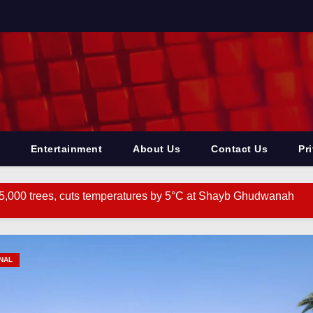
Entertainment
About Us
Contact Us
Pr
5,000 trees, cuts temperatures by 5°C at Shayb Ghudwanah
 ‘Hanuman’ project to address human-wildlife conflict. India 
 CM’s call for renewed discourse on Centre-State relations. I
NAL
f paying penalty on employer for delay in depositing compensatio
ith ‘PIA’ text in Urdu found in J&K’s Rajouri. India News