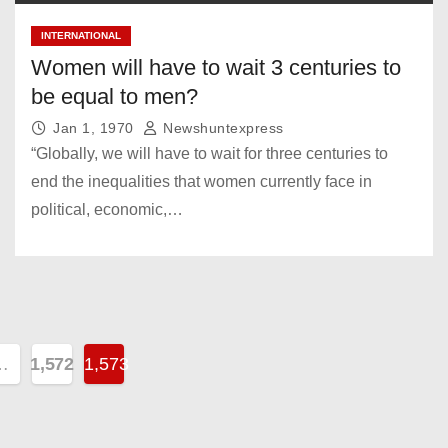
INTERNATIONAL
Women will have to wait 3 centuries to
be equal to men?
Jan 1, 1970
Newshuntexpress
“Globally, we will have to wait for three centuries to
end the inequalities that women currently face in
political, economic,…
…
1,572
1,573