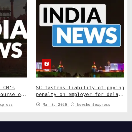
N CM’s
SC fastens liability of paying
course on
penalty on employer for delay
ns. India
in depositing compensation.
xpress
Mar 3, 2026
Newshuntexpress
India News