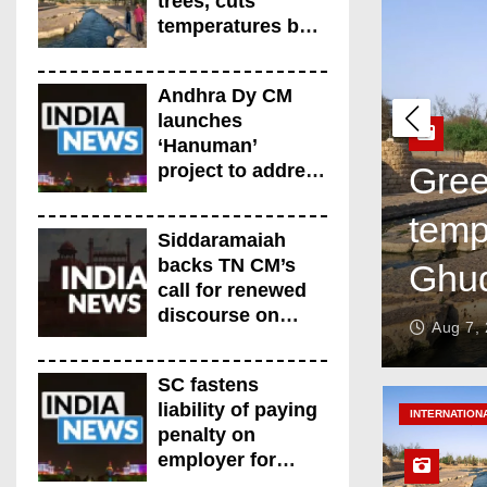
trees, cuts
temperatures by
5°C at Shayb
Ghudwanah
Andhra Dy CM
launches
‘Hanuman’
project to address
Gree
human-wildlife
temp
conflict. India
Siddaramaiah
News
backs TN CM’s
Ghu
call for renewed
discourse on
Aug 7,
Centre-State
relations. India
SC fastens
News
liability of paying
INTERNATION
penalty on
employer for
delay in