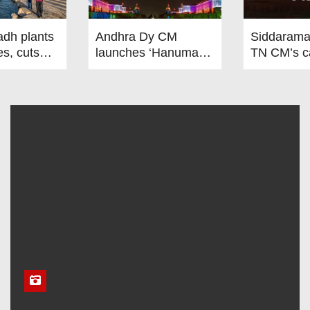
adh plants
Andhra Dy CM
Siddarama
es, cuts
launches ‘Hanuman’
TN CM’s ca
res by 5°C
project to address
renewed d
human-wildlife
on Centre-
ah
conflict. India News
relations.