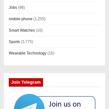
Jobs
(98)
mobile phone
(1,255)
Smart Watches
(16)
Sports
(3,775)
Wearable Technology
(16)
Join Telegram