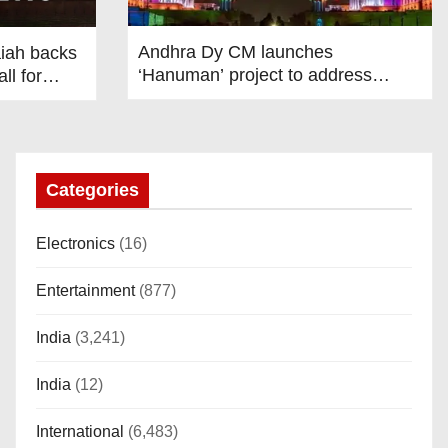
Andhra Dy CM launches
iah backs
‘Hanuman’ project to address
ll for
human-wildlife conflict. India News
iscourse
State
 India News
Categories
Electronics
(16)
Entertainment
(877)
India
(3,241)
India
(12)
International
(6,483)