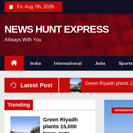
S
Fri. Aug 7th, 2026
k
i
NEWS HUNT EXPRESS
p
t
Allways With You
o
c
o
India
International
Jobs
Sports
n
t
Green Riyadh plants 1
Latest Post
e
n
Andhra Dy CM launches
t
Trending
Siddaramaiah backs TN
INTERNATIO
SC fastens liability o
Green Riyadh
plants 15,000
Plane-shaped balloon w