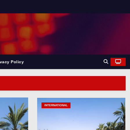
ivacy Policy
News
ndia News
INTERNATIONAL
INDIA
n. India News