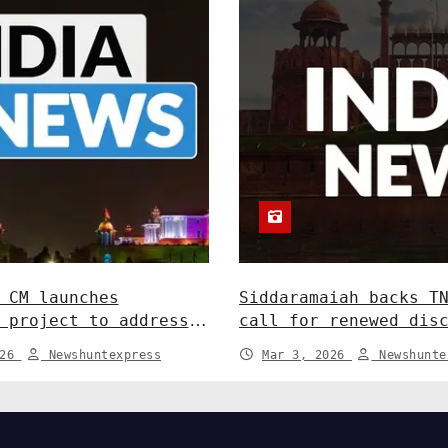
 CM launches
Siddaramaiah backs T
 project to address
call for renewed dis
dlife conflict. India
Centre-State relatio
026
Newshuntexpress
Mar 3, 2026
Newshunte
News