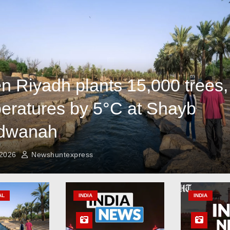
n Riyadh plants 15,000 trees,
eratures by 5°C at Shayb
dwanah
 2026
Newshuntexpress
AL
INDIA
INDIA