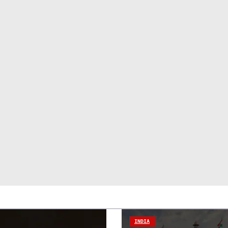
INDIA