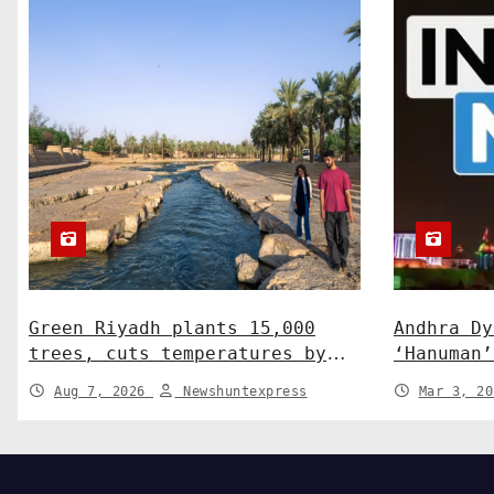
o
n
Green Riyadh plants 15,000
Andhra Dy
trees, cuts temperatures by
‘Hanuman’
5°C at Shayb Ghudwanah
human-wil
Aug 7, 2026
Newshuntexpress
Mar 3, 2
News