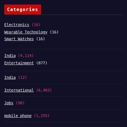
Categories
Electronics
(16)
Wearable Technology
(16)
Smart Watches
(16)
India
(4,114)
Entertainment
(877)
India
(12)
International
(6,483)
Jobs
(98)
mobile phone
(1,255)