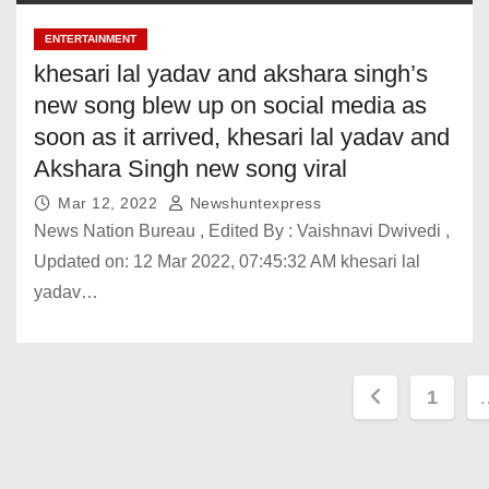
mega ‘Study in
India’ event in
ENTERTAINMENT
Dubai around
khesari lal yadav and akshara singh’s
April: Pradhan.
new song blew up on social media as
India News
soon as it arrived, khesari lal yadav and
Pakistan
President makes
Akshara Singh new song viral
big claim, urges
Mar 12, 2022
Newshuntexpress
talks months after
News Nation Bureau , Edited By : Vaishnavi Dwivedi ,
Op Sindoor. India
News
Updated on: 12 Mar 2022, 07:45:32 AM khesari lal
Check schedule
yadav…
in India, Dubai,
Abu Dhabi, other
airports. India
News
P
1
o