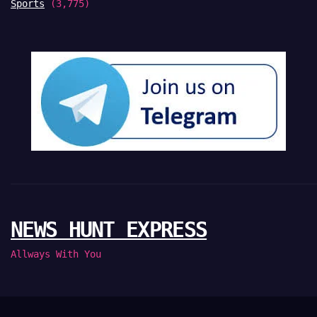
Sports
(3,775)
NEWS HUNT EXPRESS
Allways With You