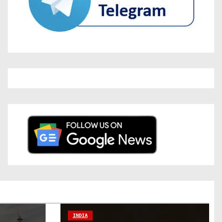
INDIA