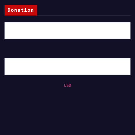
Donation
USD