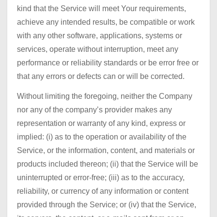
kind that the Service will meet Your requirements,
achieve any intended results, be compatible or work
with any other software, applications, systems or
services, operate without interruption, meet any
performance or reliability standards or be error free or
that any errors or defects can or will be corrected.
Without limiting the foregoing, neither the Company
nor any of the company’s provider makes any
representation or warranty of any kind, express or
implied: (i) as to the operation or availability of the
Service, or the information, content, and materials or
products included thereon; (ii) that the Service will be
uninterrupted or error-free; (iii) as to the accuracy,
reliability, or currency of any information or content
provided through the Service; or (iv) that the Service,