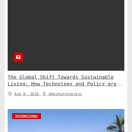
The Global Shift Towards Sustainable
Living: How Technology and Policy are
Shaping a Greener Future
Aug 8, 2026
Newshuntexpress
INTERNATIONAL