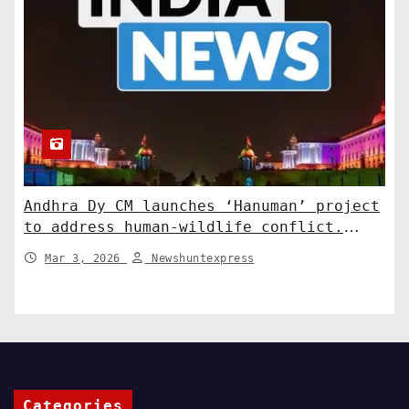
Andhra Dy CM launches ‘Hanuman’ project
to address human-wildlife conflict.
India News
Mar 3, 2026
Newshuntexpress
Categories