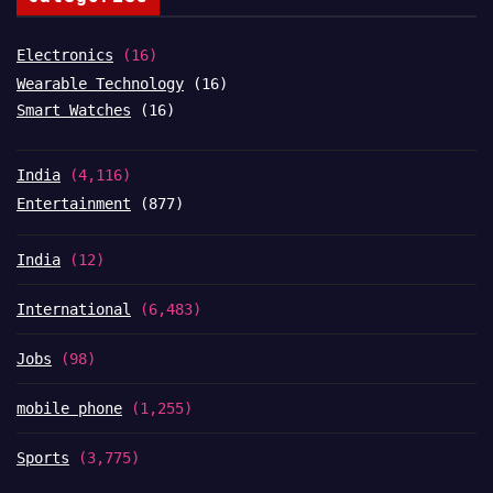
Electronics
(16)
Wearable Technology
(16)
Smart Watches
(16)
India
(4,116)
Entertainment
(877)
India
(12)
International
(6,483)
Jobs
(98)
mobile phone
(1,255)
Sports
(3,775)