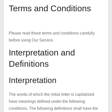
Terms and Conditions
Please read these terms and conditions carefully
before using Our Service.
Interpretation and
Definitions
Interpretation
The words of which the initial letter is capitalized
have meanings defined under the following
conditions. The following definitions shall have the