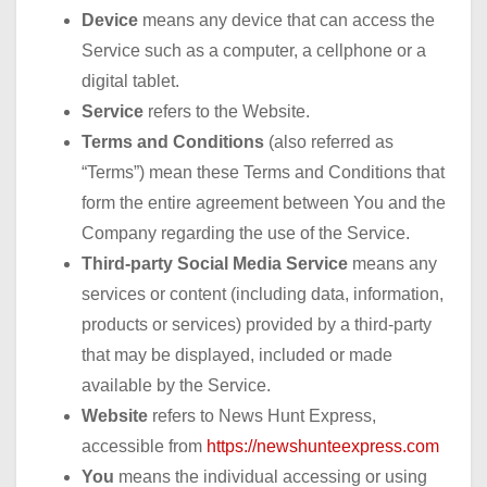
Device
means any device that can access the
Service such as a computer, a cellphone or a
digital tablet.
Service
refers to the Website.
Terms and Conditions
(also referred as
“Terms”) mean these Terms and Conditions that
form the entire agreement between You and the
Company regarding the use of the Service.
Third-party Social Media Service
means any
services or content (including data, information,
products or services) provided by a third-party
that may be displayed, included or made
available by the Service.
Website
refers to News Hunt Express,
accessible from
https://newshunteexpress.com
You
means the individual accessing or using