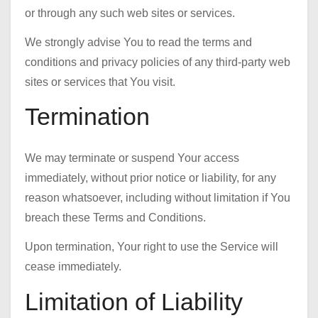
or through any such web sites or services.
We strongly advise You to read the terms and
conditions and privacy policies of any third-party web
sites or services that You visit.
Termination
We may terminate or suspend Your access
immediately, without prior notice or liability, for any
reason whatsoever, including without limitation if You
breach these Terms and Conditions.
Upon termination, Your right to use the Service will
cease immediately.
Limitation of Liability