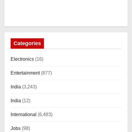
Categories
Electronics
(16)
Entertainment
(877)
India
(3,243)
India
(12)
International
(6,483)
Jobs
(98)