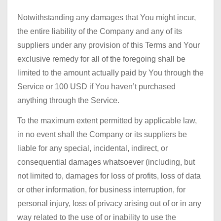
Notwithstanding any damages that You might incur,
the entire liability of the Company and any of its
suppliers under any provision of this Terms and Your
exclusive remedy for all of the foregoing shall be
limited to the amount actually paid by You through the
Service or 100 USD if You haven’t purchased
anything through the Service.
To the maximum extent permitted by applicable law,
in no event shall the Company or its suppliers be
liable for any special, incidental, indirect, or
consequential damages whatsoever (including, but
not limited to, damages for loss of profits, loss of data
or other information, for business interruption, for
personal injury, loss of privacy arising out of or in any
way related to the use of or inability to use the