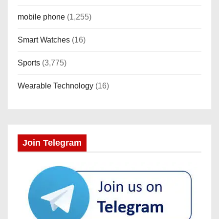
mobile phone
(1,255)
Smart Watches
(16)
Sports
(3,775)
Wearable Technology
(16)
Join Telegram