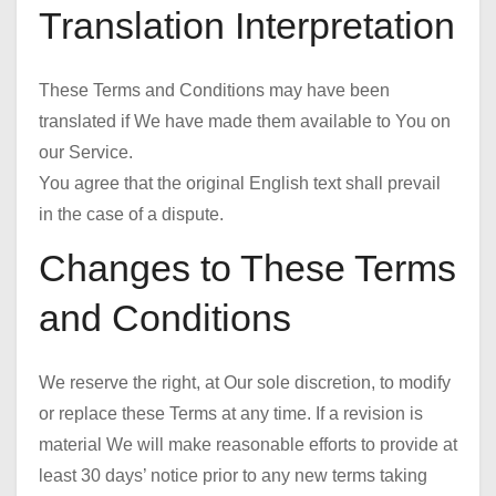
Translation Interpretation
These Terms and Conditions may have been
translated if We have made them available to You on
our Service.
You agree that the original English text shall prevail
in the case of a dispute.
Changes to These Terms
and Conditions
We reserve the right, at Our sole discretion, to modify
or replace these Terms at any time. If a revision is
material We will make reasonable efforts to provide at
least 30 days’ notice prior to any new terms taking