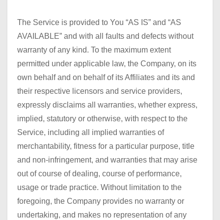
The Service is provided to You “AS IS” and “AS
AVAILABLE” and with all faults and defects without
warranty of any kind. To the maximum extent
permitted under applicable law, the Company, on its
own behalf and on behalf of its Affiliates and its and
their respective licensors and service providers,
expressly disclaims all warranties, whether express,
implied, statutory or otherwise, with respect to the
Service, including all implied warranties of
merchantability, fitness for a particular purpose, title
and non-infringement, and warranties that may arise
out of course of dealing, course of performance,
usage or trade practice. Without limitation to the
foregoing, the Company provides no warranty or
undertaking, and makes no representation of any