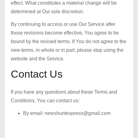
effect. What constitutes a material change will be
determined at Our sole discretion.
By continuing to access or use Our Service after
those revisions become effective, You agree to be
bound by the revised terms. If You do not agree to the
new terms, in whole or in part, please stop using the
website and the Service.
Contact Us
If you have any questions about these Terms and
Conditions, You can contact us:
By email: newshuntexpress@gmail.com