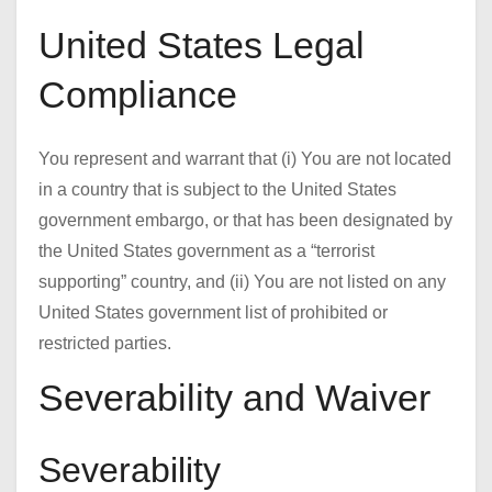
United States Legal
Compliance
You represent and warrant that (i) You are not located
in a country that is subject to the United States
government embargo, or that has been designated by
the United States government as a “terrorist
supporting” country, and (ii) You are not listed on any
United States government list of prohibited or
restricted parties.
Severability and Waiver
Severability