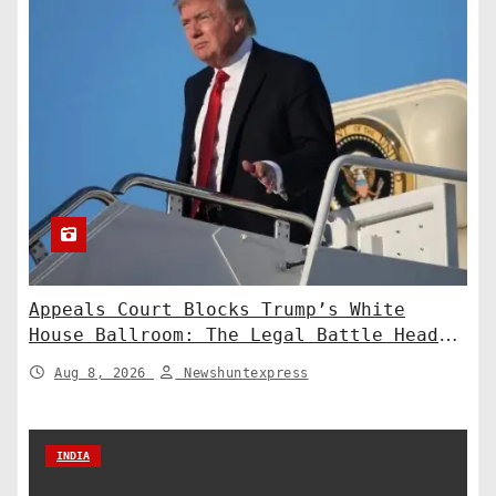
Appeals Court Blocks Trump’s White
House Ballroom: The Legal Battle Heads
to the Supreme Court
Aug 8, 2026
Newshuntexpress
INDIA