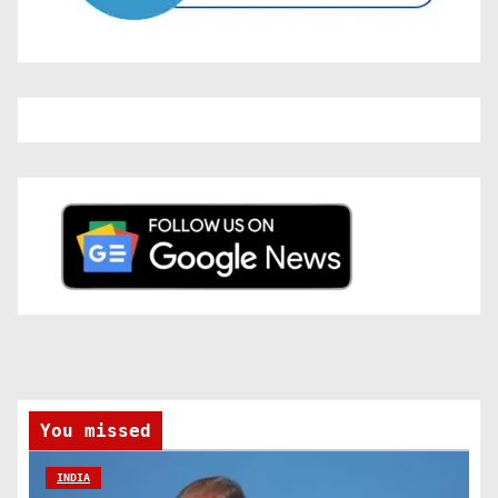
You missed
INDIA