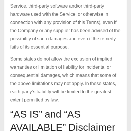
Service, third-party software and/or third-party
hardware used with the Service, or otherwise in
connection with any provision of this Terms), even if
the Company or any supplier has been advised of the
possibility of such damages and even if the remedy
fails of its essential purpose.
Some states do not allow the exclusion of implied
warranties or limitation of liability for incidental or
consequential damages, which means that some of
the above limitations may not apply. In these states,
each party’s liability will be limited to the greatest
extent permitted by law.
“AS IS” and “AS
AVAILABLE” Disclaimer