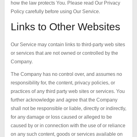
how the law protects You. Please read Our Privacy
Policy carefully before using Our Service.
Links to Other Websites
Our Service may contain links to third-party web sites
or services that are not owned or controlled by the
Company.
The Company has no control over, and assumes no
responsibility for, the content, privacy policies, or
practices of any third party web sites or services. You
further acknowledge and agree that the Company
shall not be responsible or liable, directly or indirectly,
for any damage or loss caused or alleged to be
caused by or in connection with the use of or reliance
on any such content, goods or services available on