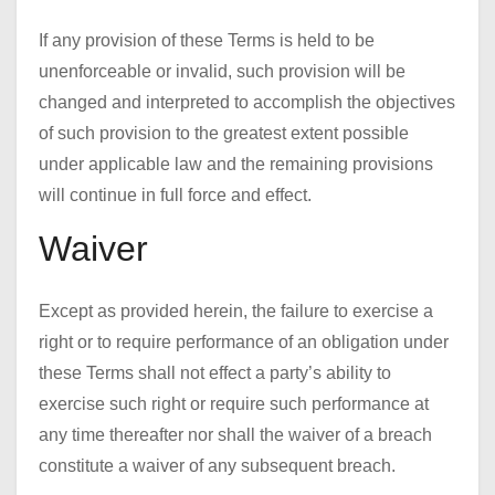
If any provision of these Terms is held to be
unenforceable or invalid, such provision will be
changed and interpreted to accomplish the objectives
of such provision to the greatest extent possible
under applicable law and the remaining provisions
will continue in full force and effect.
Waiver
Except as provided herein, the failure to exercise a
right or to require performance of an obligation under
these Terms shall not effect a party’s ability to
exercise such right or require such performance at
any time thereafter nor shall the waiver of a breach
constitute a waiver of any subsequent breach.