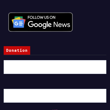
Donation