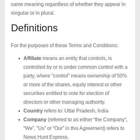
same meaning regardless of whether they appear in
singular or in plural.
Definitions
For the purposes of these Terms and Conditions:
Affiliate
means an entity that controls, is
controlled by or is under common control with a
party, where “control” means ownership of 50%
or more of the shares, equity interest or other
securities entitled to vote for election of
directors or other managing authority.
Country
refers to: Uttar Pradesh, India
Company
(referred to as either “the Company”,
“We”, “Us” or “Our” in this Agreement) refers to
News Hunt Express.