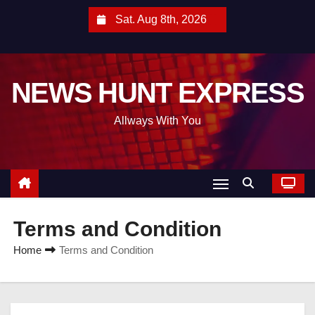
S
Sat. Aug 8th, 2026
k
i
p
NEWS HUNT EXPRESS
t
o
Allways With You
c
o
n
t
e
Terms and Condition
n
t
Home
Terms and Condition