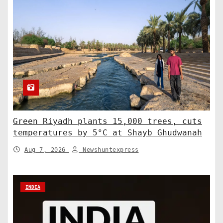
Green Riyadh plants 15,000 trees, cuts
temperatures by 5°C at Shayb Ghudwanah
Aug 7, 2026
Newshuntexpress
INDIA