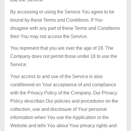
By accessing or using the Service You agree to be
bound by these Terms and Conditions. If You
disagree with any part of these Terms and Conditions
then You may not access the Service.
You represent that you are over the age of 18. The
Company does not permit those under 18 to use the
Service.
Your access to and use of the Service is also
conditioned on Your acceptance of and compliance
with the Privacy Policy of the Company. Our Privacy
Policy describes Our policies and procedures on the
collection, use and disclosure of Your personal
information when You use the Application or the
Website and tells You about Your privacy rights and