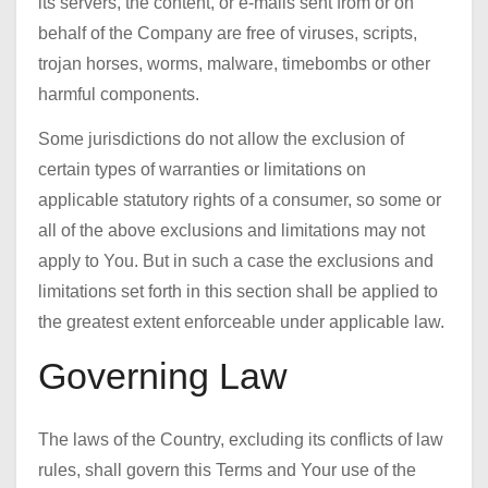
its servers, the content, or e-mails sent from or on
behalf of the Company are free of viruses, scripts,
trojan horses, worms, malware, timebombs or other
harmful components.
Some jurisdictions do not allow the exclusion of
certain types of warranties or limitations on
applicable statutory rights of a consumer, so some or
all of the above exclusions and limitations may not
apply to You. But in such a case the exclusions and
limitations set forth in this section shall be applied to
the greatest extent enforceable under applicable law.
Governing Law
The laws of the Country, excluding its conflicts of law
rules, shall govern this Terms and Your use of the