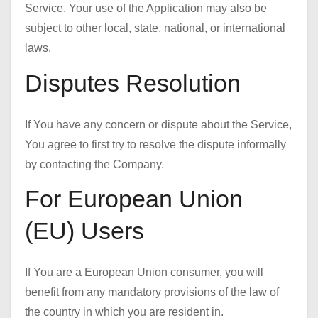
Service. Your use of the Application may also be
subject to other local, state, national, or international
laws.
Disputes Resolution
If You have any concern or dispute about the Service,
You agree to first try to resolve the dispute informally
by contacting the Company.
For European Union
(EU) Users
If You are a European Union consumer, you will
benefit from any mandatory provisions of the law of
the country in which you are resident in.