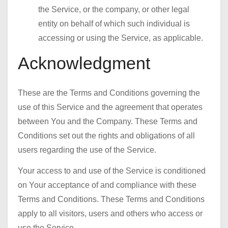
the Service, or the company, or other legal
entity on behalf of which such individual is
accessing or using the Service, as applicable.
Acknowledgment
These are the Terms and Conditions governing the
use of this Service and the agreement that operates
between You and the Company. These Terms and
Conditions set out the rights and obligations of all
users regarding the use of the Service.
Your access to and use of the Service is conditioned
on Your acceptance of and compliance with these
Terms and Conditions. These Terms and Conditions
apply to all visitors, users and others who access or
use the Service.