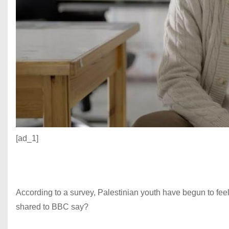
[ad_1]
According to a survey, Palestinian youth have begun to feel 
shared to BBC say?