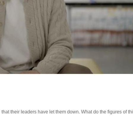
that their leaders have let them down. What do the figures of th