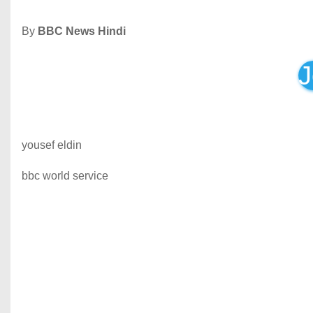
By
BBC News Hindi
J
yousef eldin
bbc world service