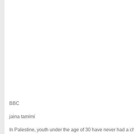
BBC
jaina tamimi
In Palestine, youth under the age of 30 have never had a ch