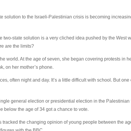
 solution to the Israeli-Palestinian crisis is becoming increasin
two-state solution is a very cliched idea pushed by the West w
e are the limits?
the world. At the age of seven, she began covering protests in h
k, on her mother’s phone.
s, often night and day. It’s a little difficult with school. But one 
ingle general election or presidential election in the Palestinian t
e below the age of 34 got a chance to vote.
s tracked the changing opinion of young people between the ag
 figures with the BBC.