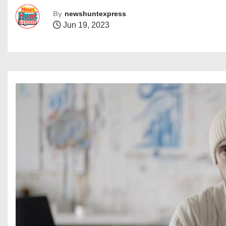
By
newshuntexpress
Jun 19, 2023