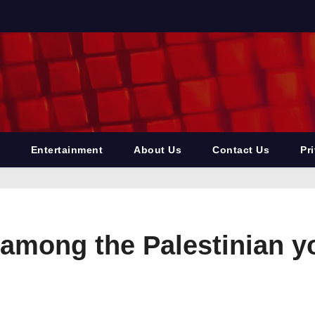
Entertainment
About Us
Contact Us
Pr
among the Palestinian y