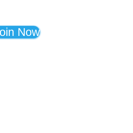
oin Now