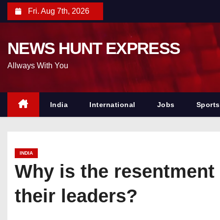
S
Fri. Aug 7th, 2026
k
i
NEWS HUNT EXPRESS
p
t
Allways With You
o
c
o
India
International
Jobs
Sports
n
t
e
INDIA
n
Why is the resentment 
t
their leaders?