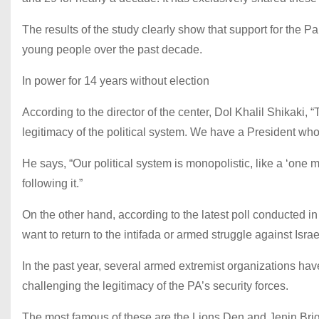
The results of the study clearly show that support for the P
young people over the past decade.
In power for 14 years without election
According to the director of the center, Dol Khalil Shikaki, 
legitimacy of the political system. We have a President who 
He says, “Our political system is monopolistic, like a ‘one m
following it.”
On the other hand, according to the latest poll conducted i
want to return to the intifada or armed struggle against Israe
In the past year, several armed extremist organizations h
challenging the legitimacy of the PA’s security forces.
The most famous of these are the Lions Den and Jenin Briga