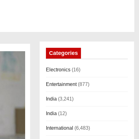
Categories
Electronics
(16)
Entertainment
(877)
India
(3,241)
India
(12)
International
(6,483)