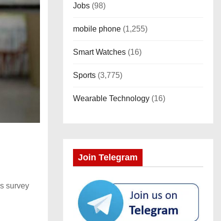
Jobs
(98)
mobile phone
(1,255)
Smart Watches
(16)
Sports
(3,775)
Wearable Technology
(16)
Join Telegram
is survey