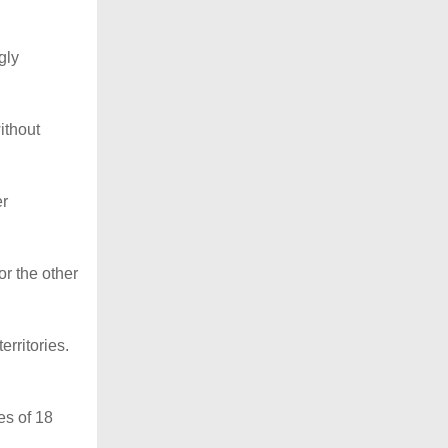
gly
ithout
er
or the other
erritories.
es of 18