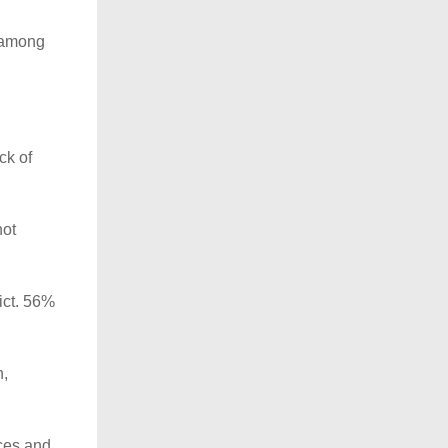
d among
ck of
not
ict. 56%
n,
rces and