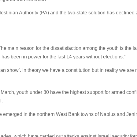
alestinian Authority (PA) and the two-state solution has decline
“The main reason for the dissatisfaction among the youth is the la
has been in power for the last 14 years without elections.”
an show’. In theory we have a constitution but in reality we are 
n March, youth under 30 have the highest support for armed confl
l.
ave emerged in the northern West Bank towns of Nablus and Jeni
des, which have carried out attacks against Israeli security fo