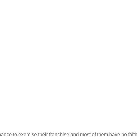
ance to exercise their franchise and most of them have no faith 