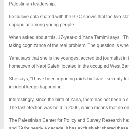
Palestinian leadership.
Exclusive data shared with the BBC shows that the two-state
unpopular among young people.
When asked about this, 17-year-old Yana Tamimi says, “The 
taking cognizance of the real problem. The question is wher
Yana says that she is the youngest accredited journalist in 
hometown of Nabi Saleh, located in the occupied West Ban
She says, “I have been reporting raids by Israeli security force
incident keeps happening.”
Interestingly, since the birth of Yana, there has not been a s
The last election was held in 2006, which means that no on
The Palestinian Center for Policy and Survey Research ha
and 29 for nearly a decade. It has exclusively shared these