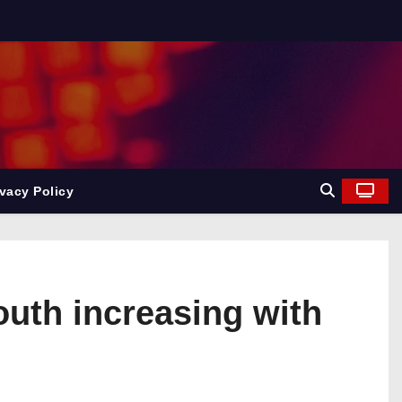
ivacy Policy
outh increasing with