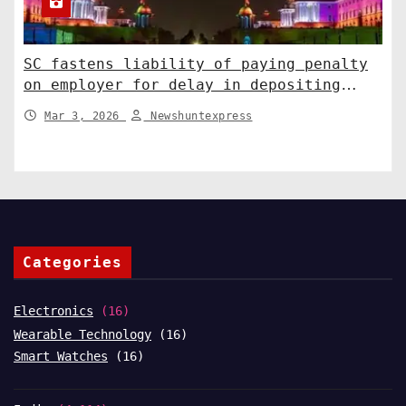
SC fastens liability of paying penalty
on employer for delay in depositing
compensation. India News
Mar 3, 2026
Newshuntexpress
Categories
Electronics
(16)
Wearable Technology
(16)
Smart Watches
(16)