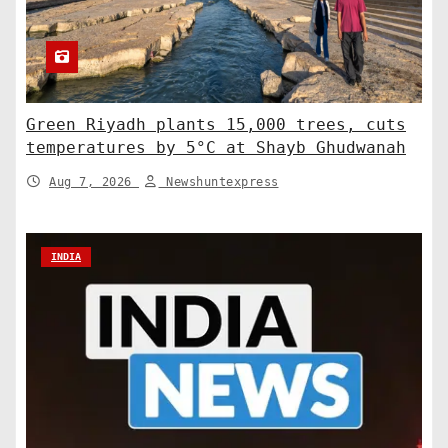
Green Riyadh plants 15,000 trees, cuts
temperatures by 5°C at Shayb Ghudwanah
Aug 7, 2026
Newshuntexpress
INDIA