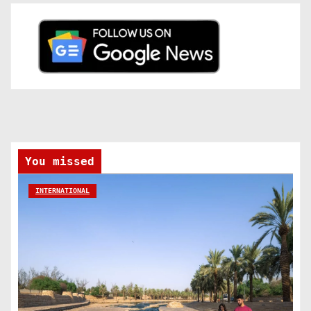
You missed
INTERNATIONAL