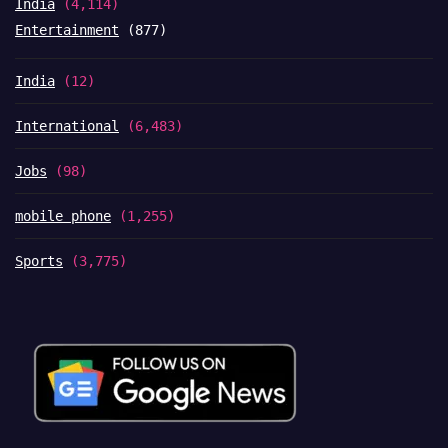
India
(4,114)
Entertainment
(877)
India
(12)
International
(6,483)
Jobs
(98)
mobile phone
(1,255)
Sports
(3,775)