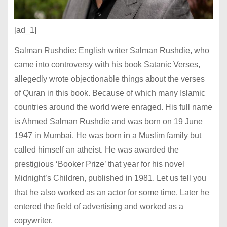
[ad_1]
Salman Rushdie: English writer Salman Rushdie, who
came into controversy with his book Satanic Verses,
allegedly wrote objectionable things about the verses
of Quran in this book. Because of which many Islamic
countries around the world were enraged. His full name
is Ahmed Salman Rushdie and was born on 19 June
1947 in Mumbai. He was born in a Muslim family but
called himself an atheist. He was awarded the
prestigious ‘Booker Prize’ that year for his novel
Midnight’s Children, published in 1981. Let us tell you
that he also worked as an actor for some time. Later he
entered the field of advertising and worked as a
copywriter.