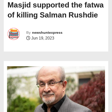
Masjid supported the fatwa
of killing Salman Rushdie
By
newshuntexpress
Jun 19, 2023