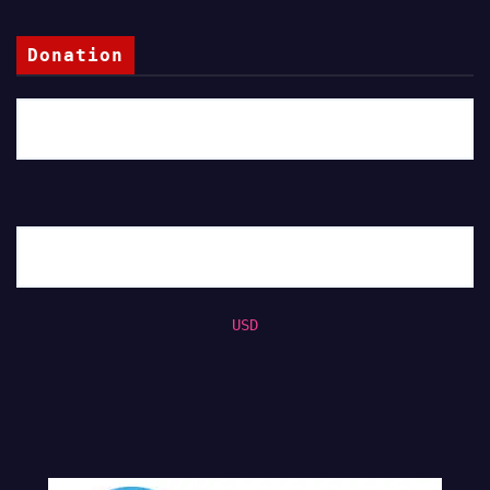
Donation
USD