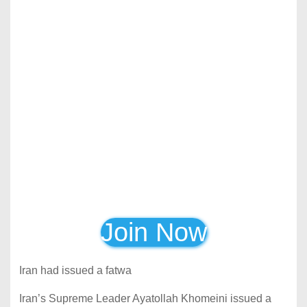
Join Now
Iran had issued a fatwa
Iran’s Supreme Leader Ayatollah Khomeini issued a