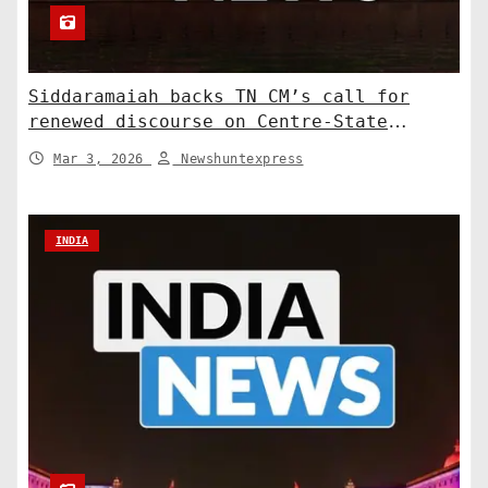
Siddaramaiah backs TN CM’s call for
renewed discourse on Centre-State
relations. India News
Mar 3, 2026
Newshuntexpress
INDIA