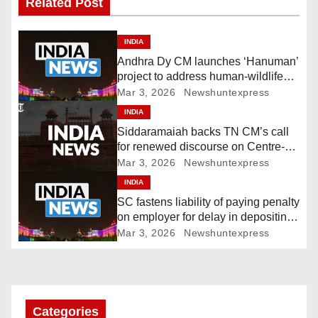
Related Post
t
n
INDIA
Andhra Dy CM launches ‘Hanuman’
a
project to address human-wildlife
conflict. India News
Mar 3, 2026
Newshuntexpress
v
INDIA
i
Siddaramaiah backs TN CM’s call
for renewed discourse on Centre-
g
State relations. India News
Mar 3, 2026
Newshuntexpress
INDIA
a
SC fastens liability of paying penalty
t
on employer for delay in depositing
compensation. India News
Mar 3, 2026
Newshuntexpress
i
o
n
Categories