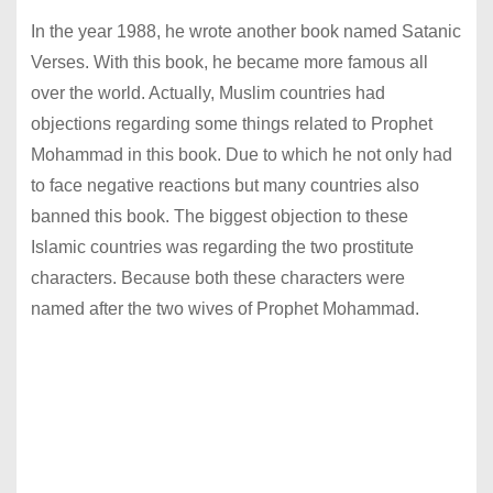
In the year 1988, he wrote another book named Satanic
Verses. With this book, he became more famous all
over the world. Actually, Muslim countries had
objections regarding some things related to Prophet
Mohammad in this book. Due to which he not only had
to face negative reactions but many countries also
banned this book. The biggest objection to these
Islamic countries was regarding the two prostitute
characters. Because both these characters were
named after the two wives of Prophet Mohammad.