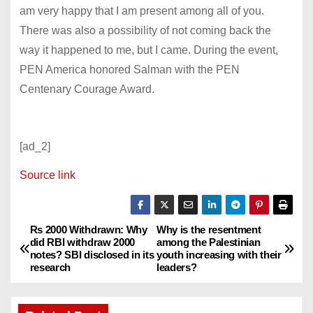
am very happy that I am present among all of you.
There was also a possibility of not coming back the
way it happened to me, but I came. During the event,
PEN America honored Salman with the PEN
Centenary Courage Award.
[ad_2]
Source link
Rs 2000 Withdrawn: Why
Why is the resentment
P
did RBI withdraw 2000
among the Palestinian
notes? SBI disclosed in its
youth increasing with their
o
research
leaders?
s