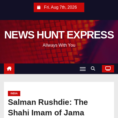
S
Fri. Aug 7th, 2026
k
i
p
NEWS HUNT EXPRESS
t
o
Allways With You
c
o
n
t
e
n
t
INDIA
Salman Rushdie: The
Shahi Imam of Jama