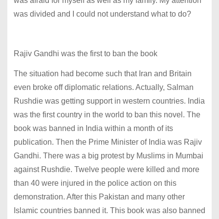
was afraid for myself as well as my family. My attention
was divided and I could not understand what to do?
Rajiv Gandhi was the first to ban the book
The situation had become such that Iran and Britain
even broke off diplomatic relations. Actually, Salman
Rushdie was getting support in western countries. India
was the first country in the world to ban this novel. The
book was banned in India within a month of its
publication. Then the Prime Minister of India was Rajiv
Gandhi. There was a big protest by Muslims in Mumbai
against Rushdie. Twelve people were killed and more
than 40 were injured in the police action on this
demonstration. After this Pakistan and many other
Islamic countries banned it. This book was also banned