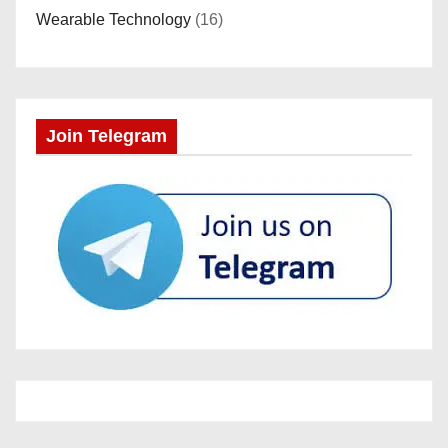
Wearable Technology
(16)
Join Telegram