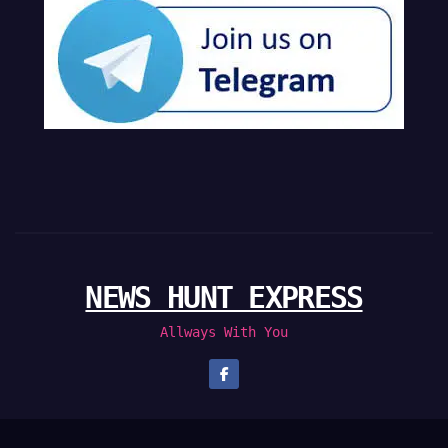
NEWS HUNT EXPRESS
Allways With You