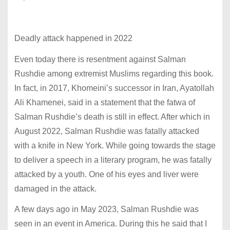
Deadly attack happened in 2022
Even today there is resentment against Salman
Rushdie among extremist Muslims regarding this book.
In fact, in 2017, Khomeini’s successor in Iran, Ayatollah
Ali Khamenei, said in a statement that the fatwa of
Salman Rushdie’s death is still in effect. After which in
August 2022, Salman Rushdie was fatally attacked
with a knife in New York. While going towards the stage
to deliver a speech in a literary program, he was fatally
attacked by a youth. One of his eyes and liver were
damaged in the attack.
A few days ago in May 2023, Salman Rushdie was
seen in an event in America. During this he said that I