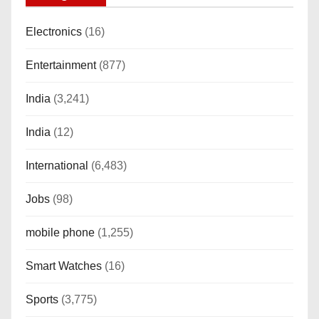
Electronics
(16)
Entertainment
(877)
India
(3,241)
India
(12)
International
(6,483)
Jobs
(98)
mobile phone
(1,255)
Smart Watches
(16)
Sports
(3,775)