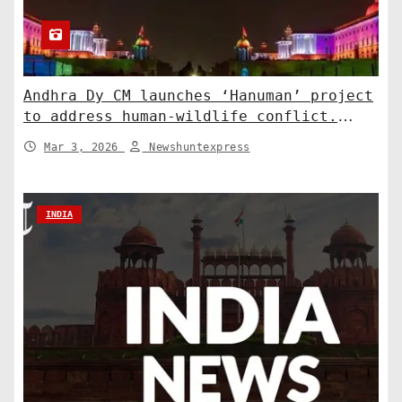
Andhra Dy CM launches ‘Hanuman’ project
to address human-wildlife conflict.
India News
Mar 3, 2026
Newshuntexpress
INDIA