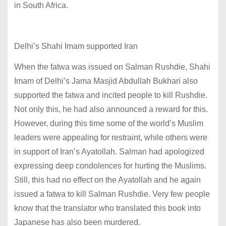
in South Africa.
Delhi’s Shahi Imam supported Iran
When the fatwa was issued on Salman Rushdie, Shahi
Imam of Delhi’s Jama Masjid Abdullah Bukhari also
supported the fatwa and incited people to kill Rushdie.
Not only this, he had also announced a reward for this.
However, during this time some of the world’s Muslim
leaders were appealing for restraint, while others were
in support of Iran’s Ayatollah. Salman had apologized
expressing deep condolences for hurting the Muslims.
Still, this had no effect on the Ayatollah and he again
issued a fatwa to kill Salman Rushdie. Very few people
know that the translator who translated this book into
Japanese has also been murdered.