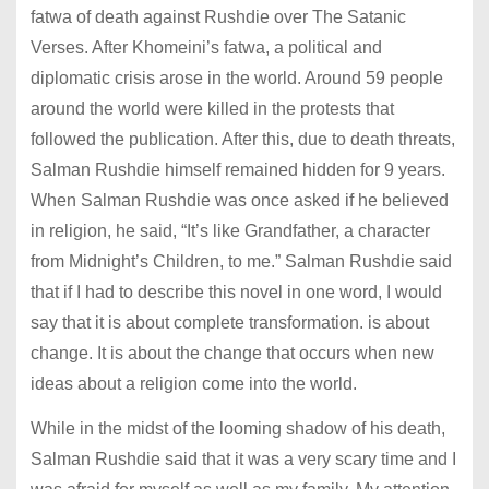
fatwa of death against Rushdie over The Satanic
Verses. After Khomeini’s fatwa, a political and
diplomatic crisis arose in the world. Around 59 people
around the world were killed in the protests that
followed the publication. After this, due to death threats,
Salman Rushdie himself remained hidden for 9 years.
When Salman Rushdie was once asked if he believed
in religion, he said, “It’s like Grandfather, a character
from Midnight’s Children, to me.” Salman Rushdie said
that if I had to describe this novel in one word, I would
say that it is about complete transformation. is about
change. It is about the change that occurs when new
ideas about a religion come into the world.
While in the midst of the looming shadow of his death,
Salman Rushdie said that it was a very scary time and I