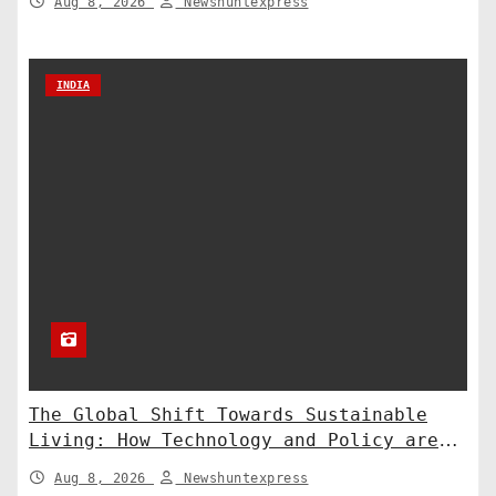
Aug 8, 2026
Newshuntexpress
INDIA
The Global Shift Towards Sustainable
Living: How Technology and Policy are
Shaping a Greener Future
Aug 8, 2026
Newshuntexpress