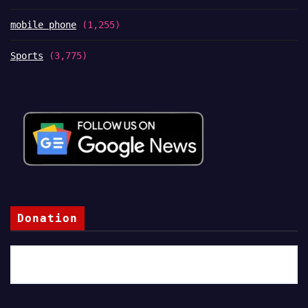
mobile phone
(1,255)
Sports
(3,775)
Donation