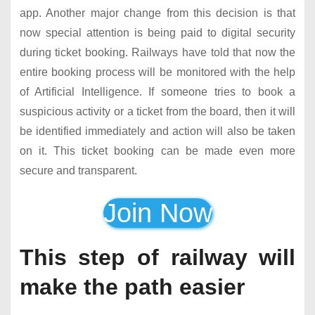
app. Another major change from this decision is that
now special attention is being paid to digital security
during ticket booking. Railways have told that now the
entire booking process will be monitored with the help
of Artificial Intelligence. If someone tries to book a
suspicious activity or a ticket from the board, then it will
be identified immediately and action will also be taken
on it. This ticket booking can be made even more
secure and transparent.
Join Now
This step of railway will
make the path easier