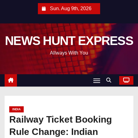
S
Sun. Aug 9th, 2026
k
i
p
NEWS HUNT EXPRESS
t
o
Allways With You
c
o
n
t
e
n
t
INDIA
Railway Ticket Booking
Rule Change: Indian