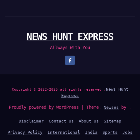
NEWS HUNT EXPRESS
Allways With You
News Hunt
Copyright © 2022-2025 all rights reserved :
Express
Proudly powered by WordPress
|
Theme:
by .
Newses
Disclaimer
Contact Us
About Us
Sitemap
Privacy Policy
International
India
Sports
Jobs