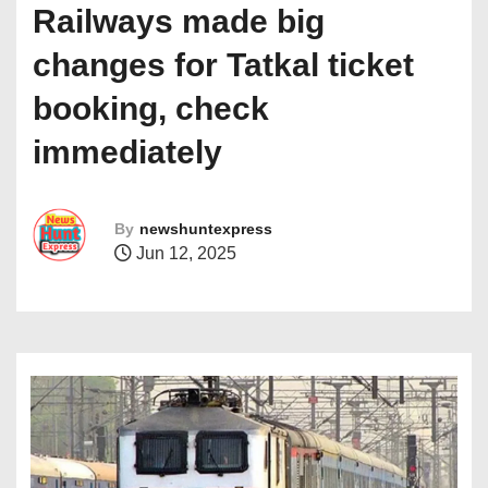
Railways made big
changes for Tatkal ticket
booking, check
immediately
By
newshuntexpress
Jun 12, 2025