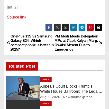
[ad_2]
Source link
OnePlus 13S vs Samsung
PM Modi Meets Delegation
P
Galaxy S24: Which
MPs at 7 Lok Kalyan Marg,
compact phone is better in
Owaisi Absent Due to
o
2025?
Emergency
s
Related Post
t
n
INDIA
Appeals Court Blocks Trump’s
a
White House Ballroom: The Legal
Battle Heads to the Supreme Court
Aug 8, 2026
Newshuntexpress
v
INDIA