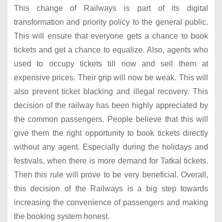
This change of Railways is part of its digital
transformation and priority policy to the general public.
This will ensure that everyone gets a chance to book
tickets and get a chance to equalize. Also, agents who
used to occupy tickets till now and sell them at
expensive prices. Their grip will now be weak. This will
also prevent ticket blacking and illegal recovery. This
decision of the railway has been highly appreciated by
the common passengers. People believe that this will
give them the right opportunity to book tickets directly
without any agent. Especially during the holidays and
festivals, when there is more demand for Tatkal tickets.
Then this rule will prove to be very beneficial. Overall,
this decision of the Railways is a big step towards
increasing the convenience of passengers and making
the booking system honest.