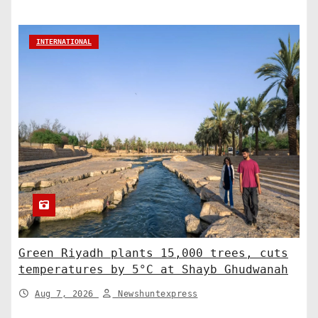
INTERNATIONAL
Green Riyadh plants 15,000 trees, cuts
temperatures by 5°C at Shayb Ghudwanah
Aug 7, 2026
Newshuntexpress