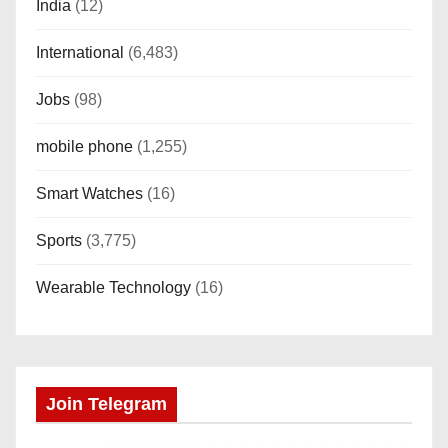
India
(12)
International
(6,483)
Jobs
(98)
mobile phone
(1,255)
Smart Watches
(16)
Sports
(3,775)
Wearable Technology
(16)
Join Telegram