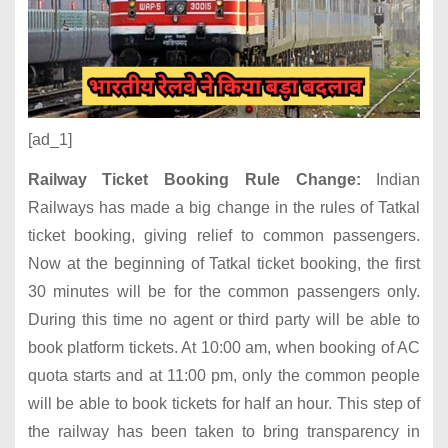
[ad_1]
Railway Ticket Booking Rule Change:
Indian
Railways has made a big change in the rules of Tatkal
ticket booking, giving relief to common passengers.
Now at the beginning of Tatkal ticket booking, the first
30 minutes will be for the common passengers only.
During this time no agent or third party will be able to
book platform tickets. At 10:00 am, when booking of AC
quota starts and at 11:00 pm, only the common people
will be able to book tickets for half an hour. This step of
the railway has been taken to bring transparency in