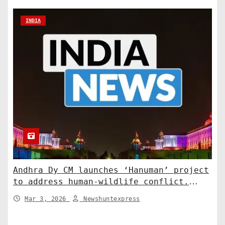
INDIA
Andhra Dy CM launches ‘Hanuman’ project
to address human-wildlife conflict.
India News
Mar 3, 2026
Newshuntexpress