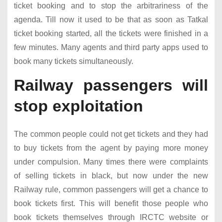
ticket booking and to stop the arbitrariness of the
agenda. Till now it used to be that as soon as Tatkal
ticket booking started, all the tickets were finished in a
few minutes. Many agents and third party apps used to
book many tickets simultaneously.
Railway passengers will
stop exploitation
The common people could not get tickets and they had
to buy tickets from the agent by paying more money
under compulsion. Many times there were complaints
of selling tickets in black, but now under the new
Railway rule, common passengers will get a chance to
book tickets first. This will benefit those people who
book tickets themselves through IRCTC website or