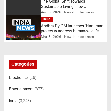
i
The Global Shift Towards
Sustainable Living: How
g
Technology and Policy are Shaping
Aug 8, 2026
Newshuntexpress
a Greener Future
INDIA
a
Andhra Dy CM launches ‘Hanuman’
t
project to address human-wildlife
conflict. India News
Mar 3, 2026
Newshuntexpress
i
o
n
Categories
Electronics
(16)
Entertainment
(877)
India
(3,243)