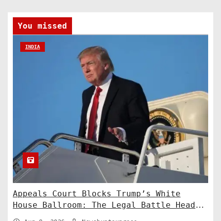
You missed
INDIA
Appeals Court Blocks Trump’s White
House Ballroom: The Legal Battle Heads
to the Supreme Court