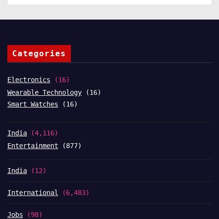
Categories
Electronics
(16)
Wearable Technology
(16)
Smart Watches
(16)
India
(4,116)
Entertainment
(877)
India
(12)
International
(6,483)
Jobs
(98)