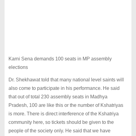
Karni Sena demands 100 seats in MP assembly
elections
Dr. Shekhawat told that many national level saints will
also come to participate in his performance. He said
that out of total 230 assembly seats in Madhya
Pradesh, 100 are like this or the number of Kshatriyas
is more. There is direct interference of the Kshatriya
community here, so tickets should be given to the
people of the society only. He said that we have