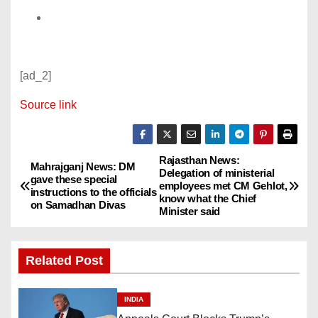
[ad_2]
Source link
Rajasthan News:
P
Mahrajganj News: DM
Delegation of ministerial
gave these special
employees met CM Gehlot,
o
instructions to the officials
know what the Chief
on Samadhan Divas
Minister said
s
t
Related Post
n
INDIA
a