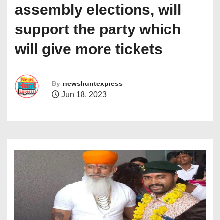
assembly elections, will
support the party which
will give more tickets
By
newshuntexpress
Jun 18, 2023