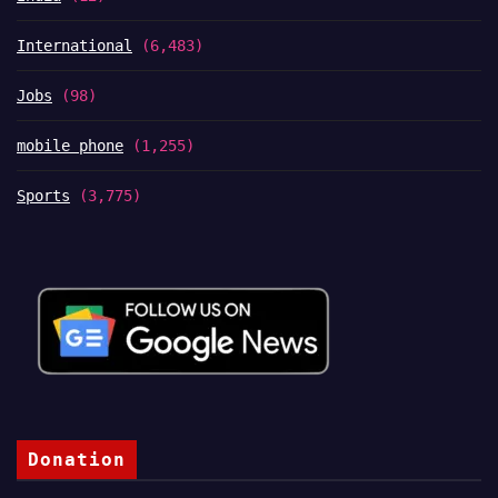
International
(6,483)
Jobs
(98)
mobile phone
(1,255)
Sports
(3,775)
Donation