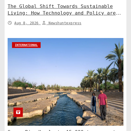
The Global Shift Towards Sustainable
Living: How Technology and Policy are
Shaping a Greener Future
Aug 8, 2026
Newshuntexpress
INTERNATIONAL