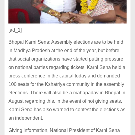
[ad_1]
Bhopal Karni Sena: Assembly elections are to be held
in Madhya Pradesh at the end of the year, but before
that social organizations have started putting pressure
on national parties regarding tickets. Karni Sena held a
press conference in the capital today and demanded
100 seats for the Kshatriya community in the assembly
elections. There will also be a mahapadav in Bhopal in
August regarding this. In the event of not giving seats,
Karni Sena has also warned to contest the elections as
an independent.
Giving information, National President of Karni Sena