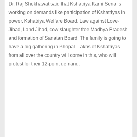
Dr. Raj Shekhawat said that Kshatriya Karni Sena is
working on demands like participation of Kshatriyas in
power, Kshatriya Welfare Board, Law against Love-
Jihad, Land Jihad, cow slaughter free Madhya Pradesh
and formation of Sanatan Board. The family is going to
have a big gathering in Bhopal. Lakhs of Kshatriyas
from all over the country will come in this, who will
protest for their 12-point demand.