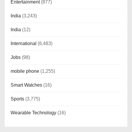
Entertainment
(877)
India
(3,243)
India
(12)
International
(6,483)
Jobs
(98)
mobile phone
(1,255)
Smart Watches
(16)
Sports
(3,775)
Wearable Technology
(16)