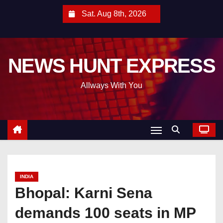
S
Sat. Aug 8th, 2026
k
i
p
NEWS HUNT EXPRESS
t
o
Allways With You
c
o
n
t
e
n
t
INDIA
Bhopal: Karni Sena
demands 100 seats in MP