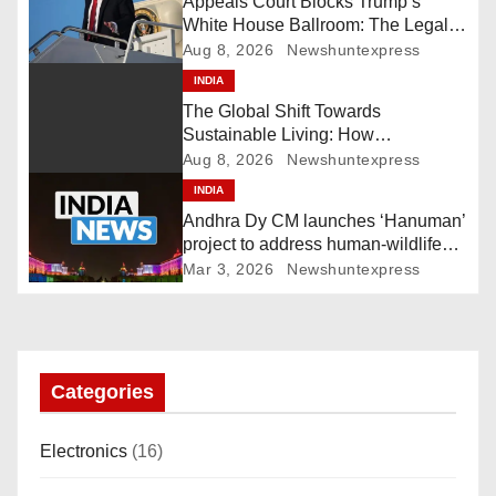
Appeals Court Blocks Trump’s
White House Ballroom: The Legal
v
Battle Heads to the Supreme Court
Aug 8, 2026
Newshuntexpress
i
INDIA
The Global Shift Towards
g
Sustainable Living: How
Technology and Policy are Shaping
Aug 8, 2026
Newshuntexpress
a
a Greener Future
INDIA
Andhra Dy CM launches ‘Hanuman’
t
project to address human-wildlife
conflict. India News
i
Mar 3, 2026
Newshuntexpress
o
n
Categories
Electronics
(16)