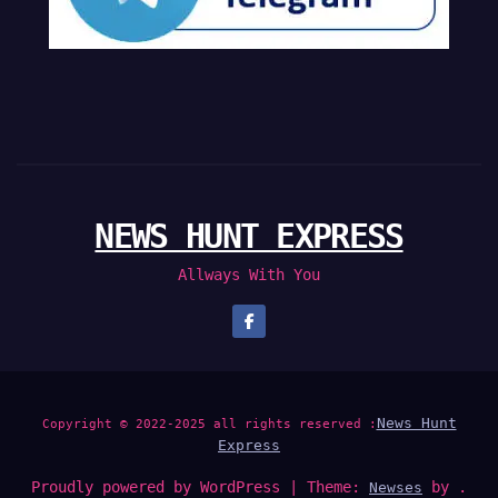
NEWS HUNT EXPRESS
Allways With You
News Hunt
Copyright © 2022-2025 all rights reserved :
Express
Proudly powered by WordPress
|
Theme:
by .
Newses