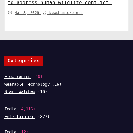
to address human-wildlife conflict.
India News
Mar 3, 2026
Newshuntexpress
Categories
Electronics
(16)
Wearable Technology
(16)
Smart Watches
(16)
India
(4,116)
Entertainment
(877)
India
(12)