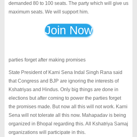
demanded 80 to 100 seats. The party which will give us
maximum seats. We will support him.
Join Now
parties forget after making promises
State President of Karni Sena Indal Singh Rana said
that Congress and BJP are ignoring the interests of
Kshatriyas and Hindus. Only big things are done in
elections but after coming to power the parties forget
the promises made. But now all this will not work. Karni
Sena will not tolerate all this now. Mahapadav is being
organized in Bhopal regarding this. All Kshatriya Samaj
organizations will participate in this.