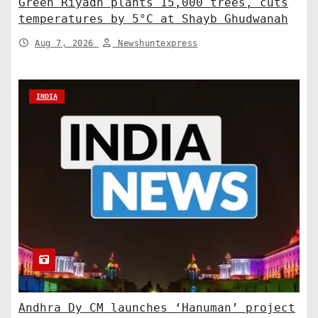
Green Riyadh plants 15,000 trees, cuts
temperatures by 5°C at Shayb Ghudwanah
Aug 7, 2026
Newshuntexpress
INDIA
Andhra Dy CM launches ‘Hanuman’ project