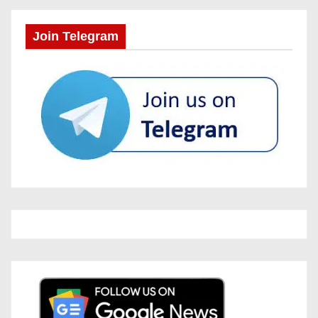
Join Telegram