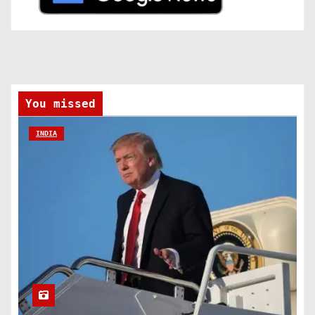
You missed
INDIA