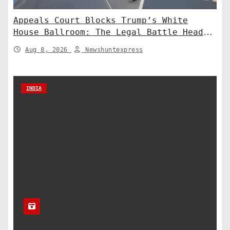
Appeals Court Blocks Trump’s White
House Ballroom: The Legal Battle Heads
to the Supreme Court
Aug 8, 2026
Newshuntexpress
INDIA