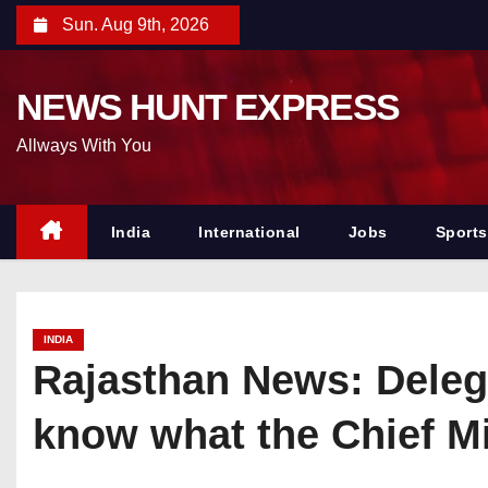
S
Sun. Aug 9th, 2026
k
i
NEWS HUNT EXPRESS
p
t
Allways With You
o
c
o
India
International
Jobs
Sports
n
t
e
INDIA
n
Rajasthan News: Deleg
t
know what the Chief Mi