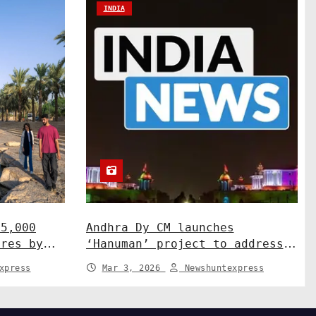
INDIA
15,000
Andhra Dy CM launches
ures by
‘Hanuman’ project to address
ah
human-wildlife conflict. India
xpress
Mar 3, 2026
Newshuntexpress
News