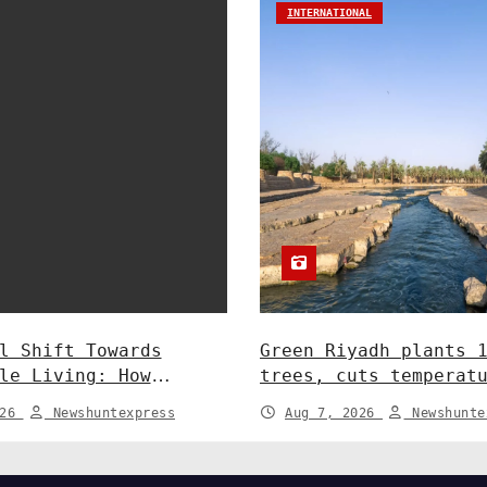
INTERNATIONAL
l Shift Towards
Green Riyadh plants 
le Living: How
trees, cuts temperat
y and Policy are
5°C at Shayb Ghudwan
026
Newshuntexpress
Aug 7, 2026
Newshunte
 Greener Future