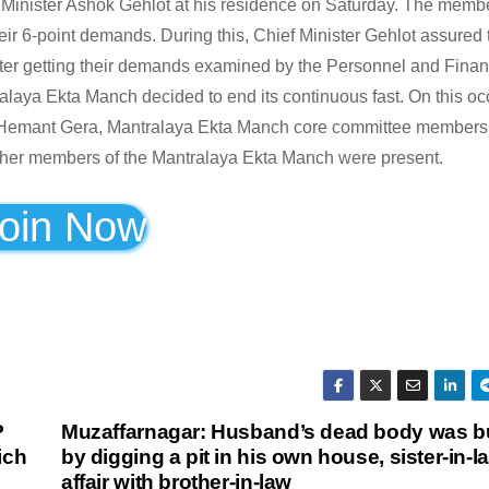
 Minister Ashok Gehlot at his residence on Saturday. The membe
 6-point demands. During this, Chief Minister Gehlot assured 
after getting their demands examined by the Personnel and Fina
ralaya Ekta Manch decided to end its continuous fast. On this oc
 Hemant Gera, Mantralaya Ekta Manch core committee members
her members of the Mantralaya Ekta Manch were present.
oin Now
P
Muzaffarnagar: Husband’s dead body was b
ich
by digging a pit in his own house, sister-in-
affair with brother-in-law