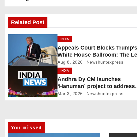
s
Related Post
t
n
INDIA
Appeals Court Blocks Trump’
a
White House Ballroom: The Le
v
Battle Heads to the Supreme 
Aug 8, 2026
Newshuntexpress
INDIA
i
Andhra Dy CM launches
‘Hanuman’ project to address
g
human-wildlife conflict. India
Mar 3, 2026
Newshuntexpress
a
t
i
You missed