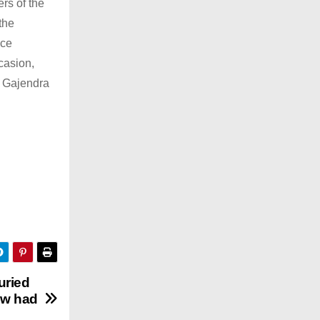
rs of the
the
nce
casion,
 Gajendra
uried
law had