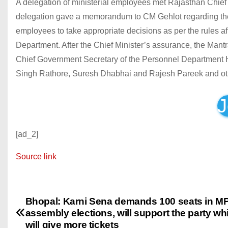
A delegation of ministerial employees met Rajasthan Chief
delegation gave a memorandum to CM Gehlot regarding their
employees to take appropriate decisions as per the rules 
Department. After the Chief Minister’s assurance, the Mant
Chief Government Secretary of the Personnel Department
Singh Rathore, Suresh Dhabhai and Rajesh Pareek and ot
J
[ad_2]
Source link
Bhopal: Karni Sena demands 100 seats in M
P
assembly elections, will support the party wh
o
will give more tickets