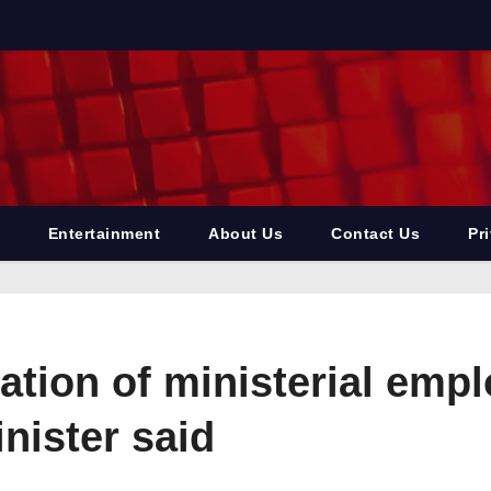
Entertainment
About Us
Contact Us
Pr
ation of ministerial emp
nister said