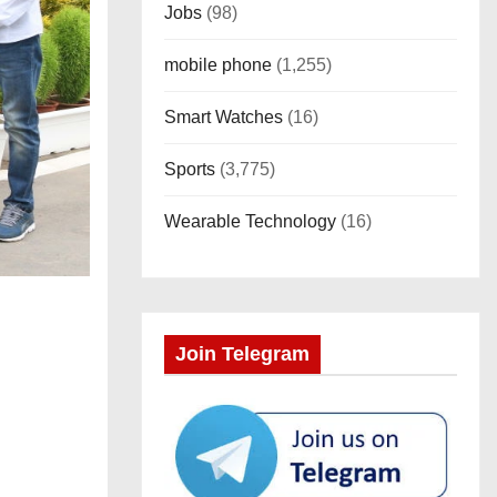
Jobs
(98)
mobile phone
(1,255)
Smart Watches
(16)
Sports
(3,775)
Wearable Technology
(16)
Join Telegram