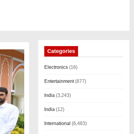
Categories
Electronics
(16)
Entertainment
(877)
India
(3,243)
India
(12)
International
(6,483)