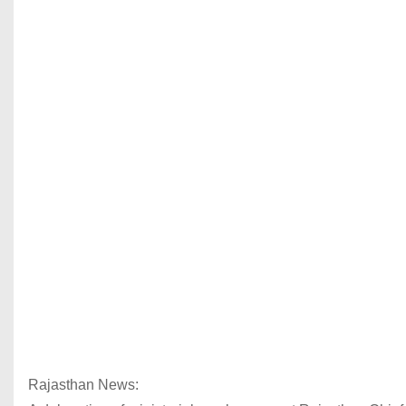
Rajasthan News: