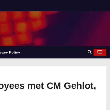
ivacy Policy
loyees met CM Gehlot,