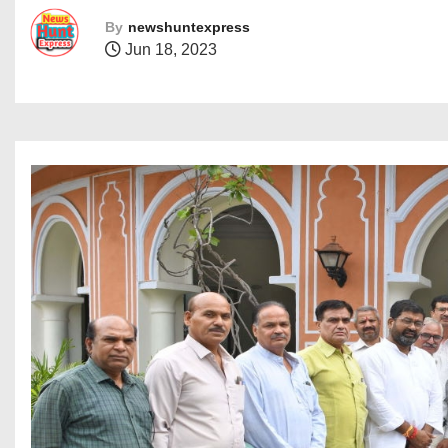
By
newshuntexpress
Jun 18, 2023