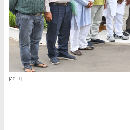
[ad_1]