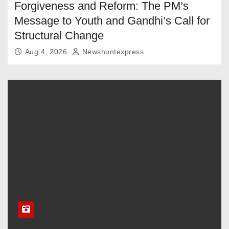
Forgiveness and Reform: The PM’s
Message to Youth and Gandhi’s Call for
Structural Change
Aug 4, 2026
Newshuntexpress