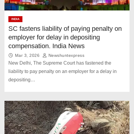
INDIA
SC fastens liability of paying penalty on
employer for delay in depositing
compensation. India News
Mar 3, 2026
Newshuntexpress
New Delhi, The Supreme Court has fastened the
liability to pay penalty on an employer for a delay in
depositing…