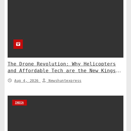
The Drone Revolution: Why Helicopters
and Affordable Tech are the New Kings
of Counter-Defense
Aug 4, 2026
Newshuntexpress
INDIA