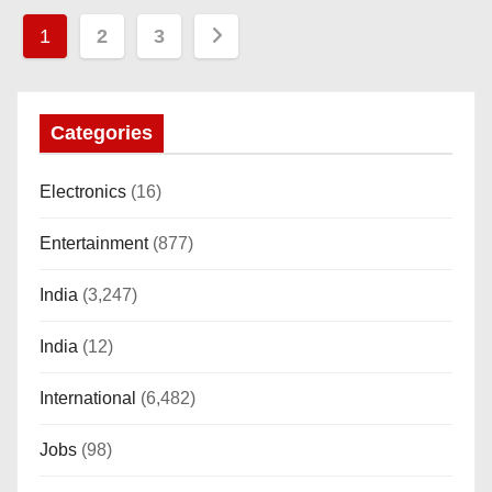
P
1
2
3
o
s
Categories
t
Electronics
(16)
s
Entertainment
(877)
p
India
(3,247)
a
India
(12)
g
i
International
(6,482)
n
Jobs
(98)