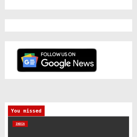
You missed
INDIA