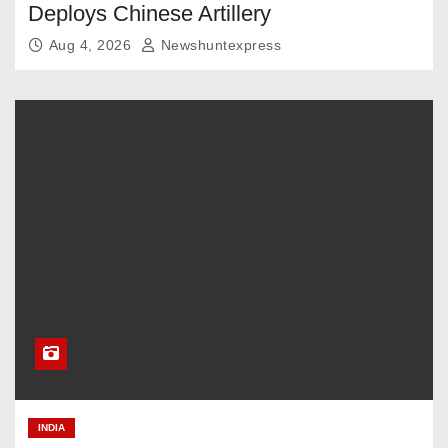
Deploys Chinese Artillery
Aug 4, 2026
Newshuntexpress
INDIA