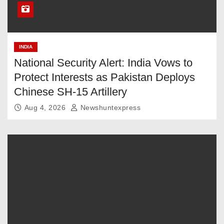
INDIA
National Security Alert: India Vows to
Protect Interests as Pakistan Deploys
Chinese SH-15 Artillery
Aug 4, 2026
Newshuntexpress