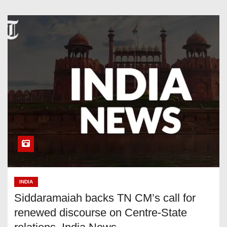
INDIA
Siddaramaiah backs TN CM’s call for
renewed discourse on Centre-State