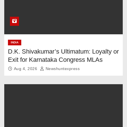
INDIA
D.K. Shivakumar’s Ultimatum: Loyalty or
Exit for Karnataka Congress MLAs
Aug 4, 2026
Newshuntexpress