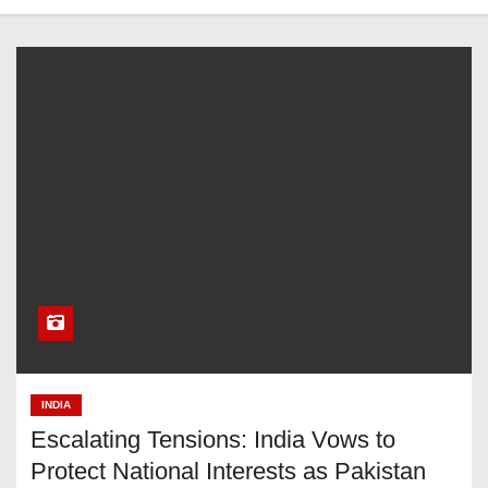
INDIA
Escalating Tensions: India Vows to
Protect National Interests as Pakistan