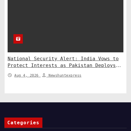
National Security Alert: India Vows to
Protect Interests as Pakistan Deploys
Chinese SH-15 Artillery
Aug 4, 2026
Newshuntexpress
Categories