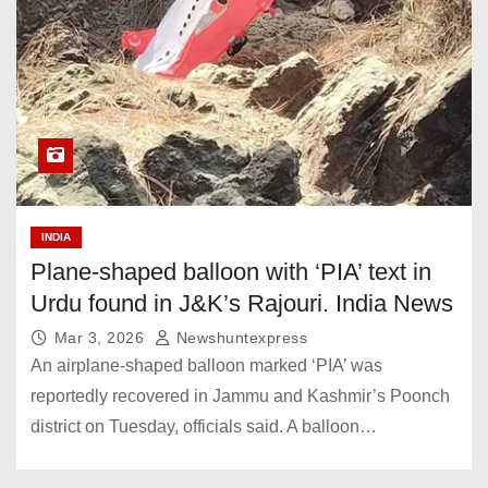
INDIA
Plane-shaped balloon with ‘PIA’ text in
Urdu found in J&K’s Rajouri. India News
Mar 3, 2026
Newshuntexpress
An airplane-shaped balloon marked ‘PIA’ was
reportedly recovered in Jammu and Kashmir’s Poonch
district on Tuesday, officials said. A balloon…