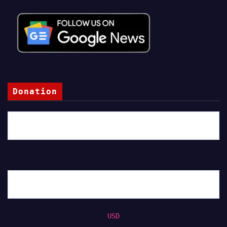
Donation
USD