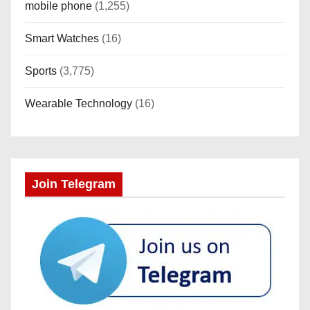
a
mobile phone
(1,255)
t
Smart Watches
(16)
i
Sports
(3,775)
o
Wearable Technology
(16)
n
Join Telegram