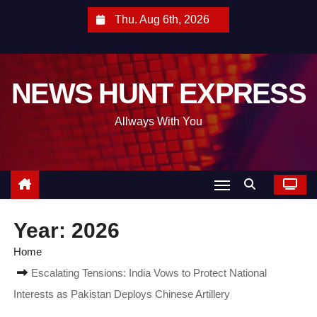
S
Thu. Aug 6th, 2026
k
i
p
NEWS HUNT EXPRESS
t
o
Allways With You
c
o
n
t
e
Year:
2026
n
t
Home
Escalating Tensions: India Vows to Protect National
Interests as Pakistan Deploys Chinese Artillery