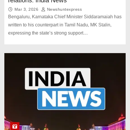
relations. India News
Mar 3, 2026
Newshuntexpress
Bengaluru, Karnataka Chief Minister Siddaramaiah has
written to his counterpart in Tamil Nadu, MK Stalin,
expressing the state’s strong support…