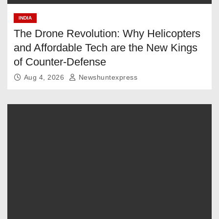
INDIA
The Drone Revolution: Why Helicopters
and Affordable Tech are the New Kings
of Counter-Defense
Aug 4, 2026
Newshuntexpress