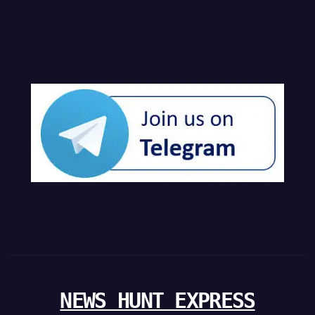
NEWS HUNT EXPRESS