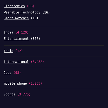
Electronics
(16)
Wearable Technology
(16)
Smart Watches
(16)
India
(4,120)
Entertainment
(877)
India
(12)
International
(6,482)
Jobs
(98)
mobile phone
(1,255)
Sports
(3,775)