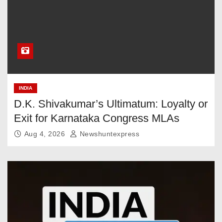
INDIA
D.K. Shivakumar’s Ultimatum: Loyalty or
Exit for Karnataka Congress MLAs
Aug 4, 2026
Newshuntexpress