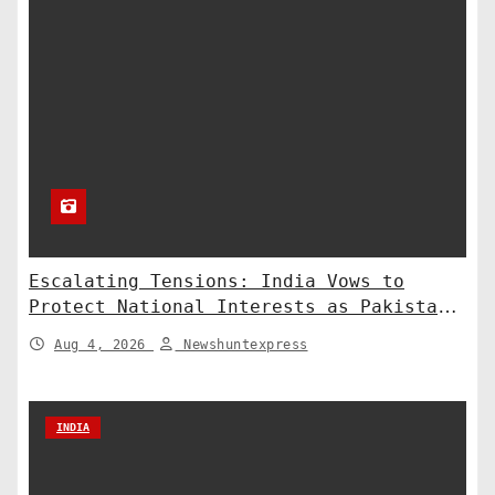
Escalating Tensions: India Vows to
Protect National Interests as Pakistan
Deploys Chinese Artillery
Aug 4, 2026
Newshuntexpress
INDIA