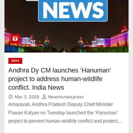
INDIA
Andhra Dy CM launches ‘Hanuman’
project to address human-wildlife
conflict. India News
Mar 3, 2026
Newshuntexpress
Amaravati, Andhra Pradesh Deputy Chief Minister
Pawan Kalyan on Tuesday launched the ‘Hanuman’
project to prevent human-wildlife conflict and protect…