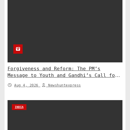
Forgiveness and Reform: The PM’s
Message to Youth and Gandhi’s Call for
Structural Change
Aug 4, 2026
Newshuntexpress
INDIA