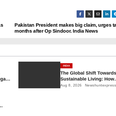
as
Pakistan President makes big claim, urges t
months after Op Sindoor. India News
INDIA
s
The Global Shift Toward
gal
Sustainable Living: How
Court
Technology and Policy a
Aug 8, 2026
Newshuntexpres
Shaping a Greener Futur
 News