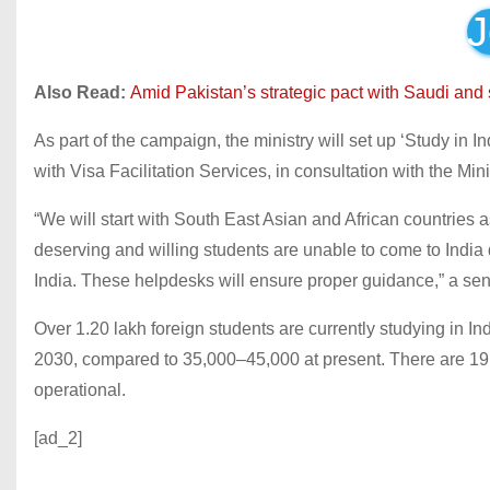
J
Also Read:
Amid Pakistan’s strategic pact with Saudi and
As part of the campaign, the ministry will set up ‘Study in 
with Visa Facilitation Services, in consultation with the Minis
“We will start with South East Asian and African countrie
deserving and willing students are unable to come to India d
India. These helpdesks will ensure proper guidance,” a seni
Over 1.20 lakh foreign students are currently studying in In
2030, compared to 35,000–45,000 at present. There are 19 ca
operational.
[ad_2]