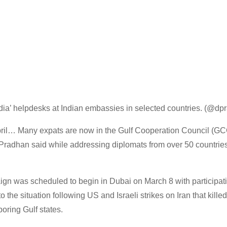
 India’ helpdesks at Indian embassies in selected countries. (@d
ril… Many expats are now in the Gulf Cooperation Council (GC
” Pradhan said while addressing diplomats from over 50 countries
aign was scheduled to begin in Dubai on March 8 with participat
o the situation following US and Israeli strikes on Iran that kil
oring Gulf states.