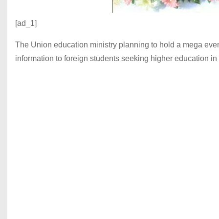
[ad_1]
The Union education ministry planning to hold a mega event 
information to foreign students seeking higher education 