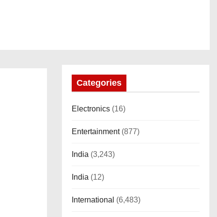
Categories
Electronics
(16)
Entertainment
(877)
India
(3,243)
India
(12)
International
(6,483)