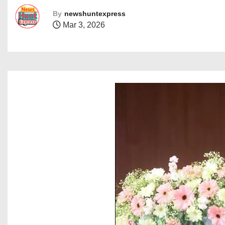
By
newshuntexpress
Mar 3, 2026