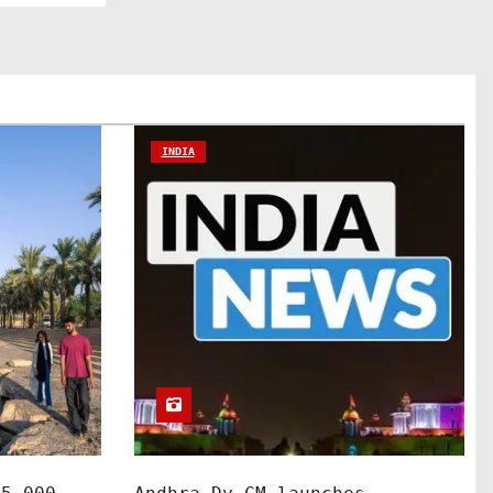
INDIA