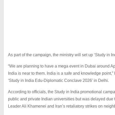
As part of the campaign, the ministry will set up ‘Study in
“We are planning to have a mega event in Dubai around Ap
India is near to them. India is a safe and knowledge point,
‘Study in India Edu-Diplomatic Conclave 2026’ in Delhi.
According to officials, the Study in India promotional camp
public and private Indian universities but was delayed due t
Leader Ali Khamenei and Iran’s retaliatory strikes on neighb