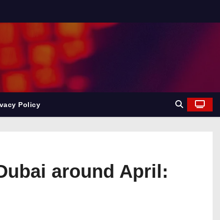
ivacy Policy
 Dubai around April: