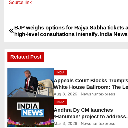
Source link
BJP weighs options for Rajya Sabha tickets 
P
high-level consultations intensify. India News
o
s
Related Post
t
INDIA
n
Appeals Court Blocks Trump’
White House Ballroom: The Le
a
Battle Heads to the Supreme 
Aug 8, 2026
Newshuntexpress
v
INDIA
Andhra Dy CM launches
i
‘Hanuman’ project to address
human-wildlife conflict. India
g
Mar 3, 2026
Newshuntexpress