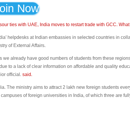
oin Now
 sour ties with UAE, India moves to restart trade with GCC. Wh
India’ helpdesks at Indian embassies in selected countries in coll
try of External Affairs.
s as we already have good numbers of students from these region
ue to a lack of clear information on affordable and quality educ
or official.
said.
dia. The ministry aims to attract 2 lakh new foreign students ever
mpuses of foreign universities in India, of which three are full