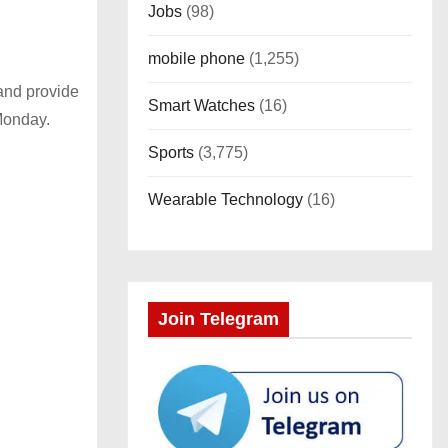
Jobs
(98)
mobile phone
(1,255)
 and provide
Smart Watches
(16)
Monday.
Sports
(3,775)
Wearable Technology
(16)
Join Telegram