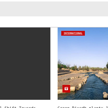
INTERNATIONAL