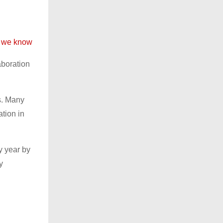
at we know
aboration
s. Many
ation in
y year by
y