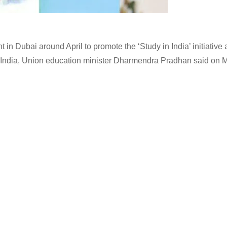
in Dubai around April to promote the ‘Study in India’ initiative
in India, Union education minister Dharmendra Pradhan said on 