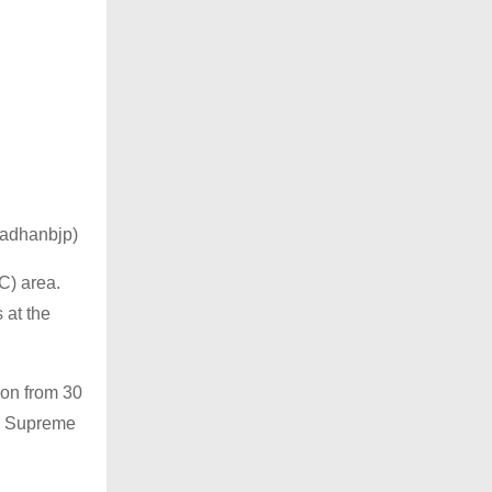
pradhanbjp)
C) area.
 at the
ion from 30
led Supreme