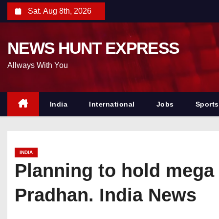
S
Sat. Aug 8th, 2026
k
i
NEWS HUNT EXPRESS
p
t
Allways With You
o
c
o
India
International
Jobs
Sports
n
t
e
INDIA
n
Planning to hold mega ‘
t
Pradhan. India News