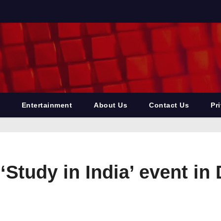
Entertainment
About Us
Contact Us
Pr
Study in India’ event in