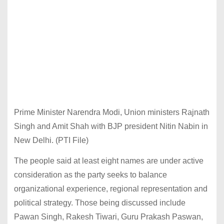
Prime Minister Narendra Modi, Union ministers Rajnath
Singh and Amit Shah with BJP president Nitin Nabin in
New Delhi. (PTI File)
The people said at least eight names are under active
consideration as the party seeks to balance
organizational experience, regional representation and
political strategy. Those being discussed include
Pawan Singh, Rakesh Tiwari, Guru Prakash Paswan,