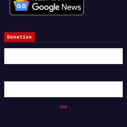
Donation
USD