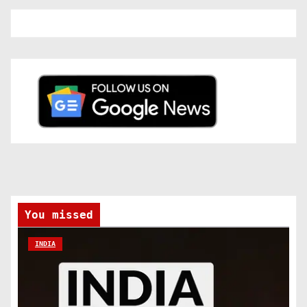
You missed
INDIA