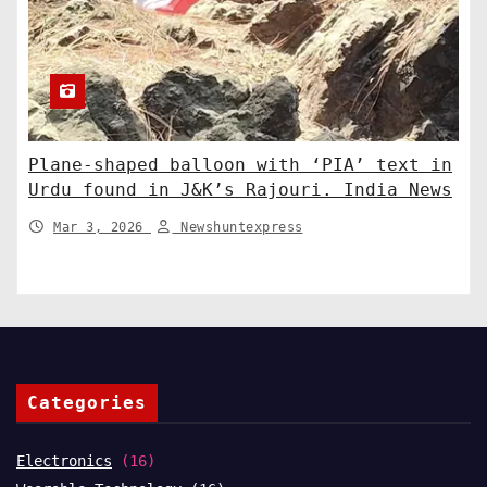
Plane-shaped balloon with ‘PIA’ text in
Urdu found in J&K’s Rajouri. India News
Mar 3, 2026
Newshuntexpress
Categories
Electronics
(16)