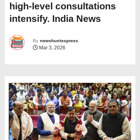
high-level consultations
intensify. India News
By
newshuntexpress
Mar 3, 2026