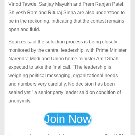
Vinod Tawde, Sanjay Mayukh and Prem Ranjan Patel.
Shivesh Ram and Rituraj Sinha are also understood to
be in the reckoning, indicating that the contest remains
open and fluid.
Sources said the selection process is being closely
monitored by the central leadership, with Prime Minister
Narendra Modi and Union home minister Amit Shah
expected to take the final call. “The leadership is
weighing political messaging, organizational needs
and numbers very carefully. No decision has been
sealed yet,” a senior party leader said on condition of
anonymity.
Join Now