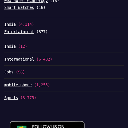
Wearable Technology
(16)
Smart Watches
(16)
India
(4,114)
Entertainment
(877)
India
(12)
International
(6,482)
Jobs
(98)
mobile phone
(1,255)
Sports
(3,775)