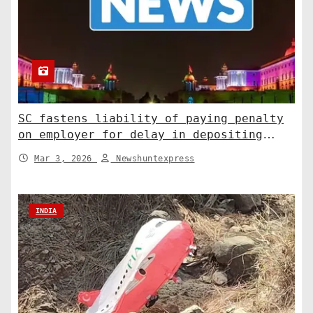
SC fastens liability of paying penalty
on employer for delay in depositing
compensation. India News
Mar 3, 2026
Newshuntexpress
INDIA