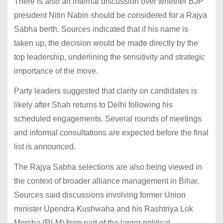
There is also an internal discussion over whether BJP
president Nitin Nabin should be considered for a Rajya
Sabha berth. Sources indicated that if his name is
taken up, the decision would be made directly by the
top leadership, underlining the sensitivity and strategic
importance of the move.
Party leaders suggested that clarity on candidates is
likely after Shah returns to Delhi following his
scheduled engagements. Several rounds of meetings
and informal consultations are expected before the final
list is announced.
The Rajya Sabha selections are also being viewed in
the context of broader alliance management in Bihar.
Sources said discussions involving former Union
minister Upendra Kushwaha and his Rashtriya Lok
Morcha (RLM) form part of the larger political