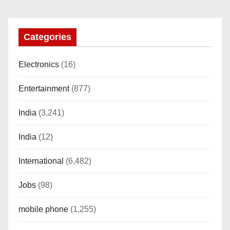
o
n
Categories
Electronics
(16)
Entertainment
(877)
India
(3,241)
India
(12)
International
(6,482)
Jobs
(98)
mobile phone
(1,255)