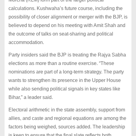
calculations. Kushwaha’s future course, including the
possibility of closer alignment or merger with the BJP, is
believed to depend on his meeting with Amit Shah and
the outcome of talks on seat-sharing and political
accommodation.
Party insiders said the BJP is treating the Rajya Sabha
elections as more than a routine exercise. “These
nominations are part of a long-term strategy. The party
wants to strengthen its presence in the Upper House
while also sending political signals in key states like
Bihar,” a leader said.
Electoral arithmetic in the state assembly, support from
allies, and caste and regional equations are among the
factors being weighed, sources added. The leadership
is keen to ensure that the final slate reflects both