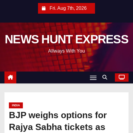
S
Fri. Aug 7th, 2026
k
i
p
NEWS HUNT EXPRESS
t
o
Allways With You
c
o
n
t
e
n
t
INDIA
BJP weighs options for
Rajya Sabha tickets as