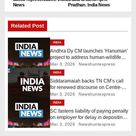
o
News
Pradhan. India News
s
Related Post
t
n
INDIA
Andhra Dy CM launches ‘Hanuman’
a
project to address human-wildlife
conflict. India News
Mar 3, 2026
Newshuntexpress
v
INDIA
i
Siddaramaiah backs TN CM’s call
for renewed discourse on Centre-
g
State relations. India News
Mar 3, 2026
Newshuntexpress
INDIA
a
SC fastens liability of paying penalty
t
on employer for delay in depositing
compensation. India News
Mar 3, 2026
Newshuntexpress
i