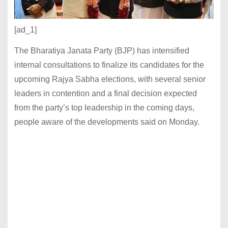
[ad_1]
The Bharatiya Janata Party (BJP) has intensified
internal consultations to finalize its candidates for the
upcoming Rajya Sabha elections, with several senior
leaders in contention and a final decision expected
from the party’s top leadership in the coming days,
people aware of the developments said on Monday.