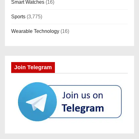
Smart Watches
(16)
Sports
(3,775)
Wearable Technology
(16)
Join Telegram