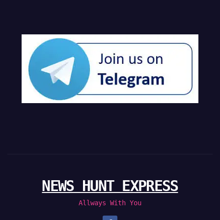
NEWS HUNT EXPRESS
Allways With You