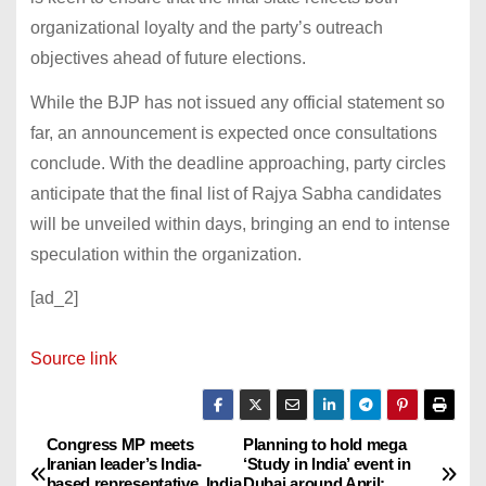
organizational loyalty and the party’s outreach
objectives ahead of future elections.
While the BJP has not issued any official statement so
far, an announcement is expected once consultations
conclude. With the deadline approaching, party circles
anticipate that the final list of Rajya Sabha candidates
will be unveiled within days, bringing an end to intense
speculation within the organization.
[ad_2]
Source link
Congress MP meets
Planning to hold mega
P
Iranian leader’s India-
‘Study in India’ event in
based representative. India
Dubai around April: