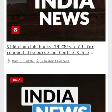
Siddaramaiah backs TN CM’s call for
renewed discourse on Centre-State
relations. India News
Mar 3, 2026
Newshuntexpress
INDIA