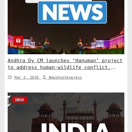
Andhra Dy CM launches ‘Hanuman’ project
to address human-wildlife conflict.
India News
Mar 3, 2026
Newshuntexpress
INDIA