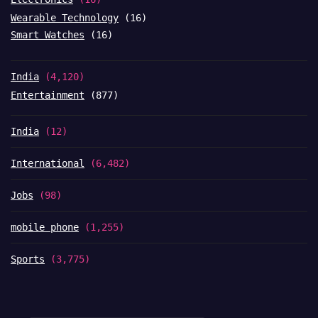
Wearable Technology
(16)
Smart Watches
(16)
India
(4,120)
Entertainment
(877)
India
(12)
International
(6,482)
Jobs
(98)
mobile phone
(1,255)
Sports
(3,775)