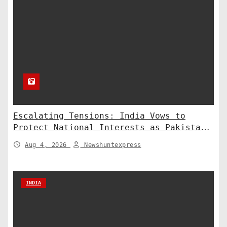
Escalating Tensions: India Vows to
Protect National Interests as Pakistan
Deploys Chinese Artillery
Aug 4, 2026
Newshuntexpress
INDIA