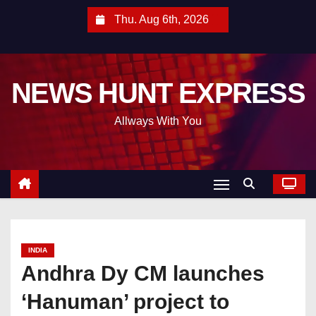
S
Thu. Aug 6th, 2026
k
i
p
NEWS HUNT EXPRESS
t
o
Allways With You
c
o
n
t
e
n
t
INDIA
Andhra Dy CM launches
‘Hanuman’ project to