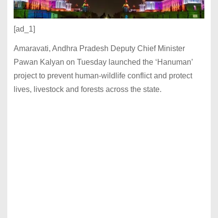
[ad_1]
Amaravati, Andhra Pradesh Deputy Chief Minister
Pawan Kalyan on Tuesday launched the ‘Hanuman’
project to prevent human-wildlife conflict and protect
lives, livestock and forests across the state.