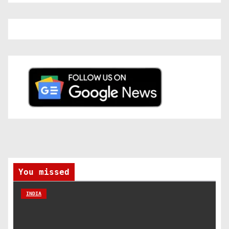
You missed
INDIA