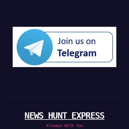
NEWS HUNT EXPRESS
Allways With You