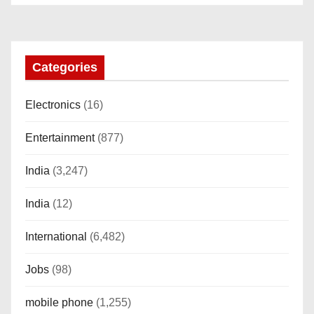
i
o
n
Categories
Electronics
(16)
Entertainment
(877)
India
(3,247)
India
(12)
International
(6,482)
Jobs
(98)
mobile phone
(1,255)