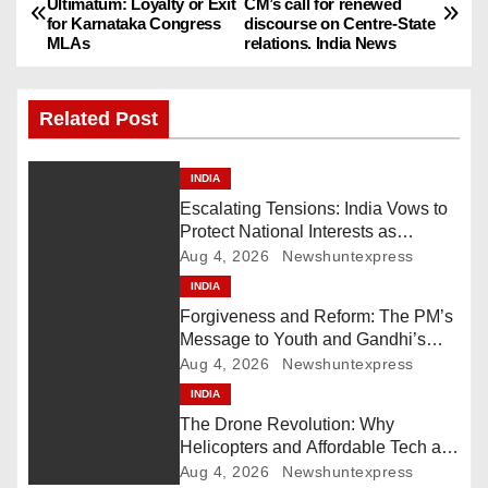
Ultimatum: Loyalty or Exit
CM’s call for renewed
for Karnataka Congress
discourse on Centre-State
o
MLAs
relations. India News
s
Related Post
t
n
INDIA
Escalating Tensions: India Vows to
a
Protect National Interests as
Pakistan Deploys Chinese Artillery
Aug 4, 2026
Newshuntexpress
v
INDIA
i
Forgiveness and Reform: The PM’s
Message to Youth and Gandhi’s
g
Call for Structural Change
Aug 4, 2026
Newshuntexpress
INDIA
a
The Drone Revolution: Why
t
Helicopters and Affordable Tech are
the New Kings of Counter-Defense
Aug 4, 2026
Newshuntexpress