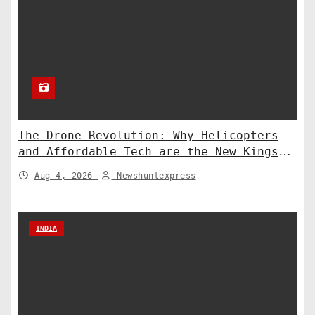
The Drone Revolution: Why Helicopters
and Affordable Tech are the New Kings
of Counter-Defense
Aug 4, 2026
Newshuntexpress
INDIA