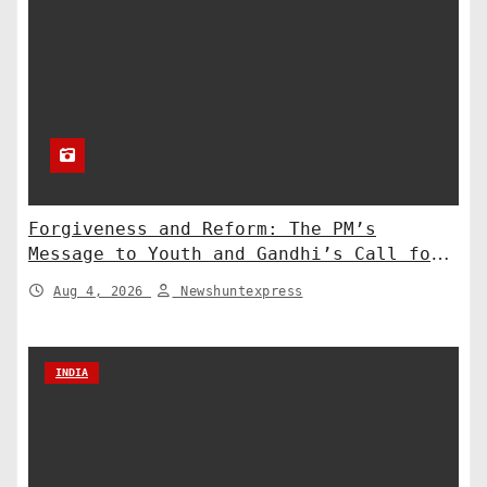
Forgiveness and Reform: The PM’s
Message to Youth and Gandhi’s Call for
Structural Change
Aug 4, 2026
Newshuntexpress
INDIA