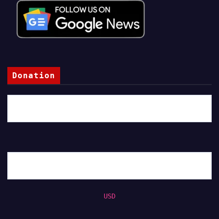
Donation
USD