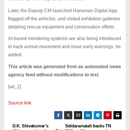
Later, the Deputy CM launched Hanuman Digital App,
flagged off the vehicles, and visited exhibition galleries
detailing rescue equipment and conservation efforts.
AI-based monitoring systems are also being introduced
to track animal movement and issue early warnings, he
added.
This article was generated from an automated news
agency feed without modifications to text.
[ad_2]
Source link
D.K. Shivakumar’s
Siddaramaiah backs TN
P