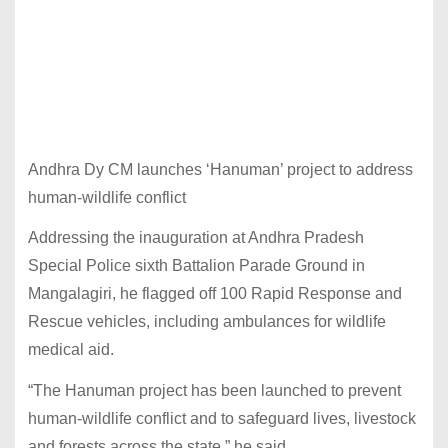
Andhra Dy CM launches ‘Hanuman’ project to address
human-wildlife conflict
Addressing the inauguration at Andhra Pradesh
Special Police sixth Battalion Parade Ground in
Mangalagiri, he flagged off 100 Rapid Response and
Rescue vehicles, including ambulances for wildlife
medical aid.
“The Hanuman project has been launched to prevent
human-wildlife conflict and to safeguard lives, livestock
and forests across the state,” he said.