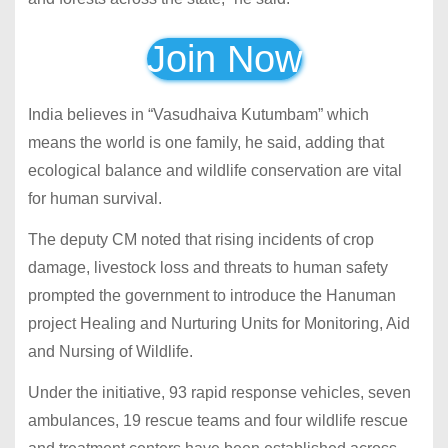
Join Now
India believes in “Vasudhaiva Kutumbam” which
means the world is one family, he said, adding that
ecological balance and wildlife conservation are vital
for human survival.
The deputy CM noted that rising incidents of crop
damage, livestock loss and threats to human safety
prompted the government to introduce the Hanuman
project Healing and Nurturing Units for Monitoring, Aid
and Nursing of Wildlife.
Under the initiative, 93 rapid response vehicles, seven
ambulances, 19 rescue teams and four wildlife rescue