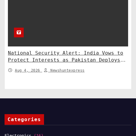
National Security Alert: India Vows to
Protect Interests as Pakistan Deploys
Chinese SH-15 Artillery
Aug 4, 2026
Newshuntexpress
Categories
Electronics
(16)