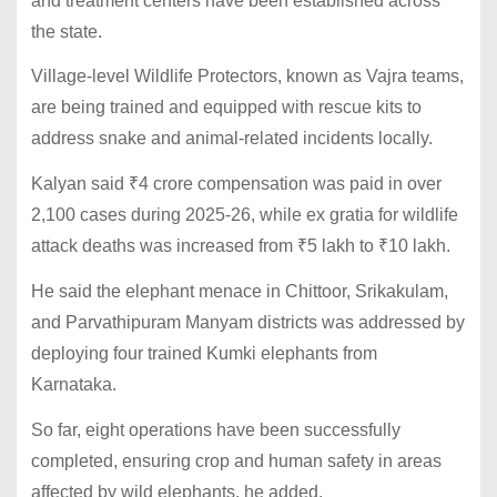
and treatment centers have been established across
the state.
Village-level Wildlife Protectors, known as Vajra teams,
are being trained and equipped with rescue kits to
address snake and animal-related incidents locally.
Kalyan said
₹
4 crore compensation was paid in over
2,100 cases during 2025-26, while ex gratia for wildlife
attack deaths was increased from
₹
5 lakh to
₹
10 lakh.
He said the elephant menace in Chittoor, Srikakulam,
and Parvathipuram Manyam districts was addressed by
deploying four trained Kumki elephants from
Karnataka.
So far, eight operations have been successfully
completed, ensuring crop and human safety in areas
affected by wild elephants, he added.