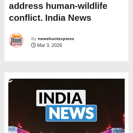
address human-wildlife
conflict. India News
By
newshuntexpress
Mar 3, 2026