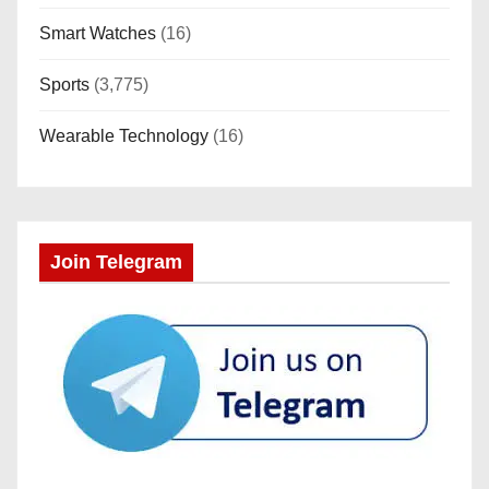
Smart Watches
(16)
Sports
(3,775)
Wearable Technology
(16)
Join Telegram