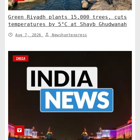
Green Riyadh plants 15,000 trees, cuts
temperatures by 5°C at Shayb Ghudwanah
Aug 7, 2026
Newshuntexpress
INDIA