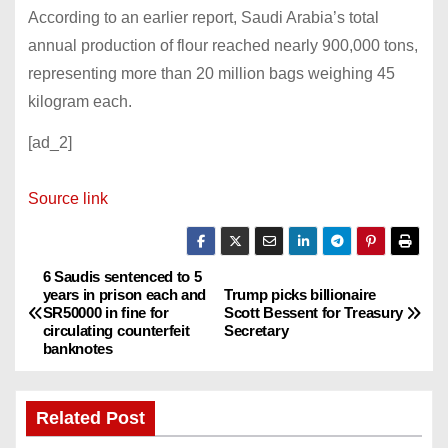
According to an earlier report, Saudi Arabia’s total
annual production of flour reached nearly 900,000 tons,
representing more than 20 million bags weighing 45
kilogram each.
[ad_2]
Source link
6 Saudis sentenced to 5
P
years in prison each and
Trump picks billionaire
SR50000 in fine for
Scott Bessent for Treasury
o
circulating counterfeit
Secretary
banknotes
s
t
Related Post