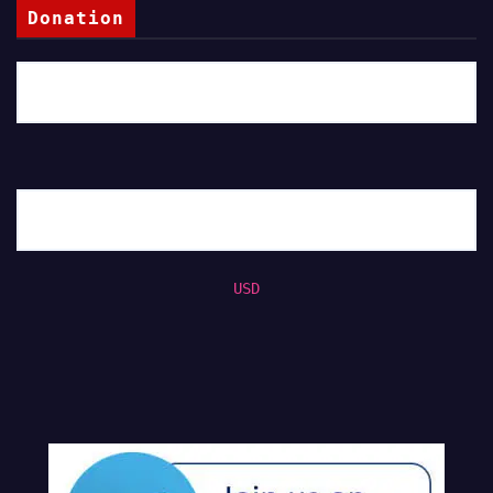
Donation
USD