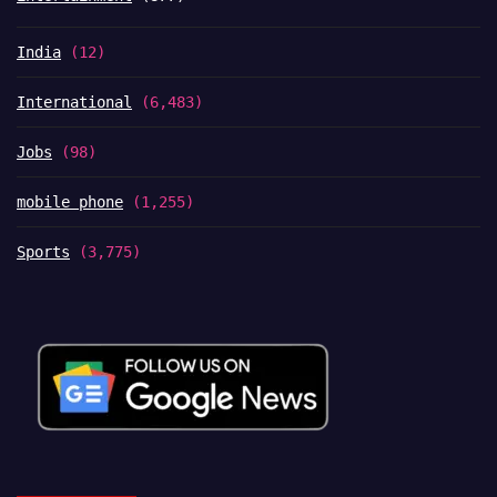
India
(12)
International
(6,483)
Jobs
(98)
mobile phone
(1,255)
Sports
(3,775)