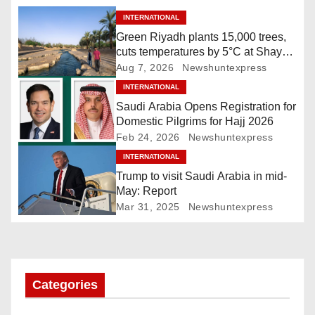
n
INTERNATIONAL
a
Green Riyadh plants 15,000 trees,
cuts temperatures by 5°C at Shayb
v
Ghudwanah
Aug 7, 2026
Newshuntexpress
i
INTERNATIONAL
Saudi Arabia Opens Registration for
g
Domestic Pilgrims for Hajj 2026
Feb 24, 2026
Newshuntexpress
a
INTERNATIONAL
Trump to visit Saudi Arabia in mid-
t
May: Report
i
Mar 31, 2025
Newshuntexpress
o
n
Categories