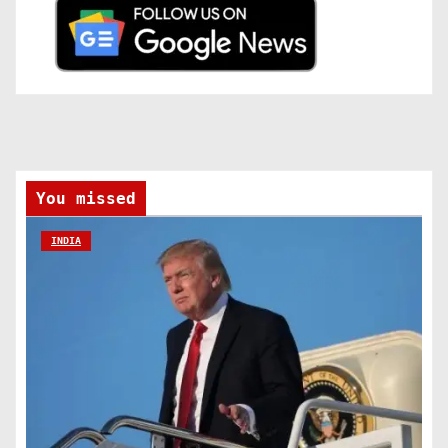
You missed
INDIA