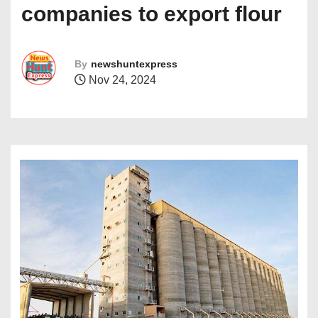
companies to export flour
By
newshuntexpress
Nov 24, 2024