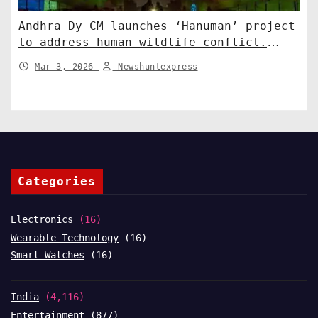
Andhra Dy CM launches ‘Hanuman’ project
to address human-wildlife conflict.
India News
Mar 3, 2026
Newshuntexpress
Categories
Electronics
(16)
Wearable Technology
(16)
Smart Watches
(16)
India
(4,116)
Entertainment
(877)