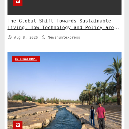
The Global Shift Towards Sustainable
Living: How Technology and Policy are
Shaping a Greener Future
Aug 8, 2026
Newshuntexpress
INTERNATIONAL