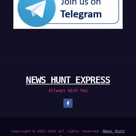
NEWS HUNT EXPRESS
Allways With You
News Hunt
Copyright © 2022-2025 all rights reserved :