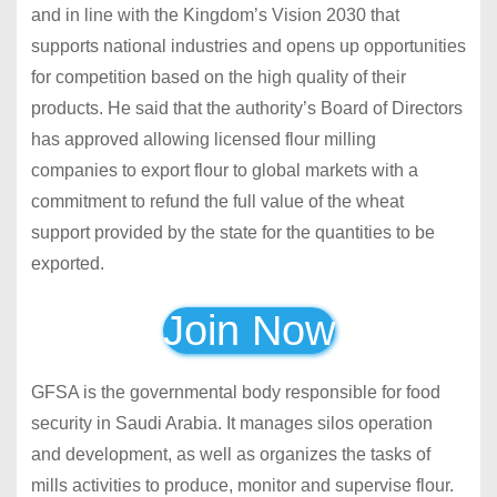
and in line with the Kingdom’s Vision 2030 that
supports national industries and opens up opportunities
for competition based on the high quality of their
products. He said that the authority’s Board of Directors
has approved allowing licensed flour milling
companies to export flour to global markets with a
commitment to refund the full value of the wheat
support provided by the state for the quantities to be
exported.
Join Now
GFSA is the governmental body responsible for
food
security in Saudi Arabia.
It manages silos operation
and development, as well as organizes the tasks of
mills activities to produce, monitor and supervise flour.