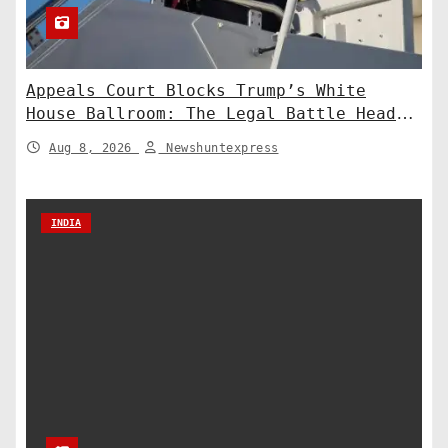
Appeals Court Blocks Trump’s White
House Ballroom: The Legal Battle Heads
to the Supreme Court
Aug 8, 2026
Newshuntexpress
INDIA