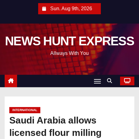
S
Sun. Aug 9th, 2026
k
i
p
NEWS HUNT EXPRESS
t
o
Allways With You
c
o
n
t
e
n
t
INTERNATIONAL
Saudi Arabia allows
licensed flour milling