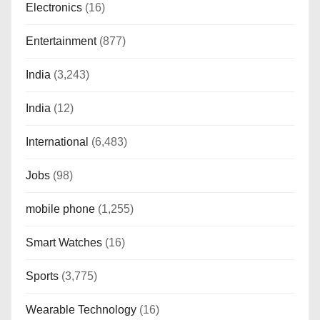
Electronics
(16)
Entertainment
(877)
India
(3,243)
India
(12)
International
(6,483)
Jobs
(98)
mobile phone
(1,255)
Smart Watches
(16)
Sports
(3,775)
Wearable Technology
(16)