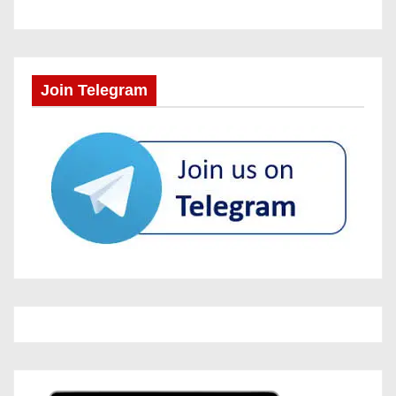
Join Telegram