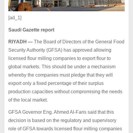
[ad_1]
Saudi Gazette
report
RIYADH —
The Board of Directors of the General Food
Security Authority (GFSA) has approved allowing
licensed flour milling companies to export flour to
global markets. This should be under a mechanism
whereby the companies must pledge that they will
export only a fixed percentage of their surplus
production capacities without compromising the needs
of the local market.
GFSA Governor Eng. Ahmed Al-Faris said that this
decision is based on the regulatory and supervisory
role of GFSA towards licensed flour milling companies