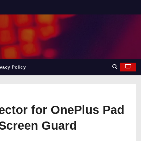
ivacy Policy
ector for OnePlus Pad
 Screen Guard