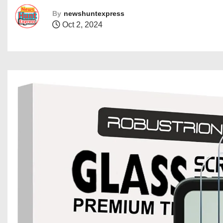
By
newshuntexpress
Oct 2, 2024