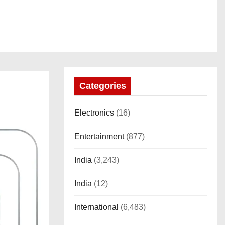
Categories
Electronics
(16)
Entertainment
(877)
India
(3,243)
India
(12)
International
(6,483)