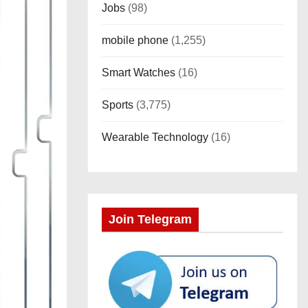
Jobs
(98)
mobile phone
(1,255)
Smart Watches
(16)
Sports
(3,775)
Wearable Technology
(16)
Join Telegram