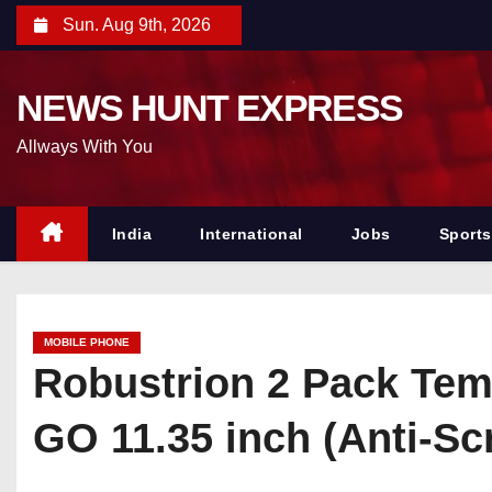
S
Sun. Aug 9th, 2026
k
i
NEWS HUNT EXPRESS
p
t
Allways With You
o
c
o
India
International
Jobs
Sports
n
t
e
MOBILE PHONE
n
Robustrion 2 Pack Tem
t
GO 11.35 inch (Anti-S