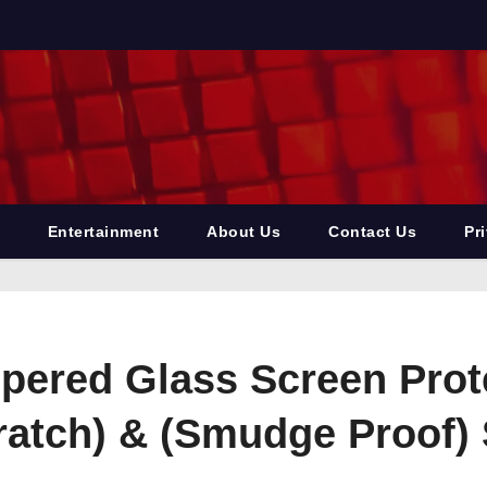
Entertainment
About Us
Contact Us
Pr
pered Glass Screen Prot
cratch) & (Smudge Proof)