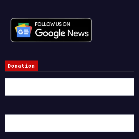
Donation