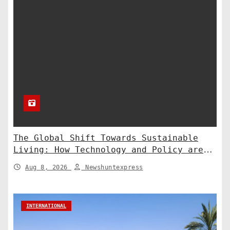
The Global Shift Towards Sustainable
Living: How Technology and Policy are
Shaping a Greener Future
Aug 8, 2026
Newshuntexpress
INTERNATIONAL