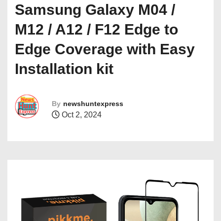
Samsung Galaxy M04 /
M12 / A12 / F12 Edge to
Edge Coverage with Easy
Installation kit
By
newshuntexpress
Oct 2, 2024