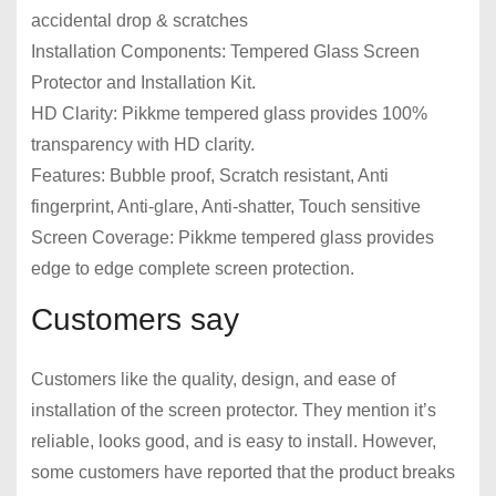
accidental drop & scratches
Installation Components: Tempered Glass Screen
Protector and Installation Kit.
HD Clarity: Pikkme tempered glass provides 100%
transparency with HD clarity.
Features: Bubble proof, Scratch resistant, Anti
fingerprint, Anti-glare, Anti-shatter, Touch sensitive
Screen Coverage: Pikkme tempered glass provides
edge to edge complete screen protection.
Customers say
Customers like the quality, design, and ease of
installation of the screen protector. They mention it’s
reliable, looks good, and is easy to install. However,
some customers have reported that the product breaks