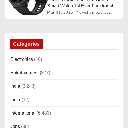
Smart Watch 1st Ever Functional
Rotating Dial (Axe-Cut Bezel), 1.43
Mar 31, 2025
Newshuntexpress
“AMOLED, Stainless Steel Build,
Custom Transition Affects, BT
Calling, Bt Calling, HELAT
SUTETE (JET Black)
Categories
Electronics
(16)
Entertainment
(877)
India
(3,243)
India
(12)
International
(6,483)
Jobs
(98)