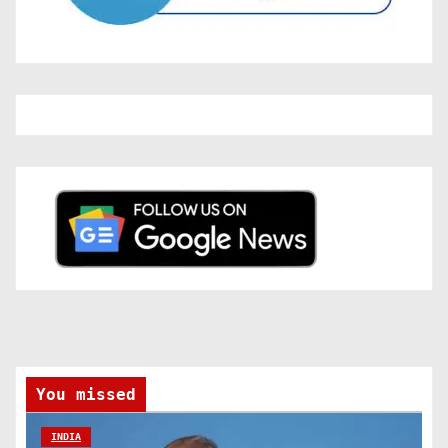
You missed
INDIA