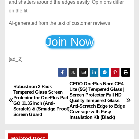
and shatters around the edges easily. Opinions differ
on the fit.
AI-generated from the text of customer reviews
Join Now
[ad_2]
CEDO OnePlus Nord CE4
P
Robustrion 2 Pack
Lite (5G) Tempered Glass |
Tempered Glass Screen
Screen Protector Full HD
o
Protector for OnePlus Pad
Quality Tempered Glass
GO 11.35 inch (Anti-
Anti-Scratch Edge to Edge
Scratch) & (Smudge Proof)
s
Coverage with Easy
Screen Guard
Installation Kit (Black)
t
Related Post