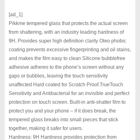
[ad_1]
Pikkme tempered glass that protects the actual screen
from shattering, with an industry leading hardness of
9H. Provides super high definition clarity Oleo phobic
coating prevents excessive fingerprinting and oil stains,
and makes the film easy to clean Silicone bubblefree
adhesive adheres to the phone’s screen without any
gaps or bubbles, leaving the touch sensitivity
unaffected Hard coated for Scratch Proof.TrueTouch
Sensitivity and Antibacterial for an invisible and perfect
protection on touch screen. Built-in anti-shatter film to
protect you and your phone – if it does break, the
tempered glass breaks into small pieces that stick
together, making it safer for users.
Hardness: 9H Hardness provides protection from