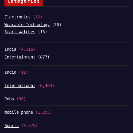
Categories
Electronics
(16)
Wearable Technology
(16)
Smart Watches
(16)
India
(4,116)
Entertainment
(877)
India
(12)
International
(6,483)
Jobs
(98)
mobile phone
(1,255)
Sports
(3,775)