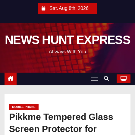
S
Sat. Aug 8th, 2026
k
i
p
NEWS HUNT EXPRESS
t
o
Allways With You
c
o
n
t
e
n
t
MOBILE PHONE
Pikkme Tempered Glass
Screen Protector for