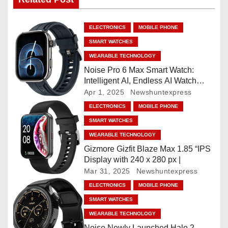
n
a
ELECTRONICS
MOBILE PHONE
v
SMART WATCHES
WEARABLE TECHNOLOGY
i
Noise Pro 6 Max Smart Watch:
Intelligent AI, Endless AI Watch
g
Faces, AI Companion, 1.96
Apr 1, 2025
Newshuntexpress
”AMOLED, Stainless Steel Build,
a
ELECTRONICS
MOBILE PHONE
Built-in GPS, 5 ATM, En2
SMART WATCHES
Processor, For iOS & Android
t
WEARABLE TECHNOLOGY
i
Gizmore Gizfit Blaze Max 1.85 “IPS
Display with 240 x 280 px |
o
Mar 31, 2025
Newshuntexpress
ELECTRONICS
MOBILE PHONE
n
SMART WATCHES
WEARABLE TECHNOLOGY
Noise Newly Launched Halo 2