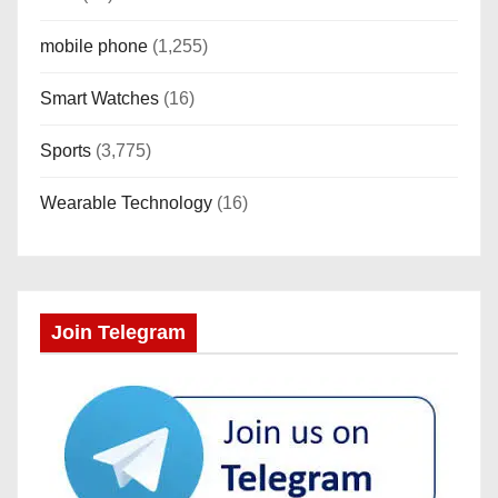
mobile phone
(1,255)
Smart Watches
(16)
Sports
(3,775)
Wearable Technology
(16)
Join Telegram