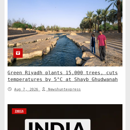
Green Riyadh plants 15,000 trees, cuts
temperatures by 5°C at Shayb Ghudwanah
Aug 7, 2026
Newshuntexpress
INDIA