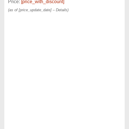
Price:
[price_with_discount]
(as of [price_update_date] –
Details
)