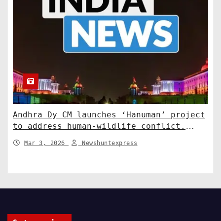
Andhra Dy CM launches ‘Hanuman’ project
to address human-wildlife conflict.
India News
Mar 3, 2026
Newshuntexpress