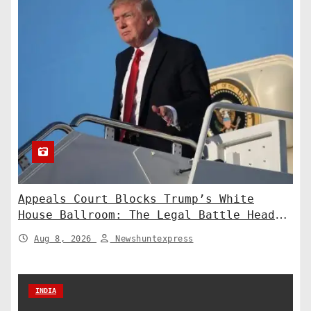
Appeals Court Blocks Trump’s White
House Ballroom: The Legal Battle Heads
to the Supreme Court
Aug 8, 2026
Newshuntexpress
INDIA