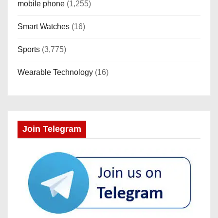
mobile phone
(1,255)
Smart Watches
(16)
Sports
(3,775)
Wearable Technology
(16)
Join Telegram