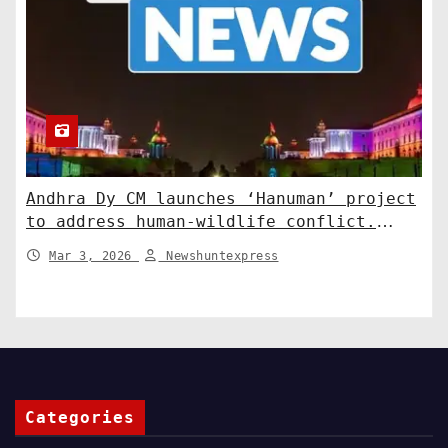
Andhra Dy CM launches ‘Hanuman’ project
to address human-wildlife conflict.
India News
Mar 3, 2026
Newshuntexpress
Categories