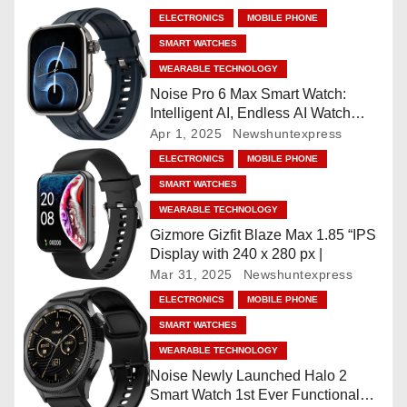
a
ELECTRONICS
MOBILE PHONE
SMART WATCHES
v
WEARABLE TECHNOLOGY
i
Noise Pro 6 Max Smart Watch:
Intelligent AI, Endless AI Watch
g
Faces, AI Companion, 1.96
Apr 1, 2025
Newshuntexpress
”AMOLED, Stainless Steel Build,
ELECTRONICS
MOBILE PHONE
a
Built-in GPS, 5 ATM, En2
SMART WATCHES
Processor, For iOS & Android
t
WEARABLE TECHNOLOGY
Gizmore Gizfit Blaze Max 1.85 “IPS
i
Display with 240 x 280 px |
Mar 31, 2025
Newshuntexpress
o
ELECTRONICS
MOBILE PHONE
n
SMART WATCHES
WEARABLE TECHNOLOGY
Noise Newly Launched Halo 2
Smart Watch 1st Ever Functional