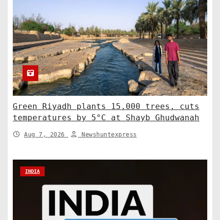
Green Riyadh plants 15,000 trees, cuts
temperatures by 5°C at Shayb Ghudwanah
Aug 7, 2026
Newshuntexpress
INDIA