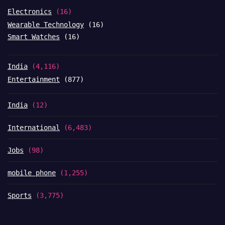
Electronics
(16)
Wearable Technology
(16)
Smart Watches
(16)
India
(4,116)
Entertainment
(877)
India
(12)
International
(6,483)
Jobs
(98)
mobile phone
(1,255)
Sports
(3,775)