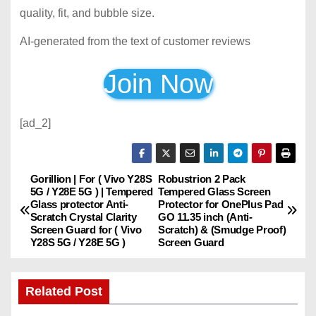
quality, fit, and bubble size.
AI-generated from the text of customer reviews
Join Now
[ad_2]
Gorillion | For ( Vivo Y28S
Robustrion 2 Pack
P
5G / Y28E 5G ) | Tempered
Tempered Glass Screen
Glass protector Anti-
Protector for OnePlus Pad
o
Scratch Crystal Clarity
GO 11.35 inch (Anti-
Screen Guard for ( Vivo
Scratch) & (Smudge Proof)
s
Y28S 5G / Y28E 5G )
Screen Guard
t
Related Post
n