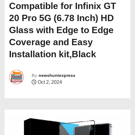
Compatible for Infinix GT
20 Pro 5G (6.78 Inch) HD
Glass with Edge to Edge
Coverage and Easy
Installation kit,Black
By
newshuntexpress
Oct 2, 2024