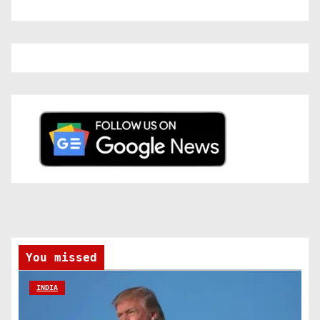
You missed
INDIA