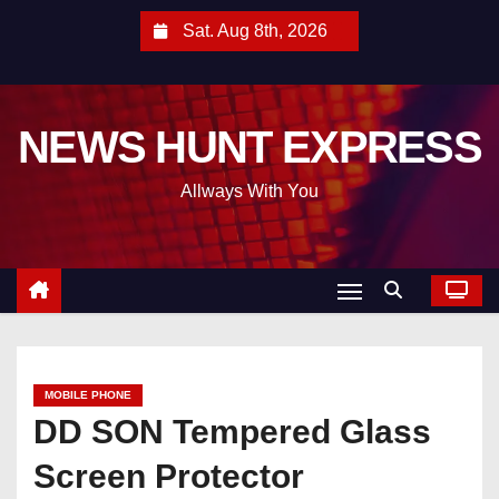
S
Sat. Aug 8th, 2026
k
i
p
NEWS HUNT EXPRESS
t
o
Allways With You
c
o
n
t
e
n
t
MOBILE PHONE
DD SON Tempered Glass
Screen Protector