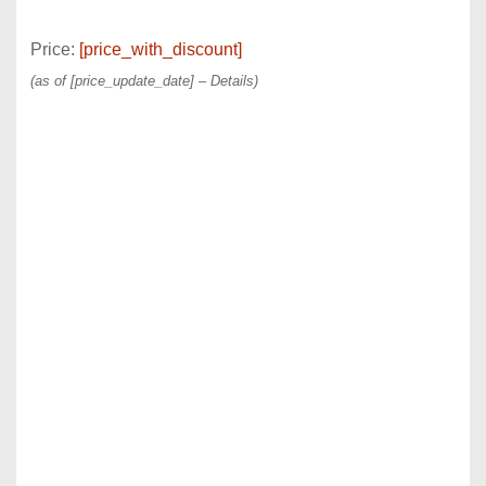
Price:
[price_with_discount]
(as of [price_update_date] –
Details
)