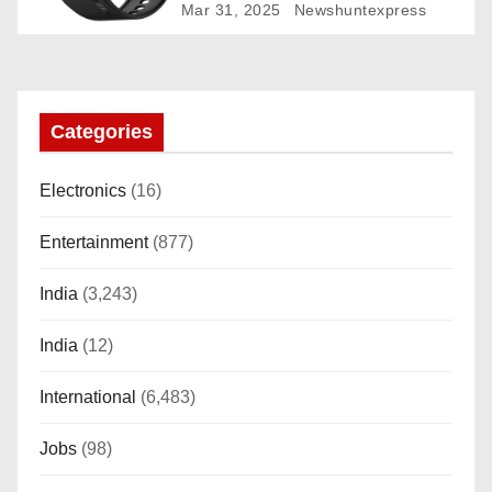
Rotating Dial (Axe-Cut Bezel), 1.43
Mar 31, 2025
Newshuntexpress
“AMOLED, Stainless Steel Build,
Custom Transition Affects, BT
Calling, Bt Calling, HELAT
SUTETE (JET Black)
Categories
Electronics
(16)
Entertainment
(877)
India
(3,243)
India
(12)
International
(6,483)
Jobs
(98)