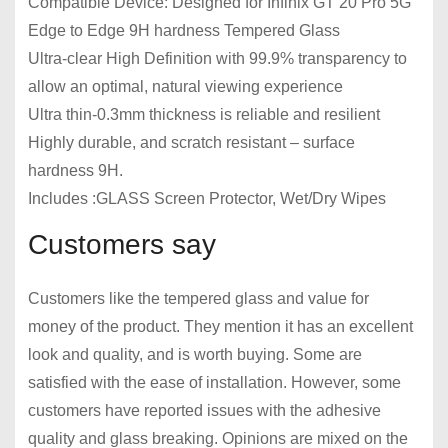
Compatible Device: Designed for Infinix GT 20 Pro 5G
Edge to Edge 9H hardness Tempered Glass
Ultra-clear High Definition with 99.9% transparency to
allow an optimal, natural viewing experience
Ultra thin-0.3mm thickness is reliable and resilient
Highly durable, and scratch resistant – surface
hardness 9H.
Includes :GLASS Screen Protector, Wet/Dry Wipes
Customers say
Customers like the tempered glass and value for
money of the product. They mention it has an excellent
look and quality, and is worth buying. Some are
satisfied with the ease of installation. However, some
customers have reported issues with the adhesive
quality and glass breaking. Opinions are mixed on the