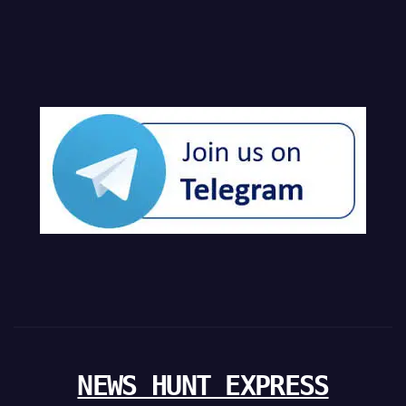
NEWS HUNT EXPRESS