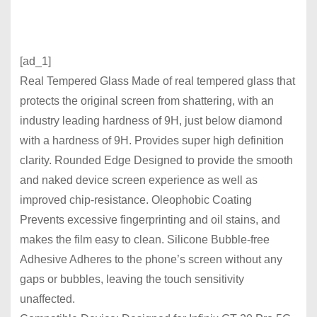
[ad_1]
Real Tempered Glass Made of real tempered glass that
protects the original screen from shattering, with an
industry leading hardness of 9H, just below diamond
with a hardness of 9H. Provides super high definition
clarity. Rounded Edge Designed to provide the smooth
and naked device screen experience as well as
improved chip-resistance. Oleophobic Coating
Prevents excessive fingerprinting and oil stains, and
makes the film easy to clean. Silicone Bubble-free
Adhesive Adheres to the phone’s screen without any
gaps or bubbles, leaving the touch sensitivity
unaffected.