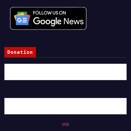
Donation
USD