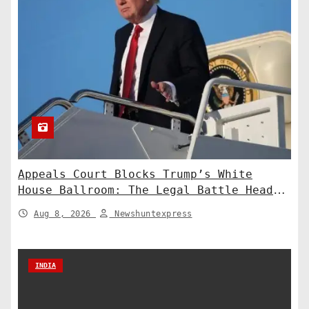
Appeals Court Blocks Trump’s White
House Ballroom: The Legal Battle Heads
to the Supreme Court
Aug 8, 2026
Newshuntexpress
INDIA