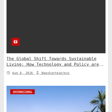
The Global Shift Towards Sustainable
Living: How Technology and Policy are
Shaping a Greener Future
Aug 8, 2026
Newshuntexpress
INTERNATIONAL