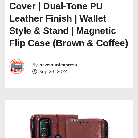
Cover | Dual-Tone PU
Leather Finish | Wallet
Style & Stand | Magnetic
Flip Case (Brown & Coffee)
By
newshuntexpress
Sep 28, 2024