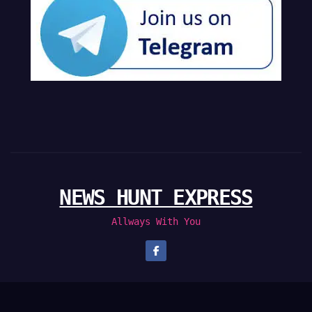
NEWS HUNT EXPRESS
Allways With You