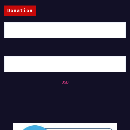
Donation
USD