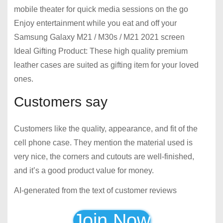
mobile theater for quick media sessions on the go
Enjoy entertainment while you eat and off your
Samsung Galaxy M21 / M30s / M21 2021 screen
Ideal Gifting Product: These high quality premium
leather cases are suited as gifting item for your loved
ones.
Customers say
Customers like the quality, appearance, and fit of the
cell phone case. They mention the material used is
very nice, the corners and cutouts are well-finished,
and it’s a good product value for money.
AI-generated from the text of customer reviews
Join Now