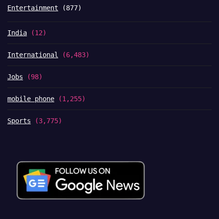
Entertainment
(877)
India
(12)
International
(6,483)
Jobs
(98)
mobile phone
(1,255)
Sports
(3,775)