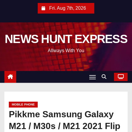
S
Fri. Aug 7th, 2026
k
i
p
NEWS HUNT EXPRESS
t
o
Allways With You
c
o
n
t
e
n
t
MOBILE PHONE
Pikkme Samsung Galaxy
M21 / M30s / M21 2021 Flip