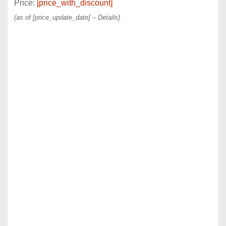
Price:
[price_with_discount]
(as of [price_update_date] –
Details
)