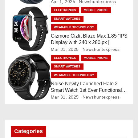
Faces, AI Companion, 1.96
Apr 1, 2025
Newshuntexpress
g
”AMOLED, Stainless Steel Build,
ELECTRONICS
MOBILE PHONE
Built-in GPS, 5 ATM, En2
a
SMART WATCHES
Processor, For iOS & Android
WEARABLE TECHNOLOGY
t
Gizmore Gizfit Blaze Max 1.85 “IPS
Display with 240 x 280 px |
i
Mar 31, 2025
Newshuntexpress
o
ELECTRONICS
MOBILE PHONE
SMART WATCHES
n
WEARABLE TECHNOLOGY
Noise Newly Launched Halo 2
Smart Watch 1st Ever Functional
Rotating Dial (Axe-Cut Bezel), 1.43
Mar 31, 2025
Newshuntexpress
“AMOLED, Stainless Steel Build,
Custom Transition Affects, BT
Calling, Bt Calling, HELAT
SUTETE (JET Black)
Categories