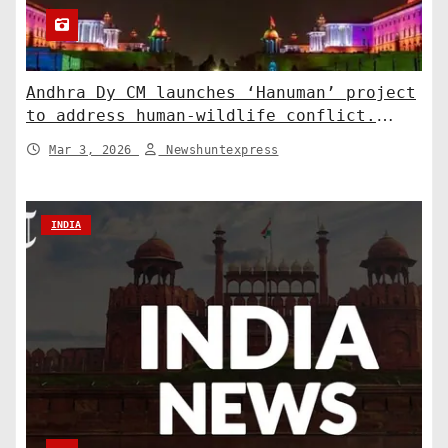
Andhra Dy CM launches ‘Hanuman’ project
to address human-wildlife conflict.
India News
Mar 3, 2026
Newshuntexpress
INDIA