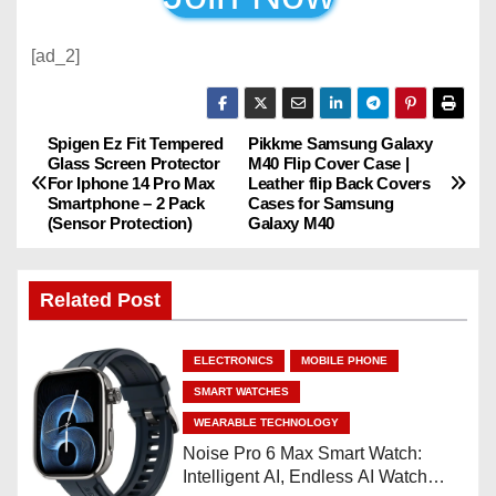
[ad_2]
Spigen Ez Fit Tempered
Pikkme Samsung Galaxy
P
Glass Screen Protector
M40 Flip Cover Case |
For Iphone 14 Pro Max
Leather flip Back Covers
o
Smartphone – 2 Pack
Cases for Samsung
(Sensor Protection)
Galaxy M40
s
t
Related Post
n
ELECTRONICS
MOBILE PHONE
a
SMART WATCHES
v
WEARABLE TECHNOLOGY
Noise Pro 6 Max Smart Watch:
i
Intelligent AI, Endless AI Watch