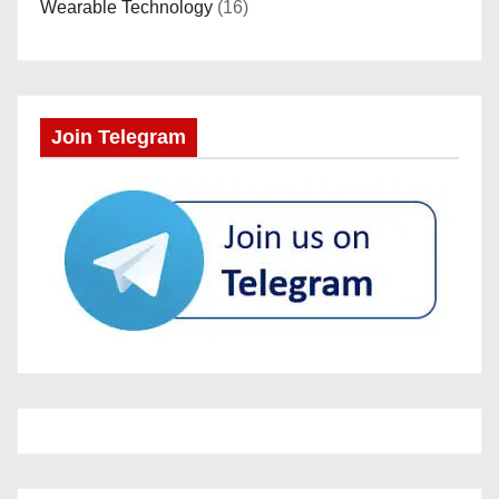
Wearable Technology
(16)
Join Telegram