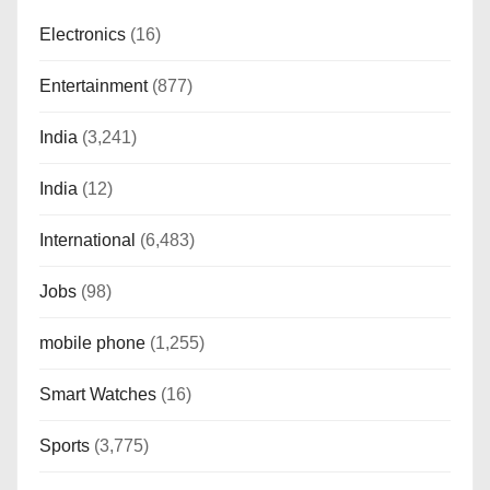
Electronics
(16)
Entertainment
(877)
India
(3,241)
India
(12)
International
(6,483)
Jobs
(98)
mobile phone
(1,255)
Smart Watches
(16)
Sports
(3,775)