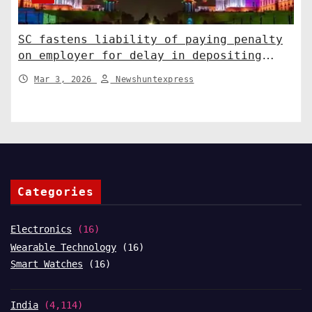
SC fastens liability of paying penalty
on employer for delay in depositing
compensation. India News
Mar 3, 2026
Newshuntexpress
Categories
Electronics
(16)
Wearable Technology
(16)
Smart Watches
(16)
India
(4,114)