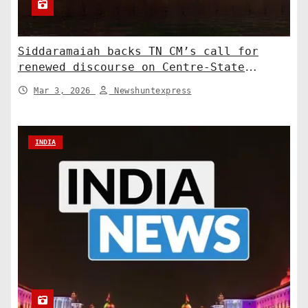
Siddaramaiah backs TN CM’s call for
renewed discourse on Centre-State
relations. India News
Mar 3, 2026
Newshuntexpress
INDIA