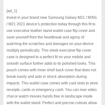
[ad_1]
Invest in your brand new Samsung Galaxy M21 / M30s
/ M21 2021 device’s protection today through this fit to
use executive leather stand wallet case flip cover and
save yourself from the heartbreak and agony of
watching the scratches and damages on your device
multiply periodically. This sleek executive flip cover
case is designed to a perfect fit on your mobile and
smooth surface further adds to its polished looks. This
pouch comes with inner shell back cover that does not
break easily and aids in shock absorption during
impacts. This wallet case comes with card slots to store
receipts, cards or emergency cash. You can now video
chat or watch movies hands free in landscape mode
with the wallet stand. Perfect and precise cutouts allow