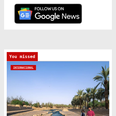
You missed
INTERNATIONAL