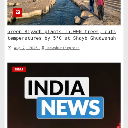
Green Riyadh plants 15,000 trees, cuts
temperatures by 5°C at Shayb Ghudwanah
Aug 7, 2026
Newshuntexpress
INDIA