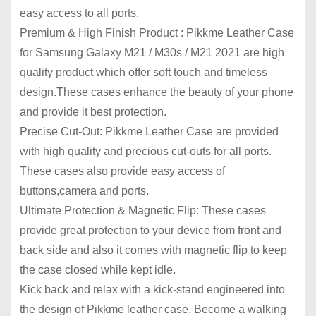
easy access to all ports.
Premium & High Finish Product : Pikkme Leather Case
for Samsung Galaxy M21 / M30s / M21 2021 are high
quality product which offer soft touch and timeless
design.These cases enhance the beauty of your phone
and provide it best protection.
Precise Cut-Out: Pikkme Leather Case are provided
with high quality and precious cut-outs for all ports.
These cases also provide easy access of
buttons,camera and ports.
Ultimate Protection & Magnetic Flip: These cases
provide great protection to your device from front and
back side and also it comes with magnetic flip to keep
the case closed while kept idle.
Kick back and relax with a kick-stand engineered into
the design of Pikkme leather case. Become a walking