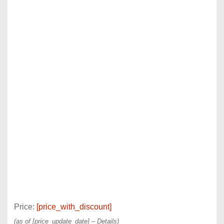
Price:
[price_with_discount]
(as of [price_update_date] –
Details
)