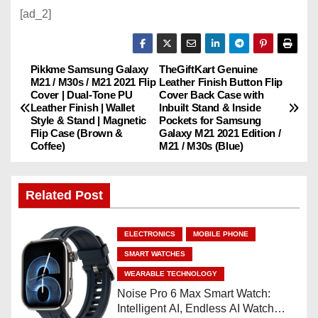
[ad_2]
Pikkme Samsung Galaxy
TheGiftKart Genuine
P
M21 / M30s / M21 2021 Flip
Leather Finish Button Flip
Cover | Dual-Tone PU
Cover Back Case with
o
Leather Finish | Wallet
Inbuilt Stand & Inside
Style & Stand | Magnetic
Pockets for Samsung
s
Flip Case (Brown &
Galaxy M21 2021 Edition /
Coffee)
M21 / M30s (Blue)
t
n
Related Post
a
ELECTRONICS
MOBILE PHONE
v
SMART WATCHES
WEARABLE TECHNOLOGY
i
Noise Pro 6 Max Smart Watch:
Intelligent AI, Endless AI Watch
g