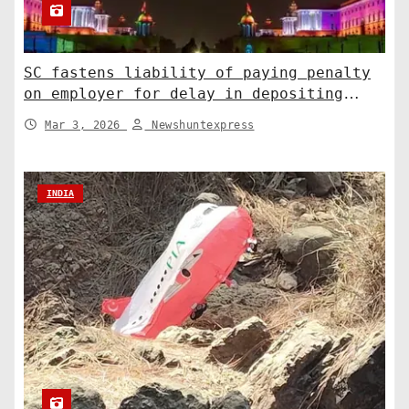
SC fastens liability of paying penalty
on employer for delay in depositing
compensation. India News
Mar 3, 2026
Newshuntexpress
INDIA