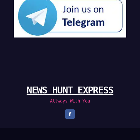
NEWS HUNT EXPRESS
Allways With You