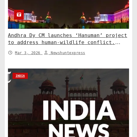
Andhra Dy CM launches ‘Hanuman’ project
to address human-wildlife conflict.
India News
Mar 3, 2026
Newshuntexpress
INDIA