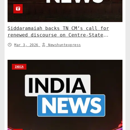
Siddaramaiah backs TN CM’s call for
renewed discourse on Centre-State
relations. India News
Mar 3, 2026
Newshuntexpress
INDIA