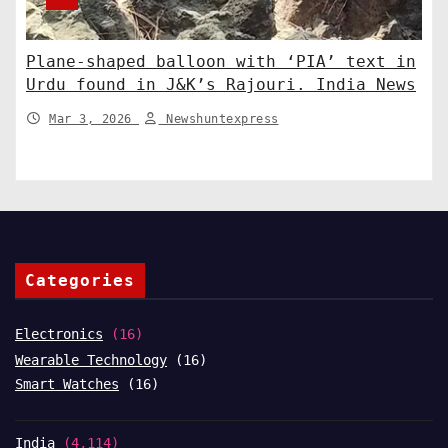
Plane-shaped balloon with ‘PIA’ text in
Urdu found in J&K’s Rajouri. India News
Mar 3, 2026
Newshuntexpress
Categories
Electronics
(16)
Wearable Technology
(16)
Smart Watches
(16)
India
(4,114)