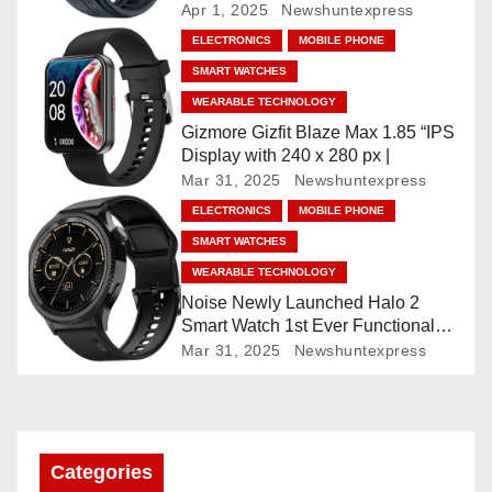
Faces, AI Companion, 1.96
Apr 1, 2025
Newshuntexpress
”AMOLED, Stainless Steel Build,
a
ELECTRONICS
MOBILE PHONE
Built-in GPS, 5 ATM, En2
SMART WATCHES
Processor, For iOS & Android
t
WEARABLE TECHNOLOGY
i
Gizmore Gizfit Blaze Max 1.85 “IPS
Display with 240 x 280 px |
o
Mar 31, 2025
Newshuntexpress
ELECTRONICS
MOBILE PHONE
n
SMART WATCHES
WEARABLE TECHNOLOGY
Noise Newly Launched Halo 2
Smart Watch 1st Ever Functional
Rotating Dial (Axe-Cut Bezel), 1.43
Mar 31, 2025
Newshuntexpress
“AMOLED, Stainless Steel Build,
Custom Transition Affects, BT
Calling, Bt Calling, HELAT
SUTETE (JET Black)
Categories