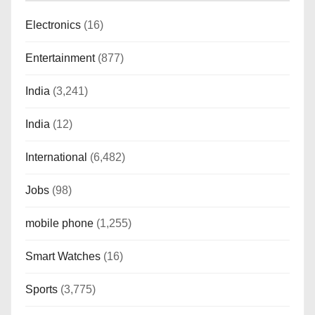
Electronics
(16)
Entertainment
(877)
India
(3,241)
India
(12)
International
(6,482)
Jobs
(98)
mobile phone
(1,255)
Smart Watches
(16)
Sports
(3,775)