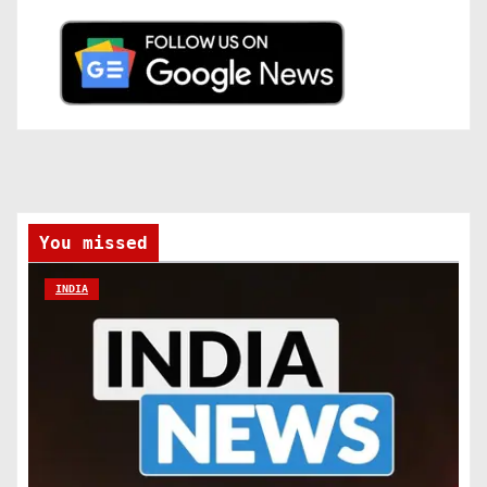
You missed
INDIA