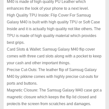
M40 is made of high quality PU Leather which
enhances the look of your phone to a next level.
High Quality TPU Inside: Flip Cover For Samsug
Galaxy M40 is built with high quality TPU or Soft Case
Inside and it is actually high quality not like others. The
TPU is made of high quality material which provides
best grips.
Card Slots & Wallet: Samsug Galaxy M40 flip cover
comes with three card slots along with a pocket to keep
your cash and other important things.
Precise Cut-Outs: The leather flip of Samsug Galaxy
M40 by pikkme comes with highly precise cut-outs for
ports and buttons.
Magnetic Closure: The Samsug Galaxy M40 case got a
magnetic closure which keeps the flip lid closed and
protects the screen from scratches and damages.