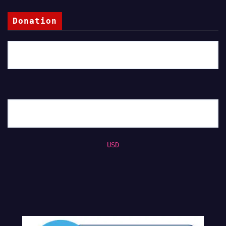
Donation
USD