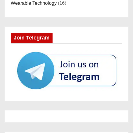
Wearable Technology
(16)
Join Telegram