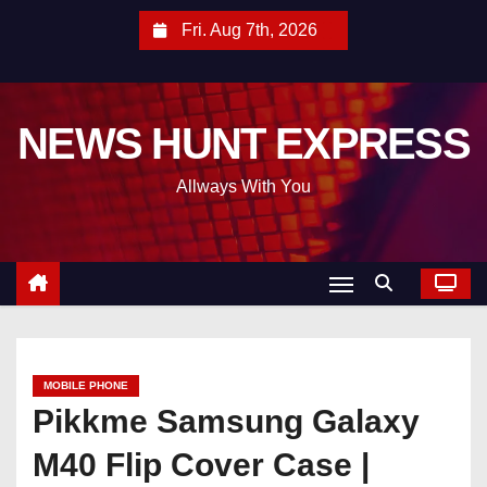
S
Fri. Aug 7th, 2026
k
i
p
NEWS HUNT EXPRESS
t
o
Allways With You
c
o
n
t
e
n
t
MOBILE PHONE
Pikkme Samsung Galaxy
M40 Flip Cover Case |