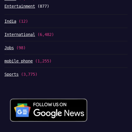
Entertainment
(877)
India
(12)
International
(6,482)
Jobs
(98)
mobile phone
(1,255)
Sports
(3,775)