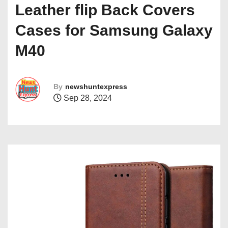
Leather flip Back Covers
Cases for Samsung Galaxy
M40
By
newshuntexpress
Sep 28, 2024