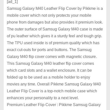
[ad_1]
Samsug Galaxy M40 Leather Flip Cover by Pikkme is a
mobile cover which not only protects your mobile
phone from damages but also provides it premium look.
The outer surface of Samsug Galaxy M40 case is made
of pu leather which gives it a sturdy feel and tough grip.
The TPU used inside is of premium quality which has
exact cut-outs for ports and buttons. The Samsug
Galaxy M40 flip cover comes with magnetic closure.
This Samsug Galaxy M40 leather flip cover comes
which card slots and a wallet enclosure. It can be
folded up to be used as a mobile holder to enjoy
movies any time. Overall Pikkme Samsug Galaxy M40
Leather Flip Cover is a top-notch mobile case which
enhances your personality to a next level.
Premium Leather Flip Cover : Pikkme Samsug Galaxy