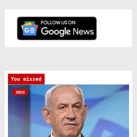
You missed
INDIA