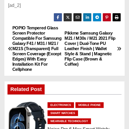
[ad_2]
POPIO Tempered Glass
P
Screen Protector
Pikkme Samsung Galaxy
Compatible For Samsung
M21 / M30s / M21 2021 Flip
o
Galaxy F41 / M31 / M21 /
Cover | Dual-Tone PU
M21S (Transparent) Full
Leather Finish | Wallet
s
Screen Coverage (Except
Style & Stand | Magnetic
Edges) With Easy
Flip Case (Brown &
Installation Kit For
Coffee)
t
Cellphone
n
Related Post
a
v
ELECTRONICS
MOBILE PHONE
i
SMART WATCHES
WEARABLE TECHNOLOGY
g