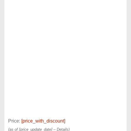
Price:
[price_with_discount]
(as of [price_update_date] –
Details
)