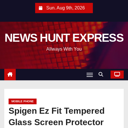
S
Sun. Aug 9th, 2026
k
i
p
NEWS HUNT EXPRESS
t
o
Allways With You
c
o
n
t
e
n
t
MOBILE PHONE
Spigen Ez Fit Tempered
Glass Screen Protector