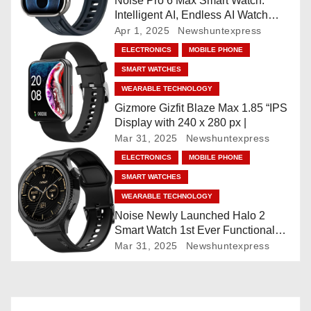
Noise Pro 6 Max Smart Watch:
Intelligent AI, Endless AI Watch
a
Faces, AI Companion, 1.96
Apr 1, 2025
Newshuntexpress
”AMOLED, Stainless Steel Build,
t
ELECTRONICS
MOBILE PHONE
Built-in GPS, 5 ATM, En2
SMART WATCHES
Processor, For iOS & Android
i
WEARABLE TECHNOLOGY
o
Gizmore Gizfit Blaze Max 1.85 “IPS
Display with 240 x 280 px |
n
Mar 31, 2025
Newshuntexpress
ELECTRONICS
MOBILE PHONE
SMART WATCHES
WEARABLE TECHNOLOGY
Noise Newly Launched Halo 2
Smart Watch 1st Ever Functional
Rotating Dial (Axe-Cut Bezel), 1.43
Mar 31, 2025
Newshuntexpress
“AMOLED, Stainless Steel Build,
Custom Transition Affects, BT
Calling, Bt Calling, HELAT
SUTETE (JET Black)