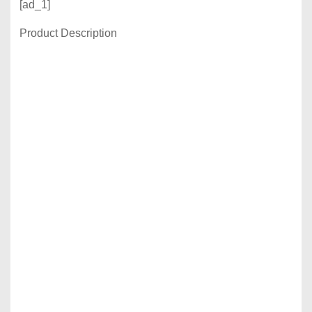
[ad_1]
Product Description