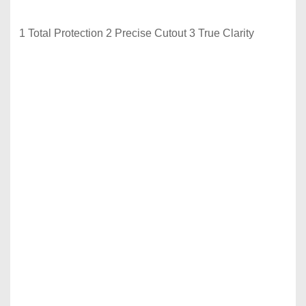
1 Total Protection 2 Precise Cutout 3 True Clarity