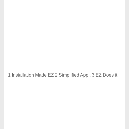
1 Installation Made EZ 2 Simplified Appl. 3 EZ Does it