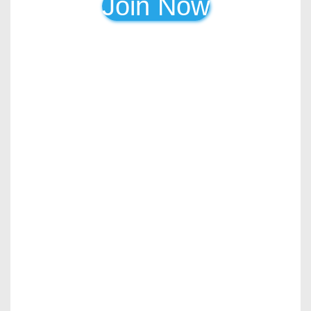
Join Now