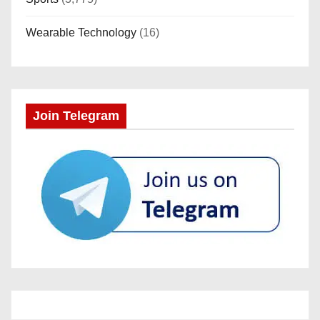
Wearable Technology
(16)
Join Telegram