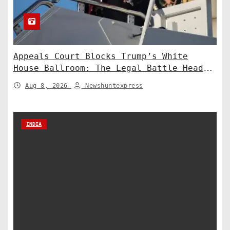
Appeals Court Blocks Trump’s White
House Ballroom: The Legal Battle Heads
to the Supreme Court
Aug 8, 2026
Newshuntexpress
INDIA