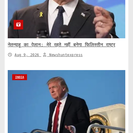
नेतन्याहू का ऐलान: मेरे रहते नहीं बनेगा फिलिस्तीन राष्ट्र
Aug 9, 2026
Newshuntexpress
INDIA