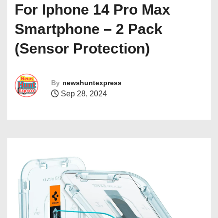
For Iphone 14 Pro Max
Smartphone – 2 Pack
(Sensor Protection)
By
newshuntexpress
Sep 28, 2024