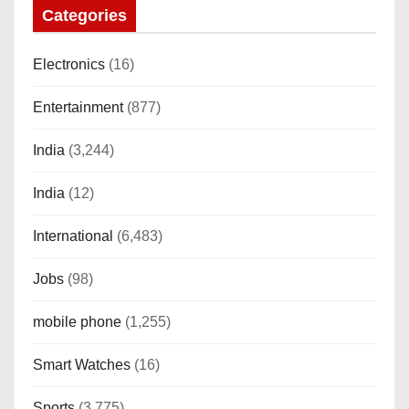
Categories
Electronics
(16)
Entertainment
(877)
India
(3,244)
India
(12)
International
(6,483)
Jobs
(98)
mobile phone
(1,255)
Smart Watches
(16)
Sports
(3,775)