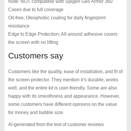
Note: NOT compatible with Spigen Geo Armor 360
Cases due to full coverage
Oil-free; Oleophobic coating for daily fingerprint
resistance
Edge to Edge Protection; All-around adhesive covers
the screen with no lifting
Customers say
Customers like the quality, ease of installation, and fit of
the screen protector. They mention it’s durable, works
well, and the entire kit is user-friendly. Some are also
happy with its smoothness and appearance. However,
some customers have different opinions on the value
for money and bubble size.
AI-generated from the text of customer reviews