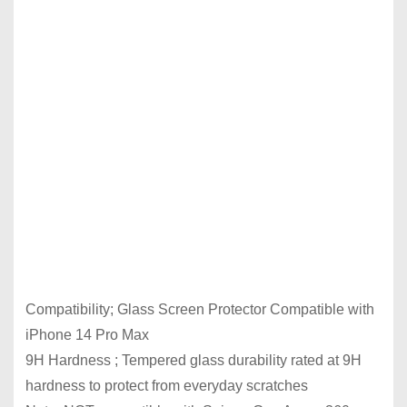
Compatibility; Glass Screen Protector Compatible with
iPhone 14 Pro Max
9H Hardness ; Tempered glass durability rated at 9H
hardness to protect from everyday scratches