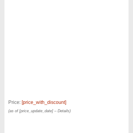
Price:
[price_with_discount]
(as of [price_update_date] –
Details
)