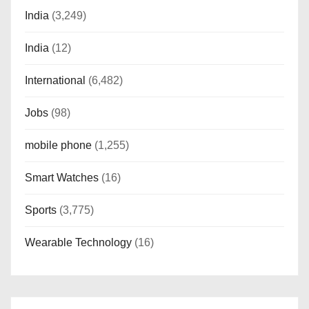
India
(3,249)
India
(12)
International
(6,482)
Jobs
(98)
mobile phone
(1,255)
Smart Watches
(16)
Sports
(3,775)
Wearable Technology
(16)