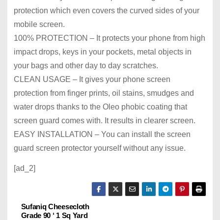
protection which even covers the curved sides of your
mobile screen.
100% PROTECTION – It protects your phone from high
impact drops, keys in your pockets, metal objects in
your bags and other day to day scratches.
CLEAN USAGE – It gives your phone screen
protection from finger prints, oil stains, smudges and
water drops thanks to the Oleo phobic coating that
screen guard comes with. It results in clearer screen.
EASY INSTALLATION – You can install the screen
guard screen protector yourself without any issue.
[ad_2]
Sufaniq Cheesecloth
P
Grade 90 ‘ 1 Sq Yard