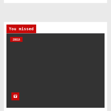
You missed
INDIA