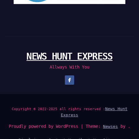
NEWS HUNT EXPRESS
Allways With You
News Hunt
Copyright © 2022-2025 all rights reserved :
Express
Proudly powered by WordPress
|
Theme:
by .
Newses