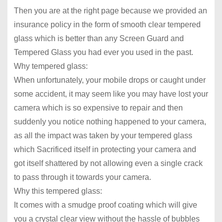
Then you are at the right page because we provided an
insurance policy in the form of smooth clear tempered
glass which is better than any Screen Guard and
Tempered Glass you had ever you used in the past.
Why tempered glass:
When unfortunately, your mobile drops or caught under
some accident, it may seem like you may have lost your
camera which is so expensive to repair and then
suddenly you notice nothing happened to your camera,
as all the impact was taken by your tempered glass
which Sacrificed itself in protecting your camera and
got itself shattered by not allowing even a single crack
to pass through it towards your camera.
Why this tempered glass:
It comes with a smudge proof coating which will give
you a crystal clear view without the hassle of bubbles