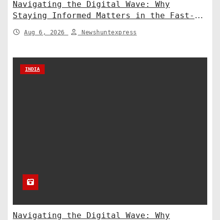
Navigating the Digital Wave: Why
Staying Informed Matters in the Fast-
Paced Information Age
Aug 6, 2026
Newshuntexpress
INDIA
Navigating the Digital Wave: Why