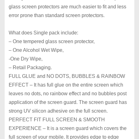
glass screen protectors are much easier to fit and less
error prone than standard screen protectors.
What does Single pack include:
– One tempered glass screen protector,
– One Alcohol Wet Wipe,
-One Dry Wipe,
– Retail Packaging.
FULL GLUE and NO DOTS, BUBBLES & RAINBOW
EFFECT – It has full glue on the entire screen which
leaves no dots, no rainbow effect and no bubbles post
application of the screen guard. The screen guard has
strong UV silicon adhesive on the full screen.
PERFECT FIT FULL SCREEN & SMOOTH
EXPERIENCE – It is a screen guard which covers the
full screen of your mobile. It provides edge to edge