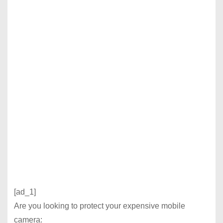
[ad_1]
Are you looking to protect your expensive mobile
camera: