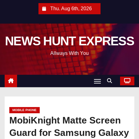
S
Thu. Aug 6th, 2026
k
i
p
NEWS HUNT EXPRESS
t
o
Allways With You
c
o
n
t
e
n
t
MOBILE PHONE
MobiKnight Matte Screen
Guard for Samsung Galaxy