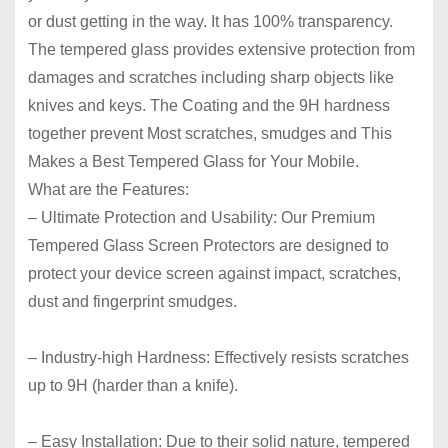
or dust getting in the way. It has 100% transparency.
The tempered glass provides extensive protection from
damages and scratches including sharp objects like
knives and keys. The Coating and the 9H hardness
together prevent Most scratches, smudges and This
Makes a Best Tempered Glass for Your Mobile.
What are the Features:
– Ultimate Protection and Usability:
Our Premium
Tempered Glass Screen Protectors are designed to
protect your device screen against impact, scratches,
dust and fingerprint smudges.
– Industry-high Hardness:
Effectively resists scratches
up to 9H (harder than a knife).
– Easy Installation:
Due to their solid nature, tempered