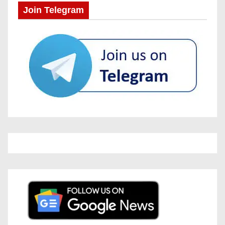
Join Telegram