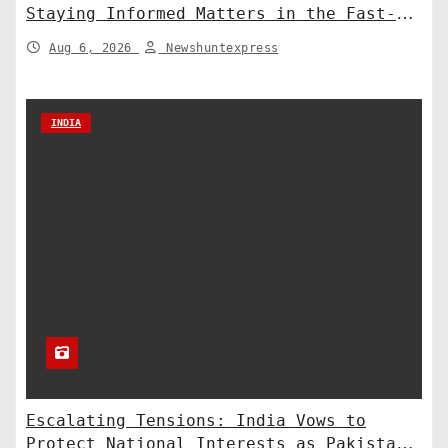
Staying Informed Matters in the Fast-
Paced Information Age
Aug 6, 2026
Newshuntexpress
INDIA
Escalating Tensions: India Vows to
Protect National Interests as Pakistan