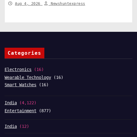
Structural Change
Aug 4, 2026
Newshuntexpress
Categories
Electronics
(16)
Wearable Technology
(16)
Smart Watches
(16)
India
(4,122)
Entertainment
(877)
India
(12)