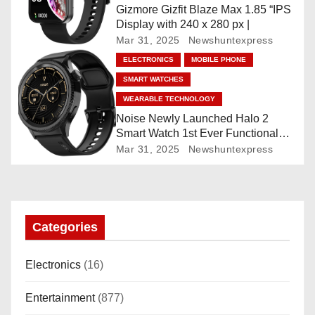
Gizmore Gizfit Blaze Max 1.85 “IPS
o
Display with 240 x 280 px |
Mar 31, 2025
Newshuntexpress
n
ELECTRONICS
MOBILE PHONE
SMART WATCHES
WEARABLE TECHNOLOGY
Noise Newly Launched Halo 2
Smart Watch 1st Ever Functional
Rotating Dial (Axe-Cut Bezel), 1.43
Mar 31, 2025
Newshuntexpress
“AMOLED, Stainless Steel Build,
Custom Transition Affects, BT
Calling, Bt Calling, HELAT
SUTETE (JET Black)
Categories
Electronics
(16)
Entertainment
(877)