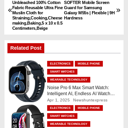
Unbleached 100% Cotton
SOFTER Mobile Screen
o
Fabric Reusable Ultra Fine
Guard for Samsung
Muslin Cloth for
Galaxy M55s | Flexible | 9H
s
Straining,Cooking,Cheese
Hardness
making,Baking,5 x 10 x 0.5
Centimeters,Beige
t
n
Related Post
a
ELECTRONICS
MOBILE PHONE
v
SMART WATCHES
i
WEARABLE TECHNOLOGY
Noise Pro 6 Max Smart Watch:
g
Intelligent AI, Endless AI Watch
Faces, AI Companion, 1.96
Apr 1, 2025
Newshuntexpress
a
”AMOLED, Stainless Steel Build,
ELECTRONICS
MOBILE PHONE
Built-in GPS, 5 ATM, En2
t
SMART WATCHES
Processor, For iOS & Android
WEARABLE TECHNOLOGY
i