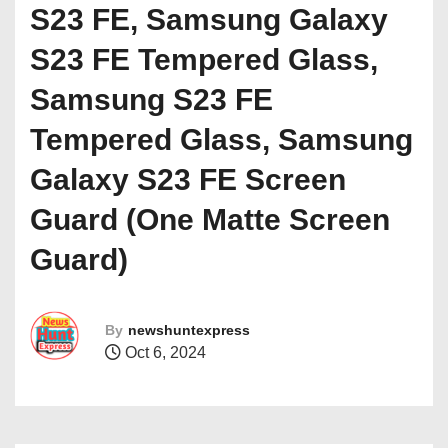
S23 FE, Samsung Galaxy
S23 FE Tempered Glass,
Samsung S23 FE
Tempered Glass, Samsung
Galaxy S23 FE Screen
Guard (One Matte Screen
Guard)
By
newshuntexpress
Oct 6, 2024