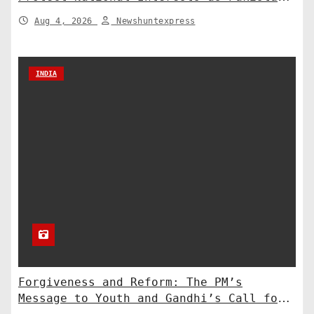
Deploys Chinese Artillery
Aug 4, 2026
Newshuntexpress
INDIA
Forgiveness and Reform: The PM’s
Message to Youth and Gandhi’s Call for