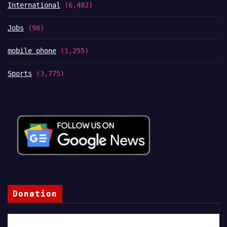
International
(6,482)
Jobs
(98)
mobile phone
(1,255)
Sports
(3,775)
Donation