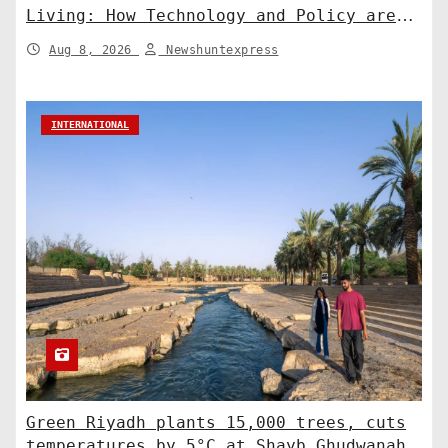
Living: How Technology and Policy are
Shaping a Greener Future
Aug 8, 2026
Newshuntexpress
INTERNATIONAL
Green Riyadh plants 15,000 trees, cuts
temperatures by 5°C at Shayb Ghudwanah