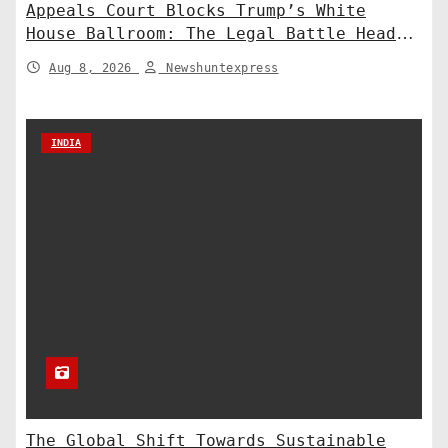
Appeals Court Blocks Trump’s White
House Ballroom: The Legal Battle Heads
to the Supreme Court
Aug 8, 2026
Newshuntexpress
INDIA
The Global Shift Towards Sustainable