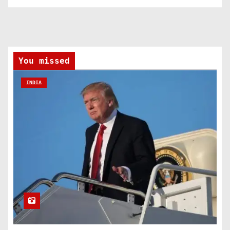
You missed
INDIA