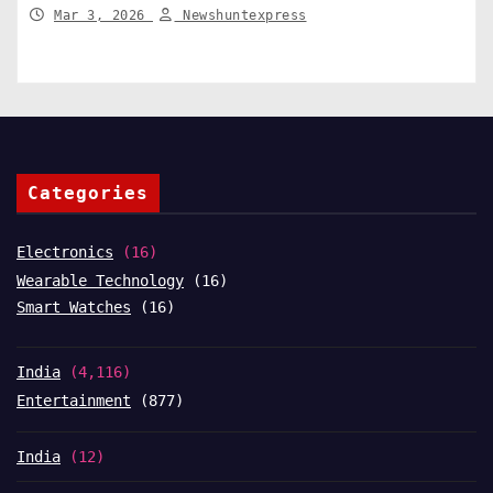
India News
Mar 3, 2026
Newshuntexpress
Categories
Electronics
(16)
Wearable Technology
(16)
Smart Watches
(16)
India
(4,116)
Entertainment
(877)
India
(12)