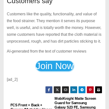
Customers say
Customers like the quality, functionality, and value of
the food strainer. They mention it serves its purpose
well, is useful, and is totally worth the money. However,
some customers have reported that the cloth material is
unprocessed, rough, and has dirt particles sticking to it.
AI-generated from the text of customer reviews
Join Now
[ad_2]
MobiKnight Matte Screen
P
Guard for Samsung
FCS Front + Back +
Galaxy S23 FE, Samsung