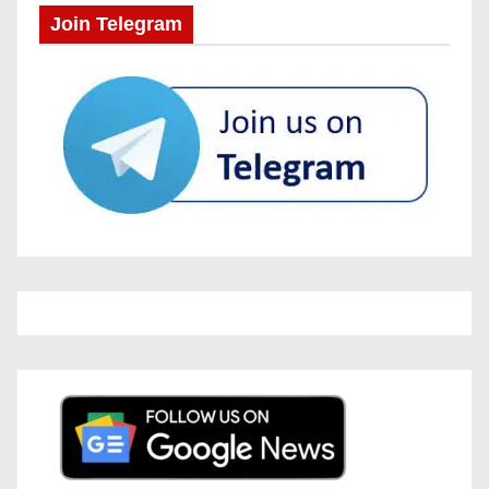
Join Telegram