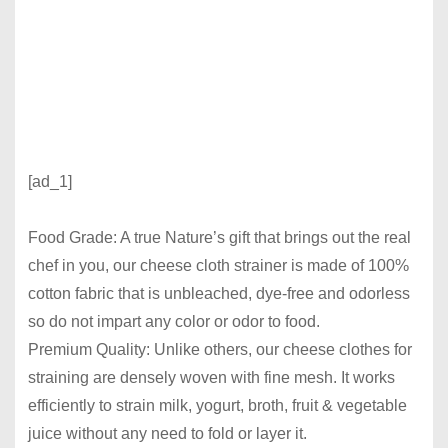
[ad_1]
Food Grade: A true Nature’s gift that brings out the real
chef in you, our cheese cloth strainer is made of 100%
cotton fabric that is unbleached, dye-free and odorless
so do not impart any color or odor to food.
Premium Quality: Unlike others, our cheese clothes for
straining are densely woven with fine mesh. It works
efficiently to strain milk, yogurt, broth, fruit & vegetable
juice without any need to fold or layer it.