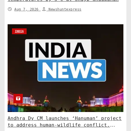
Aug 7, 2026
Newshuntexpress
INDIA
Andhra Dy CM launches ‘Hanuman’ project
to address human-wildlife conflict.