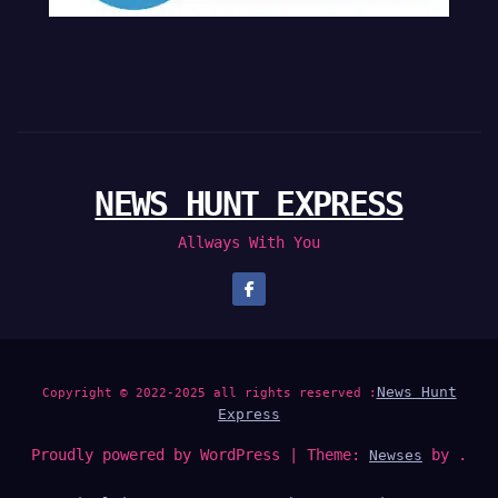
NEWS HUNT EXPRESS
Allways With You
News Hunt
Copyright © 2022-2025 all rights reserved :
Express
Proudly powered by WordPress
|
Theme:
by .
Newses