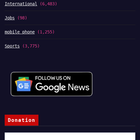
International
(6,483)
Jobs
(98)
mobile phone
(1,255)
Sports
(3,775)
Donation