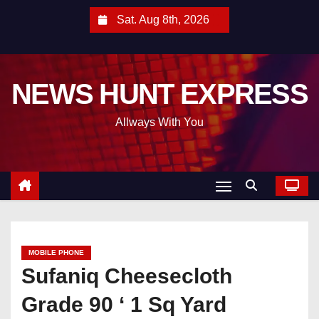
S
Sat. Aug 8th, 2026
k
i
p
NEWS HUNT EXPRESS
t
o
Allways With You
c
o
n
t
e
n
t
MOBILE PHONE
Sufaniq Cheesecloth
Grade 90 ‘ 1 Sq Yard