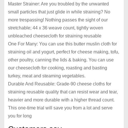
Master Strainer: Are you troubled by the unwanted
small particles that just glide in while straining? No
more trespassing! Nothing passes the sight of our
stretchable; 44 x 36 weave count, tightly woven
unbleached cheesecloth for straining reusable
One For Many: You can use this butter muslin cloth for
straining oil and yogurt, perfect for cheese making, tofu,
other poultry, canning the lids & baking. You can use
our cheesecloth for cooking, roasting and basting
turkey, meat and steaming vegetables.
Durable And Reusable: Grade-90 cheese cloths for
straining reusable quality that can resist wear and tear,
heavier and more durable with a higher thread count.
This one-time trial will save you from a lot and serve
you for long