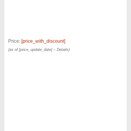
Price:
[price_with_discount]
(as of [price_update_date] –
Details
)