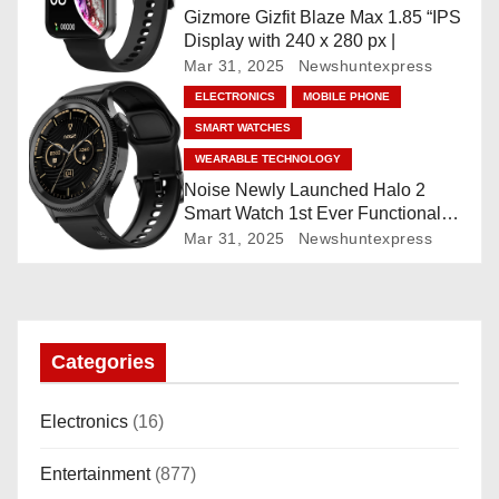
o
Gizmore Gizfit Blaze Max 1.85 “IPS
Display with 240 x 280 px |
n
Mar 31, 2025
Newshuntexpress
ELECTRONICS
MOBILE PHONE
SMART WATCHES
WEARABLE TECHNOLOGY
Noise Newly Launched Halo 2
Smart Watch 1st Ever Functional
Rotating Dial (Axe-Cut Bezel), 1.43
Mar 31, 2025
Newshuntexpress
“AMOLED, Stainless Steel Build,
Custom Transition Affects, BT
Calling, Bt Calling, HELAT
SUTETE (JET Black)
Categories
Electronics
(16)
Entertainment
(877)