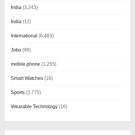
India
(3,243)
India
(12)
International
(6,483)
Jobs
(98)
mobile phone
(1,255)
Smart Watches
(16)
Sports
(3,775)
Wearable Technology
(16)