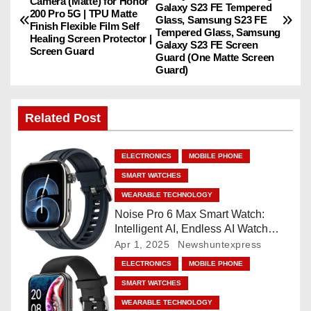
o
Camera (Matte) for Honor
Galaxy S23 FE Tempered
200 Pro 5G | TPU Matte
Glass, Samsung S23 FE
Finish Flexible Film Self
s
Tempered Glass, Samsung
Healing Screen Protector |
Galaxy S23 FE Screen
Screen Guard
Guard (One Matte Screen
t
Guard)
n
Related Post
a
v
ELECTRONICS
MOBILE PHONE
i
SMART WATCHES
WEARABLE TECHNOLOGY
g
Noise Pro 6 Max Smart Watch:
Intelligent AI, Endless AI Watch
a
Faces, AI Companion, 1.96
Apr 1, 2025
Newshuntexpress
”AMOLED, Stainless Steel Build,
t
ELECTRONICS
MOBILE PHONE
Built-in GPS, 5 ATM, En2
SMART WATCHES
Processor, For iOS & Android
i
WEARABLE TECHNOLOGY