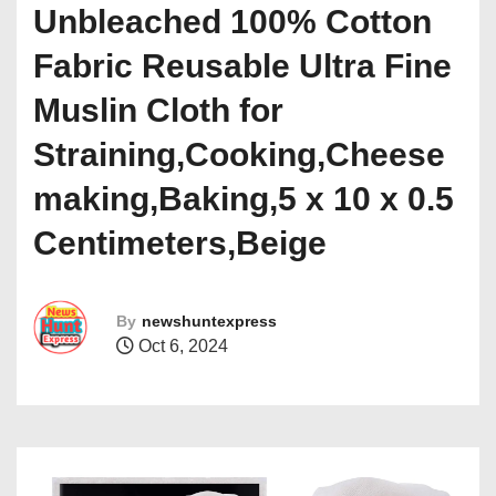
Unbleached 100% Cotton
Fabric Reusable Ultra Fine
Muslin Cloth for
Straining,Cooking,Cheese
making,Baking,5 x 10 x 0.5
Centimeters,Beige
By
newshuntexpress
Oct 6, 2024