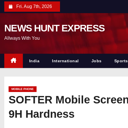
S
Fri. Aug 7th, 2026
k
i
NEWS HUNT EXPRESS
p
t
Allways With You
o
c
o
India
International
Jobs
Sports
n
t
e
MOBILE PHONE
n
SOFTER Mobile Screen 
t
9H Hardness