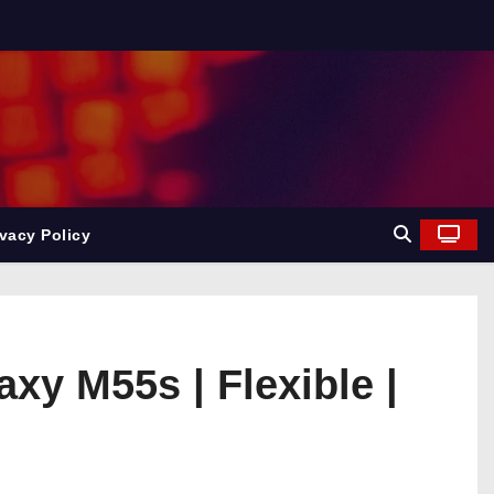
ivacy Policy
y M55s | Flexible |