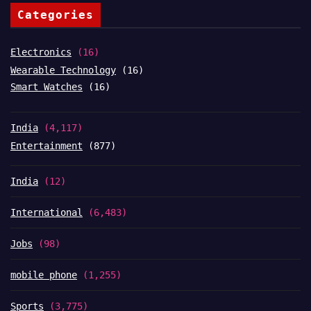
Categories
Electronics
(16)
Wearable Technology
(16)
Smart Watches
(16)
India
(4,117)
Entertainment
(877)
India
(12)
International
(6,483)
Jobs
(98)
mobile phone
(1,255)
Sports
(3,775)