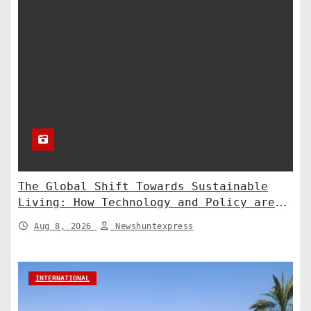
The Global Shift Towards Sustainable
Living: How Technology and Policy are
Shaping a Greener Future
Aug 8, 2026
Newshuntexpress
INTERNATIONAL