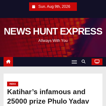
S
Sun. Aug 9th, 2026
k
i
p
NEWS HUNT EXPRESS
t
o
Allways With You
c
o
n
t
e
n
t
INDIA
Katihar’s infamous and
25000 prize Phulo Yadav