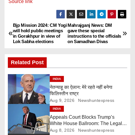
Source link
Bjp Mission 2024: CM Yogi
Mahrajganj News: DM
P
will hold public meetings
gave these special
in Gorakhpur in view of
instructions to the officials
o
Lok Sabha elections
on Samadhan Divas
s
Related Post
t
n
INDIA
नेतन्याहू का ऐलान: मेरे रहते नहीं बनेगा
a
फिलिस्तीन राष्ट्र
Aug 9, 2026
Newshuntexpress
v
INDIA
i
Appeals Court Blocks Trump’s
White House Ballroom: The Legal
g
Battle Heads to the Supreme Court
Aug 8, 2026
Newshuntexpress