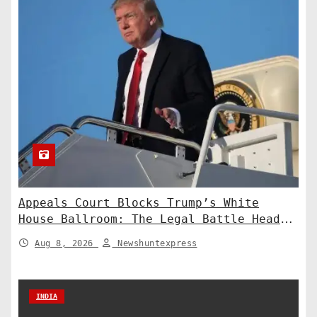
Appeals Court Blocks Trump’s White
House Ballroom: The Legal Battle Heads
to the Supreme Court
Aug 8, 2026
Newshuntexpress
INDIA