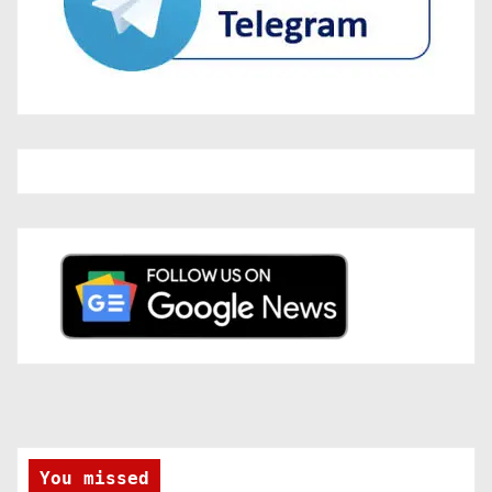
You missed