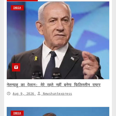
INDIA
नेतन्याहू का ऐलान: मेरे रहते नहीं बनेगा फिलिस्तीन राष्ट्र
Aug 9, 2026
Newshuntexpress
INDIA