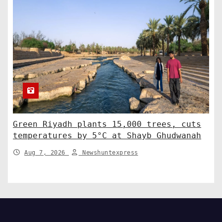
Green Riyadh plants 15,000 trees, cuts
temperatures by 5°C at Shayb Ghudwanah
Aug 7, 2026
Newshuntexpress