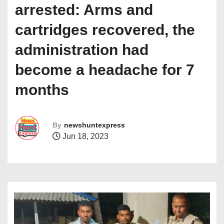
arrested: Arms and
cartridges recovered, the
administration had
become a headache for 7
months
By
newshuntexpress
Jun 18, 2023