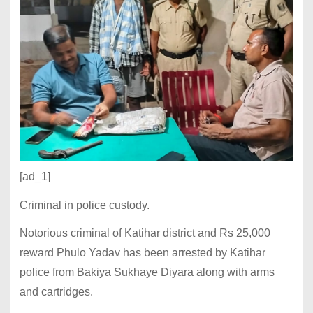
[ad_1]
Criminal in police custody.
Notorious criminal of Katihar district and Rs 25,000
reward Phulo Yadav has been arrested by Katihar
police from Bakiya Sukhaye Diyara along with arms
and cartridges.