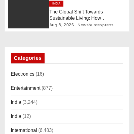
INDIA
a
The Global Shift Towards
t
Sustainable Living: How
Technology and Policy are Shaping
Aug 8, 2026
Newshuntexpress
i
a Greener Future
o
n
Categories
Electronics
(16)
Entertainment
(877)
India
(3,244)
India
(12)
International
(6,483)