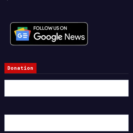
Donation