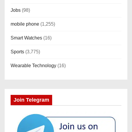
Jobs
(98)
mobile phone
(1,255)
Smart Watches
(16)
Sports
(3,775)
Wearable Technology
(16)
Join Telegram