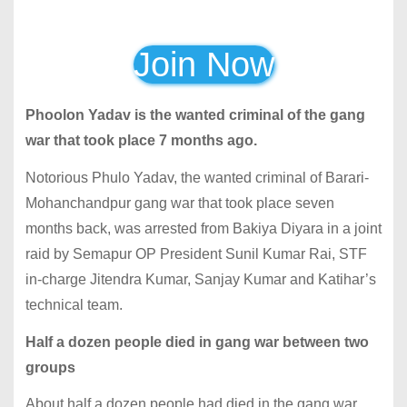
Join Now
Phoolon Yadav is the wanted criminal of the gang
war that took place 7 months ago.
Notorious Phulo Yadav, the wanted criminal of Barari-
Mohanchandpur gang war that took place seven
months back, was arrested from Bakiya Diyara in a joint
raid by Semapur OP President Sunil Kumar Rai, STF
in-charge Jitendra Kumar, Sanjay Kumar and Katihar’s
technical team.
Half a dozen people died in gang war between two
groups
About half a dozen people had died in the gang war