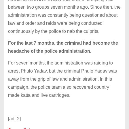
between two groups seven months ago. Since then, the
administration was constantly being questioned about
law and order and raids were being conducted
continuously by the police to nab the culprits.
For the last 7 months, the criminal had become the
headache of the police administration.
For seven months, the administration was raiding to
arrest Phulo Yadav, but the criminal Phulo Yadav was
away from the grip of law and administration. In this
campaign, the police team also recovered country
made katta and live cartridges.
[ad_2]