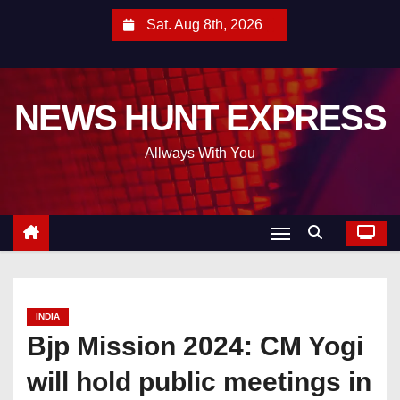
S
Sat. Aug 8th, 2026
k
i
p
NEWS HUNT EXPRESS
t
o
Allways With You
c
o
n
t
e
n
t
INDIA
Bjp Mission 2024: CM Yogi
will hold public meetings in