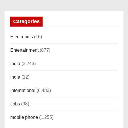
n
Categories
Electronics
(16)
Entertainment
(877)
India
(3,243)
India
(12)
International
(6,483)
Jobs
(98)
mobile phone
(1,255)