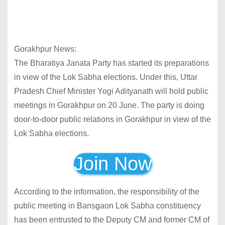
Gorakhpur News:
The Bharatiya Janata Party has started its preparations
in view of the Lok Sabha elections. Under this, Uttar
Pradesh Chief Minister Yogi Adityanath will hold public
meetings in Gorakhpur on 20 June. The party is doing
door-to-door public relations in Gorakhpur in view of the
Lok Sabha elections.
Join Now
According to the information, the responsibility of the
public meeting in Bansgaon Lok Sabha constituency
has been entrusted to the Deputy CM and former CM of