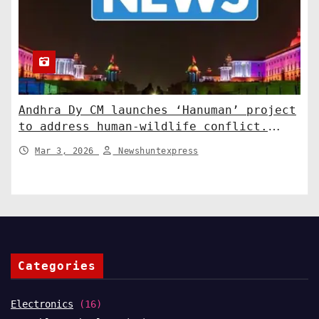
Andhra Dy CM launches ‘Hanuman’ project
to address human-wildlife conflict.
India News
Mar 3, 2026
Newshuntexpress
Categories
Electronics
(16)