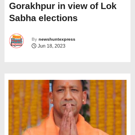
Gorakhpur in view of Lok
Sabha elections
By
newshuntexpress
Jun 18, 2023