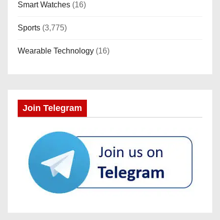
Smart Watches
(16)
Sports
(3,775)
Wearable Technology
(16)
Join Telegram