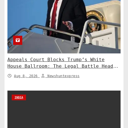
Appeals Court Blocks Trump’s White
House Ballroom: The Legal Battle Heads
to the Supreme Court
Aug 8, 2026
Newshuntexpress
INDIA