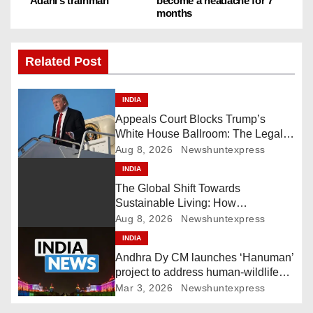
s
Adani’s trainman
become a headache for 7
months
t
n
Related Post
a
INDIA
v
Appeals Court Blocks Trump’s
White House Ballroom: The Legal
i
Battle Heads to the Supreme Court
Aug 8, 2026
Newshuntexpress
INDIA
g
The Global Shift Towards
Sustainable Living: How
a
Technology and Policy are Shaping
Aug 8, 2026
Newshuntexpress
a Greener Future
t
INDIA
Andhra Dy CM launches ‘Hanuman’
i
project to address human-wildlife
conflict. India News
Mar 3, 2026
Newshuntexpress
o