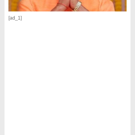
[ad_1]