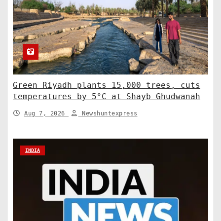
Green Riyadh plants 15,000 trees, cuts
temperatures by 5°C at Shayb Ghudwanah
Aug 7, 2026
Newshuntexpress
INDIA