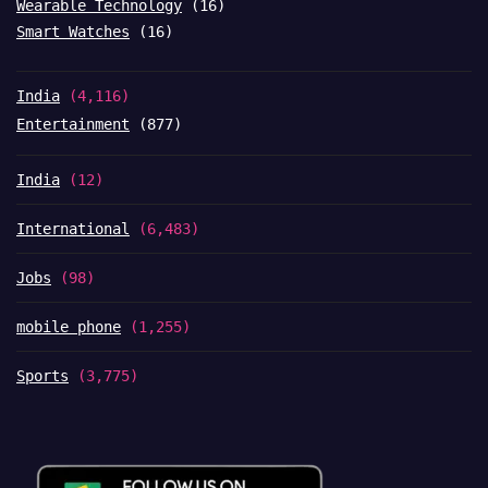
Wearable Technology
(16)
Smart Watches
(16)
India
(4,116)
Entertainment
(877)
India
(12)
International
(6,483)
Jobs
(98)
mobile phone
(1,255)
Sports
(3,775)