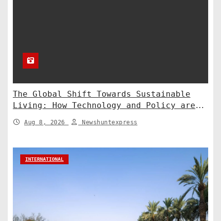
The Global Shift Towards Sustainable
Living: How Technology and Policy are
Shaping a Greener Future
Aug 8, 2026
Newshuntexpress
INTERNATIONAL