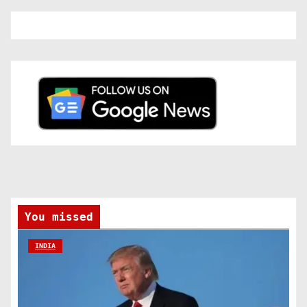
You missed
INDIA