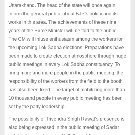
Uttarakhand. The head of the state will once again
inform the general public about BJP’s policy and its
works in this area. The achievements of these nine
years of the Prime Minister will be told to the public.
The CM will infuse enthusiasm among the workers for
the upcoming Lok Sabha elections. Preparations have
been made to create election atmosphere through huge
public meetings in every Lok Sabha constituency. To
bring more and more people in the public meeting, the
responsibility of the workers from the field to the booth
has also been fixed. The target of mobilizing more than
10 thousand people in every public meeting has been
set by the party leadership.
The possibility of Trivendra Singh Rawat’s presence is
also being expressed in the public meeting of Sadar