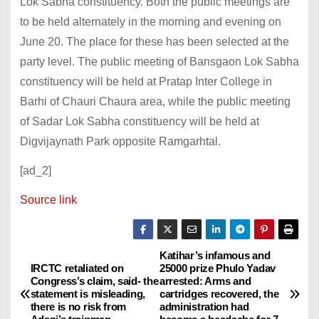
Lok Sabha constituency. Both the public meetings are
to be held alternately in the morning and evening on
June 20. The place for these has been selected at the
party level. The public meeting of Bansgaon Lok Sabha
constituency will be held at Pratap Inter College in
Barhi of Chauri Chaura area, while the public meeting
of Sadar Lok Sabha constituency will be held at
Digvijaynath Park opposite Ramgarhtal.
[ad_2]
Source link
Katihar’s infamous and
P
IRCTC retaliated on
25000 prize Phulo Yadav
Congress’s claim, said- the
arrested: Arms and
o
statement is misleading,
cartridges recovered, the
there is no risk from
administration had