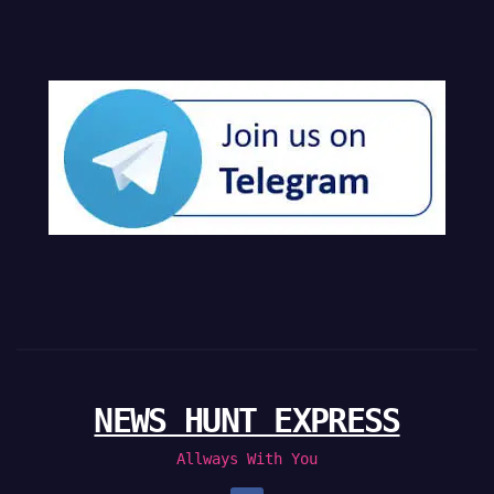
NEWS HUNT EXPRESS
Allways With You