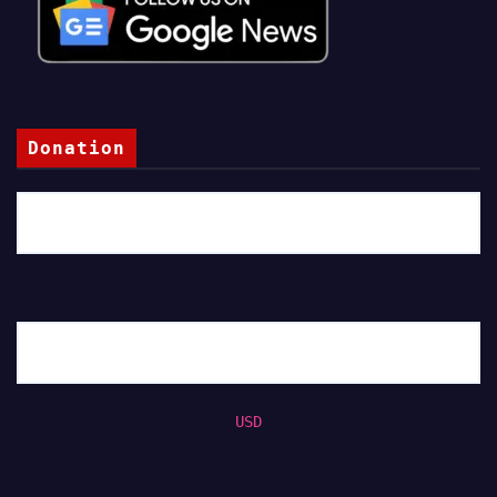
Donation
USD