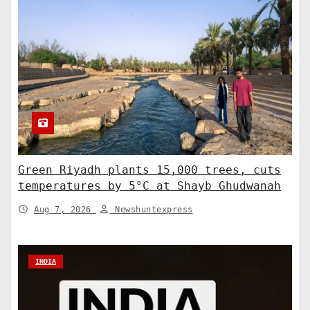
Green Riyadh plants 15,000 trees, cuts
temperatures by 5°C at Shayb Ghudwanah
Aug 7, 2026
Newshuntexpress
INDIA