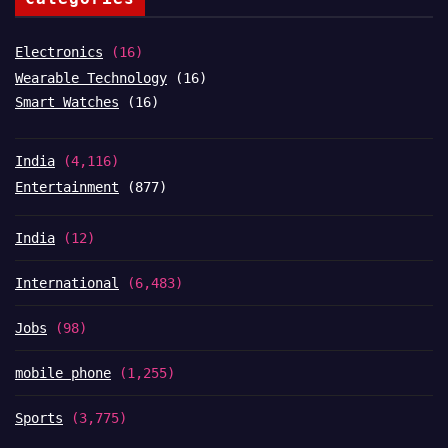
Electronics
(16)
Wearable Technology
(16)
Smart Watches
(16)
India
(4,116)
Entertainment
(877)
India
(12)
International
(6,483)
Jobs
(98)
mobile phone
(1,255)
Sports
(3,775)