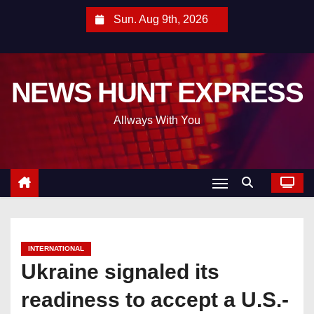
S
Sun. Aug 9th, 2026
k
i
p
NEWS HUNT EXPRESS
t
o
Allways With You
c
o
n
t
e
n
t
INTERNATIONAL
Ukraine signaled its
readiness to accept a U.S.-