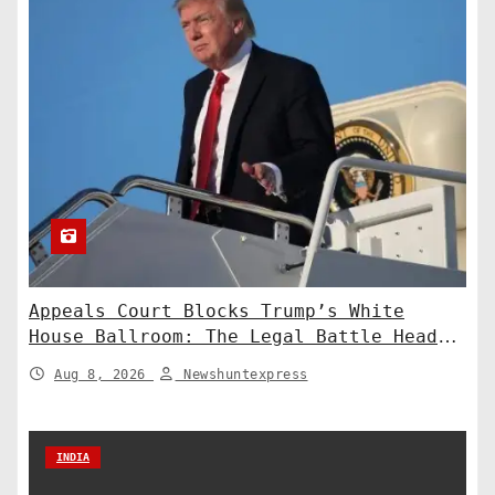
Appeals Court Blocks Trump’s White
House Ballroom: The Legal Battle Heads
to the Supreme Court
Aug 8, 2026
Newshuntexpress
INDIA