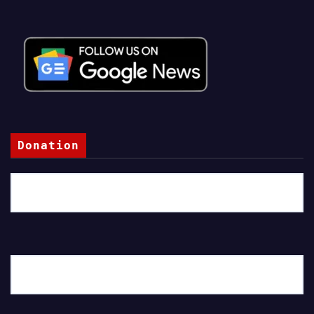
Donation