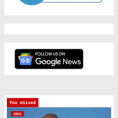
You missed
INDIA