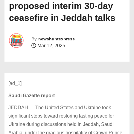
proposed interim 30-day
ceasefire in Jeddah talks
By
newshuntexpress
Mar 12, 2025
[ad_1]
Saudi Gazette report
JEDDAH — The United States and Ukraine took
significant steps toward restoring lasting peace for
Ukraine during discussions held in Jeddah, Saudi
Arabia, under the gracious hospitality of Crown Prince