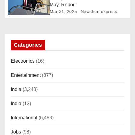
t
May: Report
Mar 31, 2025
Newshuntexpress
i
o
n
Categories
Electronics
(16)
Entertainment
(877)
India
(3,243)
India
(12)
International
(6,483)
Jobs
(98)