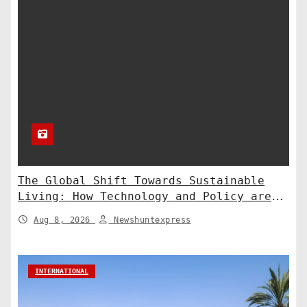
The Global Shift Towards Sustainable
Living: How Technology and Policy are
Shaping a Greener Future
Aug 8, 2026
Newshuntexpress
INTERNATIONAL