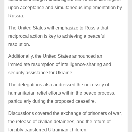
upon acceptance and simultaneous implementation by
Russia.
The United States will emphasize to Russia that
reciprocal action is key to achieving a peaceful
resolution.
Additionally, the United States announced an
immediate resumption of intelligence-sharing and
security assistance for Ukraine.
The delegations also addressed the necessity of
humanitarian relief efforts within the peace process,
particularly during the proposed ceasefire.
Discussions covered the exchange of prisoners of war,
the release of civilian detainees, and the return of
forcibly transferred Ukrainian children.