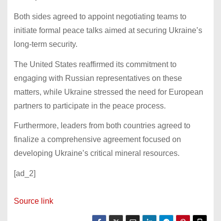
Both sides agreed to appoint negotiating teams to
initiate formal peace talks aimed at securing Ukraine’s
long-term security.
The United States reaffirmed its commitment to
engaging with Russian representatives on these
matters, while Ukraine stressed the need for European
partners to participate in the peace process.
Furthermore, leaders from both countries agreed to
finalize a comprehensive agreement focused on
developing Ukraine’s critical mineral resources.
[ad_2]
Source link