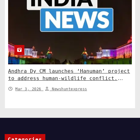
Andhra Dy CM launches ‘Hanuman’ project
to address human-wildlife conflict.
India News
Mar 3, 2026
Newshuntexpress
Categories