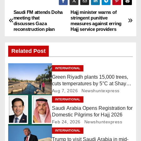
Saudi FM attends Doha
Hajj minister warns of
P
meeting that
stringent punitive
discusses Gaza
measures against erring
o
reconstruction plan
Hajj service providers
s
Related Post
t
n
INTERNATIONAL
Green Riyadh plants 15,000 trees,
a
cuts temperatures by 5°C at Shayb
Ghudwanah
Aug 7, 2026
Newshuntexpress
v
INTERNATIONAL
i
Saudi Arabia Opens Registration for
Domestic Pilgrims for Hajj 2026
g
Feb 24, 2026
Newshuntexpress
INTERNATIONAL
a
Trump to visit Saudi Arabia in mid-