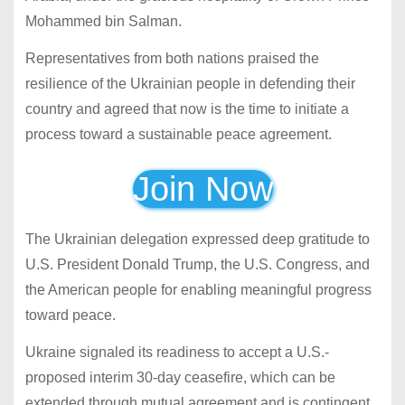
Mohammed bin Salman.
Representatives from both nations praised the
resilience of the Ukrainian people in defending their
country and agreed that now is the time to initiate a
process toward a sustainable peace agreement.
Join Now
The Ukrainian delegation expressed deep gratitude to
U.S. President Donald Trump, the U.S. Congress, and
the American people for enabling meaningful progress
toward peace.
Ukraine signaled its readiness to accept a U.S.-
proposed interim 30-day ceasefire, which can be
extended through mutual agreement and is contingent