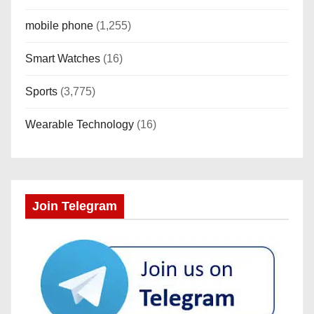
mobile phone
(1,255)
Smart Watches
(16)
Sports
(3,775)
Wearable Technology
(16)
Join Telegram