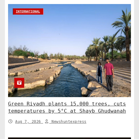
INTERNATIONAL
Green Riyadh plants 15,000 trees, cuts
temperatures by 5°C at Shayb Ghudwanah
Aug 7, 2026
Newshuntexpress