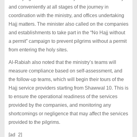
and conveniently at all stages of the journey in
coordination with the ministry, and offices undertaking
Hajj matters. The minister also called on the companies
and establishments to take part in the “No Hajj without
a permit” campaign to prevent pilgrims without a permit
from entering the holy sites.
Al-Rabiah also noted that the ministry’s teams will
measure compliance based on self-assessment, and
the follow-up teams, which will begin their tours of the
Hajj service providers starting from Shawwal 10. This is
to ensure the operational readiness of the services
provided by the companies, and monitoring any
shortcomings or negligence that may affect the services
provided to the pilgrims.
[ad_2]