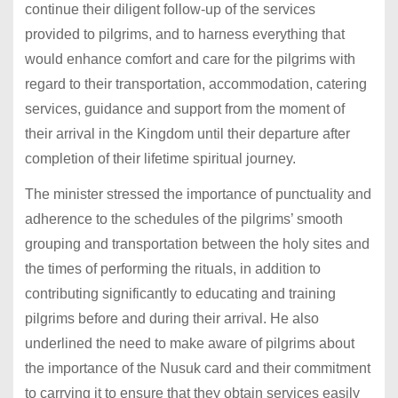
continue their diligent follow-up of the services
provided to pilgrims, and to harness everything that
would enhance comfort and care for the pilgrims with
regard to their transportation, accommodation, catering
services, guidance and support from the moment of
their arrival in the Kingdom until their departure after
completion of their lifetime spiritual journey.
The minister stressed the importance of punctuality and
adherence to the schedules of the pilgrims’ smooth
grouping and transportation between the holy sites and
the times of performing the rituals, in addition to
contributing significantly to educating and training
pilgrims before and during their arrival. He also
underlined the need to make aware of pilgrims about
the importance of the Nusuk card and their commitment
to carrying it to ensure that they obtain services easily