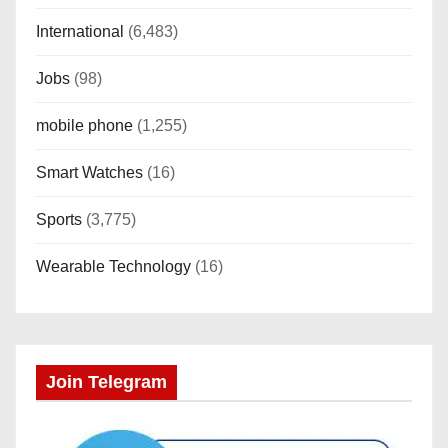
International
(6,483)
Jobs
(98)
mobile phone
(1,255)
Smart Watches
(16)
Sports
(3,775)
Wearable Technology
(16)
Join Telegram