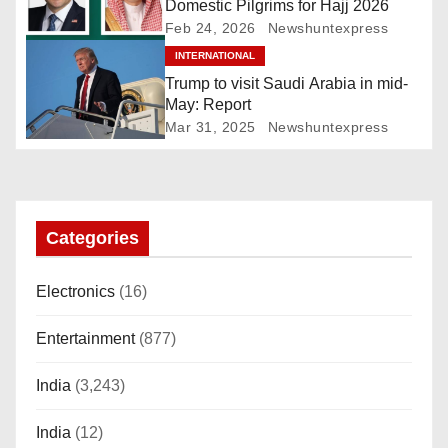
Domestic Pilgrims for Hajj 2026
g
Feb 24, 2026
Newshuntexpress
INTERNATIONAL
a
Trump to visit Saudi Arabia in mid-
t
May: Report
Mar 31, 2025
Newshuntexpress
i
o
n
Categories
Electronics
(16)
Entertainment
(877)
India
(3,243)
India
(12)