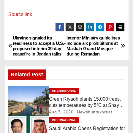
Source link
Ukraine signaled its
Interior Ministry guidelines
P
readiness to accept a U.S.-
include six prohibitions at
proposed interim 30-day
Makkah Grand Mosque
o
ceasefire in Jeddah talks
during Ramadan
s
Related Post
t
n
INTERNATIONAL
Green Riyadh plants 15,000 trees,
a
cuts temperatures by 5°C at Shayb
Ghudwanah
Aug 7, 2026
Newshuntexpress
v
INTERNATIONAL
i
Saudi Arabia Opens Registration for