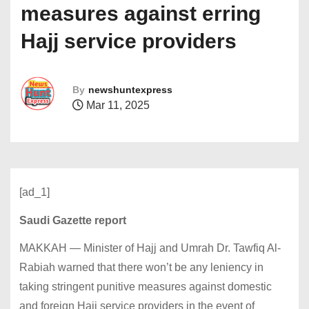
measures against erring
Hajj service providers
By
newshuntexpress
Mar 11, 2025
[ad_1]
Saudi Gazette report
MAKKAH — Minister of Hajj and Umrah Dr. Tawfiq Al-
Rabiah warned that there won’t be any leniency in
taking stringent punitive measures against domestic
and foreign Hajj service providers in the event of