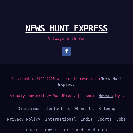
NEWS HUNT EXPRESS
Allways With You
News Hunt
Copyright © 2022-2025 all rights reserved :
Express
Proudly powered by WordPress
|
Theme:
by .
Newses
Disclaimer
Contact Us
About Us
Sitemap
Privacy Policy
International
India
Sports
Jobs
Entertainment
Terms and Condition