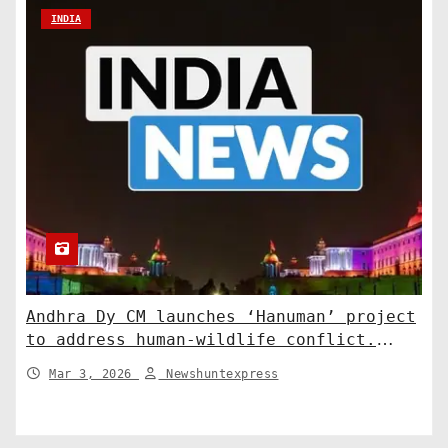
INDIA
Andhra Dy CM launches ‘Hanuman’ project
to address human-wildlife conflict.
India News
Mar 3, 2026
Newshuntexpress