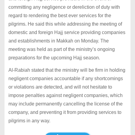
committing any negligence or dereliction of duty with
regard to rendering the best ever services for the
pilgrims. He said this while addressing the meeting of
domestic and foreign Hajj service providing companies
and establishments in Makkah on Monday. The
meeting was held as part of the ministry’s ongoing
preparations for the upcoming Hajj season.
Al-Rabiah stated that the ministry will be firm in holding
negligent companies accountable if any shortcomings
or violations are detected, and will not hesitate to
impose penalties against negligent companies, which
may include permanently cancelling the license of the
company, and preventing it from providing services to
pilgrims in any way.