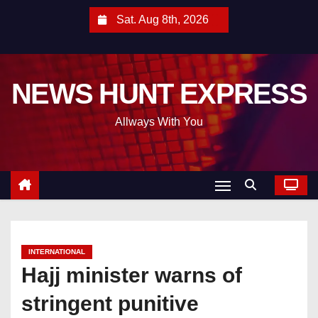
S
Sat. Aug 8th, 2026
k
i
p
NEWS HUNT EXPRESS
t
o
Allways With You
c
o
n
t
e
n
t
INTERNATIONAL
Hajj minister warns of
stringent punitive