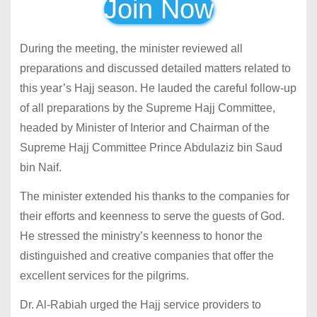
Join Now
During the meeting, the minister reviewed all
preparations and discussed detailed matters related to
this year’s Hajj season. He lauded the careful follow-up
of all preparations by the Supreme Hajj Committee,
headed by Minister of Interior and Chairman of the
Supreme Hajj Committee Prince Abdulaziz bin Saud
bin Naif.
The minister extended his thanks to the companies for
their efforts and keenness to serve the guests of God.
He stressed the ministry’s keenness to honor the
distinguished and creative companies that offer the
excellent services for the pilgrims.
Dr. Al-Rabiah urged the Hajj service providers to