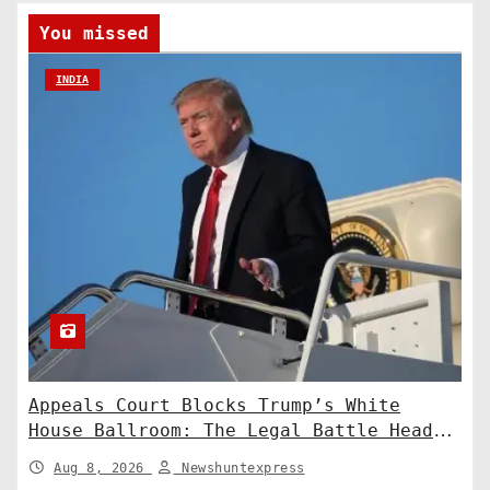
You missed
INDIA
Appeals Court Blocks Trump’s White
House Ballroom: The Legal Battle Heads
to the Supreme Court
Aug 8, 2026
Newshuntexpress