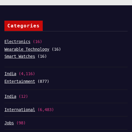
Categories
Electronics
(16)
Wearable Technology
(16)
Smart Watches
(16)
India
(4,116)
Entertainment
(877)
India
(12)
International
(6,483)
Jobs
(98)