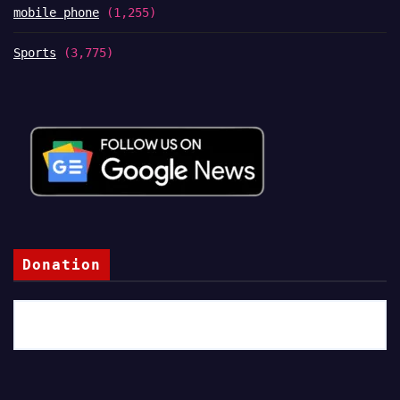
mobile phone
(1,255)
Sports
(3,775)
Donation