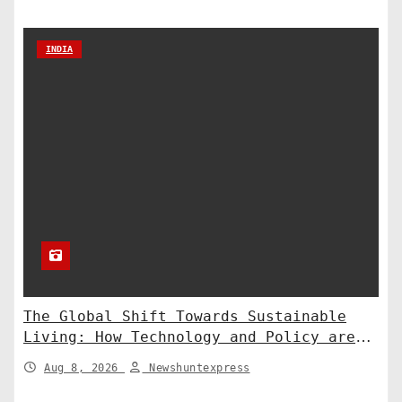
INDIA
The Global Shift Towards Sustainable
Living: How Technology and Policy are
Shaping a Greener Future
Aug 8, 2026
Newshuntexpress