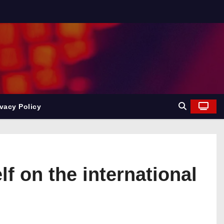
ivacy Policy
 on the international