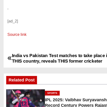
,
[ad_2]
Source link
India vs Pakistan Test matches to take place 
P
THIS country, reveals THIS former cricketer
o
s
Related Post
t
SPORTS
n
IPL 2025: Vaibhav Suryavansh
Record Century Powers Rajas