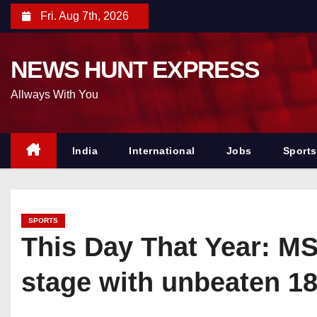
S
Fri. Aug 7th, 2026
k
i
NEWS HUNT EXPRESS
p
t
Allways With You
o
c
o
India
International
Jobs
Sports
n
t
e
SPORTS
n
This Day That Year: MS
t
stage with unbeaten 18