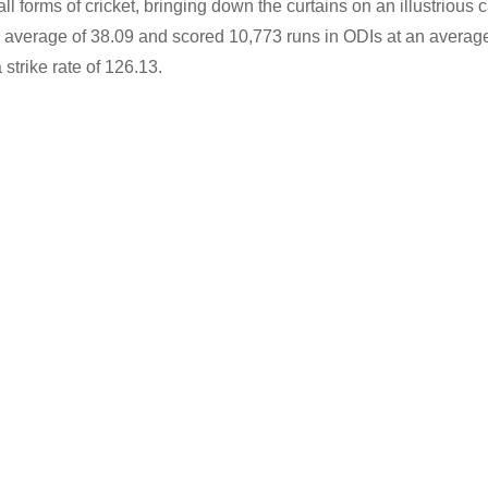
 forms of cricket, bringing down the curtains on an illustrious c
 average of 38.09 and scored 10,773 runs in ODIs at an average
strike rate of 126.13.