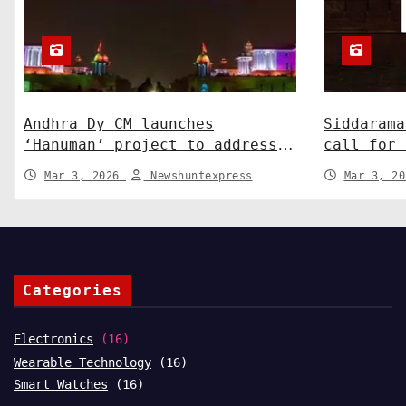
Andhra Dy CM launches
Siddarama
‘Hanuman’ project to address
call for 
human-wildlife conflict. India
Centre-St
Mar 3, 2026
Newshuntexpress
Mar 3, 2
News
News
Categories
Electronics
(16)
Wearable Technology
(16)
Smart Watches
(16)