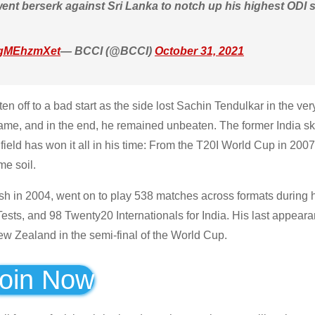
ent berserk against Sri Lanka to notch up his highest ODI s
/FgMEhzmXet
— BCCI (@BCCI)
October 31, 2021
n off to a bad start as the side lost Sachin Tendulkar in the very
ame, and in the end, he remained unbeaten. The former India s
 field has won it all in his time: From the T20I World Cup in 200
e soil.
h in 2004, went on to play 538 matches across formats during h
ests, and 98 Twenty20 Internationals for India. His last appeara
ew Zealand in the semi-final of the World Cup.
oin Now