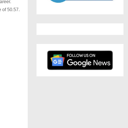
areer.
 of 50.57.