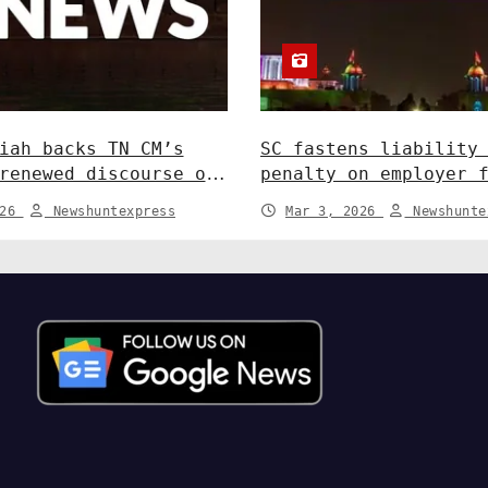
iah backs TN CM’s
SC fastens liability
renewed discourse on
penalty on employer 
ate relations. India
in depositing compen
026
Newshuntexpress
Mar 3, 2026
Newshunte
India News