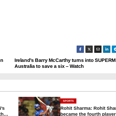
in
Ireland’s Barry McCarthy turns into SUPER
Australia to save a six – Watch
SPORTS
i’s
Rohit Sharma: Rohit Sh
than
became the fourth player 