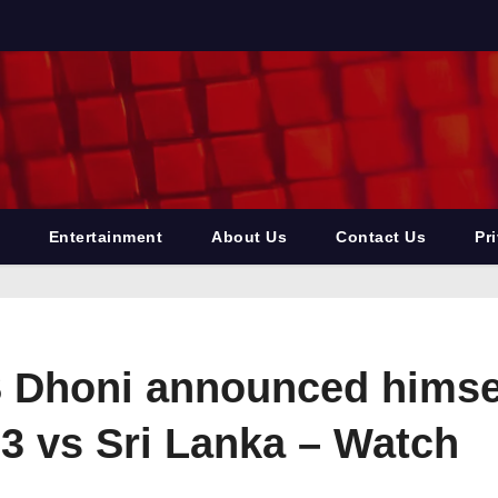
Entertainment
About Us
Contact Us
Pr
 Dhoni announced himself
3 vs Sri Lanka – Watch