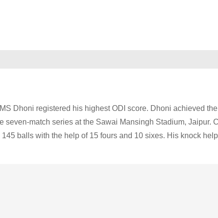
r MS Dhoni registered his highest ODI score. Dhoni achieved the
the seven-match series at the Sawai Mansingh Stadium, Jaipur. 
145 balls with the help of 15 fours and 10 sixes. His knock hel