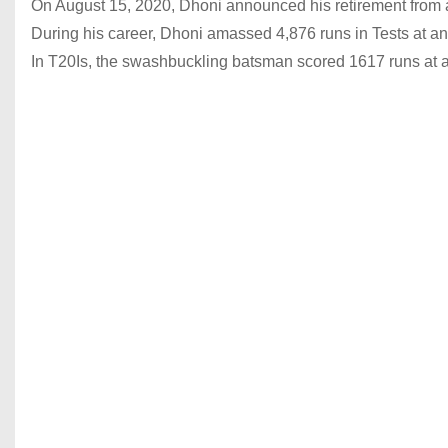
On August 15, 2020, Dhoni announced his retirement from all
During his career, Dhoni amassed 4,876 runs in Tests at an
In T20Is, the swashbuckling batsman scored 1617 runs at a 