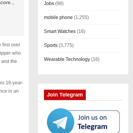
core. ,
Jobs
(98)
mobile phone
(1,255)
Smart Watches
(16)
 first over
Sports
(3,775)
kipper who
Wearable Technology
(16)
7 and the
is 16-year-
nce in an
Join Telegram