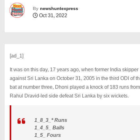
By
newshuntexpress
Oct 31, 2022
[ad_1]
It was on this day, 17 years ago, when former India skippe
against Sri Lanka on October 31, 2005 in the third ODI of 
bat at number three, Dhoni played a knock of 183 runs from 
Rahul Dravid-led side defeat Sri Lanka by six wickets.
1_8_3_* Runs
1_4_5_ Balls
1_5_ Fours