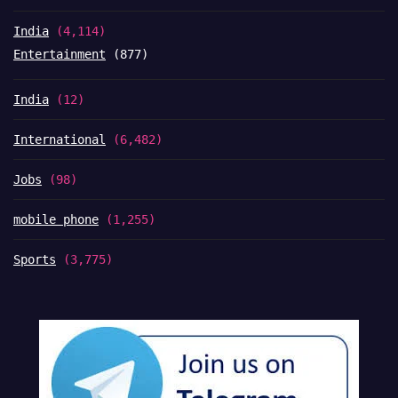
India
(4,114)
Entertainment
(877)
India
(12)
International
(6,482)
Jobs
(98)
mobile phone
(1,255)
Sports
(3,775)