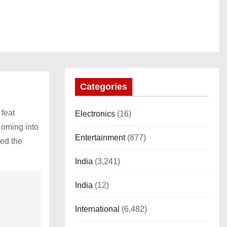
Categories
 feat
Electronics
(16)
Coming into
Entertainment
(877)
ped the
India
(3,241)
India
(12)
International
(6,482)