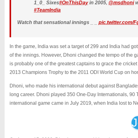
1_0_ Sixes
#OnThisDay
in 2005,
@msdhoni
w
#TeamIndia
Watch that sensational innings _ _
pic.twitter.com
In the game, India was set a target of 299 and India had gotte
of the innings. However, Dhoni changed the tempo of the g
is probably one of the greatest captains to grace the cricket
2013 Champions Trophy to the 2011 ODI World Cup on hom
Dhoni, who made his international debut against Banglades
long career. Dhoni played 350 One-Day Internationals, 90 T
international game came in July 2019, when India lost to N
J