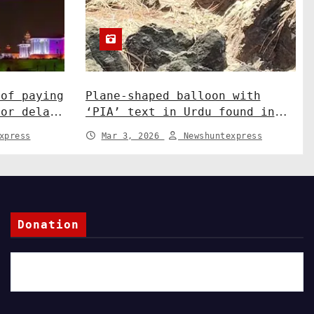
 of paying
Plane-shaped balloon with
for delay
‘PIA’ text in Urdu found in
sation.
J&K’s Rajouri. India News
xpress
Mar 3, 2026
Newshuntexpress
Donation