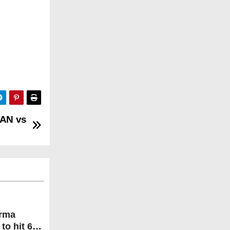
MAN vs
arma
to hit 600