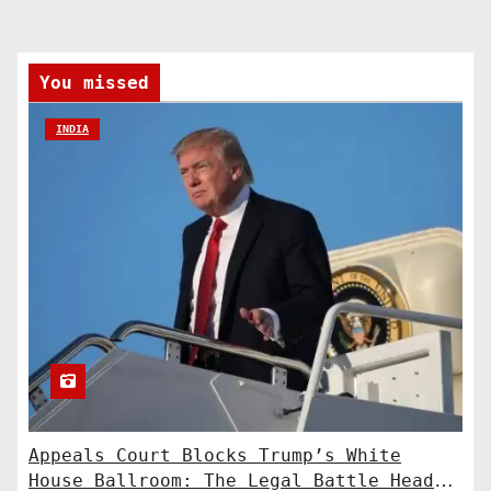
You missed
INDIA
Appeals Court Blocks Trump’s White
House Ballroom: The Legal Battle Heads