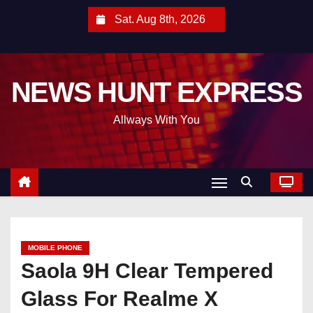
S
Sat. Aug 8th, 2026
k
i
p
NEWS HUNT EXPRESS
t
o
Allways With You
c
o
n
t
e
n
t
MOBILE PHONE
Saola 9H Clear Tempered
Glass For Realme X