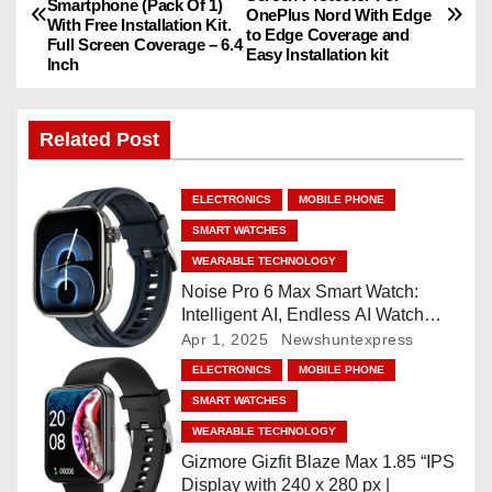
Smartphone (Pack Of 1)
o
OnePlus Nord With Edge
With Free Installation Kit.
to Edge Coverage and
Full Screen Coverage – 6.4
Easy Installation kit
s
Inch
t
Related Post
n
a
ELECTRONICS
MOBILE PHONE
SMART WATCHES
v
WEARABLE TECHNOLOGY
i
Noise Pro 6 Max Smart Watch:
Intelligent AI, Endless AI Watch
g
Faces, AI Companion, 1.96
Apr 1, 2025
Newshuntexpress
”AMOLED, Stainless Steel Build,
ELECTRONICS
MOBILE PHONE
a
Built-in GPS, 5 ATM, En2
SMART WATCHES
Processor, For iOS & Android
t
WEARABLE TECHNOLOGY
Gizmore Gizfit Blaze Max 1.85 “IPS
i
Display with 240 x 280 px |