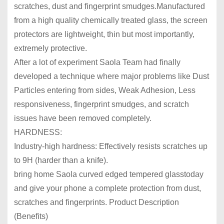
scratches, dust and fingerprint smudges.Manufactured
from a high quality chemically treated glass, the screen
protectors are lightweight, thin but most importantly,
extremely protective.
After a lot of experiment
Saola
Team had finally
developed a technique where major problems like Dust
Particles entering from sides, Weak Adhesion, Less
responsiveness, fingerprint smudges, and scratch
issues have been removed completely.
HARDNESS:
Industry-high hardness: Effectively resists scratches up
to 9H (harder than a knife).
bring home
Saola
curved edged tempered glass
today
and give your phone a complete protection from dust,
scratches and fingerprints.
Product Description
(Benefits)