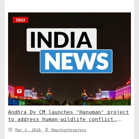
INDIA
Andhra Dy CM launches ‘Hanuman’ project
to address human-wildlife conflict.
India News
Mar 3, 2026
Newshuntexpress