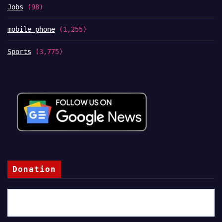
Jobs
(98)
mobile phone
(1,255)
Sports
(3,775)
Donation