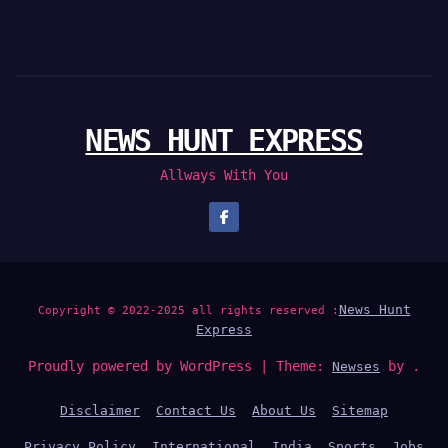
NEWS HUNT EXPRESS
Allways With You
News Hunt
Copyright © 2022-2025 all rights reserved :
Express
Proudly powered by WordPress
|
Theme:
by .
Newses
Disclaimer
Contact Us
About Us
Sitemap
Privacy Policy
International
India
Sports
Jobs