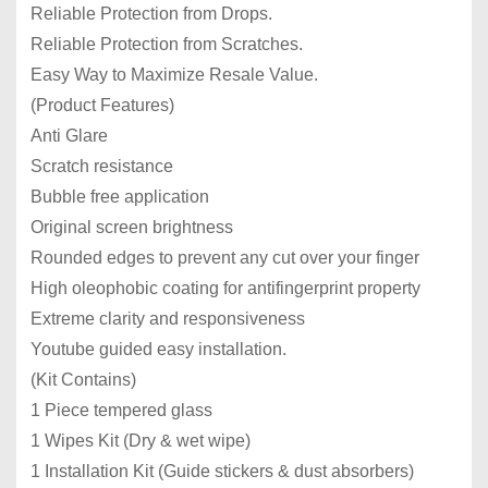
Reliable Protection from Drops.
Reliable Protection from Scratches.
Easy Way to Maximize Resale Value.
(Product Features)
Anti Glare
Scratch resistance
Bubble free application
Original screen brightness
Rounded edges to prevent any cut over your finger
High oleophobic coating for antifingerprint property
Extreme clarity and responsiveness
Youtube guided easy installation.
(Kit Contains)
1 Piece tempered glass
1 Wipes Kit (Dry & wet wipe)
1 Installation Kit (Guide stickers & dust absorbers)