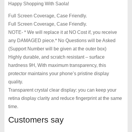
Happy Shopping With Saola!
Full Screen Coverage, Case Friendly.
Full Screen Coverage, Case Friendly.
NOTE- * We will replace it at NO Cost if, you receive
any DAMAGED piece.* No Questions will be Asked
(Support Number will be given at the outer box)
Highly durable, and scratch resistant – surface
hardness 9H, With maximum transparency, this
protector maintains your phone’s pristine display
quality.
Transparent crystal clear display: you can keep your
retina display clarity and reduce fingerprint at the same
time.
Customers say