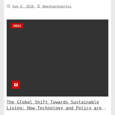
to the Supreme Court
Aug 8, 2026
Newshuntexpress
INDIA
The Global Shift Towards Sustainable
Living: How Technology and Policy are
Shaping a Greener Future