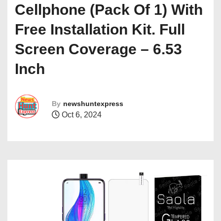
Cellphone (Pack Of 1) With
Free Installation Kit. Full
Screen Coverage – 6.53
Inch
By
newshuntexpress
Oct 6, 2024