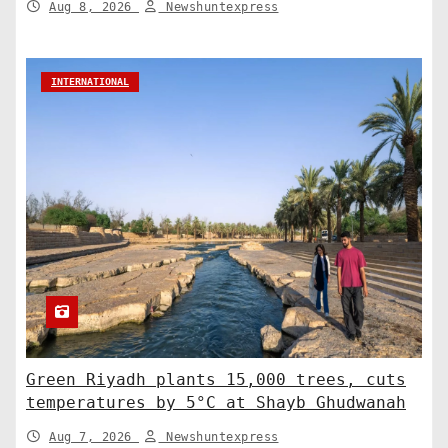
Aug 8, 2026
Newshuntexpress
INTERNATIONAL
Green Riyadh plants 15,000 trees, cuts
temperatures by 5°C at Shayb Ghudwanah
Aug 7, 2026
Newshuntexpress