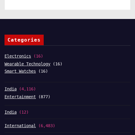
Categories
Electronics
(16)
Wearable Technology
(16)
Smart Watches
(16)
India
(4,116)
Entertainment
(877)
India
(12)
International
(6,483)