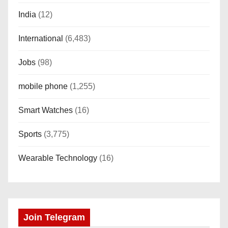
India
(12)
International
(6,483)
Jobs
(98)
mobile phone
(1,255)
Smart Watches
(16)
Sports
(3,775)
Wearable Technology
(16)
Join Telegram