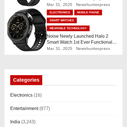
Mar 31, 2025
Newshuntexpress
o
ELECTRONICS
MOBILE PHONE
n
SMART WATCHES
WEARABLE TECHNOLOGY
Noise Newly Launched Halo 2
Smart Watch 1st Ever Functional
Rotating Dial (Axe-Cut Bezel), 1.43
Mar 31, 2025
Newshuntexpress
“AMOLED, Stainless Steel Build,
Custom Transition Affects, BT
Calling, Bt Calling, HELAT
SUTETE (JET Black)
Categories
Electronics
(16)
Entertainment
(877)
India
(3,243)