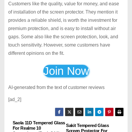
Customers like the quality, value for money, and ease
of installation of the screen protector. They mention it
provides a reliable shield, is worth the investment for
premium protection, and is easy to install without air
gaps. Some also like the screen protection, look, and
touch sensitivity. However, some customers have
different opinions on the fit.
Join Now
AI-generated from the text of customer reviews
[ad_2]
Saola 11D Tempered Glass
P
Sakit Tempered Glass
For Realme 10
Screen Protector For