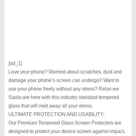
[ad_1]
Love your phone? Worried about scratches, dust and
damage your phone’s screen can undergo? Want to
use your phone freely without any stress? Relax we
Saola
are here with this industry standard tempered
glass that will melt away all your stress.
ULTIMATE PROTECTION AND USABILITY:
Our Premium Tempered Glass Screen Protectors are
designed to protect your device screen against impact,