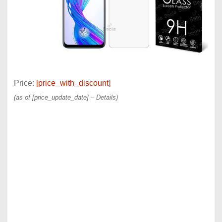
Price:
[price_with_discount]
(as of [price_update_date] –
Details
)