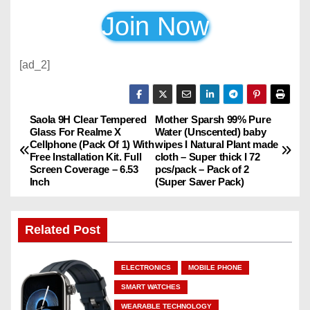
Join Now
[ad_2]
Saola 9H Clear Tempered
Mother Sparsh 99% Pure
P
Glass For Realme X
Water (Unscented) baby
Cellphone (Pack Of 1) With
wipes I Natural Plant made
o
Free Installation Kit. Full
cloth – Super thick I 72
Screen Coverage – 6.53
pcs/pack – Pack of 2
s
Inch
(Super Saver Pack)
t
Related Post
n
a
ELECTRONICS
MOBILE PHONE
SMART WATCHES
v
WEARABLE TECHNOLOGY