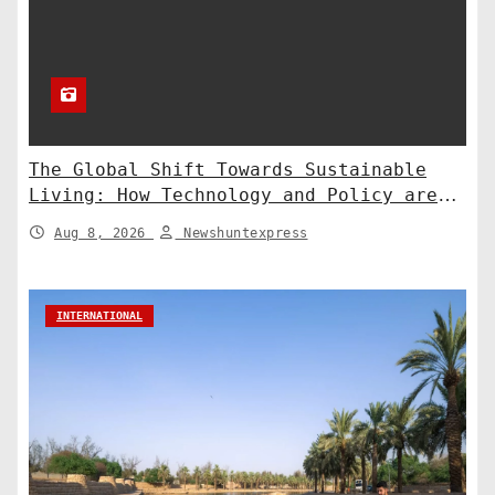
The Global Shift Towards Sustainable
Living: How Technology and Policy are
Shaping a Greener Future
Aug 8, 2026
Newshuntexpress
INTERNATIONAL