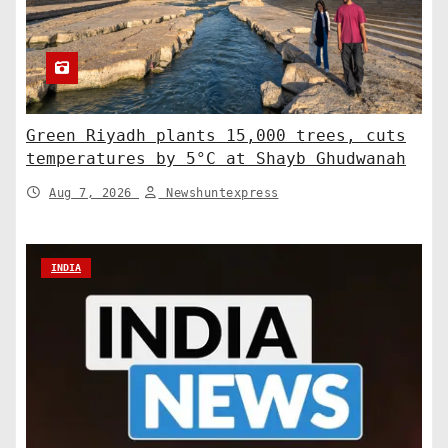
Green Riyadh plants 15,000 trees, cuts
temperatures by 5°C at Shayb Ghudwanah
Aug 7, 2026
Newshuntexpress
INDIA