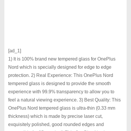
[ad_1]
1) It is 100% brand new tempered glass for OnePlus
Nord which is specially designed for edge to edge
protection. 2) Real Experience: This OnePlus Nord
tempered glass is designed to provide the smooth
experience with 99.9% transparency to allow you to
feel a natural viewing experience. 3) Best Quality: This
OnePlus Nord tempered glass is ultra-thin (0.33 mm
thickness) which is made by precise laser cut,
exquisitely polished, good rounded edges and