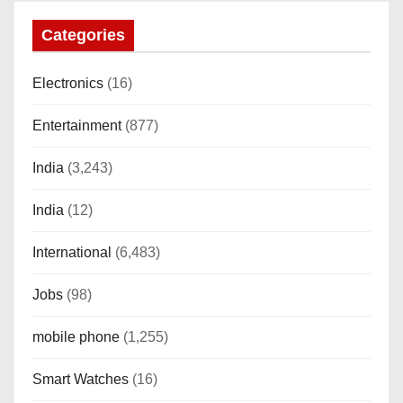
SUTETE (JET Black)
Categories
Electronics
(16)
Entertainment
(877)
India
(3,243)
India
(12)
International
(6,483)
Jobs
(98)
mobile phone
(1,255)
Smart Watches
(16)