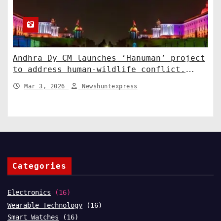
Andhra Dy CM launches ‘Hanuman’ project
to address human-wildlife conflict.
India News
Mar 3, 2026
Newshuntexpress
Categories
Electronics
(16)
Wearable Technology
(16)
Smart Watches
(16)