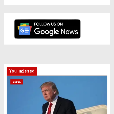
You missed
INDIA