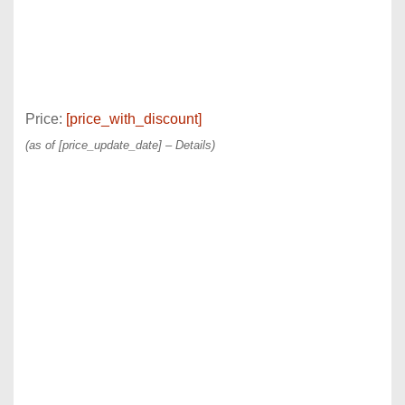
Price:
[price_with_discount]
(as of [price_update_date] –
Details
)