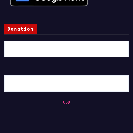
Donation
USD