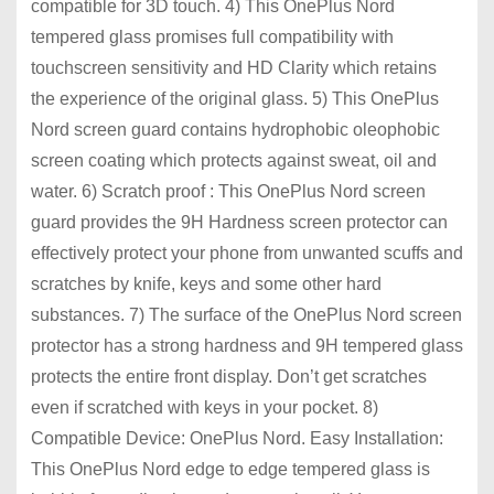
compatible for 3D touch. 4) This OnePlus Nord
tempered glass promises full compatibility with
touchscreen sensitivity and HD Clarity which retains
the experience of the original glass. 5) This OnePlus
Nord screen guard contains hydrophobic oleophobic
screen coating which protects against sweat, oil and
water. 6) Scratch proof : This OnePlus Nord screen
guard provides the 9H Hardness screen protector can
effectively protect your phone from unwanted scuffs and
scratches by knife, keys and some other hard
substances. 7) The surface of the OnePlus Nord screen
protector has a strong hardness and 9H tempered glass
protects the entire front display. Don’t get scratches
even if scratched with keys in your pocket. 8)
Compatible Device: OnePlus Nord. Easy Installation:
This OnePlus Nord edge to edge tempered glass is