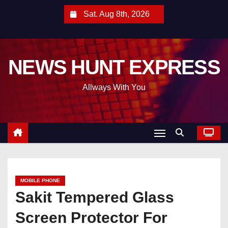
S
Sat. Aug 8th, 2026
k
i
p
NEWS HUNT EXPRESS
t
o
Allways With You
c
o
n
t
e
n
t
MOBILE PHONE
Sakit Tempered Glass
Screen Protector For