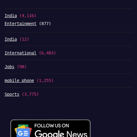
India
(4,116)
Entertainment
(877)
India
(12)
International
(6,483)
Jobs
(98)
mobile phone
(1,255)
Sports
(3,775)