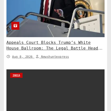
Appeals Court Blocks Trump’s White
House Ballroom: The Legal Battle Heads
to the Supreme Court
Aug 8, 2026
Newshuntexpress
INDIA