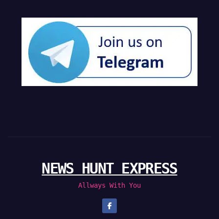
NEWS HUNT EXPRESS
Allways With You