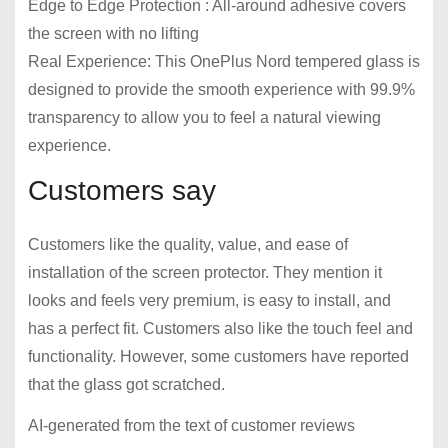
Edge to Edge Protection : All-around adhesive covers
the screen with no lifting
Real Experience: This OnePlus Nord tempered glass is
designed to provide the smooth experience with 99.9%
transparency to allow you to feel a natural viewing
experience.
Customers say
Customers like the quality, value, and ease of
installation of the screen protector. They mention it
looks and feels very premium, is easy to install, and
has a perfect fit. Customers also like the touch feel and
functionality. However, some customers have reported
that the glass got scratched.
AI-generated from the text of customer reviews