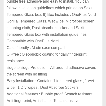
bubble free adhesive and easy to install. You can
follow installation guidelines which printed on Sakit
Tempered Glass box. 9) Box Includes : OnePlus Nord
Gorilla Tempered Glass, Wet wipe, Microfiber screen
cleaning cloth, Dust absorber sticker and Sakit
Tempered Glass box with installation guidelines.
Compatible with OnePlus Nord
Case friendly : Made case compatible
Oil-free : Oleophobic coating for daily fingerprint
resistance
Edge to Edge Protection : All-around adhesive covers
the screen with no lifting
Easy Installation : Contains 1 tempered glass , 1 wet
wipe , 1 Dry wipes , Dust Absorber Stickers
Additional features : Bubble proof, Scratch resistant,
Anti fingerprint, Anti-shatter, Touch sensitive