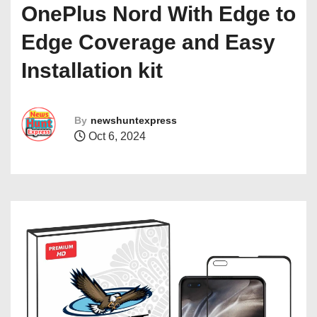
OnePlus Nord With Edge to
Edge Coverage and Easy
Installation kit
By
newshuntexpress
Oct 6, 2024