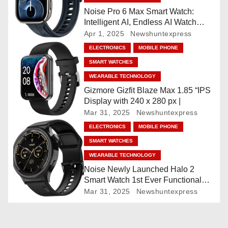
i
Noise Pro 6 Max Smart Watch:
Intelligent AI, Endless AI Watch
g
Faces, AI Companion, 1.96
Apr 1, 2025
Newshuntexpress
”AMOLED, Stainless Steel Build,
ELECTRONICS
MOBILE PHONE
a
Built-in GPS, 5 ATM, En2
SMART WATCHES
Processor, For iOS & Android
t
WEARABLE TECHNOLOGY
Gizmore Gizfit Blaze Max 1.85 “IPS
i
Display with 240 x 280 px |
Mar 31, 2025
Newshuntexpress
o
ELECTRONICS
MOBILE PHONE
n
SMART WATCHES
WEARABLE TECHNOLOGY
Noise Newly Launched Halo 2
Smart Watch 1st Ever Functional
Rotating Dial (Axe-Cut Bezel), 1.43
Mar 31, 2025
Newshuntexpress
“AMOLED, Stainless Steel Build,
Custom Transition Affects, BT
Calling, Bt Calling, HELAT