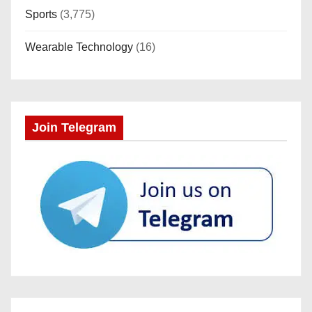
Sports
(3,775)
Wearable Technology
(16)
Join Telegram