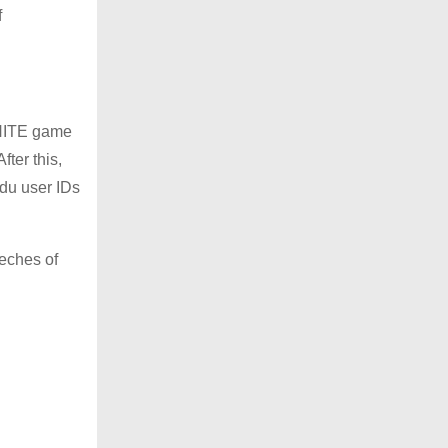
f
 NITE game
ter this,
ndu user IDs
eeches of