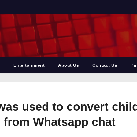
Entertainment
About Us
Contact Us
Pr
s used to convert childr
 from Whatsapp chat