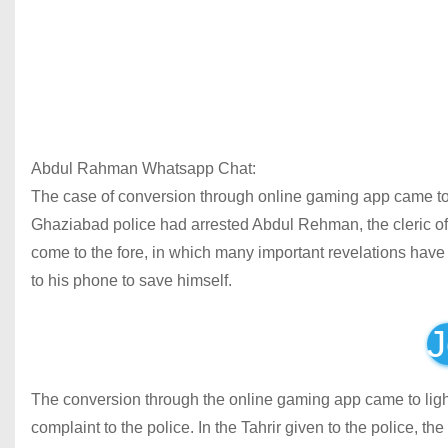
Abdul Rahman Whatsapp Chat:
The case of conversion through online gaming app came to th
Ghaziabad police had arrested Abdul Rehman, the cleric of
come to the fore, in which many important revelations have
to his phone to save himself.
J
The conversion through the online gaming app came to ligh
complaint to the police. In the Tahrir given to the police, t