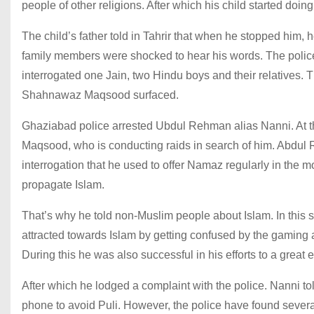
people of other religions. After which his child started doing 
The child’s father told in Tahrir that when he stopped him, h
family members were shocked to hear his words. The police 
interrogated one Jain, two Hindu boys and their relatives
Shahnawaz Maqsood surfaced.
Ghaziabad police arrested Ubdul Rehman alias Nanni. At 
Maqsood, who is conducting raids in search of him. Abdul 
interrogation that he used to offer Namaz regularly in the 
propagate Islam.
That’s why he told non-Muslim people about Islam. In this
attracted towards Islam by getting confused by the gaming a
During this he was also successful in his efforts to a great 
After which he lodged a complaint with the police. Nanni tol
phone to avoid Puli. However, the police have found sever