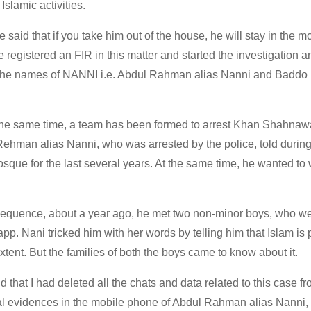
Islamic activities.
e said that if you take him out of the house, he will stay in the 
registered an FIR in this matter and started the investigation a
. The names of NANNI i.e. Abdul Rahman alias Nanni and Baddo 
the same time, a team has been formed to arrest Khan Shahnaw
Rehman alias Nanni, who was arrested by the police, told durin
mosque for the last several years. At the same time, he wanted to
 sequence, about a year ago, he met two non-minor boys, who we
pp. Nani tricked him with her words by telling him that Islam is
extent. But the families of both the boys came to know about it.
d that I had deleted all the chats and data related to this case f
al evidences in the mobile phone of Abdul Rahman alias Nanni, 