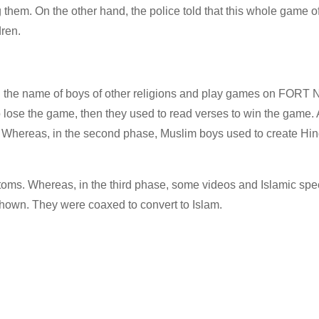
 them. On the other hand, the police told that this whole game o
dren.
 in the name of boys of other religions and play games on FORT
ose the game, then they used to read verses to win the game. Af
. Whereas, in the second phase, Muslim boys used to create Hi
stoms. Whereas, in the third phase, some videos and Islamic sp
own. They were coaxed to convert to Islam.