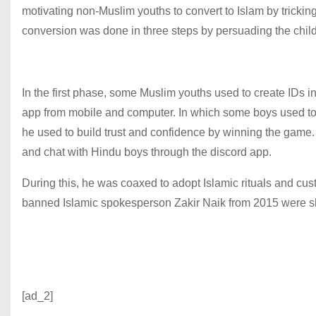
motivating non-Muslim youths to convert to Islam by tricking
conversion was done in three steps by persuading the chil
In the first phase, some Muslim youths used to create IDs
app from mobile and computer. In which some boys used to l
he used to build trust and confidence by winning the game
and chat with Hindu boys through the discord app.
During this, he was coaxed to adopt Islamic rituals and cu
banned Islamic spokesperson Zakir Naik from 2015 were sh
[ad_2]