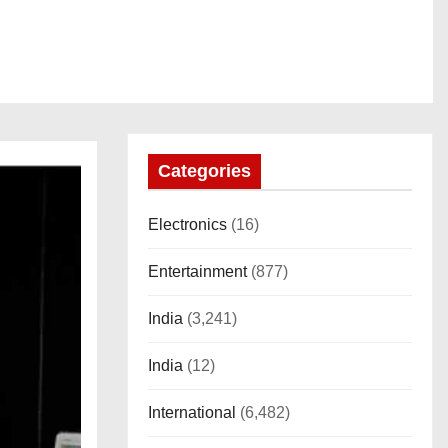
Categories
Electronics
(16)
Entertainment
(877)
India
(3,241)
India
(12)
International
(6,482)