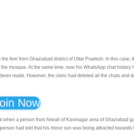
e fore from Ghaziabad district of Uttar Pradesh. In this case, 
 the mosque. At the same time, now his WhatsApp chat history 
 been made. However, the cleric had deleted all the chats and d
oin Now
t when a person from Niwali of Kavinagar area of ​​Ghaziabad g
he person had told that his minor son was being attracted towards