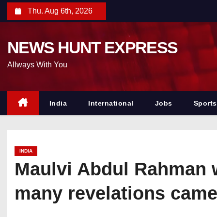
S
Thu. Aug 6th, 2026
k
i
NEWS HUNT EXPRESS
p
t
Allways With You
o
c
o
India
International
Jobs
Sports
n
t
e
INDIA
n
Maulvi Abdul Rahman wa
t
many revelations came