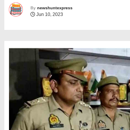
By
newshuntexpress
Jun 10, 2023