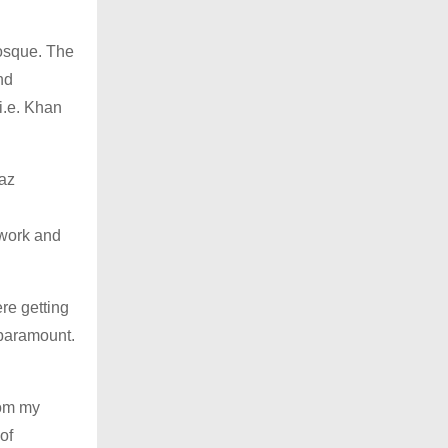
mosque. The
nd
i.e. Khan
az
g
 work and
re getting
 paramount.
rom my
of