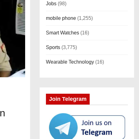
Jobs
(98)
mobile phone
(1,255)
Smart Watches
(16)
Sports
(3,775)
Wearable Technology
(16)
Join Telegram
on