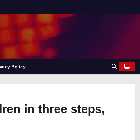
ivacy Policy
en in three steps,