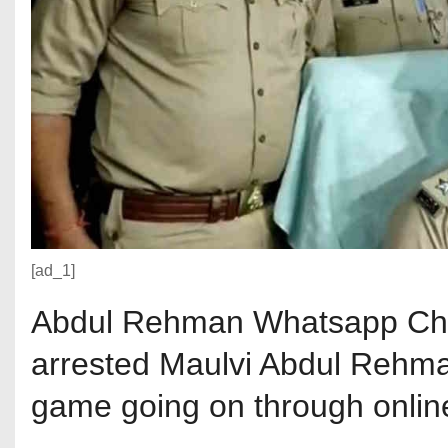
[ad_1]
Abdul Rehman Whatsapp Chat
arrested Maulvi Abdul Rehma
game going on through onlin