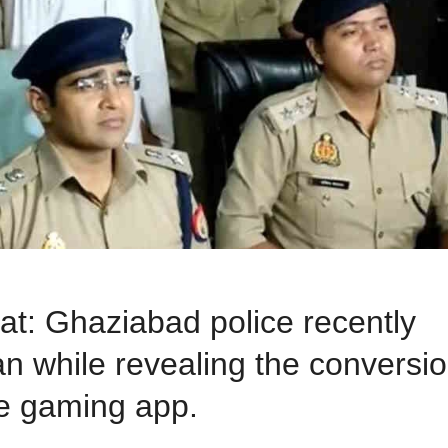
: Ghaziabad police recently
n while revealing the conversi
e gaming app.