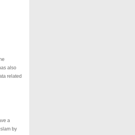
the
has also
ata related
ave a
 Islam by