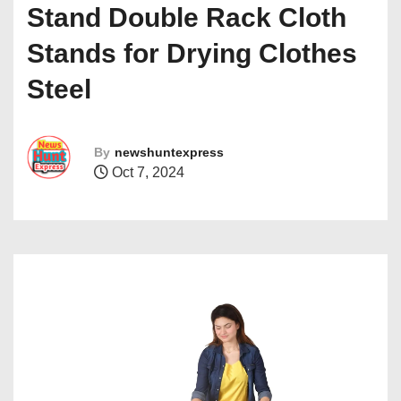
Stand Double Rack Cloth
Stands for Drying Clothes
Steel
By
newshuntexpress
Oct 7, 2024