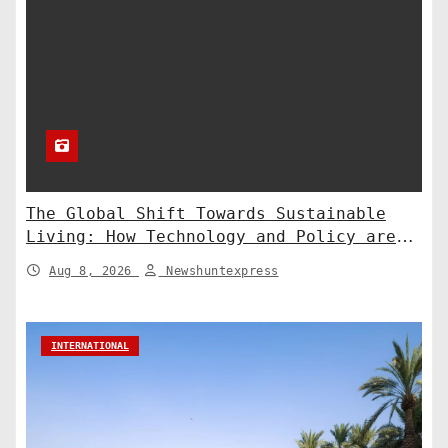
The Global Shift Towards Sustainable
Living: How Technology and Policy are
Shaping a Greener Future
Aug 8, 2026
Newshuntexpress
INTERNATIONAL