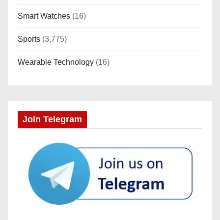
Smart Watches
(16)
Sports
(3,775)
Wearable Technology
(16)
Join Telegram