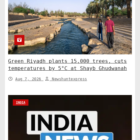
Green Riyadh plants 15,000 trees, cuts
temperatures by 5°C at Shayb Ghudwanah
Aug 7, 2026
Newshuntexpress
INDIA