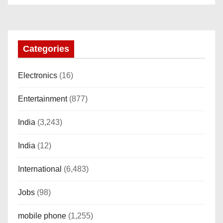
“AMOLED, Stainless Steel Build,
Custom Transition Affects, BT
Calling, Bt Calling, HELAT
SUTETE (JET Black)
Categories
Electronics
(16)
Entertainment
(877)
India
(3,243)
India
(12)
International
(6,483)
Jobs
(98)
mobile phone
(1,255)