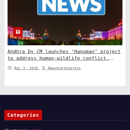
Andhra Dy CM launches ‘Hanuman’ project
to address human-wildlife conflict.
India News
Mar 3, 2026
Newshuntexpress
Categories