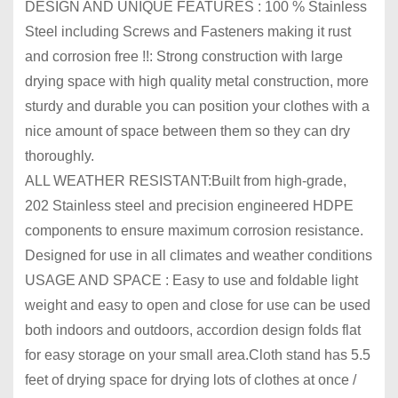
DESIGN AND UNIQUE FEATURES : 100 % Stainless
Steel including Screws and Fasteners making it rust
and corrosion free !!: Strong construction with large
drying space with high quality metal construction, more
sturdy and durable you can position your clothes with a
nice amount of space between them so they can dry
thoroughly.
ALL WEATHER RESISTANT:Built from high-grade,
202 Stainless steel and precision engineered HDPE
components to ensure maximum corrosion resistance.
Designed for use in all climates and weather conditions
USAGE AND SPACE : Easy to use and foldable light
weight and easy to open and close for use can be used
both indoors and outdoors, accordion design folds flat
for easy storage on your small area.Cloth stand has 5.5
feet of drying space for drying lots of clothes at once /