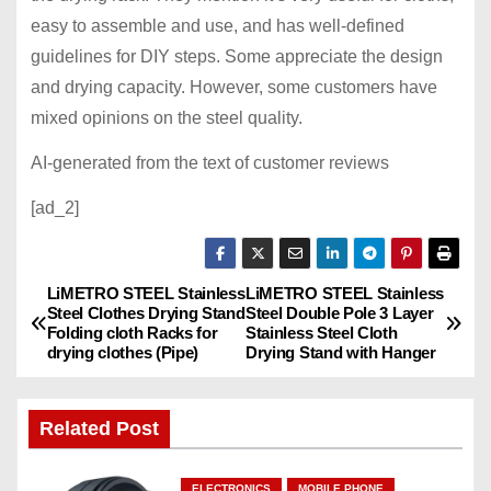
easy to assemble and use, and has well-defined
guidelines for DIY steps. Some appreciate the design
and drying capacity. However, some customers have
mixed opinions on the steel quality.
AI-generated from the text of customer reviews
[ad_2]
LiMETRO STEEL Stainless
LiMETRO STEEL Stainless
P
Steel Clothes Drying Stand
Steel Double Pole 3 Layer
Folding cloth Racks for
Stainless Steel Cloth
o
drying clothes (Pipe)
Drying Stand with Hanger
s
Related Post
t
n
ELECTRONICS
MOBILE PHONE