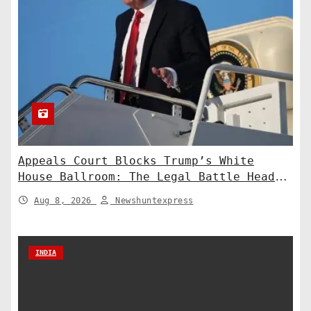
Appeals Court Blocks Trump’s White
House Ballroom: The Legal Battle Heads
to the Supreme Court
Aug 8, 2026
Newshuntexpress
INDIA