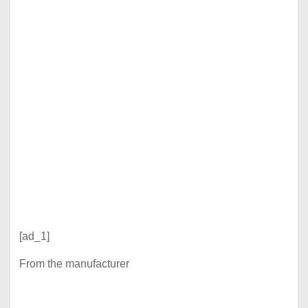
[ad_1]
From the manufacturer