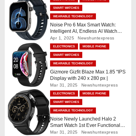
SMART WATCHES
a
WEARABLE TECHNOLOGY
v
Noise Pro 6 Max Smart Watch:
Intelligent AI, Endless AI Watch
i
Faces, AI Companion, 1.96
Apr 1, 2025
Newshuntexpress
”AMOLED, Stainless Steel Build,
ELECTRONICS
MOBILE PHONE
g
Built-in GPS, 5 ATM, En2
SMART WATCHES
Processor, For iOS & Android
a
WEARABLE TECHNOLOGY
Gizmore Gizfit Blaze Max 1.85 “IPS
t
Display with 240 x 280 px |
Mar 31, 2025
Newshuntexpress
i
ELECTRONICS
MOBILE PHONE
o
SMART WATCHES
WEARABLE TECHNOLOGY
n
Noise Newly Launched Halo 2
Smart Watch 1st Ever Functional
Rotating Dial (Axe-Cut Bezel), 1.43
Mar 31, 2025
Newshuntexpress