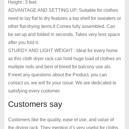
Height : 3 feet.
ADVANTAGE AND SETTING UP: Suitable for clothes
need to lay flat to dry features a top shelf for sweaters or
other flat-drying items.It Comes fully assembled. Can
be set up and folded in seconds. Takes very less space
after you fold it.
STURDY AND LIGHT WEIGHT : Ideal for every home
as this cloth dryer rack can hold huge load of clothes on
multiple rods and best of breed for balcony use als.
If meet any questions about the Product, you can
contact us, we will fix your issue. We are dedicated to
satisfying every customer.
Customers say
Customers like the quality, ease of use, and value of
the drying rack. They mention it’s very useful for cloths,