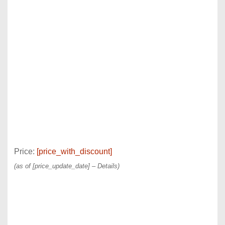
Price:
[price_with_discount]
(as of [price_update_date] –
Details
)