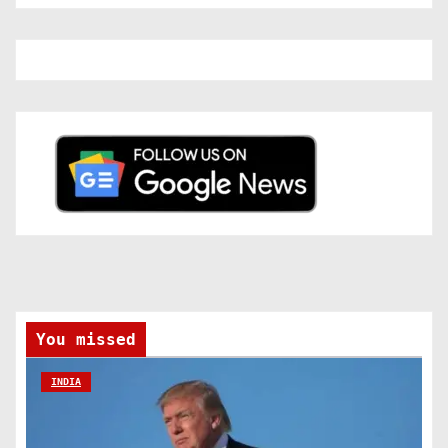
You missed
INDIA