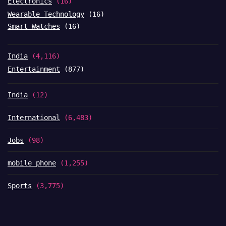
Electronics
(16)
Wearable Technology
(16)
Smart Watches
(16)
India
(4,116)
Entertainment
(877)
India
(12)
International
(6,483)
Jobs
(98)
mobile phone
(1,255)
Sports
(3,775)