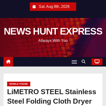
S
Sat. Aug 8th, 2026
k
i
p
NEWS HUNT EXPRESS
t
o
Allways With You
c
o
n
t
e
n
t
MOBILE PHONE
LiMETRO STEEL Stainless
Steel Folding Cloth Dryer