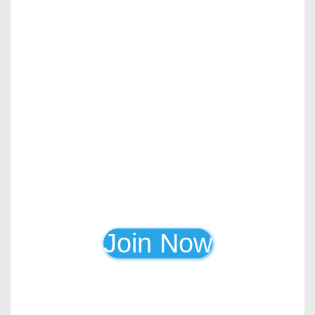
Join Now