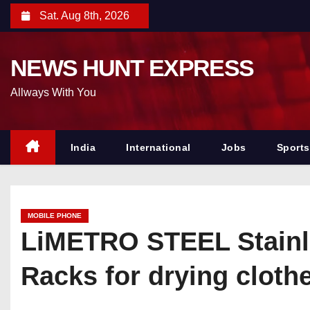
S
Sat. Aug 8th, 2026
k
i
NEWS HUNT EXPRESS
p
t
Allways With You
o
c
o
India
International
Jobs
Sports
n
t
e
MOBILE PHONE
n
LiMETRO STEEL Stainle
t
Racks for drying clothe