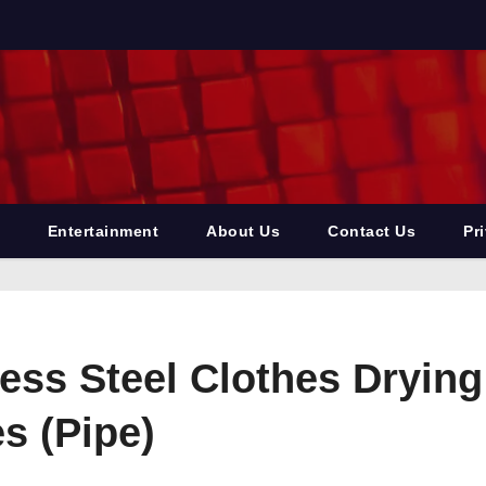
Entertainment
About Us
Contact Us
Pr
ss Steel Clothes Drying 
s (Pipe)