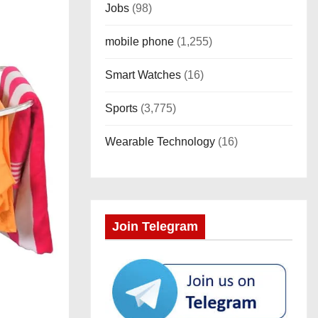
Jobs
(98)
mobile phone
(1,255)
Smart Watches
(16)
Sports
(3,775)
Wearable Technology
(16)
Join Telegram