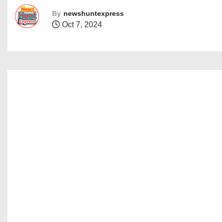
By
newshuntexpress
Oct 7, 2024