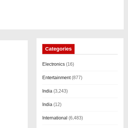
Categories
Electronics
(16)
Entertainment
(877)
India
(3,243)
India
(12)
International
(6,483)