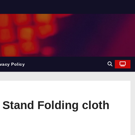
ivacy Policy
Stand Folding cloth