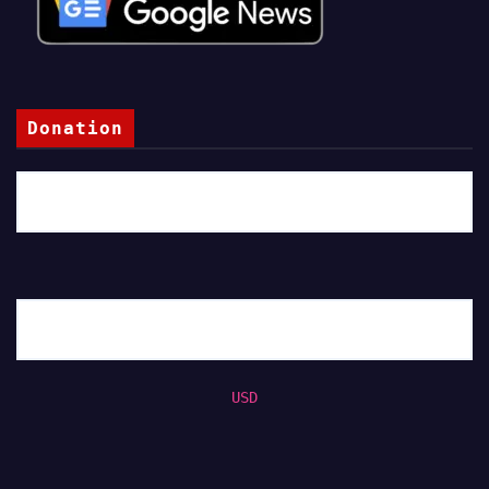
Donation
USD