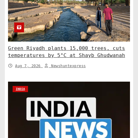
Green Riyadh plants 15,000 trees, cuts
temperatures by 5°C at Shayb Ghudwanah
Aug 7, 2026
Newshuntexpress
INDIA