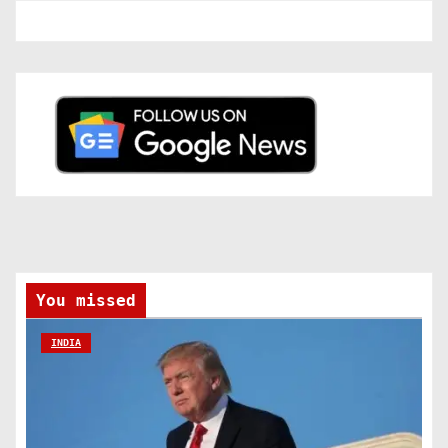
You missed
INDIA