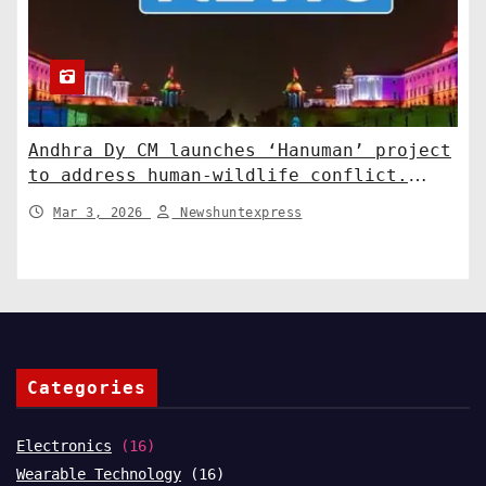
Andhra Dy CM launches ‘Hanuman’ project
to address human-wildlife conflict.
India News
Mar 3, 2026
Newshuntexpress
Categories
Electronics
(16)
Wearable Technology
(16)