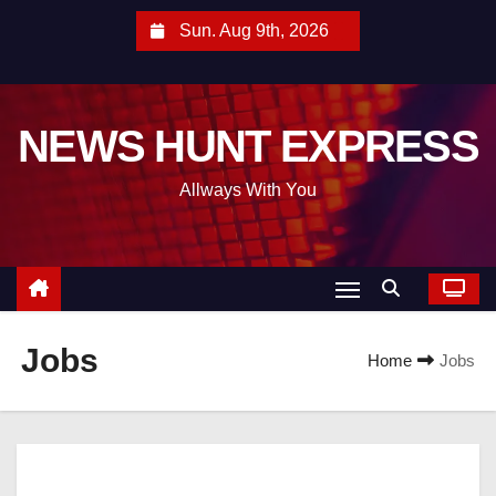
S
Sun. Aug 9th, 2026
k
i
p
NEWS HUNT EXPRESS
t
o
Allways With You
c
o
n
t
e
Jobs
n
Home
Jobs
t