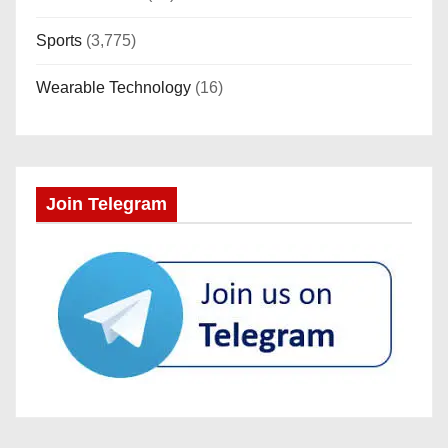
Sports
(3,775)
Wearable Technology
(16)
Join Telegram