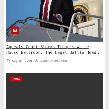
Appeals Court Blocks Trump’s White
House Ballroom: The Legal Battle Heads
to the Supreme Court
Aug 8, 2026
Newshuntexpress
INDIA