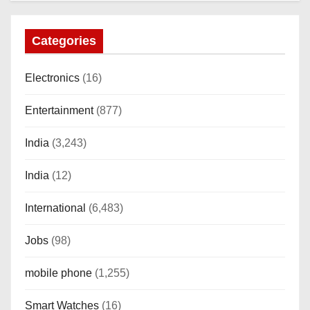
Categories
Electronics
(16)
Entertainment
(877)
India
(3,243)
India
(12)
International
(6,483)
Jobs
(98)
mobile phone
(1,255)
Smart Watches
(16)