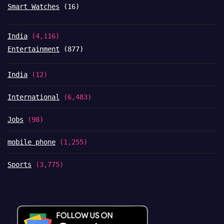
Smart Watches
(16)
India
(4,116)
Entertainment
(877)
India
(12)
International
(6,483)
Jobs
(98)
mobile phone
(1,255)
Sports
(3,775)