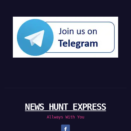
NEWS HUNT EXPRESS
Allways With You