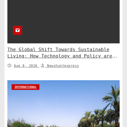
The Global Shift Towards Sustainable
Living: How Technology and Policy are
Shaping a Greener Future
Aug 8, 2026
Newshuntexpress
INTERNATIONAL