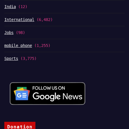
India
(12)
International
(6,482)
Jobs
(98)
mobile phone
(1,255)
Sports
(3,775)
Donation