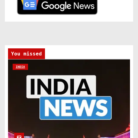
You missed
INDIA