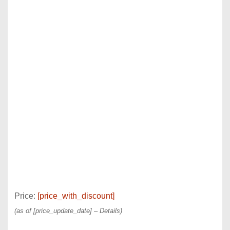
Price:
[price_with_discount]
(as of [price_update_date] –
Details
)