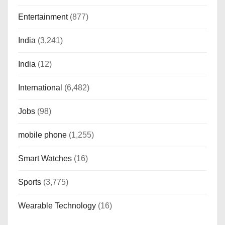
Entertainment
(877)
India
(3,241)
India
(12)
International
(6,482)
Jobs
(98)
mobile phone
(1,255)
Smart Watches
(16)
Sports
(3,775)
Wearable Technology
(16)