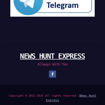
NEWS HUNT EXPRESS
Allways With You
News Hunt
Copyright © 2022-2025 all rights reserved :
Express