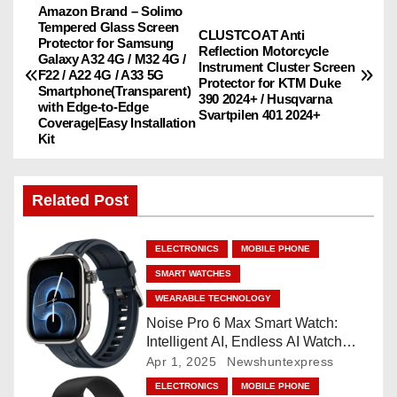
Amazon Brand – Solimo
P
Tempered Glass Screen
CLUSTCOAT Anti
Protector for Samsung
o
Reflection Motorcycle
Galaxy A32 4G / M32 4G /
Instrument Cluster Screen
F22 / A22 4G / A33 5G
Protector for KTM Duke
s
Smartphone(Transparent)
390 2024+ / Husqvarna
with Edge-to-Edge
Svartpilen 401 2024+
Coverage|Easy Installation
t
Kit
n
Related Post
a
v
ELECTRONICS
MOBILE PHONE
i
SMART WATCHES
WEARABLE TECHNOLOGY
g
Noise Pro 6 Max Smart Watch:
Intelligent AI, Endless AI Watch
a
Faces, AI Companion, 1.96
Apr 1, 2025
Newshuntexpress
”AMOLED, Stainless Steel Build,
t
ELECTRONICS
MOBILE PHONE