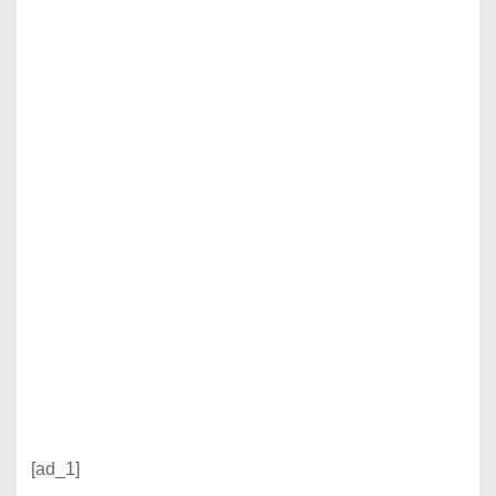
[ad_1]