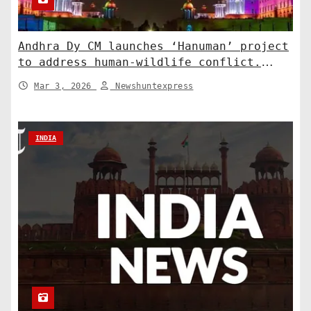
Andhra Dy CM launches ‘Hanuman’ project
to address human-wildlife conflict.
India News
Mar 3, 2026
Newshuntexpress
INDIA