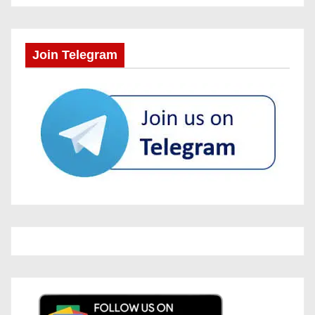
Join Telegram