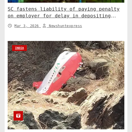
SC fastens liability of paying penalty
on employer for delay in depositing
compensation. India News
Mar 3, 2026
Newshuntexpress
INDIA