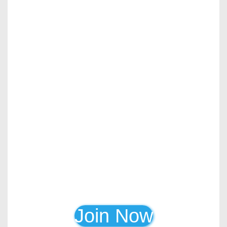
Join Now