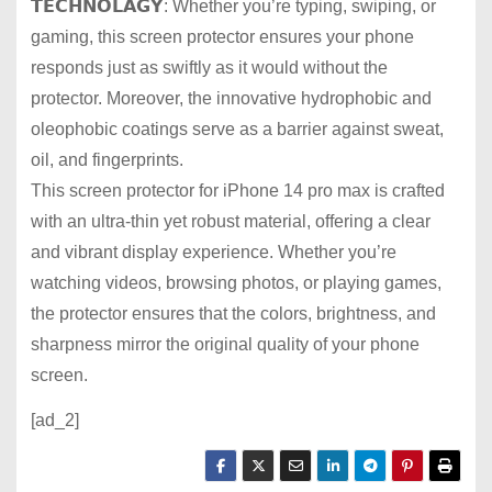
𝗧𝗘𝗖𝗛𝗡𝗢𝗟𝗔𝗚𝗬: Whether you’re typing, swiping, or
gaming, this screen protector ensures your phone
responds just as swiftly as it would without the
protector. Moreover, the innovative hydrophobic and
oleophobic coatings serve as a barrier against sweat,
oil, and fingerprints.
This screen protector for iPhone 14 pro max is crafted
with an ultra-thin yet robust material, offering a clear
and vibrant display experience. Whether you’re
watching videos, browsing photos, or playing games,
the protector ensures that the colors, brightness, and
sharpness mirror the original quality of your phone
screen.
[ad_2]