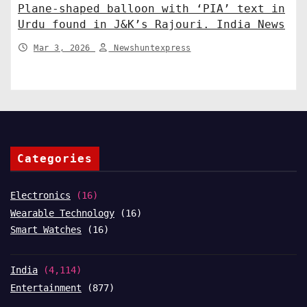
Plane-shaped balloon with ‘PIA’ text in
Urdu found in J&K’s Rajouri. India News
Mar 3, 2026
Newshuntexpress
Categories
Electronics
(16)
Wearable Technology
(16)
Smart Watches
(16)
India
(4,114)
Entertainment
(877)