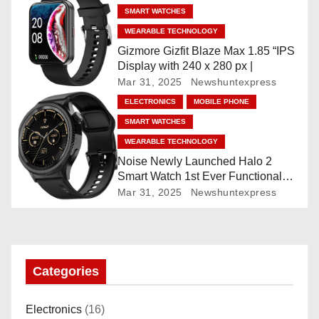
Built-in GPS, 5 ATM, En2
SMART WATCHES
Processor, For iOS & Android
i
WEARABLE TECHNOLOGY
o
Gizmore Gizfit Blaze Max 1.85 “IPS
Display with 240 x 280 px |
n
Mar 31, 2025
Newshuntexpress
ELECTRONICS
MOBILE PHONE
SMART WATCHES
WEARABLE TECHNOLOGY
Noise Newly Launched Halo 2
Smart Watch 1st Ever Functional
Rotating Dial (Axe-Cut Bezel), 1.43
Mar 31, 2025
Newshuntexpress
“AMOLED, Stainless Steel Build,
Custom Transition Affects, BT
Calling, Bt Calling, HELAT
SUTETE (JET Black)
Categories
Electronics
(16)