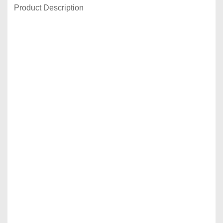
Product Description