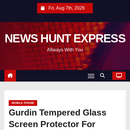
S
Fri. Aug 7th, 2026
k
i
p
NEWS HUNT EXPRESS
t
o
Allways With You
c
o
n
t
e
n
t
MOBILE PHONE
Gurdin Tempered Glass
Screen Protector For