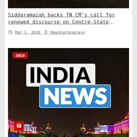
Siddaramaiah backs TN CM’s call for
renewed discourse on Centre-State
relations. India News
Mar 3, 2026
Newshuntexpress
INDIA