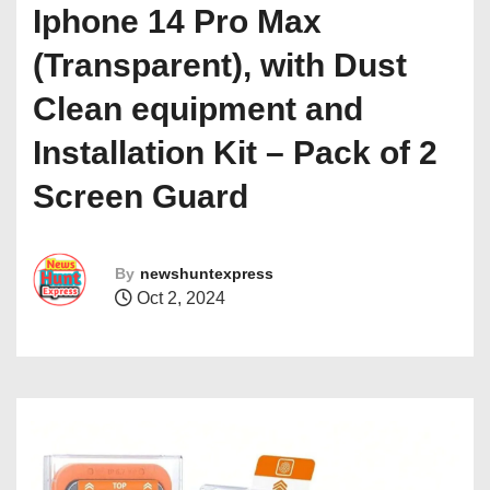
Iphone 14 Pro Max
(Transparent), with Dust
Clean equipment and
Installation Kit – Pack of 2
Screen Guard
By
newshuntexpress
Oct 2, 2024