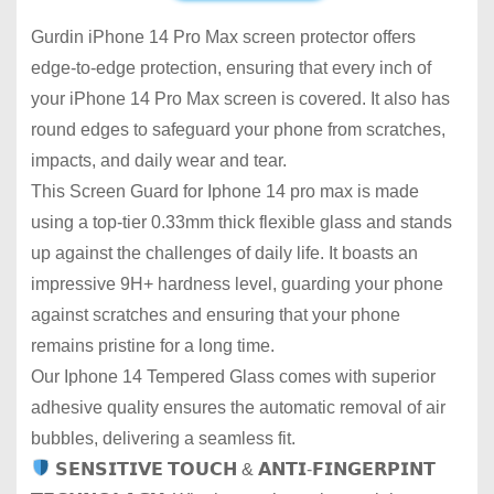
Gurdin iPhone 14 Pro Max screen protector offers
edge-to-edge protection, ensuring that every inch of
your iPhone 14 Pro Max screen is covered. It also has
round edges to safeguard your phone from scratches,
impacts, and daily wear and tear.
This Screen Guard for Iphone 14 pro max is made
using a top-tier 0.33mm thick flexible glass and stands
up against the challenges of daily life. It boasts an
impressive 9H+ hardness level, guarding your phone
against scratches and ensuring that your phone
remains pristine for a long time.
Our Iphone 14 Tempered Glass comes with superior
adhesive quality ensures the automatic removal of air
bubbles, delivering a seamless fit.
𝗦𝗘𝗡𝗦𝗜𝗧𝗜𝗩𝗘 𝗧𝗢𝗨𝗖𝗛 & 𝗔𝗡𝗧𝗜-𝗙𝗜𝗡𝗚𝗘𝗥𝗣𝗜𝗡𝗧