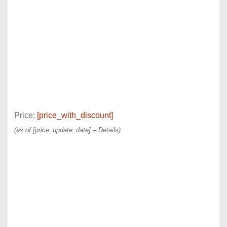
Price:
[price_with_discount]
(as of [price_update_date] –
Details
)