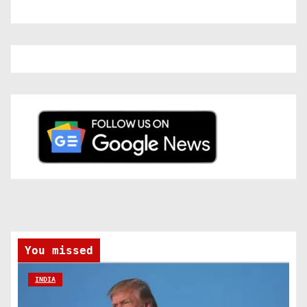
You missed
INDIA