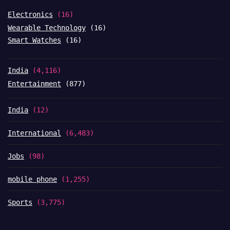
Electronics
(16)
Wearable Technology
(16)
Smart Watches
(16)
India
(4,116)
Entertainment
(877)
India
(12)
International
(6,483)
Jobs
(98)
mobile phone
(1,255)
Sports
(3,775)