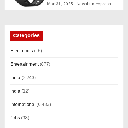
Rotating Dial (Axe-Cut Bezel), 1.43
Mar 31, 2025
Newshuntexpress
“AMOLED, Stainless Steel Build,
Custom Transition Affects, BT
Calling, Bt Calling, HELAT
SUTETE (JET Black)
Categories
Electronics
(16)
Entertainment
(877)
India
(3,243)
India
(12)
International
(6,483)
Jobs
(98)