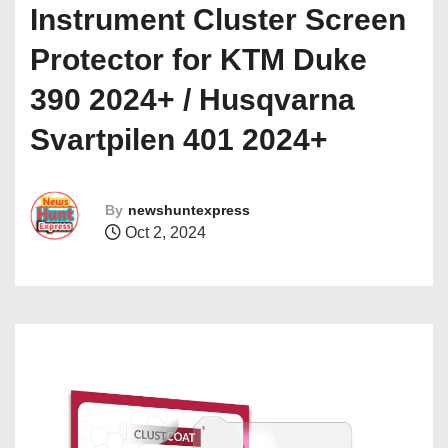
Instrument Cluster Screen
Protector for KTM Duke
390 2024+ / Husqvarna
Svartpilen 401 2024+
By
newshuntexpress
Oct 2, 2024