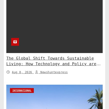
The Global Shift Towards Sustainable
Living: How Technology and Policy are
Shaping a Greener Future
Aug 8, 2026
Newshuntexpress
INTERNATIONAL