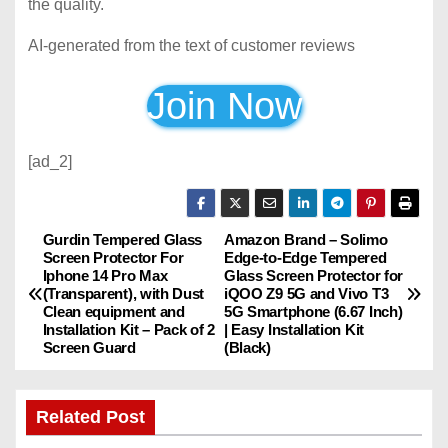
the quality.
AI-generated from the text of customer reviews
Join Now
[ad_2]
Gurdin Tempered Glass
Amazon Brand – Solimo
P
Screen Protector For
Edge-to-Edge Tempered
Iphone 14 Pro Max
Glass Screen Protector for
o
(Transparent), with Dust
iQOO Z9 5G and Vivo T3
Clean equipment and
5G Smartphone (6.67 Inch)
s
Installation Kit – Pack of 2
| Easy Installation Kit
Screen Guard
(Black)
t
n
Related Post