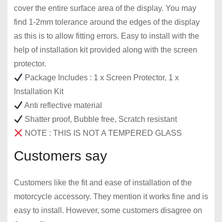
cover the entire surface area of ​​the display. You may
find 1-2mm tolerance around the edges of the display
as this is to allow fitting errors. Easy to install with the
help of installation kit provided along with the screen
protector.
Package Includes : 1 x Screen Protector, 1 x
Installation Kit
Anti reflective material
Shatter proof, Bubble free, Scratch resistant
NOTE : THIS IS NOT A TEMPERED GLASS
Customers say
Customers like the fit and ease of installation of the
motorcycle accessory. They mention it works fine and is
easy to install. However, some customers disagree on