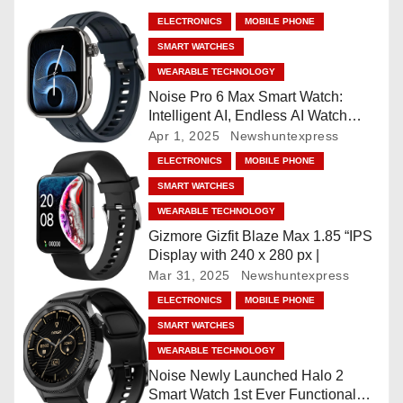
a
ELECTRONICS
MOBILE PHONE
v
SMART WATCHES
WEARABLE TECHNOLOGY
i
Noise Pro 6 Max Smart Watch:
Intelligent AI, Endless AI Watch
g
Faces, AI Companion, 1.96
Apr 1, 2025
Newshuntexpress
”AMOLED, Stainless Steel Build,
a
ELECTRONICS
MOBILE PHONE
Built-in GPS, 5 ATM, En2
SMART WATCHES
Processor, For iOS & Android
t
WEARABLE TECHNOLOGY
i
Gizmore Gizfit Blaze Max 1.85 “IPS
Display with 240 x 280 px |
o
Mar 31, 2025
Newshuntexpress
ELECTRONICS
MOBILE PHONE
n
SMART WATCHES
WEARABLE TECHNOLOGY
Noise Newly Launched Halo 2
Smart Watch 1st Ever Functional