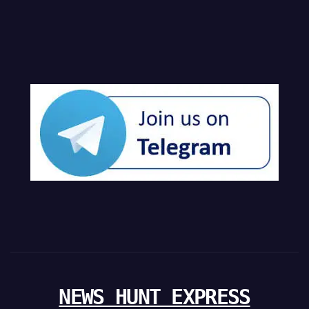
NEWS HUNT EXPRESS