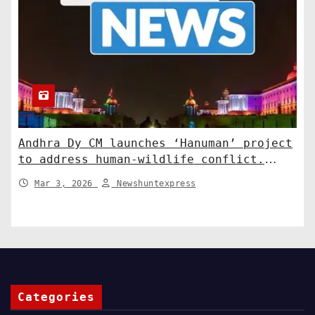
Andhra Dy CM launches ‘Hanuman’ project
to address human-wildlife conflict.
India News
Mar 3, 2026
Newshuntexpress
Categories