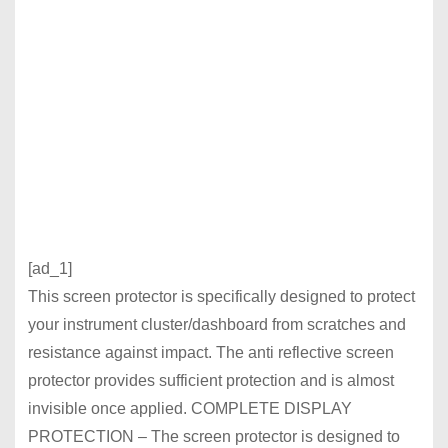
[ad_1]
This screen protector is specifically designed to protect
your instrument cluster/dashboard from scratches and
resistance against impact. The anti reflective screen
protector provides sufficient protection and is almost
invisible once applied. COMPLETE DISPLAY
PROTECTION – The screen protector is designed to