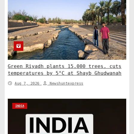
Green Riyadh plants 15,000 trees, cuts
temperatures by 5°C at Shayb Ghudwanah
Aug 7, 2026
Newshuntexpress
INDIA