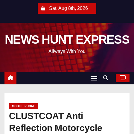
S
Sat. Aug 8th, 2026
k
i
p
NEWS HUNT EXPRESS
t
o
Allways With You
c
o
n
t
e
n
t
MOBILE PHONE
CLUSTCOAT Anti
Reflection Motorcycle