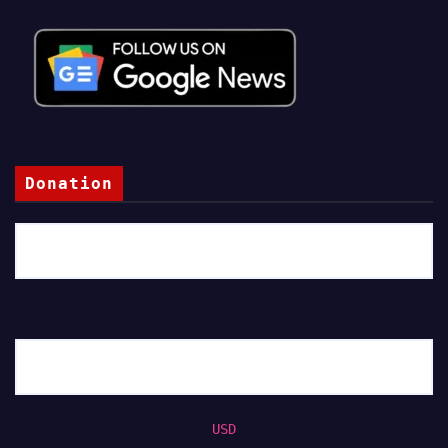
Donation
USD