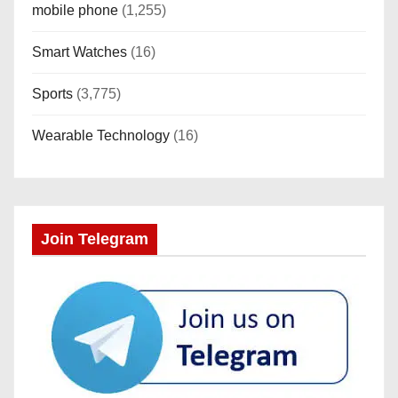
mobile phone
(1,255)
Smart Watches
(16)
Sports
(3,775)
Wearable Technology
(16)
Join Telegram