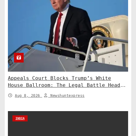
Appeals Court Blocks Trump’s White
House Ballroom: The Legal Battle Heads
to the Supreme Court
Aug 8, 2026
Newshuntexpress
INDIA