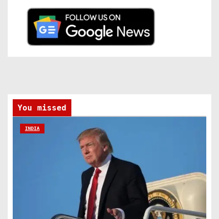
You missed
INDIA