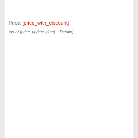
Price:
[price_with_discount]
(as of [price_update_date] –
Details
)