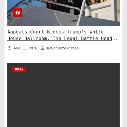
Appeals Court Blocks Trump’s White
House Ballroom: The Legal Battle Heads
to the Supreme Court
Aug 8, 2026
Newshuntexpress
INDIA