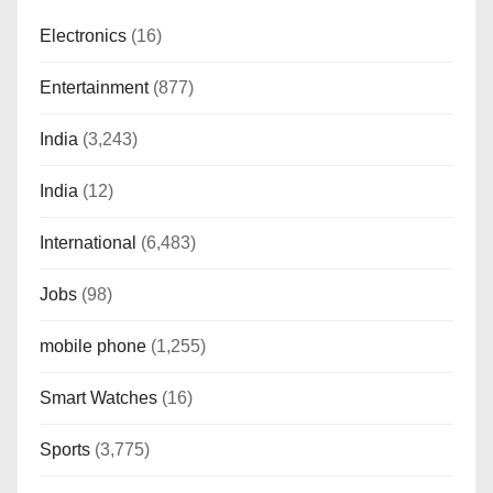
Electronics
(16)
Entertainment
(877)
India
(3,243)
India
(12)
International
(6,483)
Jobs
(98)
mobile phone
(1,255)
Smart Watches
(16)
Sports
(3,775)