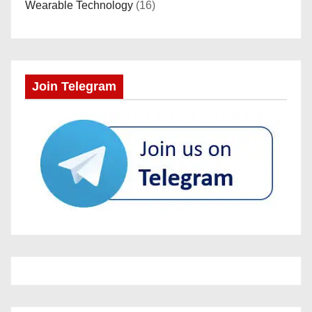
Wearable Technology
(16)
Join Telegram