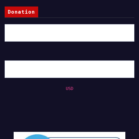
Donation
USD