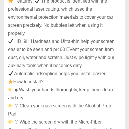
Features:
The product is identified with the
professional laser cutting, which used the
environmental protection materials to cover your car
screen precisely. No bubbles left when using it
properly.
HD, 9H Hardness and Ultra-thin help your screen
easier to be seen and pr400 EVent your screen from
dust, oil, water and scratch. Just wipe lightly with our
auxiliary tools when it becomes dirty.
Automatic adsorption helps you install easier.
How to install?
◆ Wash your hands thoroughly, keep them clean
and dry.
② Clean your navi screen with the Alcohol Prep
Pad.
③ Wipe the screen dry with the Micro-Fiber