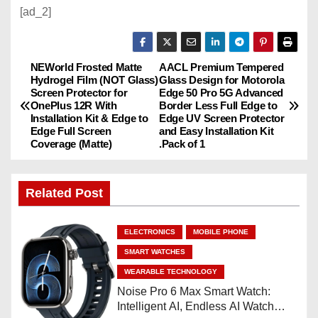
[ad_2]
NEWorld Frosted Matte
AACL Premium Tempered
P
Hydrogel Film (NOT Glass)
Glass Design for Motorola
Screen Protector for
Edge 50 Pro 5G Advanced
o
OnePlus 12R With
Border Less Full Edge to
Installation Kit & Edge to
Edge UV Screen Protector
s
Edge Full Screen
and Easy Installation Kit
Coverage (Matte)
.Pack of 1
t
n
Related Post
a
ELECTRONICS
MOBILE PHONE
v
SMART WATCHES
WEARABLE TECHNOLOGY
i
Noise Pro 6 Max Smart Watch:
Intelligent AI, Endless AI Watch
g