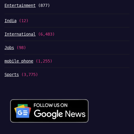
Entertainment
(877)
India
(12)
International
(6,483)
Jobs
(98)
mobile phone
(1,255)
Sports
(3,775)