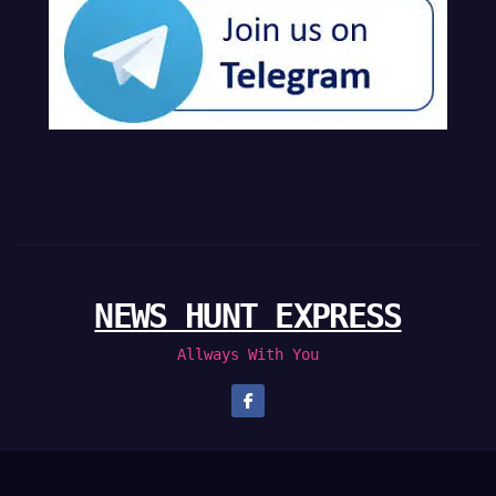
NEWS HUNT EXPRESS
Allways With You