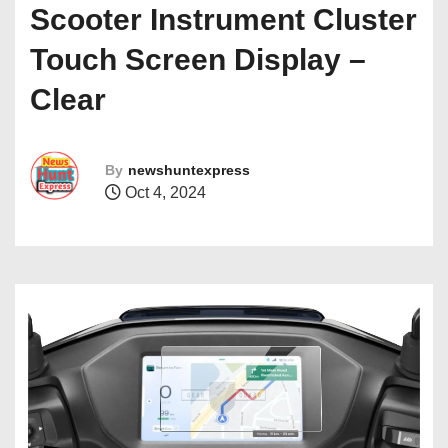
Scooter Instrument Cluster
Touch Screen Display –
Clear
By
newshuntexpress
Oct 4, 2024