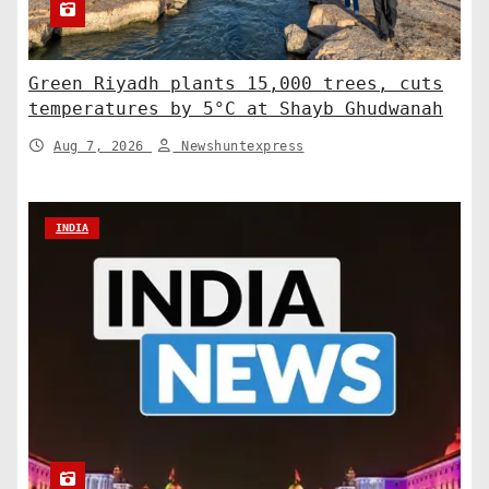
Green Riyadh plants 15,000 trees, cuts
temperatures by 5°C at Shayb Ghudwanah
Aug 7, 2026
Newshuntexpress
INDIA