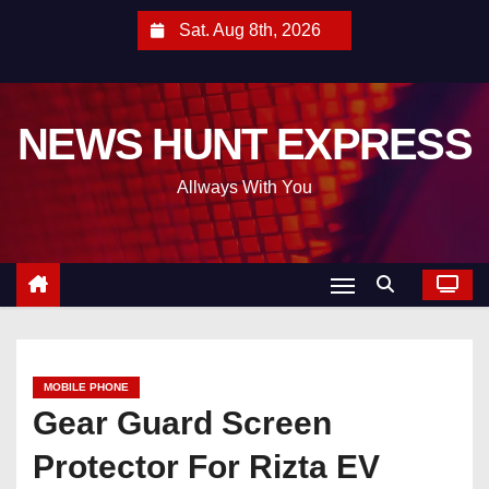
S
Sat. Aug 8th, 2026
k
i
p
NEWS HUNT EXPRESS
t
o
Allways With You
c
o
n
t
e
n
t
MOBILE PHONE
Gear Guard Screen
Protector For Rizta EV