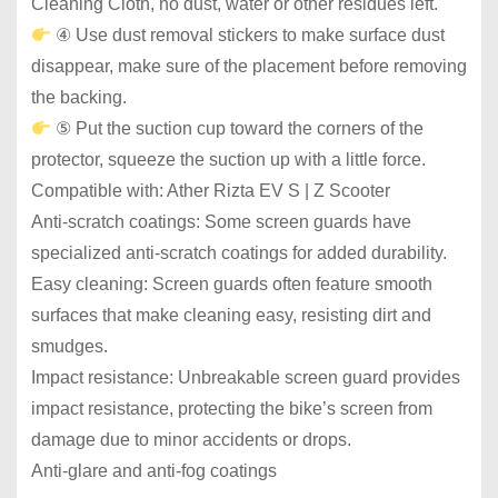
Cleaning Cloth, no dust, water or other residues left.
④ Use dust removal stickers to make surface dust
disappear, make sure of the placement before removing
the backing.
⑤ Put the suction cup toward the corners of the
protector, squeeze the suction up with a little force.
Compatible with: Ather Rizta EV S | Z Scooter
Anti-scratch coatings: Some screen guards have
specialized anti-scratch coatings for added durability.
Easy cleaning: Screen guards often feature smooth
surfaces that make cleaning easy, resisting dirt and
smudges.
Impact resistance: Unbreakable screen guard provides
impact resistance, protecting the bike’s screen from
damage due to minor accidents or drops.
Anti-glare and anti-fog coatings