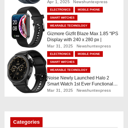
Faces, AI Companion, 1.96
Apr 1, 2025
Newshuntexpress
”AMOLED, Stainless Steel Build,
a
ELECTRONICS
MOBILE PHONE
Built-in GPS, 5 ATM, En2
SMART WATCHES
Processor, For iOS & Android
t
WEARABLE TECHNOLOGY
i
Gizmore Gizfit Blaze Max 1.85 “IPS
Display with 240 x 280 px |
o
Mar 31, 2025
Newshuntexpress
ELECTRONICS
MOBILE PHONE
n
SMART WATCHES
WEARABLE TECHNOLOGY
Noise Newly Launched Halo 2
Smart Watch 1st Ever Functional
Rotating Dial (Axe-Cut Bezel), 1.43
Mar 31, 2025
Newshuntexpress
“AMOLED, Stainless Steel Build,
Custom Transition Affects, BT
Calling, Bt Calling, HELAT
SUTETE (JET Black)
Categories