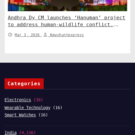
Andhra Dy CM launches ‘Hanuman’ project
to address human-wildlife conflict.
India News
Mar 3, 2026
Newshuntexpress
Categories
Electronics
(16)
Wearable Technology
(16)
Smart Watches
(16)
India
(4,116)