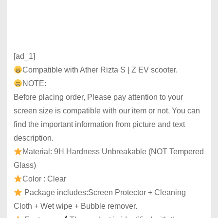
[ad_1]
Compatible with Ather Rizta S | Z EV scooter.
NOTE:
Before placing order, Please pay attention to your
screen size is compatible with our item or not, You can
find the important information from picture and text
description.
Material: 9H Hardness Unbreakable (NOT Tempered
Glass)
Color : Clear
Package includes:Screen Protector + Cleaning
Cloth + Wet wipe + Bubble remover.