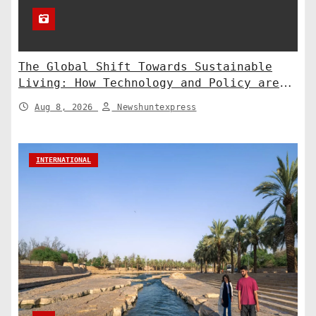
The Global Shift Towards Sustainable
Living: How Technology and Policy are
Shaping a Greener Future
Aug 8, 2026
Newshuntexpress
INTERNATIONAL