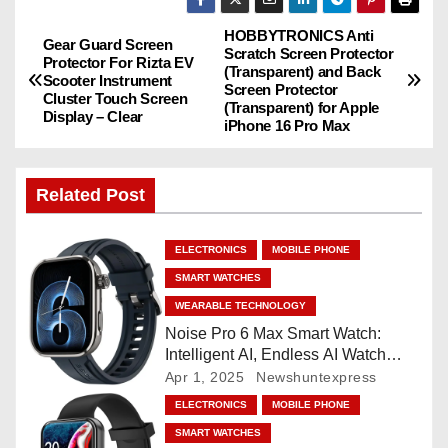
HOBBYTRONICS Anti
P
Gear Guard Screen
Scratch Screen Protector
Protector For Rizta EV
(Transparent) and Back
o
Scooter Instrument
Screen Protector
Cluster Touch Screen
(Transparent) for Apple
Display – Clear
s
iPhone 16 Pro Max
t
Related Post
n
a
ELECTRONICS
MOBILE PHONE
SMART WATCHES
v
WEARABLE TECHNOLOGY
i
Noise Pro 6 Max Smart Watch:
Intelligent AI, Endless AI Watch
g
Faces, AI Companion, 1.96
Apr 1, 2025
Newshuntexpress
”AMOLED, Stainless Steel Build,
ELECTRONICS
MOBILE PHONE
a
Built-in GPS, 5 ATM, En2
SMART WATCHES
Processor, For iOS & Android