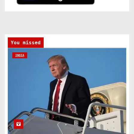
You missed
INDIA