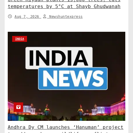
temperatures by 5°C at Shayb Ghudwanah
Aug 7, 2026
Newshuntexpress
INDIA
Andhra Dy CM launches ‘Hanuman’ project