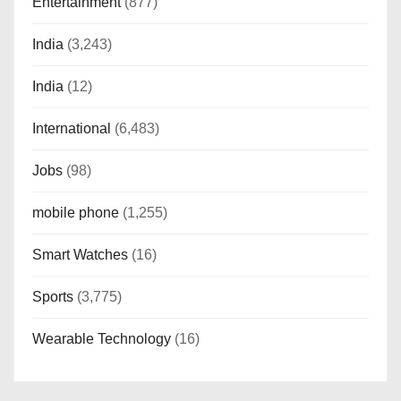
Entertainment
(877)
India
(3,243)
India
(12)
International
(6,483)
Jobs
(98)
mobile phone
(1,255)
Smart Watches
(16)
Sports
(3,775)
Wearable Technology
(16)