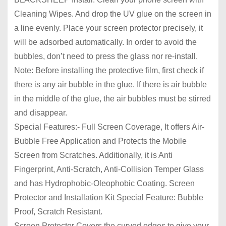
Cleaning Wipes. And drop the UV glue on the screen in
a line evenly. Place your screen protector precisely, it
will be adsorbed automatically. In order to avoid the
bubbles, don’t need to press the glass nor re-install.
Note: Before installing the protective film, first check if
there is any air bubble in the glue. If there is air bubble
in the middle of the glue, the air bubbles must be stirred
and disappear.
Special Features:- Full Screen Coverage, It offers Air-
Bubble Free Application and Protects the Mobile
Screen from Scratches. Additionally, it is Anti
Fingerprint, Anti-Scratch, Anti-Collision Temper Glass
and has Hydrophobic-Oleophobic Coating. Screen
Protector and Installation Kit Special Feature: Bubble
Proof, Scratch Resistant.
Screen Protector Covers the curved edges to give your