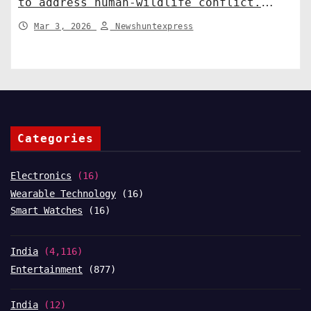
to address human-wildlife conflict.
India News
Mar 3, 2026
Newshuntexpress
Categories
Electronics
(16)
Wearable Technology
(16)
Smart Watches
(16)
India
(4,116)
Entertainment
(877)
India
(12)