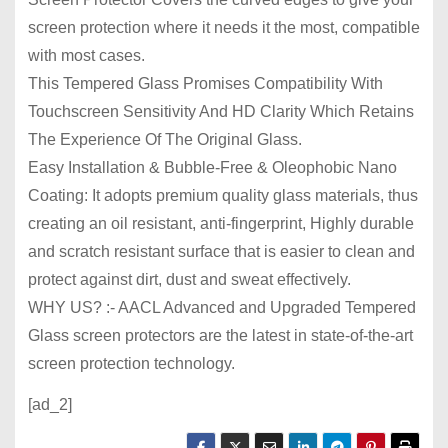
screen protection where it needs it the most, compatible
with most cases.
This Tempered Glass Promises Compatibility With
Touchscreen Sensitivity And HD Clarity Which Retains
The Experience Of The Original Glass.
Easy Installation & Bubble-Free & Oleophobic Nano
Coating: It adopts premium quality glass materials, thus
creating an oil resistant, anti-fingerprint, Highly durable
and scratch resistant surface that is easier to clean and
protect against dirt, dust and sweat effectively.
WHY US? :- AACL Advanced and Upgraded Tempered
Glass screen protectors are the latest in state-of-the-art
screen protection technology.
[ad_2]