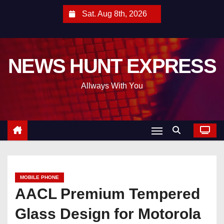
S
Sat. Aug 8th, 2026
k
i
p
NEWS HUNT EXPRESS
t
o
Allways With You
c
o
n
t
e
n
t
MOBILE PHONE
AACL Premium Tempered
Glass Design for Motorola