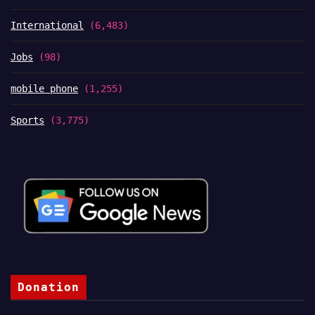
International
(6,483)
Jobs
(98)
mobile phone
(1,255)
Sports
(3,775)
Donation