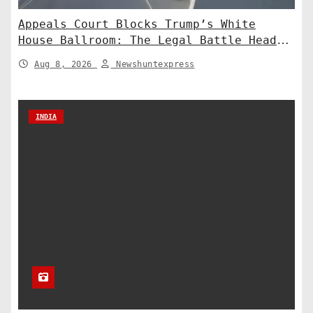
Appeals Court Blocks Trump’s White
House Ballroom: The Legal Battle Heads
to the Supreme Court
Aug 8, 2026
Newshuntexpress
INDIA