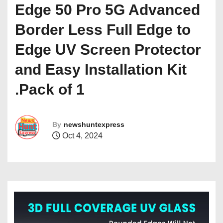
Edge 50 Pro 5G Advanced
Border Less Full Edge to
Edge UV Screen Protector
and Easy Installation Kit
.Pack of 1
By
newshuntexpress
Oct 4, 2024