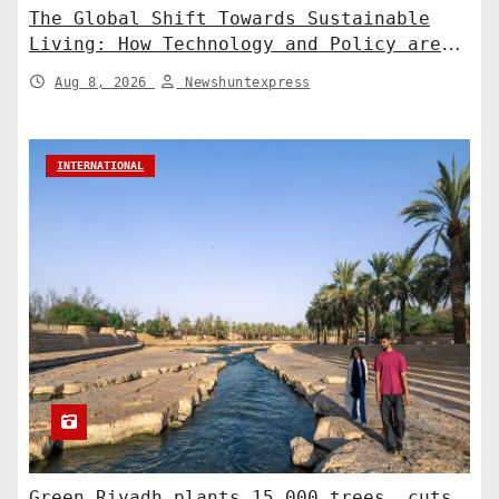
The Global Shift Towards Sustainable
Living: How Technology and Policy are
Shaping a Greener Future
Aug 8, 2026
Newshuntexpress
INTERNATIONAL
Green Riyadh plants 15,000 trees, cuts