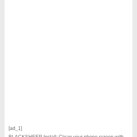
[ad_1]
BLACKSHEEP Install: Clean your phone screen with