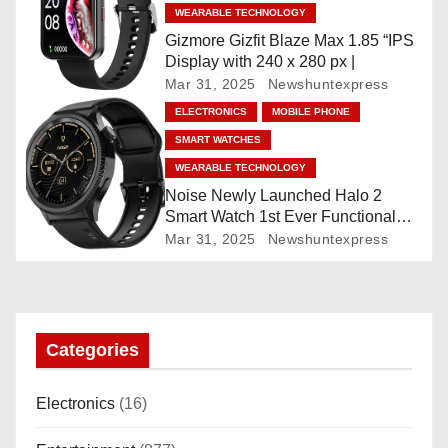
t
WEARABLE TECHNOLOGY
Gizmore Gizfit Blaze Max 1.85 “IPS
i
Display with 240 x 280 px |
Mar 31, 2025
Newshuntexpress
o
ELECTRONICS
MOBILE PHONE
n
SMART WATCHES
WEARABLE TECHNOLOGY
Noise Newly Launched Halo 2
Smart Watch 1st Ever Functional
Rotating Dial (Axe-Cut Bezel), 1.43
Mar 31, 2025
Newshuntexpress
“AMOLED, Stainless Steel Build,
Custom Transition Affects, BT
Calling, Bt Calling, HELAT
SUTETE (JET Black)
Categories
Electronics
(16)