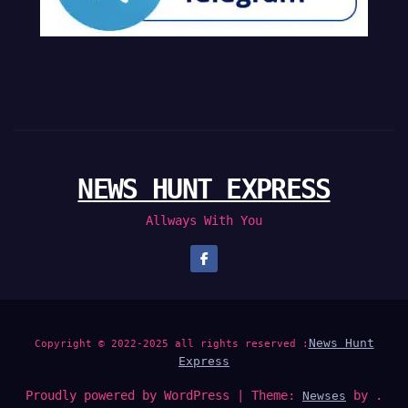
NEWS HUNT EXPRESS
Allways With You
News Hunt
Copyright © 2022-2025 all rights reserved :
Express
Proudly powered by WordPress
|
Theme:
by .
Newses