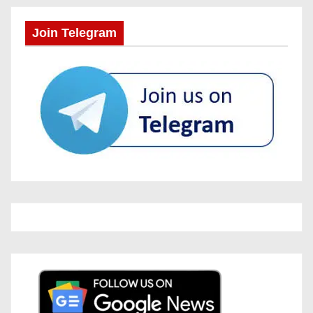
Join Telegram