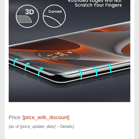
Price:
[price_with_discount]
(as of [price_update_date] –
Details
)