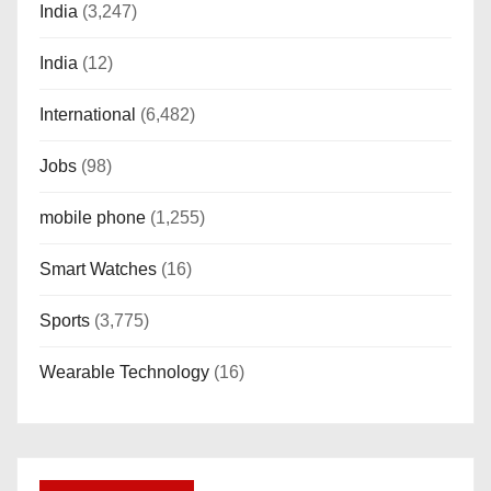
India
(3,247)
India
(12)
International
(6,482)
Jobs
(98)
mobile phone
(1,255)
Smart Watches
(16)
Sports
(3,775)
Wearable Technology
(16)