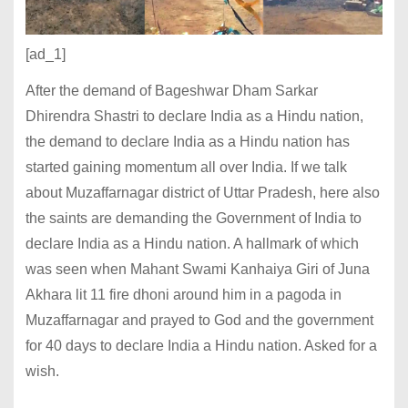
[ad_1]
After the demand of Bageshwar Dham Sarkar
Dhirendra Shastri to declare India as a Hindu nation,
the demand to declare India as a Hindu nation has
started gaining momentum all over India. If we talk
about Muzaffarnagar district of Uttar Pradesh, here also
the saints are demanding the Government of India to
declare India as a Hindu nation. A hallmark of which
was seen when Mahant Swami Kanhaiya Giri of Juna
Akhara lit 11 fire dhoni around him in a pagoda in
Muzaffarnagar and prayed to God and the government
for 40 days to declare India a Hindu nation. Asked for a
wish.