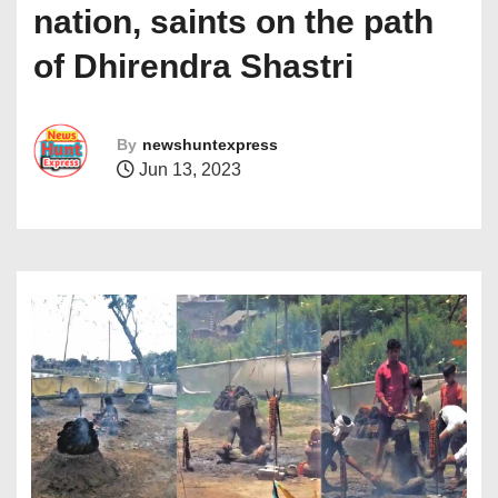
nation, saints on the path
of Dhirendra Shastri
By
newshuntexpress
Jun 13, 2023