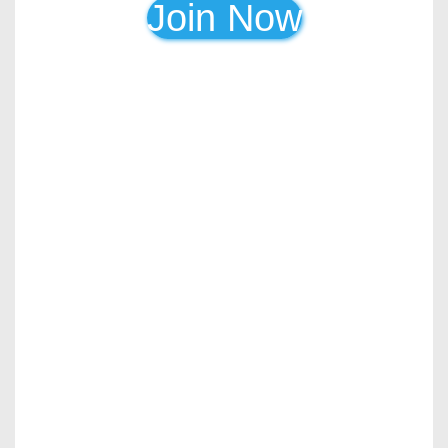
Join Now