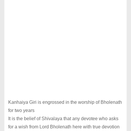
Kanhaiya Giri is engrossed in the worship of Bholenath
for two years
It is the belief of Shivalaya that any devotee who asks
for a wish from Lord Bholenath here with true devotion