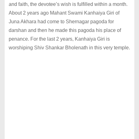
and faith, the devotee’s wish is fulfilled within a month.
About 2 years ago Mahant Swami Kanhaiya Giri of
Juna Akhara had come to Shernagar pagoda for
darshan and then he made this pagoda his place of
penance. For the last 2 years, Kanhaiya Giri is
worshiping Shiv Shankar Bholenath in this very temple.