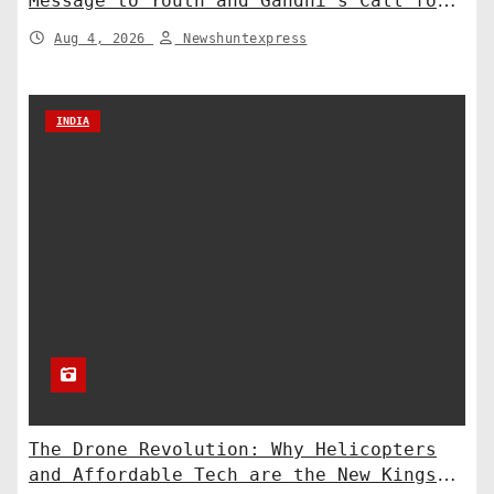
Message to Youth and Gandhi’s Call for
Structural Change
Aug 4, 2026
Newshuntexpress
INDIA
The Drone Revolution: Why Helicopters
and Affordable Tech are the New Kings