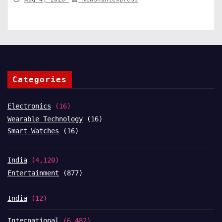
Categories
Electronics
(16)
Wearable Technology
(16)
Smart Watches
(16)
India
(4,120)
Entertainment
(877)
India
(12)
International
(6,482)