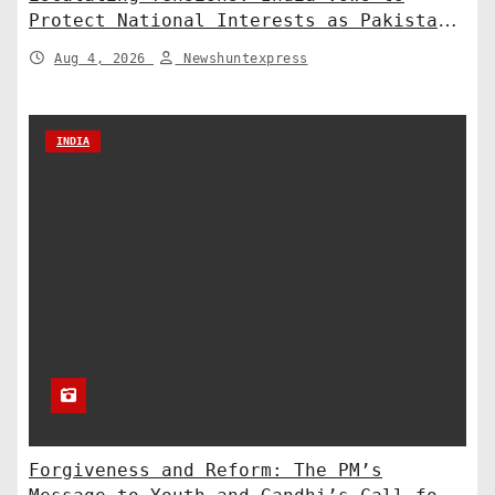
Protect National Interests as Pakistan
Deploys Chinese Artillery
Aug 4, 2026
Newshuntexpress
INDIA
Forgiveness and Reform: The PM’s