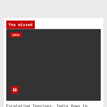
You missed
INDIA
Escalating Tensions: India Vows to