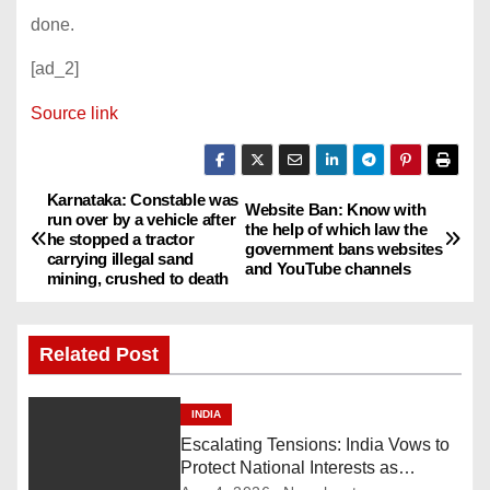
done.
[ad_2]
Source link
Karnataka: Constable was
P
Website Ban: Know with
run over by a vehicle after
the help of which law the
he stopped a tractor
o
government bans websites
carrying illegal sand
and YouTube channels
mining, crushed to death
s
t
Related Post
n
INDIA
a
Escalating Tensions: India Vows to
Protect National Interests as
v