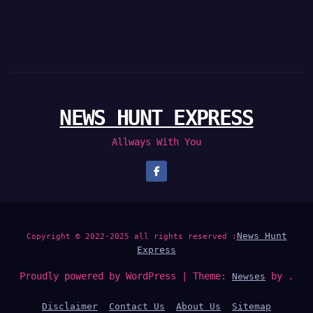
NEWS HUNT EXPRESS
Allways With You
News Hunt
Copyright © 2022-2025 all rights reserved :
Express
Proudly powered by WordPress
|
Theme:
by .
Newses
Disclaimer
Contact Us
About Us
Sitemap