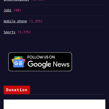
Jobs
(98)
mobile phone
(1,255)
Sports
(3,775)
Donation