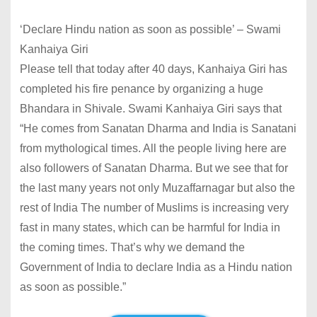
‘Declare Hindu nation as soon as possible’ – Swami
Kanhaiya Giri
Please tell that today after 40 days, Kanhaiya Giri has
completed his fire penance by organizing a huge
Bhandara in Shivale. Swami Kanhaiya Giri says that
“He comes from Sanatan Dharma and India is Sanatani
from mythological times. All the people living here are
also followers of Sanatan Dharma. But we see that for
the last many years not only Muzaffarnagar but also the
rest of India The number of Muslims is increasing very
fast in many states, which can be harmful for India in
the coming times. That’s why we demand the
Government of India to declare India as a Hindu nation
as soon as possible.”