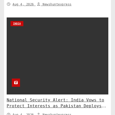
of Counter-Defense
Aug 4, 2026
Newshuntexpress
INDIA
National Security Alert: India Vows to
Protect Interests as Pakistan Deploys
Chinese SH-15 Artillery
Aug 4, 2026
Newshuntexpress