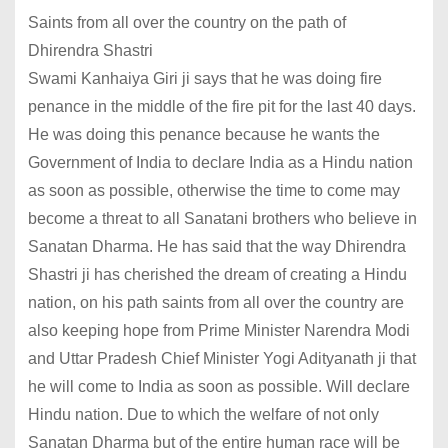
Saints from all over the country on the path of
Dhirendra Shastri
Swami Kanhaiya Giri ji says that he was doing fire
penance in the middle of the fire pit for the last 40 days.
He was doing this penance because he wants the
Government of India to declare India as a Hindu nation
as soon as possible, otherwise the time to come may
become a threat to all Sanatani brothers who believe in
Sanatan Dharma. He has said that the way Dhirendra
Shastri ji has cherished the dream of creating a Hindu
nation, on his path saints from all over the country are
also keeping hope from Prime Minister Narendra Modi
and Uttar Pradesh Chief Minister Yogi Adityanath ji that
he will come to India as soon as possible. Will declare
Hindu nation. Due to which the welfare of not only
Sanatan Dharma but of the entire human race will be