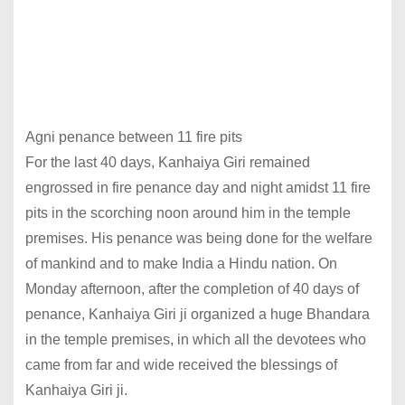
Agni penance between 11 fire pits
For the last 40 days, Kanhaiya Giri remained
engrossed in fire penance day and night amidst 11 fire
pits in the scorching noon around him in the temple
premises. His penance was being done for the welfare
of mankind and to make India a Hindu nation. On
Monday afternoon, after the completion of 40 days of
penance, Kanhaiya Giri ji organized a huge Bhandara
in the temple premises, in which all the devotees who
came from far and wide received the blessings of
Kanhaiya Giri ji.