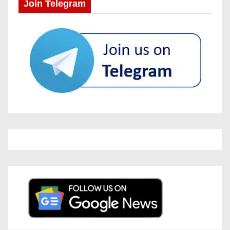
Join Telegram