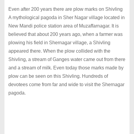
Even after 200 years there are plow marks on Shivling
A mythological pagoda in Sher Nagar village located in
New Mandi police station area of ​​Muzaffarnagar. It is
believed that about 200 years ago, when a farmer was
plowing his field in Shernagar village, a Shivling
appeared there. When the plow collided with the
Shivling, a stream of Ganges water came out from there
and a stream of milk. Even today those marks made by
plow can be seen on this Shivling. Hundreds of
devotees come from far and wide to visit the Shernagar
pagoda.