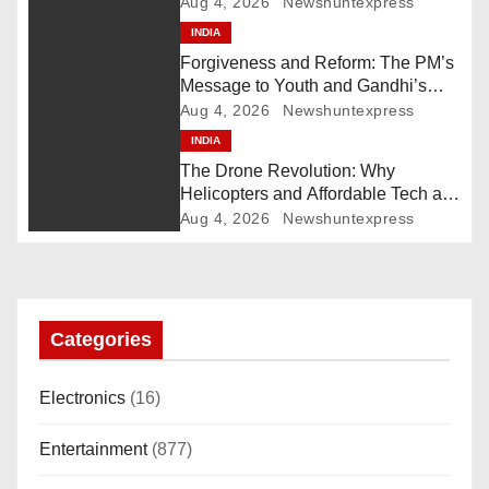
Pakistan Deploys Chinese Artillery
Aug 4, 2026
Newshuntexpress
i
INDIA
Forgiveness and Reform: The PM’s
g
Message to Youth and Gandhi’s
Call for Structural Change
Aug 4, 2026
Newshuntexpress
a
INDIA
The Drone Revolution: Why
t
Helicopters and Affordable Tech are
the New Kings of Counter-Defense
i
Aug 4, 2026
Newshuntexpress
o
n
Categories
Electronics
(16)
Entertainment
(877)