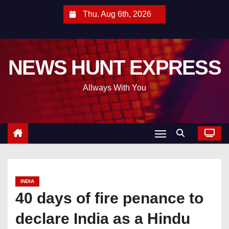
S
Thu. Aug 6th, 2026
k
i
p
NEWS HUNT EXPRESS
t
o
Allways With You
c
o
n
t
e
n
t
INDIA
40 days of fire penance to
declare India as a Hindu