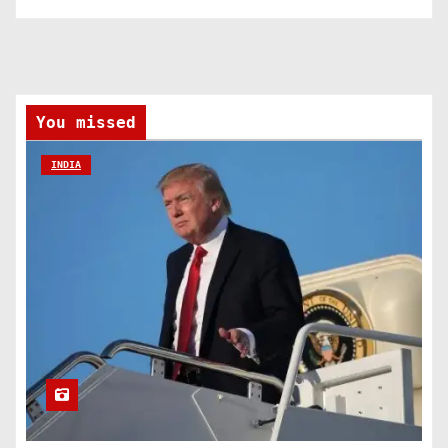
You missed
INDIA