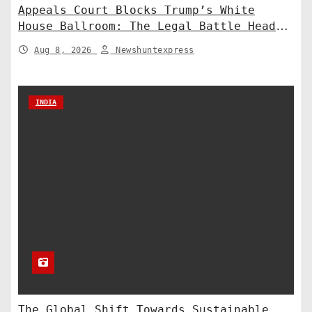
Appeals Court Blocks Trump’s White
House Ballroom: The Legal Battle Heads
to the Supreme Court
Aug 8, 2026
Newshuntexpress
INDIA
The Global Shift Towards Sustainable