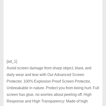
[ad_1]
Avoid screen damage from sharp object, blast, and
daily wear and tear with Our Advanced Screen
Protector. 100% Explosion Proof Screen Protector,
Unbreakable in nature. Protect you from being hurt. Full
screen has glue, no worries about peeling off. High
Response and High Transparency: Made of high