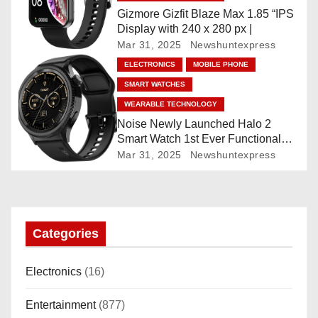
i
Gizmore Gizfit Blaze Max 1.85 “IPS
o
Display with 240 x 280 px |
Mar 31, 2025
Newshuntexpress
n
ELECTRONICS
MOBILE PHONE
SMART WATCHES
WEARABLE TECHNOLOGY
Noise Newly Launched Halo 2
Smart Watch 1st Ever Functional
Rotating Dial (Axe-Cut Bezel), 1.43
Mar 31, 2025
Newshuntexpress
“AMOLED, Stainless Steel Build,
Custom Transition Affects, BT
Calling, Bt Calling, HELAT
SUTETE (JET Black)
Categories
Electronics
(16)
Entertainment
(877)