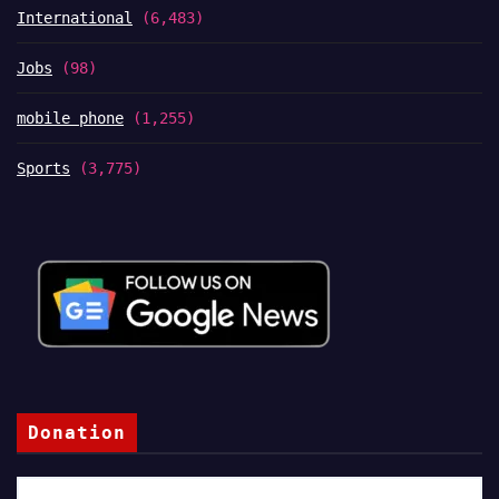
International
(6,483)
Jobs
(98)
mobile phone
(1,255)
Sports
(3,775)
Donation