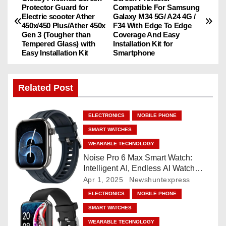
Protector Guard for
Compatible For Samsung
o
Electric scooter Ather
Galaxy M34 5G/ A24 4G /
450x/450 Plus/Ather 450x
F34 With Edge To Edge
s
Gen 3 (Tougher than
Coverage And Easy
Tempered Glass) with
Installation Kit for
Easy Installation Kit
Smartphone
t
n
Related Post
a
ELECTRONICS
MOBILE PHONE
v
SMART WATCHES
i
WEARABLE TECHNOLOGY
Noise Pro 6 Max Smart Watch:
g
Intelligent AI, Endless AI Watch
Faces, AI Companion, 1.96
Apr 1, 2025
Newshuntexpress
a
”AMOLED, Stainless Steel Build,
ELECTRONICS
MOBILE PHONE
Built-in GPS, 5 ATM, En2
t
SMART WATCHES
Processor, For iOS & Android
WEARABLE TECHNOLOGY