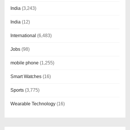
India
(3,243)
India
(12)
International
(6,483)
Jobs
(98)
mobile phone
(1,255)
Smart Watches
(16)
Sports
(3,775)
Wearable Technology
(16)