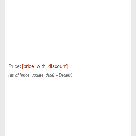
Price:
[price_with_discount]
(as of [price_update_date] –
Details
)