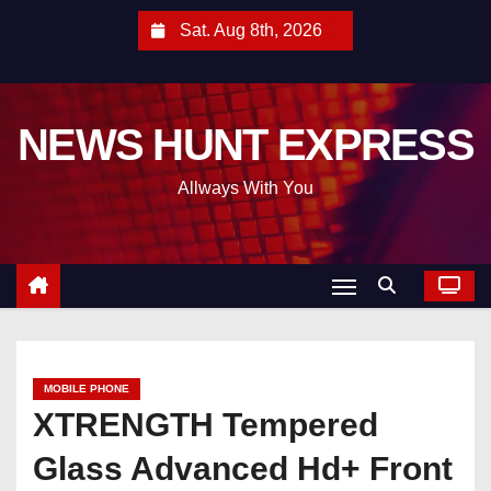
S
Sat. Aug 8th, 2026
k
i
p
NEWS HUNT EXPRESS
t
o
Allways With You
c
o
n
t
e
n
t
MOBILE PHONE
XTRENGTH Tempered
Glass Advanced Hd+ Front