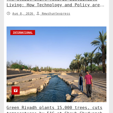
Living: How Technology and Policy are
Shaping a Greener Future
Aug 8, 2026
Newshuntexpress
INTERNATIONAL
Green Riyadh plants 15,000 trees, cuts