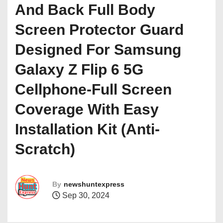
And Back Full Body
Screen Protector Guard
Designed For Samsung
Galaxy Z Flip 6 5G
Cellphone-Full Screen
Coverage With Easy
Installation Kit (Anti-
Scratch)
By
newshuntexpress
Sep 30, 2024