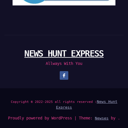
NEWS HUNT EXPRESS
Allways With You
News Hunt
Copyright © 2022-2025 all rights reserved :
Express
Proudly powered by WordPress
|
Theme:
by .
Newses