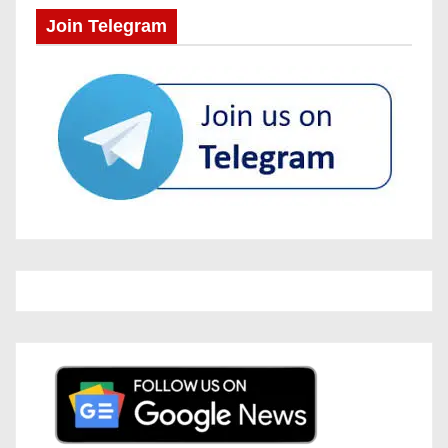
Join Telegram