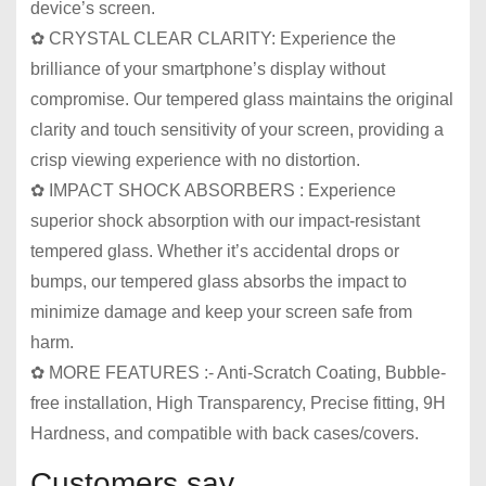
device’s screen.
✿ CRYSTAL CLEAR CLARITY: Experience the
brilliance of your smartphone’s display without
compromise. Our tempered glass maintains the original
clarity and touch sensitivity of your screen, providing a
crisp viewing experience with no distortion.
✿ IMPACT SHOCK ABSORBERS : Experience
superior shock absorption with our impact-resistant
tempered glass. Whether it’s accidental drops or
bumps, our tempered glass absorbs the impact to
minimize damage and keep your screen safe from
harm.
✿ MORE FEATURES :- Anti-Scratch Coating, Bubble-
free installation, High Transparency, Precise fitting, 9H
Hardness, and compatible with back cases/covers.
Customers say