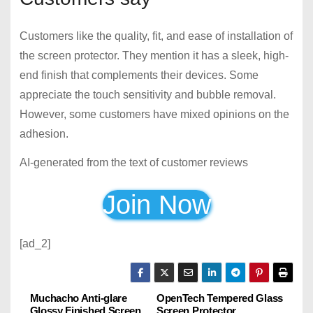
Customers like the quality, fit, and ease of installation of
the screen protector. They mention it has a sleek, high-
end finish that complements their devices. Some
appreciate the touch sensitivity and bubble removal.
However, some customers have mixed opinions on the
adhesion.
AI-generated from the text of customer reviews
Join Now
[ad_2]
Muchacho Anti-glare
OpenTech Tempered Glass
P
Glossy Finished Screen
Screen Protector