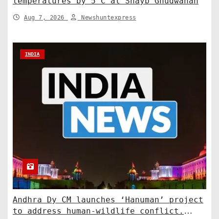
temperatures by 5°C at Shayb Ghudwanah
Aug 7, 2026
Newshuntexpress
INDIA
Andhra Dy CM launches ‘Hanuman’ project
to address human-wildlife conflict.