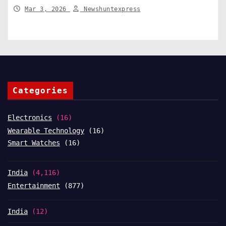
India News
Mar 3, 2026
Newshuntexpress
Categories
Electronics
(16)
Wearable Technology
(16)
Smart Watches
(16)
India
(4,116)
Entertainment
(877)
India
(12)