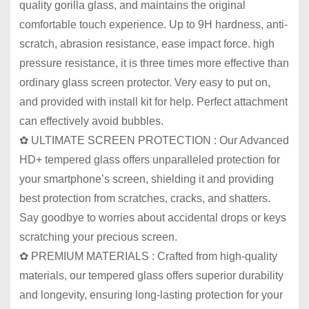
quality gorilla glass, and maintains the original
comfortable touch experience. Up to 9H hardness, anti-
scratch, abrasion resistance, ease impact force. high
pressure resistance, it is three times more effective than
ordinary glass screen protector. Very easy to put on,
and provided with install kit for help. Perfect attachment
can effectively avoid bubbles.
✿ ULTIMATE SCREEN PROTECTION : Our Advanced
HD+ tempered glass offers unparalleled protection for
your smartphone’s screen, shielding it and providing
best protection from scratches, cracks, and shatters.
Say goodbye to worries about accidental drops or keys
scratching your precious screen.
✿ PREMIUM MATERIALS : Crafted from high-quality
materials, our tempered glass offers superior durability
and longevity, ensuring long-lasting protection for your