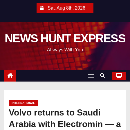
S
Sat. Aug 8th, 2026
k
i
p
NEWS HUNT EXPRESS
t
o
Allways With You
c
o
n
t
e
n
t
INTERNATIONAL
Volvo returns to Saudi
Arabia with Electromin — a