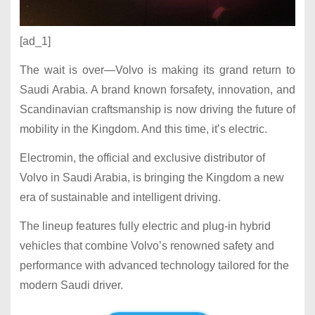
[ad_1]
The wait is over—Volvo is making its grand return to
Saudi Arabia. A brand known forsafety, innovation, and
Scandinavian craftsmanship is now driving the future of
mobility in the Kingdom. And this time, it’s electric.
Electromin, the official and exclusive distributor of
Volvo in Saudi Arabia, is bringing the Kingdom a new
era of sustainable and intelligent driving.
The lineup features fully electric and plug-in hybrid
vehicles that combine Volvo’s renowned safety and
performance with advanced technology tailored for the
modern Saudi driver.