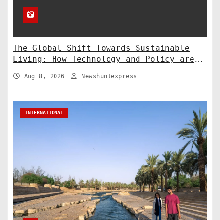
The Global Shift Towards Sustainable
Living: How Technology and Policy are
Shaping a Greener Future
Aug 8, 2026
Newshuntexpress
INTERNATIONAL