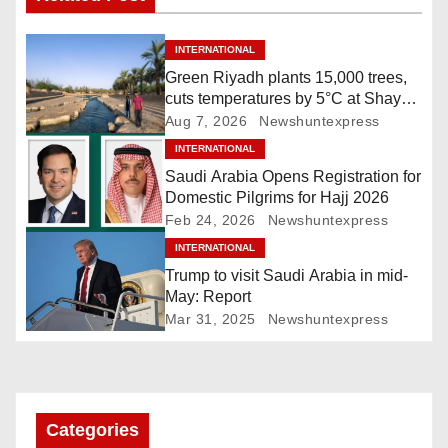
n
INTERNATIONAL
a
Green Riyadh plants 15,000 trees,
cuts temperatures by 5°C at Shayb
v
Ghudwanah
Aug 7, 2026
Newshuntexpress
i
INTERNATIONAL
Saudi Arabia Opens Registration for
g
Domestic Pilgrims for Hajj 2026
Feb 24, 2026
Newshuntexpress
a
INTERNATIONAL
Trump to visit Saudi Arabia in mid-
t
May: Report
i
Mar 31, 2025
Newshuntexpress
o
n
Categories