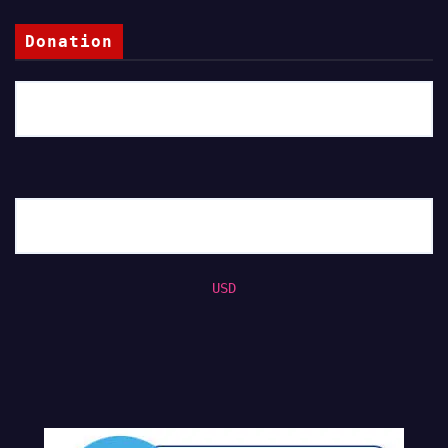
Donation
USD