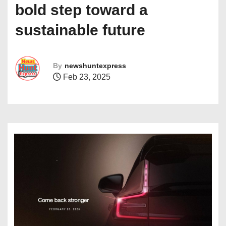
bold step toward a
sustainable future
By
newshuntexpress
Feb 23, 2025