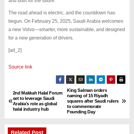
and built for the future.
The road ahead is electric, and the countdown has
begun. On February 25, 2025, Saudi Arabia welcomes
a new Volvo—smarter, more sustainable, and designed
for a new generation of drivers.
[ad_2]
Source link
King Salman orders
P
2nd Makkah Halal Forum
naming of 15 Riyadh
set to leverage Saudi
squares after Saudi rulers
o
Arabia’s role as global
to commemorate
halal industry hub
Founding Day
s
t
Related Post