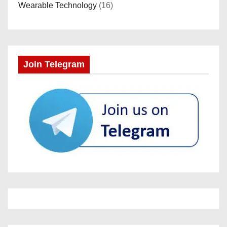
Wearable Technology
(16)
Join Telegram