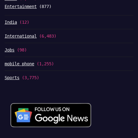
Entertainment
(877)
India
(12)
International
(6,483)
Jobs
(98)
mobile phone
(1,255)
Sports
(3,775)