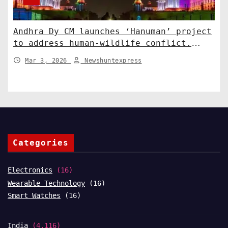
Andhra Dy CM launches ‘Hanuman’ project
to address human-wildlife conflict.
India News
Mar 3, 2026
Newshuntexpress
Categories
Electronics
(16)
Wearable Technology
(16)
Smart Watches
(16)
India
(4,116)