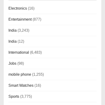
Electronics
(16)
Entertainment
(877)
India
(3,243)
India
(12)
International
(6,483)
Jobs
(98)
mobile phone
(1,255)
Smart Watches
(16)
Sports
(3,775)