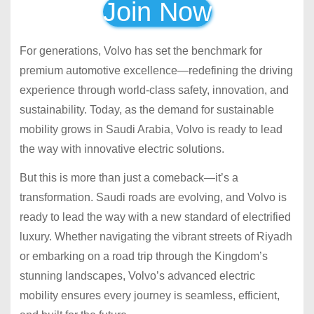
Join Now
For generations, Volvo has set the benchmark for
premium automotive excellence—redefining the driving
experience through world-class safety, innovation, and
sustainability. Today, as the demand for sustainable
mobility grows in Saudi Arabia, Volvo is ready to lead
the way with innovative electric solutions.
But this is more than just a comeback—it’s a
transformation. Saudi roads are evolving, and Volvo is
ready to lead the way with a new standard of electrified
luxury. Whether navigating the vibrant streets of Riyadh
or embarking on a road trip through the Kingdom’s
stunning landscapes, Volvo’s advanced electric
mobility ensures every journey is seamless, efficient,