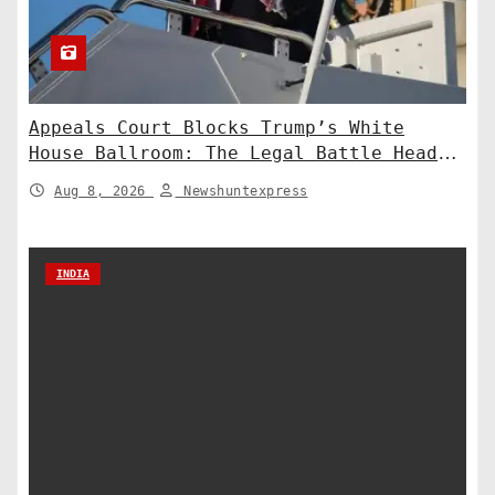
Appeals Court Blocks Trump’s White
House Ballroom: The Legal Battle Heads
to the Supreme Court
Aug 8, 2026
Newshuntexpress
INDIA