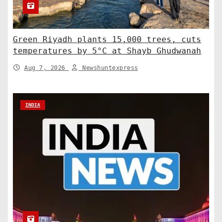
Green Riyadh plants 15,000 trees, cuts
temperatures by 5°C at Shayb Ghudwanah
Aug 7, 2026
Newshuntexpress
INDIA