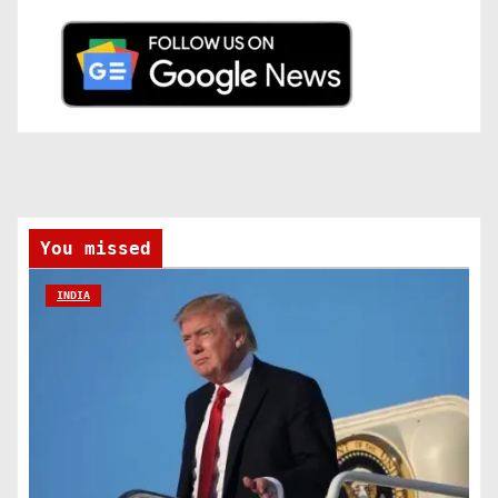
You missed
INDIA