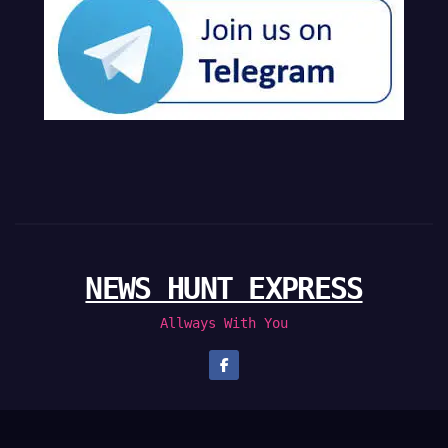
NEWS HUNT EXPRESS
Allways With You