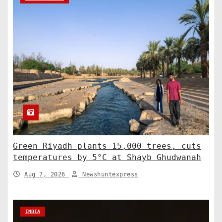
Green Riyadh plants 15,000 trees, cuts
temperatures by 5°C at Shayb Ghudwanah
Aug 7, 2026
Newshuntexpress
INDIA