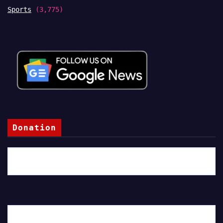
Sports
(3,775)
Donation