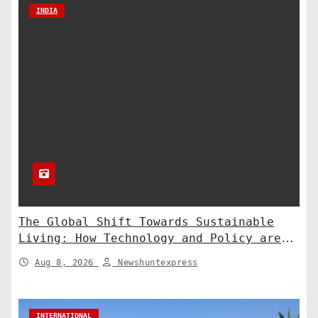
INDIA
The Global Shift Towards Sustainable
Living: How Technology and Policy are
Shaping a Greener Future
Aug 8, 2026
Newshuntexpress
INTERNATIONAL