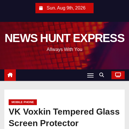
S
Sun. Aug 9th, 2026
k
i
p
NEWS HUNT EXPRESS
t
o
Allways With You
c
o
n
t
e
n
t
MOBILE PHONE
VK Voxkin Tempered Glass
Screen Protector