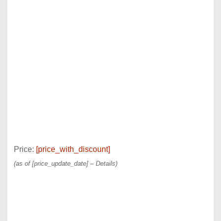
Price:
[price_with_discount]
(as of [price_update_date] –
Details
)