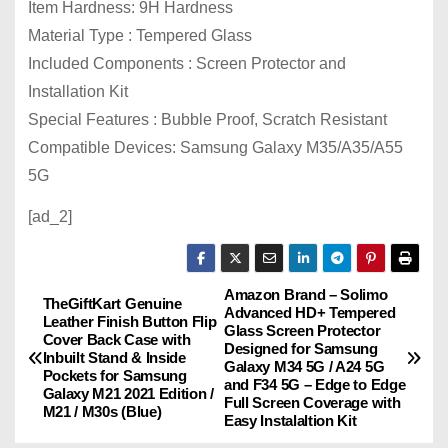
Item Hardness: 9H Hardness
Material Type : Tempered Glass
Included Components : Screen Protector and
Installation Kit
Special Features : Bubble Proof, Scratch Resistant
Compatible Devices: Samsung Galaxy M35/A35/A55
5G
[ad_2]
Amazon Brand – Solimo
P
TheGiftKart Genuine
Advanced HD+ Tempered
Leather Finish Button Flip
Glass Screen Protector
o
Cover Back Case with
Designed for Samsung
Inbuilt Stand & Inside
Galaxy M34 5G / A24 5G
Pockets for Samsung
s
and F34 5G – Edge to Edge
Galaxy M21 2021 Edition /
Full Screen Coverage with
M21 / M30s (Blue)
Easy Instalaltion Kit
t