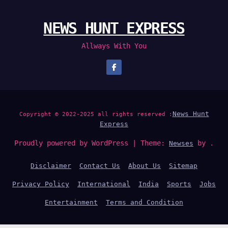
NEWS HUNT EXPRESS
Allways With You
News Hunt
Copyright © 2022-2025 all rights reserved :
Express
Proudly powered by WordPress
|
Theme:
by .
Newses
Disclaimer
Contact Us
About Us
Sitemap
Privacy Policy
International
India
Sports
Jobs
Entertainment
Terms and Condition