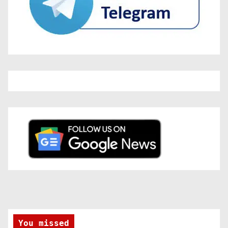
You missed