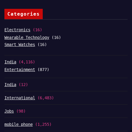
Categories
Electronics
(16)
Wearable Technology
(16)
Smart Watches
(16)
India
(4,116)
Entertainment
(877)
India
(12)
International
(6,483)
Jobs
(98)
mobile phone
(1,255)