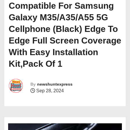
Compatible For Samsung
Galaxy M35/A35/A55 5G
Cellphone (Black) Edge To
Edge Full Screen Coverage
With Easy Installation
Kit,Pack Of 1
By
newshuntexpress
Sep 28, 2024