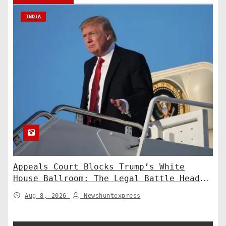
INDIA
Appeals Court Blocks Trump’s White
House Ballroom: The Legal Battle Heads
to the Supreme Court
Aug 8, 2026
Newshuntexpress