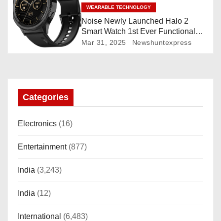
WEARABLE TECHNOLOGY
Noise Newly Launched Halo 2
Smart Watch 1st Ever Functional
Rotating Dial (Axe-Cut Bezel), 1.43
Mar 31, 2025
Newshuntexpress
“AMOLED, Stainless Steel Build,
Custom Transition Affects, BT
Calling, Bt Calling, HELAT
SUTETE (JET Black)
Categories
Electronics
(16)
Entertainment
(877)
India
(3,243)
India
(12)
International
(6,483)