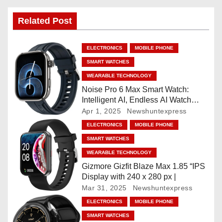
n
Related Post
a
ELECTRONICS
MOBILE PHONE
v
SMART WATCHES
i
WEARABLE TECHNOLOGY
Noise Pro 6 Max Smart Watch:
g
Intelligent AI, Endless AI Watch
Faces, AI Companion, 1.96
Apr 1, 2025
Newshuntexpress
a
”AMOLED, Stainless Steel Build,
ELECTRONICS
MOBILE PHONE
Built-in GPS, 5 ATM, En2
t
SMART WATCHES
Processor, For iOS & Android
WEARABLE TECHNOLOGY
i
Gizmore Gizfit Blaze Max 1.85 “IPS
o
Display with 240 x 280 px |
Mar 31, 2025
Newshuntexpress
n
ELECTRONICS
MOBILE PHONE
SMART WATCHES