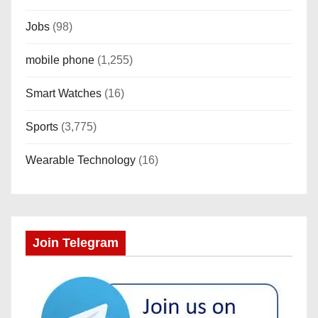
Jobs
(98)
mobile phone
(1,255)
Smart Watches
(16)
Sports
(3,775)
Wearable Technology
(16)
Join Telegram