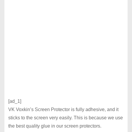
[ad_1]
VK Voxkin’s Screen Protector is fully adhesive, and it
sticks to the screen very easily. This is because we use
the best quality glue in our screen protectors.