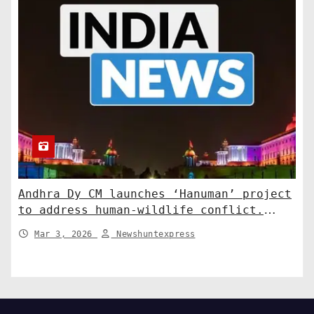
Andhra Dy CM launches ‘Hanuman’ project
to address human-wildlife conflict.
India News
Mar 3, 2026
Newshuntexpress