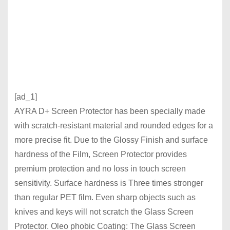
[ad_1]
AYRA D+ Screen Protector has been specially made
with scratch-resistant material and rounded edges for a
more precise fit. Due to the Glossy Finish and surface
hardness of the Film, Screen Protector provides
premium protection and no loss in touch screen
sensitivity. Surface hardness is Three times stronger
than regular PET film. Even sharp objects such as
knives and keys will not scratch the Glass Screen
Protector. Oleo phobic Coating: The Glass Screen