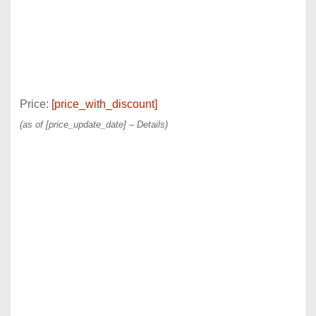
Price:
[price_with_discount]
(as of [price_update_date] –
Details
)