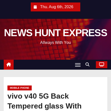
S
Thu. Aug 6th, 2026
k
i
p
NEWS HUNT EXPRESS
t
o
Allways With You
c
o
n
t
e
n
t
MOBILE PHONE
vivo v40 5G Back
Tempered glass With