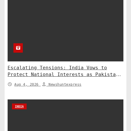
Escalating Tensions: India Vows to
Protect National Interests as Pakistan
Deploys Chinese Artillery
Aug 4, 2026
Newshuntexpress
INDIA