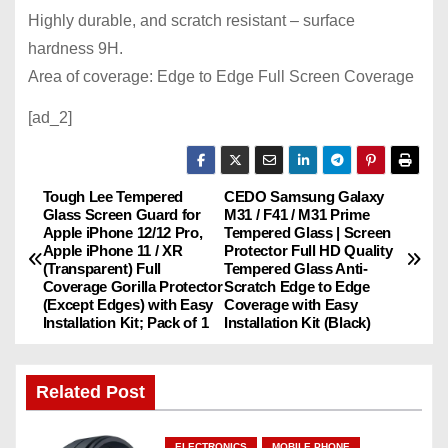
Highly durable, and scratch resistant – surface
hardness 9H.
Area of ​​coverage: Edge to Edge Full Screen Coverage
[ad_2]
Tough Lee Tempered
CEDO Samsung Galaxy
P
Glass Screen Guard for
M31 / F41 / M31 Prime
Apple iPhone 12/12 Pro,
Tempered Glass | Screen
o
Apple iPhone 11 / XR
Protector Full HD Quality
(Transparent) Full
Tempered Glass Anti-
s
Coverage Gorilla Protector
Scratch Edge to Edge
(Except Edges) with Easy
Coverage with Easy
Installation Kit; Pack of 1
Installation Kit (Black)
t
n
Related Post
a
ELECTRONICS
MOBILE PHONE