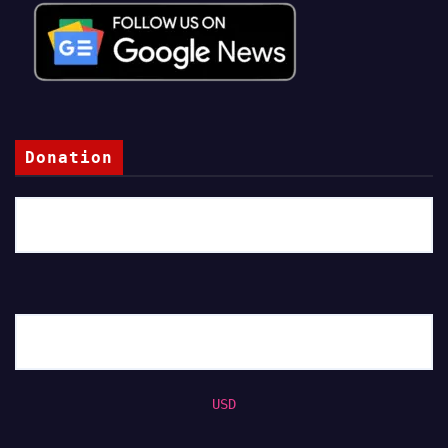
Donation
USD