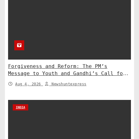
Forgiveness and Reform: The PM’s
Message to Youth and Gandhi’s Call for
Structural Change
Aug 4, 2026
Newshuntexpress
INDIA