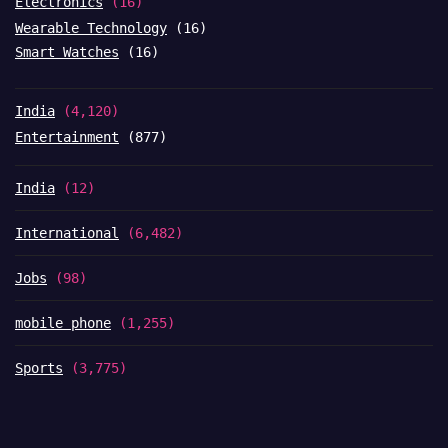
Electronics
(16)
Wearable Technology
(16)
Smart Watches
(16)
India
(4,120)
Entertainment
(877)
India
(12)
International
(6,482)
Jobs
(98)
mobile phone
(1,255)
Sports
(3,775)