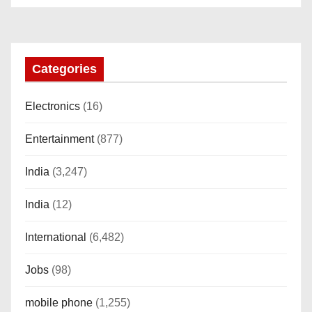
“AMOLED, Stainless Steel Build,
Custom Transition Affects, BT
Calling, Bt Calling, HELAT
SUTETE (JET Black)
Categories
Electronics
(16)
Entertainment
(877)
India
(3,247)
India
(12)
International
(6,482)
Jobs
(98)
mobile phone
(1,255)