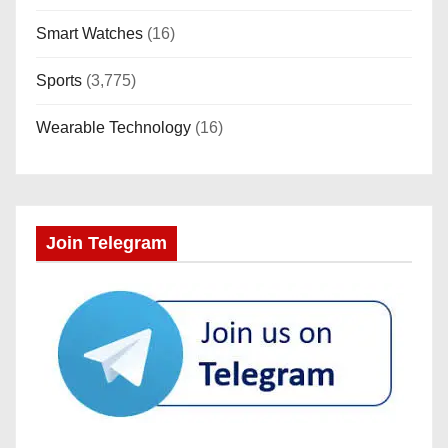
Smart Watches
(16)
Sports
(3,775)
Wearable Technology
(16)
Join Telegram