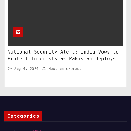
National Security Alert: India Vows to
Protect Interests as Pakistan Deploys
Chinese SH-15 Artillery
Aug 4, 2026
Newshuntexpress
Categories