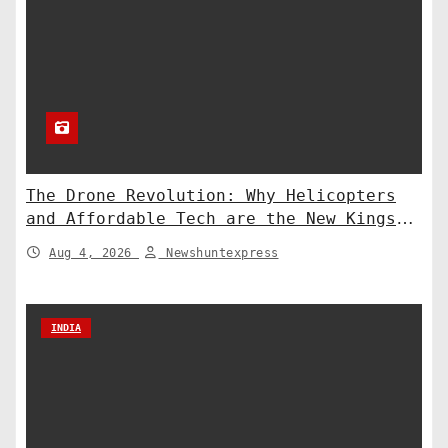
The Drone Revolution: Why Helicopters
and Affordable Tech are the New Kings
of Counter-Defense
Aug 4, 2026
Newshuntexpress
INDIA