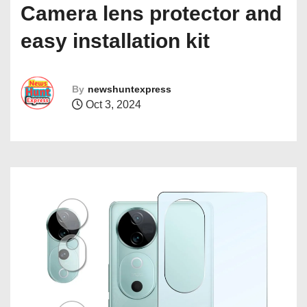
Camera lens protector and
easy installation kit
By
newshuntexpress
Oct 3, 2024