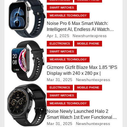
v
SMART WATCHES
i
WEARABLE TECHNOLOGY
Noise Pro 6 Max Smart Watch:
g
Intelligent AI, Endless AI Watch
Faces, AI Companion, 1.96
Apr 1, 2025
Newshuntexpress
a
”AMOLED, Stainless Steel Build,
ELECTRONICS
MOBILE PHONE
Built-in GPS, 5 ATM, En2
t
SMART WATCHES
Processor, For iOS & Android
WEARABLE TECHNOLOGY
i
Gizmore Gizfit Blaze Max 1.85 “IPS
o
Display with 240 x 280 px |
Mar 31, 2025
Newshuntexpress
n
ELECTRONICS
MOBILE PHONE
SMART WATCHES
WEARABLE TECHNOLOGY
Noise Newly Launched Halo 2
Smart Watch 1st Ever Functional
Rotating Dial (Axe-Cut Bezel), 1.43
Mar 31, 2025
Newshuntexpress