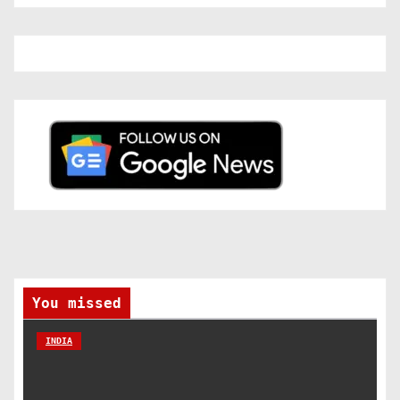
You missed
INDIA