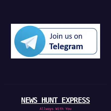
NEWS HUNT EXPRESS
Allways With You