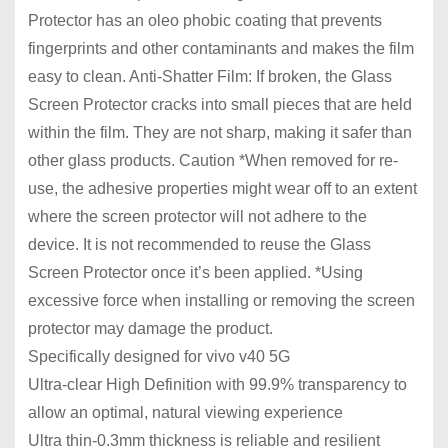
Protector has an oleo phobic coating that prevents
fingerprints and other contaminants and makes the film
easy to clean. Anti-Shatter Film: If broken, the Glass
Screen Protector cracks into small pieces that are held
within the film. They are not sharp, making it safer than
other glass products. Caution *When removed for re-
use, the adhesive properties might wear off to an extent
where the screen protector will not adhere to the
device. It is not recommended to reuse the Glass
Screen Protector once it’s been applied. *Using
excessive force when installing or removing the screen
protector may damage the product.
Specifically designed for vivo v40 5G
Ultra-clear High Definition with 99.9% transparency to
allow an optimal, natural viewing experience
Ultra thin-0.3mm thickness is reliable and resilient