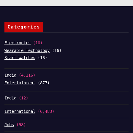
Categories
Electronics
(16)
Wearable Technology
(16)
Smart Watches
(16)
India
(4,116)
Entertainment
(877)
India
(12)
International
(6,483)
Jobs
(98)