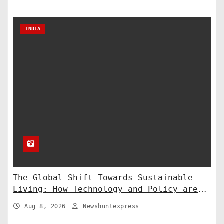
INDIA
The Global Shift Towards Sustainable
Living: How Technology and Policy are
Shaping a Greener Future
Aug 8, 2026
Newshuntexpress