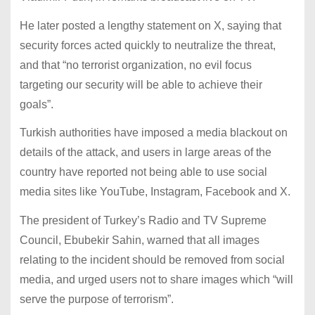
He later posted a lengthy statement on X, saying that
security forces acted quickly to neutralize the threat,
and that “no terrorist organization, no evil focus
targeting our security will be able to achieve their
goals”.
Turkish authorities have imposed a media blackout on
details of the attack, and users in large areas of the
country have reported not being able to use social
media sites like YouTube, Instagram, Facebook and X.
The president of Turkey’s Radio and TV Supreme
Council, Ebubekir Sahin, warned that all images
relating to the incident should be removed from social
media, and urged users not to share images which “will
serve the purpose of terrorism”.