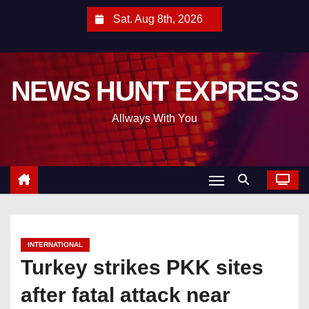
S
Sat. Aug 8th, 2026
k
i
p
NEWS HUNT EXPRESS
t
o
Allways With You
c
o
n
t
e
n
t
INTERNATIONAL
Turkey strikes PKK sites
after fatal attack near