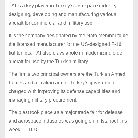
TAI is a key player in Turkey’s aerospace industry,
designing, developing and manufacturing various
aircraft for commercial and military use.
It is the company designated by the Nato member to be
the licensed manufacturer for the US-designed F-16
fighter jets. TAI also plays a role in modernizing older
aircraft for use by the Turkish military.
The firm’s two principal owners are the Turkish Armed
Forces and a civilian arm of Turkey’s government
charged with improving its defense capabilities and
managing military procurement.
The blast took place as a major trade fair for defense
and aerospace industries was going on in Istanbul this
week. — BBC