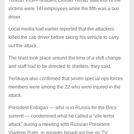
Turkish Vice-President Cevdet Yilmaz said four of the
victims were TAI employees while the fifth was a taxi
driver.
Local media had earlier reported that the attackers
killed the cab driver before taking his vehicle to carry
out the attack.
The blast took place around the time of a shift change,
and staff had to be directed to shelters, they said.
Yerlikaya also confirmed that seven special ops forces
members were among the 22 who were injured in the
attack.
President Erdogan — who is in Russia for the Brics
summit — condemned what he called a “vile terror
attack” during a meeting with Russian President
Vladimir Putin, in remarks broadcast live on TV.