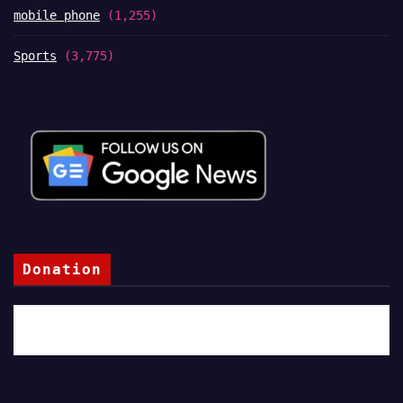
mobile phone
(1,255)
Sports
(3,775)
Donation