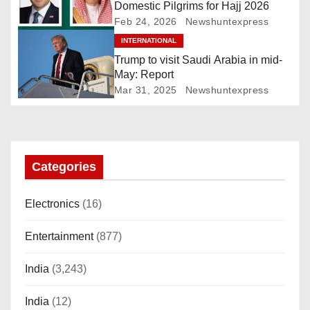
i
Domestic Pilgrims for Hajj 2026
Feb 24, 2026
Newshuntexpress
g
INTERNATIONAL
a
Trump to visit Saudi Arabia in mid-
May: Report
t
Mar 31, 2025
Newshuntexpress
i
o
Categories
n
Electronics
(16)
Entertainment
(877)
India
(3,243)
India
(12)