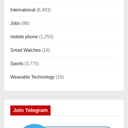
International
(6,483)
Jobs
(98)
mobile phone
(1,255)
Smart Watches
(16)
Sports
(3,775)
Wearable Technology
(16)
Join Telegram