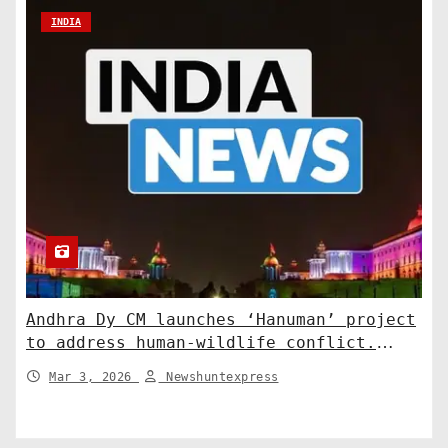
INDIA
Andhra Dy CM launches ‘Hanuman’ project
to address human-wildlife conflict.
India News
Mar 3, 2026
Newshuntexpress