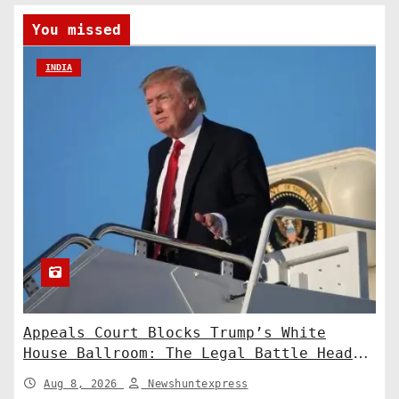
You missed
INDIA
Appeals Court Blocks Trump’s White
House Ballroom: The Legal Battle Heads
to the Supreme Court
Aug 8, 2026
Newshuntexpress