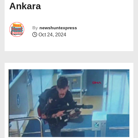
Ankara
By
newshuntexpress
Oct 24, 2024