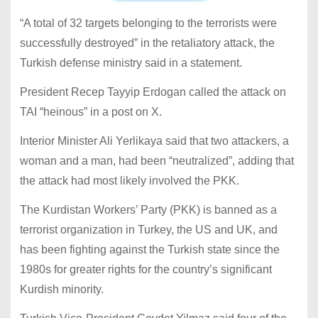
“A total of 32 targets belonging to the terrorists were
successfully destroyed” in the retaliatory attack, the
Turkish defense ministry said in a statement.
President Recep Tayyip Erdogan called the attack on
TAI “heinous” in a post on X.
Interior Minister Ali Yerlikaya said that two attackers, a
woman and a man, had been “neutralized”, adding that
the attack had most likely involved the PKK.
The Kurdistan Workers’ Party (PKK) is banned as a
terrorist organization in Turkey, the US and UK, and
has been fighting against the Turkish state since the
1980s for greater rights for the country’s significant
Kurdish minority.