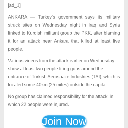
[ad_1]
ANKARA — Turkey’s government says its military
struck sites on Wednesday night in Iraq and Syria
linked to Kurdish militant group the PKK, after blaming
it for an attack near Ankara that killed at least five
people.
Various videos from the attack earlier on Wednesday
show at least two people firing guns around the
entrance of Turkish Aerospace Industries (TAI), which is
located some 40km (25 miles) outside the capital.
No group has claimed responsibility for the attack, in
which 22 people were injured.
Join Now