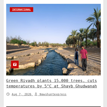
INTERNATIONAL
Green Riyadh plants 15,000 trees, cuts
temperatures by 5°C at Shayb Ghudwanah
Aug 7, 2026
Newshuntexpress