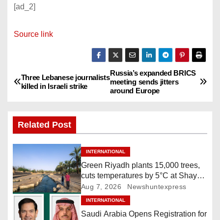
[ad_2]
Source link
Russia’s expanded BRICS
P
Three Lebanese journalists
meeting sends jitters
killed in Israeli strike
around Europe
o
s
Related Post
t
INTERNATIONAL
n
Green Riyadh plants 15,000 trees,
cuts temperatures by 5°C at Shayb
a
Ghudwanah
Aug 7, 2026
Newshuntexpress
v
INTERNATIONAL
Saudi Arabia Opens Registration for