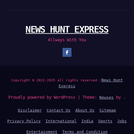
NEWS HUNT EXPRESS
Allways With You
News Hunt
Copyright © 2022-2025 all rights reserved :
Express
Proudly powered by WordPress
|
Theme:
by .
Newses
Disclaimer
Contact Us
About Us
Sitemap
Privacy Policy
International
India
Sports
Jobs
Entertainment
Terms and Condition