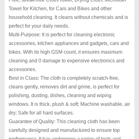
Towel for Kitchen, for Cars and Bikes and other
household cleaning. It cleans without chemicals and is
perfect for your daily needs.
Multi-Purpose: It is perfect for cleaning electronic
accessories, kitchen appliances and gadgets, cars and
bikes. With its high GSM count, it ensures maximum
cleaning and 0 damage to expensive electronics and
accessories.
Best in Class: The cloth is completely scratch-free,
cleans gently, removes dirt and grime, is perfect for
polishing, dusting, dishes, cleaning and wiping
windows. It is thick, plush & soft; Machine washable, air
dry; Safe for all hard surfaces.
Guarantee of Quality: This cleaning cloth has been
carefully designed and manufactured to ensure top
performance. It has undergone a series of tests and