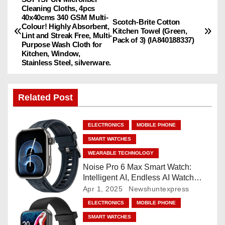
P
Cleaning Cloths, 4pcs
40x40cms 340 GSM Multi-
o
Scotch-Brite Cotton
Colour! Highly Absorbent,
Kitchen Towel (Green,
Lint and Streak Free, Multi-
Pack of 3) (IA840188337)
s
Purpose Wash Cloth for
Kitchen, Window,
Stainless Steel, silverware.
t
n
Related Post
a
ELECTRONICS
MOBILE PHONE
v
SMART WATCHES
i
WEARABLE TECHNOLOGY
Noise Pro 6 Max Smart Watch:
g
Intelligent AI, Endless AI Watch
Faces, AI Companion, 1.96
Apr 1, 2025
Newshuntexpress
a
”AMOLED, Stainless Steel Build,
ELECTRONICS
MOBILE PHONE
Built-in GPS, 5 ATM, En2
t
SMART WATCHES
Processor, For iOS & Android