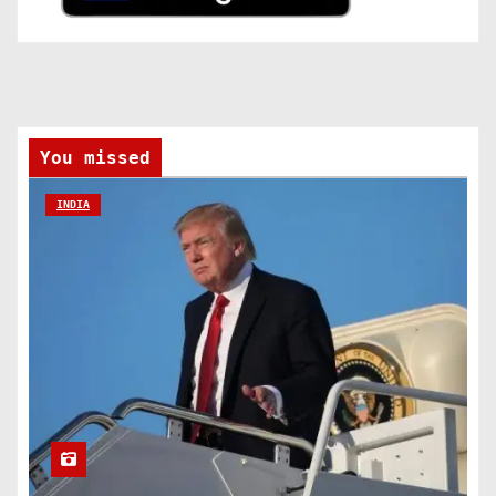
You missed
INDIA