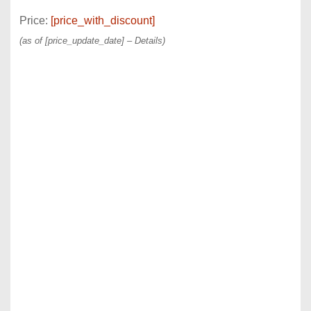
Price:
[price_with_discount]
(as of [price_update_date] –
Details
)