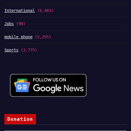
International
(6,483)
Jobs
(98)
mobile phone
(1,255)
Sports
(3,775)
Donation