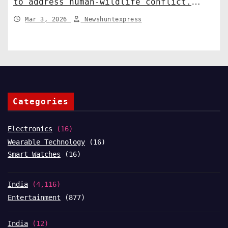
to address human-wildlife conflict.
India News
Mar 3, 2026
Newshuntexpress
Categories
Electronics
(16)
Wearable Technology
(16)
Smart Watches
(16)
India
(4,116)
Entertainment
(877)
India
(12)