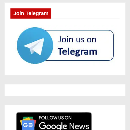
Join Telegram