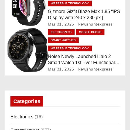
WEARABLE TECHNOLOGY
i
Gizmore Gizfit Blaze Max 1.85 “IPS
o
Display with 240 x 280 px |
Mar 31, 2025
Newshuntexpress
n
ELECTRONICS
MOBILE PHONE
SMART WATCHES
WEARABLE TECHNOLOGY
Noise Newly Launched Halo 2
Smart Watch 1st Ever Functional
Rotating Dial (Axe-Cut Bezel), 1.43
Mar 31, 2025
Newshuntexpress
“AMOLED, Stainless Steel Build,
Custom Transition Affects, BT
Calling, Bt Calling, HELAT
SUTETE (JET Black)
Categories
Electronics
(16)