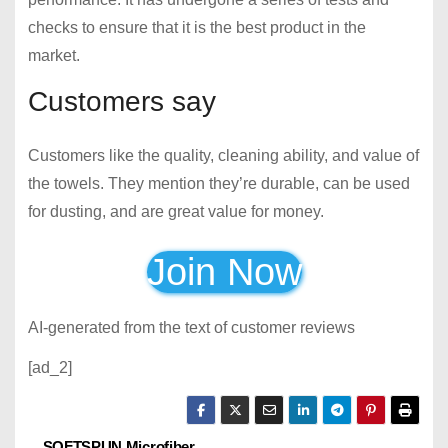
checks to ensure that it is the best product in the
market.
Customers say
Customers like the quality, cleaning ability, and value of
the towels. They mention they’re durable, can be used
for dusting, and are great value for money.
Join Now
AI-generated from the text of customer reviews
[ad_2]
SOFTSPUN Microfiber