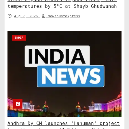
temperatures by 5°C at Shayb Ghudwanah
Aug 7, 2026
Newshuntexpress
INDIA
Andhra Dy CM launches ‘Hanuman’ project