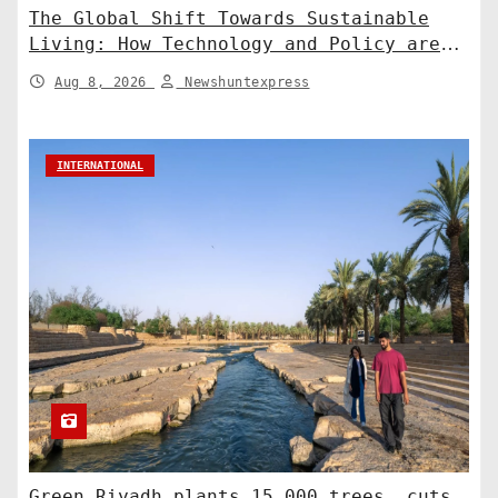
The Global Shift Towards Sustainable
Living: How Technology and Policy are
Shaping a Greener Future
Aug 8, 2026
Newshuntexpress
INTERNATIONAL
Green Riyadh plants 15,000 trees, cuts