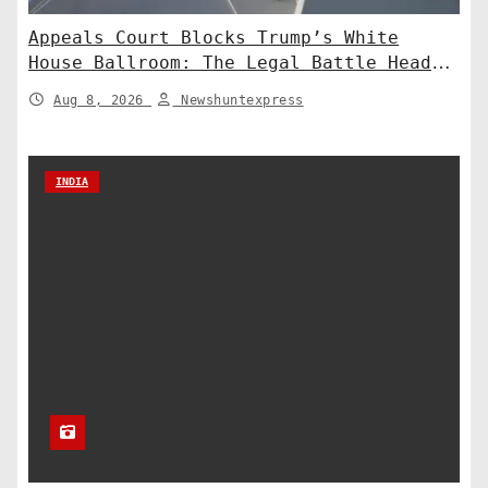
Appeals Court Blocks Trump’s White
House Ballroom: The Legal Battle Heads
to the Supreme Court
Aug 8, 2026
Newshuntexpress
INDIA