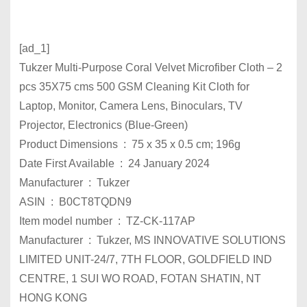
[ad_1]
Tukzer Multi-Purpose Coral Velvet Microfiber Cloth – 2
pcs 35X75 cms 500 GSM Cleaning Kit Cloth for
Laptop, Monitor, Camera Lens, Binoculars, TV
Projector, Electronics (Blue-Green)
Product Dimensions ‏ : ‎ 75 x 35 x 0.5 cm; 196g
Date First Available ‏ : ‎ 24 ​​January 2024
Manufacturer ‏ : ‎ Tukzer
ASIN ‏ : ‎ B0CT8TQDN9
Item model number ‏ : ‎ TZ-CK-117AP
Manufacturer ‏ : ‎ Tukzer, MS INNOVATIVE SOLUTIONS
LIMITED UNIT-24/7, 7TH FLOOR, GOLDFIELD IND
CENTRE, 1 SUI WO ROAD, FOTAN SHATIN, NT
HONG KONG