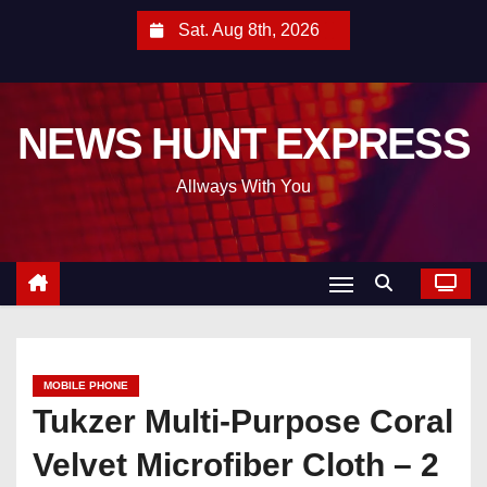
S
Sat. Aug 8th, 2026
k
i
p
NEWS HUNT EXPRESS
t
o
Allways With You
c
o
n
t
e
n
t
MOBILE PHONE
Tukzer Multi-Purpose Coral
Velvet Microfiber Cloth – 2