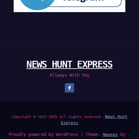
NEWS HUNT EXPRESS
Allways With You
News Hunt
Copyright © 2022-2025 all rights reserved :
Express
Proudly powered by WordPress
|
Theme:
by .
Newses