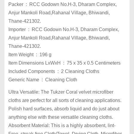
Packer ‏ : ‎ RCC Godown No.H-3, Dharam Complex,
Anjur Mankoli Road,Rahanal Village, Bhiwandi,
Thane-421302.
Importer ‏ : ‎ RCC Godown No.H-3, Dharam Complex,
Anjur Mankoli Road,Rahanal Village, Bhiwandi,
Thane-421302.
Item Weight ‏ : ‎ 196 g
Item Dimensions LxWxH ‏ : ‎ 75 x 35 x 0.5 Centimeters
Included Components ‏ : ‎ 2 Cleaning Cloths
Generic Name ‏ : ‎ Cleaning Cloth
Ultra Versatile: The Tukzer Coral velvet microfiber
cloths are perfect for all sorts of cleaning applications.
Polish hard surfaces, absorb liquid and do just about
anything else with these versatile cleaning cloths.
Absorbent Material: This is a highly absorbent, lint-
Free, streak-free Cloth/Towel, Drying Cloth, Microfiber