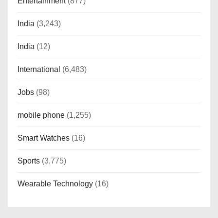
Entertainment
(877)
India
(3,243)
India
(12)
International
(6,483)
Jobs
(98)
mobile phone
(1,255)
Smart Watches
(16)
Sports
(3,775)
Wearable Technology
(16)