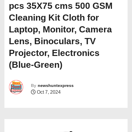
pcs 35X75 cms 500 GSM
Cleaning Kit Cloth for
Laptop, Monitor, Camera
Lens, Binoculars, TV
Projector, Electronics
(Blue-Green)
By
newshuntexpress
Oct 7, 2024