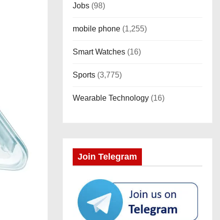
Jobs
(98)
mobile phone
(1,255)
Smart Watches
(16)
Sports
(3,775)
Wearable Technology
(16)
Join Telegram