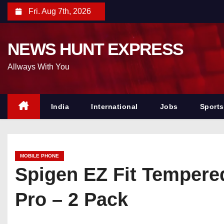
S
Fri. Aug 7th, 2026
k
i
NEWS HUNT EXPRESS
p
t
Allways With You
o
c
o
India
International
Jobs
Sports
n
t
e
MOBILE PHONE
n
Spigen EZ Fit Tempere
t
Pro – 2 Pack