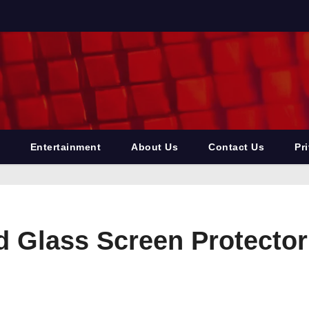
Entertainment
About Us
Contact Us
Pr
d Glass Screen Protector