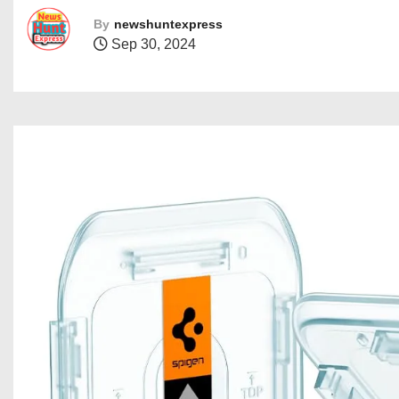
By
newshuntexpress
Sep 30, 2024