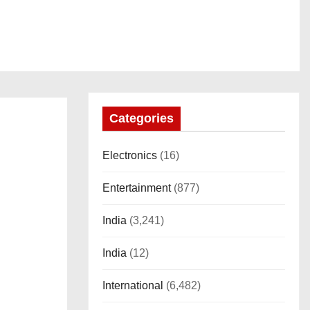
Categories
Electronics
(16)
Entertainment
(877)
India
(3,241)
India
(12)
International
(6,482)