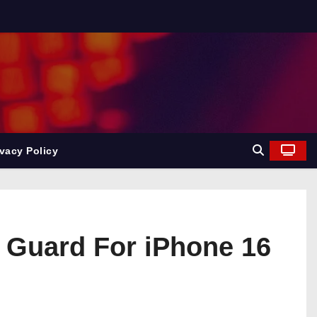
ivacy Policy
 Guard For iPhone 16