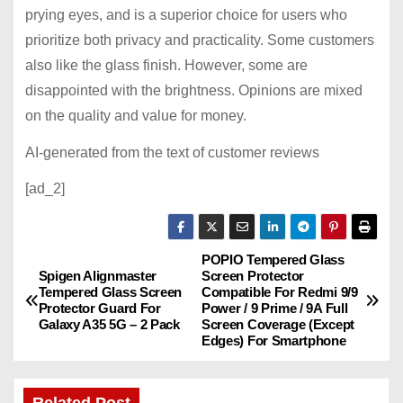
prying eyes, and is a superior choice for users who
prioritize both privacy and practicality. Some customers
also like the glass finish. However, some are
disappointed with the brightness. Opinions are mixed
on the quality and value for money.
AI-generated from the text of customer reviews
[ad_2]
POPIO Tempered Glass
P
Spigen Alignmaster
Screen Protector
Tempered Glass Screen
Compatible For Redmi 9/9
o
Protector Guard For
Power / 9 Prime / 9A Full
Galaxy A35 5G – 2 Pack
Screen Coverage (Except
s
Edges) For Smartphone
t