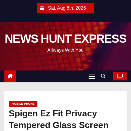
S
Sat. Aug 8th, 2026
k
i
p
NEWS HUNT EXPRESS
t
o
Allways With You
c
o
n
t
e
n
t
MOBILE PHONE
Spigen Ez Fit Privacy
Tempered Glass Screen