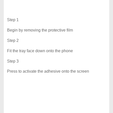
Step 1
Begin by removing the protective film
Step 2
Fit the tray face down onto the phone
Step 3
Press to activate the adhesive onto the screen