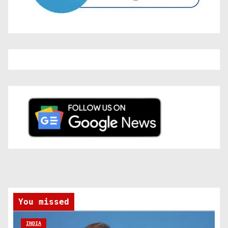
You missed
INDIA