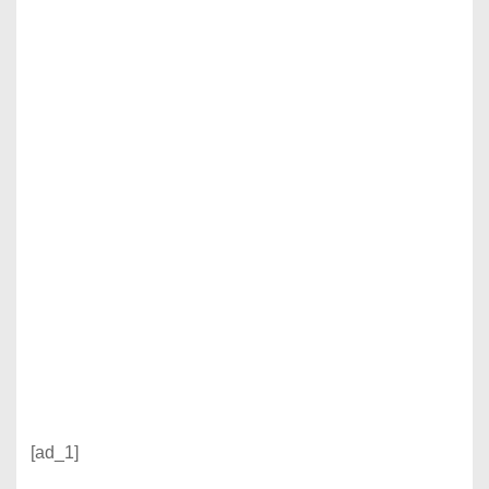
[ad_1]