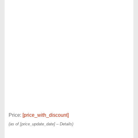
Price:
[price_with_discount]
(as of [price_update_date] –
Details
)