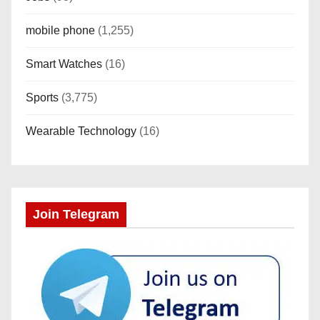
mobile phone
(1,255)
Smart Watches
(16)
Sports
(3,775)
Wearable Technology
(16)
Join Telegram