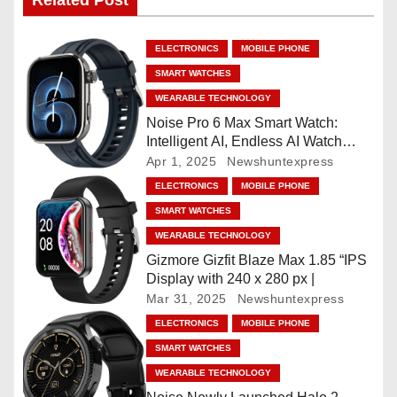
Related Post
n
a
ELECTRONICS
MOBILE PHONE
SMART WATCHES
v
WEARABLE TECHNOLOGY
i
Noise Pro 6 Max Smart Watch:
Intelligent AI, Endless AI Watch
g
Faces, AI Companion, 1.96
Apr 1, 2025
Newshuntexpress
”AMOLED, Stainless Steel Build,
ELECTRONICS
MOBILE PHONE
a
Built-in GPS, 5 ATM, En2
SMART WATCHES
Processor, For iOS & Android
t
WEARABLE TECHNOLOGY
Gizmore Gizfit Blaze Max 1.85 “IPS
i
Display with 240 x 280 px |
Mar 31, 2025
Newshuntexpress
o
ELECTRONICS
MOBILE PHONE
n
SMART WATCHES
WEARABLE TECHNOLOGY