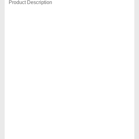
Product Description