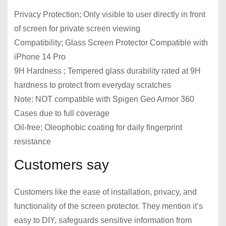
Privacy Protection; Only visible to user directly in front
of screen for private screen viewing
Compatibility; Glass Screen Protector Compatible with
iPhone 14 Pro
9H Hardness ; Tempered glass durability rated at 9H
hardness to protect from everyday scratches
Note: NOT compatible with Spigen Geo Armor 360
Cases due to full coverage
Oil-free; Oleophobic coating for daily fingerprint
resistance
Customers say
Customers like the ease of installation, privacy, and
functionality of the screen protector. They mention it’s
easy to DIY, safeguards sensitive information from