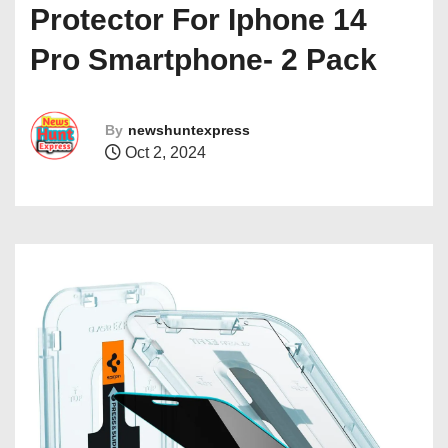
Protector For Iphone 14
Pro Smartphone- 2 Pack
By
newshuntexpress
Oct 2, 2024