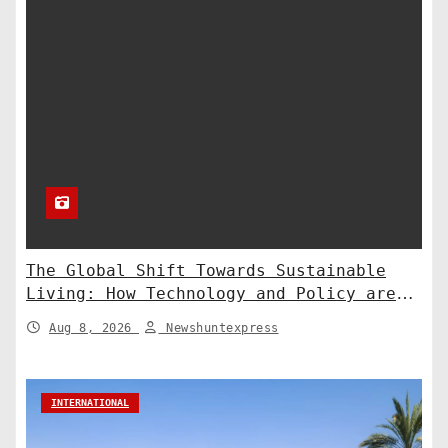
The Global Shift Towards Sustainable
Living: How Technology and Policy are
Shaping a Greener Future
Aug 8, 2026
Newshuntexpress
INTERNATIONAL