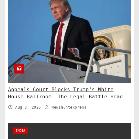
Appeals Court Blocks Trump’s White
House Ballroom: The Legal Battle Heads
to the Supreme Court
Aug 8, 2026
Newshuntexpress
INDIA