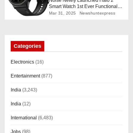
Noise Newly Launched Halo 2
Smart Watch 1st Ever Functional
Rotating Dial (Axe-Cut Bezel), 1.43
Mar 31, 2025
Newshuntexpress
“AMOLED, Stainless Steel Build,
Custom Transition Affects, BT
Calling, Bt Calling, HELAT
SUTETE (JET Black)
Categories
Electronics
(16)
Entertainment
(877)
India
(3,243)
India
(12)
International
(6,483)
Jobs
(98)