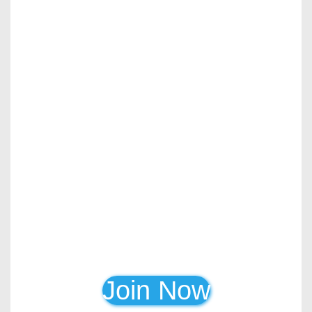
Join Now