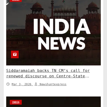
Siddaramaiah backs TN CM’s call for
renewed discourse on Centre-State
relations. India News
Mar 3, 2026
Newshuntexpress
INDIA