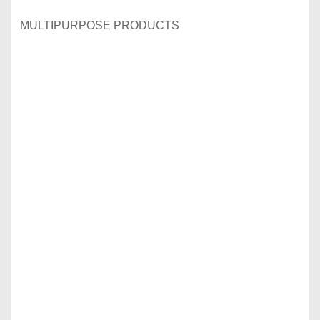
MULTIPURPOSE PRODUCTS