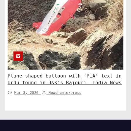
Plane-shaped balloon with ‘PIA’ text in
Urdu found in J&K’s Rajouri. India News
Mar 3, 2026
Newshuntexpress