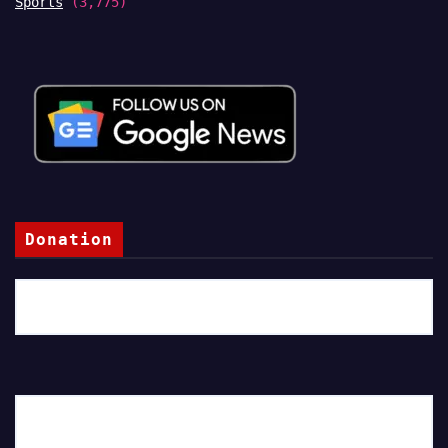
Sports
(3,775)
Donation