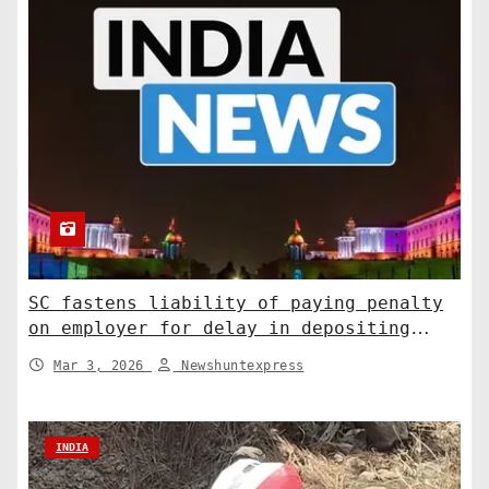
SC fastens liability of paying penalty
on employer for delay in depositing
compensation. India News
Mar 3, 2026
Newshuntexpress
INDIA