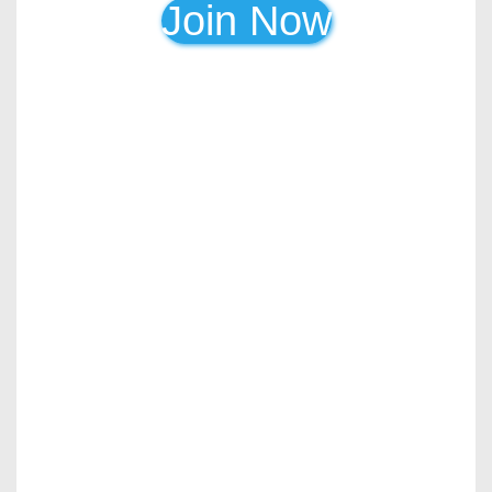
Join Now