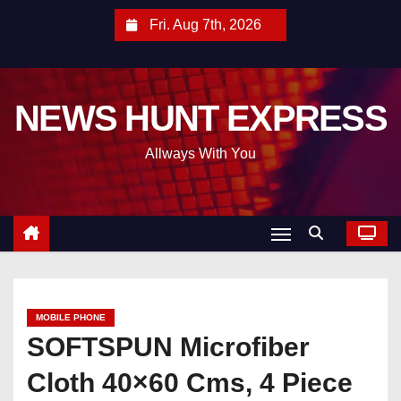
S
Fri. Aug 7th, 2026
k
i
p
NEWS HUNT EXPRESS
t
o
Allways With You
c
o
n
t
e
n
t
MOBILE PHONE
SOFTSPUN Microfiber
Cloth 40×60 Cms, 4 Piece