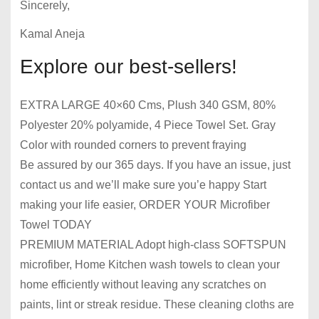
Sincerely,
Kamal Aneja
Explore our best-sellers!
EXTRA LARGE 40×60 Cms, Plush 340 GSM, 80%
Polyester 20% polyamide, 4 Piece Towel Set. Gray
Color with rounded corners to prevent fraying
Be assured by our 365 days. If you have an issue, just
contact us and we’ll make sure you’e happy Start
making your life easier, ORDER YOUR Microfiber
Towel TODAY
PREMIUM MATERIAL Adopt high-class SOFTSPUN
microfiber, Home Kitchen wash towels to clean your
home efficiently without leaving any scratches on
paints, lint or streak residue. These cleaning cloths are