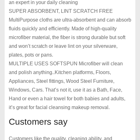
an expert in your daily cleaning
SUPER ABSORBENT, LINT SCRATCH FREE
MultiPurpose cloths are ultra-absorbent and can absorb
fluids quickly and efficiently. Made of high-quality
microfiber material, the fiber is strong durable but soft
and won’t scratch or leave lint on your silverware,
plates, pots or pans.
MULTIPLE USES SOFTSPUN Microfiber will clean
and polish anything..Kitchen platforms, Floors,
Appliances, Steel fittings, Wood Steel Furniture,
Windows, Cars. That’s not it, use it as a Bath, Face,
Hand or even a hair towel for both babies and adults,
it’s great for facial cleansing makeup removal.
Customers say
Customers like the quality, cleaning ability, and