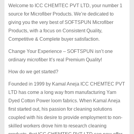
Welcome to ICC CHEMTEC PVT LTD, your number 1
source for Microfiber Products. We’re dedicated to
giving you the very best of SOFTSPUN Microfiber
Products, with a focus on Consistent Quality,
Competitive & Complete buyer satisfaction.
Change Your Experience – SOFTSPUN isn’t one
ordinary microfiber It’s real Premium Quality!
How do we get started?
Founded in 1999 by Kamal Aneja ICC CHEMTEC PVT
LTD has come a long way from manufacturing Yarn
Dyed Cotton Power loom fabrics. When Kamal Aneja
first started out, his passion for cleaning solutions
coupled with his desire to provide employment to non-
skilled workers drove him to research cleaning