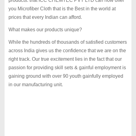
products. that ICC CHEMTEC PVT LTD can now offer
you Microfiber Cloth that is the Best in the world at
prices that every Indian can afford.
What makes our products unique?
While the hundreds of thousands of satisfied customers
across India gives us the confidence that we are on the
right track. Our true excitement lies in the fact that our
passion for providing skill sets & gainful employment is
gaining ground with over 90 youth gainfully employed
in our manufacturing unit.