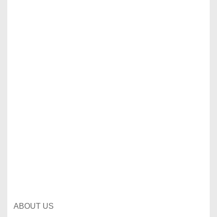
ABOUT US