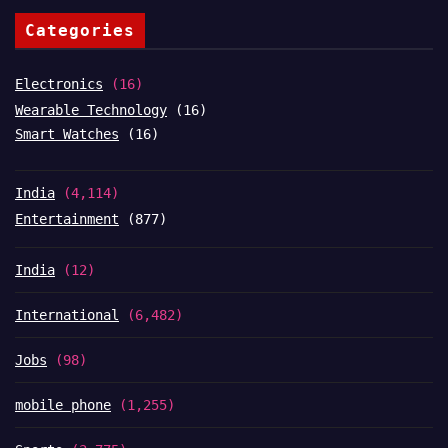
Categories
Electronics
(16)
Wearable Technology
(16)
Smart Watches
(16)
India
(4,114)
Entertainment
(877)
India
(12)
International
(6,482)
Jobs
(98)
mobile phone
(1,255)