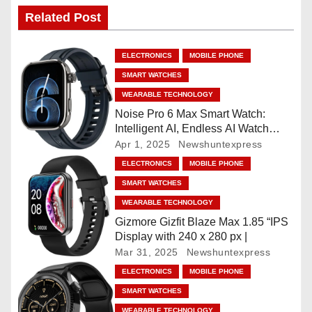
n
Related Post
a
ELECTRONICS
MOBILE PHONE
v
SMART WATCHES
WEARABLE TECHNOLOGY
i
Noise Pro 6 Max Smart Watch:
Intelligent AI, Endless AI Watch
g
Faces, AI Companion, 1.96
Apr 1, 2025
Newshuntexpress
”AMOLED, Stainless Steel Build,
a
ELECTRONICS
MOBILE PHONE
Built-in GPS, 5 ATM, En2
SMART WATCHES
Processor, For iOS & Android
t
WEARABLE TECHNOLOGY
i
Gizmore Gizfit Blaze Max 1.85 “IPS
Display with 240 x 280 px |
o
Mar 31, 2025
Newshuntexpress
ELECTRONICS
MOBILE PHONE
n
SMART WATCHES
WEARABLE TECHNOLOGY