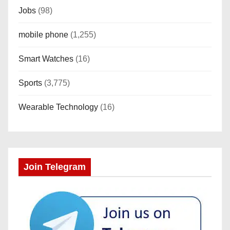
Jobs
(98)
mobile phone
(1,255)
Smart Watches
(16)
Sports
(3,775)
Wearable Technology
(16)
Join Telegram