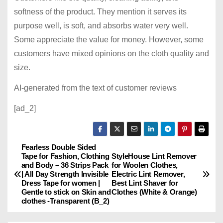
softness of the product. They mention it serves its
purpose well, is soft, and absorbs water very well.
Some appreciate the value for money. However, some
customers have mixed opinions on the cloth quality and
size.
AI-generated from the text of customer reviews
[ad_2]
Fearless Double Sided
P
Tape for Fashion, Clothing
StyleHouse Lint Remover
and Body – 36 Strips Pack
for Woolen Clothes,
o
| All Day Strength Invisible
Electric Lint Remover,
Dress Tape for women |
Best Lint Shaver for
s
Gentle to stick on Skin and
Clothes (White & Orange)
clothes -Transparent (B_2)
t