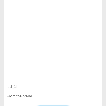
[ad_1]
From the brand