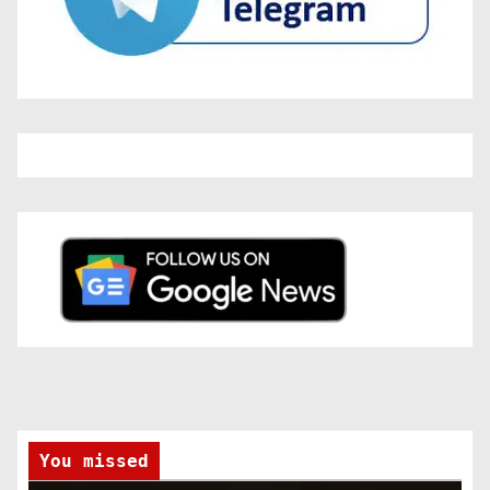
You missed