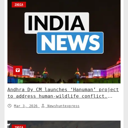
INDIA
Andhra Dy CM launches ‘Hanuman’ project
to address human-wildlife conflict.
India News
Mar 3, 2026
Newshuntexpress
INDIA