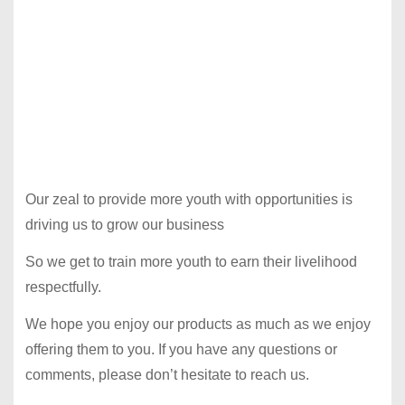
Our zeal to provide more youth with opportunities is
driving us to grow our business
So we get to train more youth to earn their livelihood
respectfully.
We hope you enjoy our products as much as we enjoy
offering them to you. If you have any questions or
comments, please don’t hesitate to reach us.