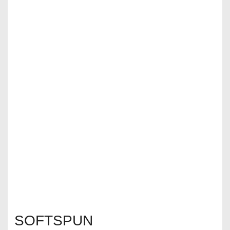
SOFTSPUN