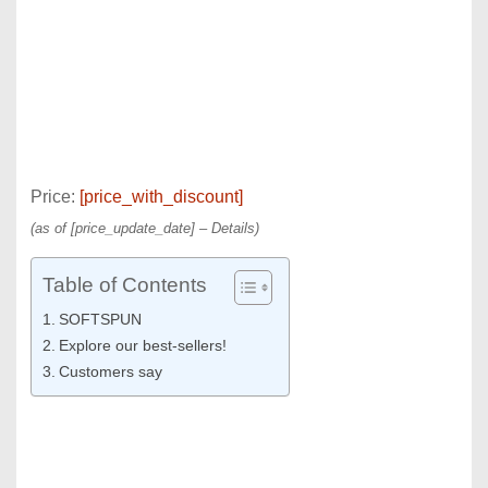
Price:
[price_with_discount]
(as of [price_update_date] –
Details
)
Table of Contents
SOFTSPUN
Explore our best-sellers!
Customers say