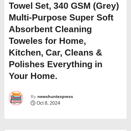
Towel Set, 340 GSM (Grey)
Multi-Purpose Super Soft
Absorbent Cleaning
Toweles for Home,
Kitchen, Car, Cleans &
Polishes Everything in
Your Home.
By
newshuntexpress
Oct 8, 2024