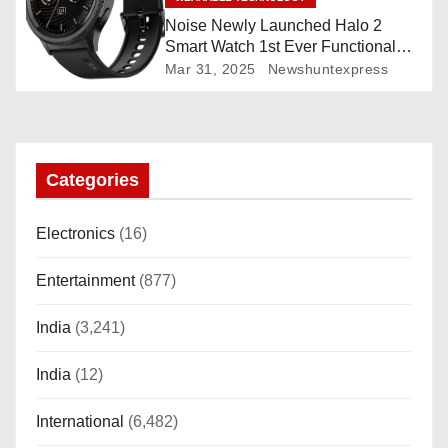
Noise Newly Launched Halo 2
Smart Watch 1st Ever Functional
Rotating Dial (Axe-Cut Bezel), 1.43
Mar 31, 2025
Newshuntexpress
“AMOLED, Stainless Steel Build,
Custom Transition Affects, BT
Calling, Bt Calling, HELAT
SUTETE (JET Black)
Categories
Electronics
(16)
Entertainment
(877)
India
(3,241)
India
(12)
International
(6,482)