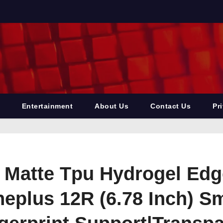
Entertainment
About Us
Contact Us
Pr
e Matte Tpu Hydrogel Ed
neplus 12R (6.78 Inch) 