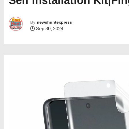
Self Installation Kit|F
By
newshuntexpress
Sep 30, 2024