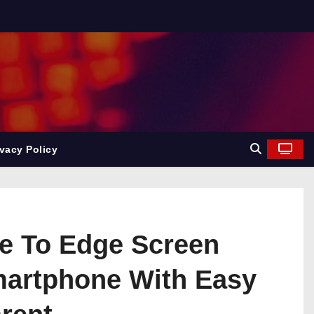
ivacy Policy
ge To Edge Screen
Smartphone With Easy