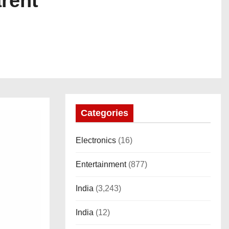
arent
Categories
Electronics
(16)
Entertainment
(877)
India
(3,243)
India
(12)