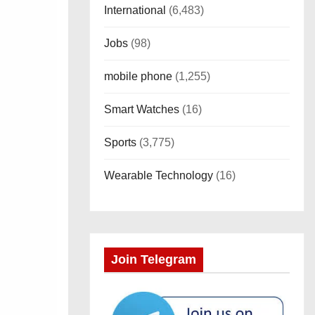
International
(6,483)
Jobs
(98)
mobile phone
(1,255)
Smart Watches
(16)
Sports
(3,775)
Wearable Technology
(16)
Join Telegram