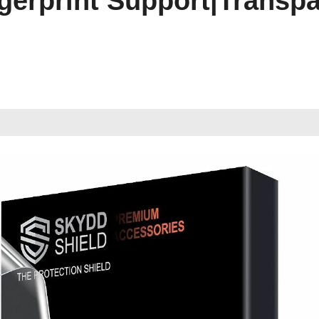
ingerprint Support|Transp