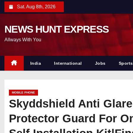
S
Sat. Aug 8th, 2026
k
i
NEWS HUNT EXPRESS
p
t
Allways With You
o
c
o
India
International
Jobs
Sports
n
t
e
MOBILE PHONE
n
Skyddshield Anti Glar
t
Protector Guard For O