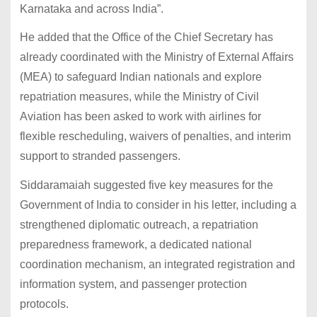
Karnataka and across India”.
He added that the Office of the Chief Secretary has
already coordinated with the Ministry of External Affairs
(MEA) to safeguard Indian nationals and explore
repatriation measures, while the Ministry of Civil
Aviation has been asked to work with airlines for
flexible rescheduling, waivers of penalties, and interim
support to stranded passengers.
Siddaramaiah suggested five key measures for the
Government of India to consider in his letter, including a
strengthened diplomatic outreach, a repatriation
preparedness framework, a dedicated national
coordination mechanism, an integrated registration and
information system, and passenger protection
protocols.