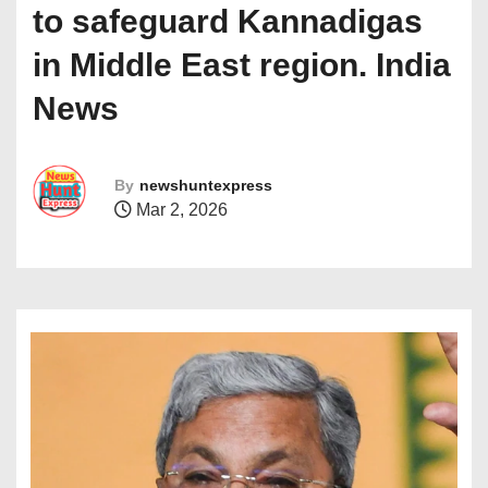
to safeguard Kannadigas
in Middle East region. India
News
By
newshuntexpress
Mar 2, 2026