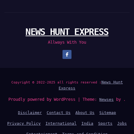
NEWS HUNT EXPRESS
Allways With You
News Hunt
Copyright © 2022-2025 all rights reserved :
Express
Proudly powered by WordPress
|
Theme:
by .
Newses
Disclaimer
Contact Us
About Us
Sitemap
Privacy Policy
International
India
Sports
Jobs