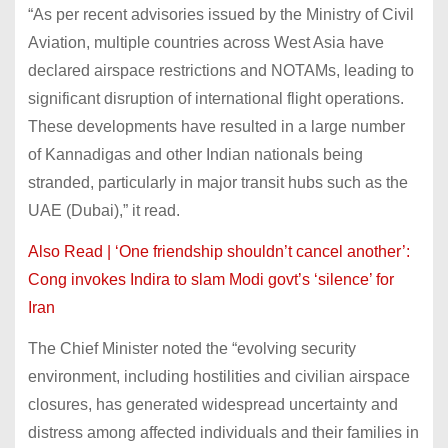
“As per recent advisories issued by the Ministry of Civil
Aviation, multiple countries across West Asia have
declared airspace restrictions and NOTAMs, leading to
significant disruption of international flight operations.
These developments have resulted in a large number
of Kannadigas and other Indian nationals being
stranded, particularly in major transit hubs such as the
UAE (Dubai),” it read.
Also Read | ‘One friendship shouldn’t cancel another’:
Cong invokes Indira to slam Modi govt’s ‘silence’ for
Iran
The Chief Minister noted the “evolving security
environment, including hostilities and civilian airspace
closures, has generated widespread uncertainty and
distress among affected individuals and their families in