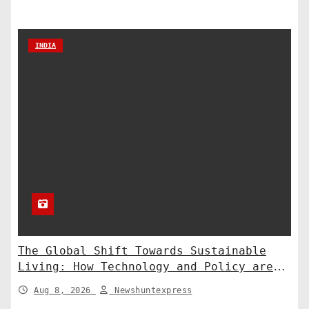
INDIA
The Global Shift Towards Sustainable
Living: How Technology and Policy are
Shaping a Greener Future
Aug 8, 2026
Newshuntexpress