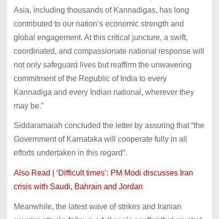
Asia, including thousands of Kannadigas, has long
contributed to our nation’s economic strength and
global engagement. At this critical juncture, a swift,
coordinated, and compassionate national response will
not only safeguard lives but reaffirm the unwavering
commitment of the Republic of India to every
Kannadiga and every Indian national, wherever they
may be.”
Siddaramaiah concluded the letter by assuring that “the
Government of Karnataka will cooperate fully in all
efforts undertaken in this regard”.
Also Read | ‘Difficult times’: PM Modi discusses Iran
crisis with Saudi, Bahrain and Jordan
Meanwhile, the latest wave of strikes and Iranian