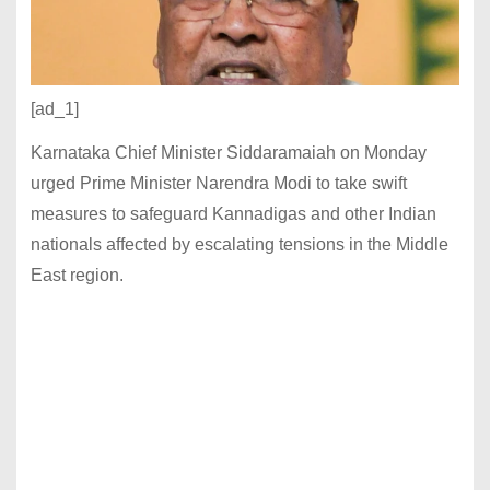
[ad_1]
Karnataka Chief Minister Siddaramaiah on Monday
urged Prime Minister Narendra Modi to take swift
measures to safeguard Kannadigas and other Indian
nationals affected by escalating tensions in the Middle
East region.