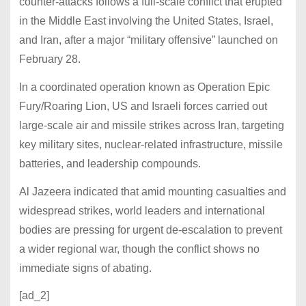
counter-attacks follows a full-scale conflict that erupted
in the Middle East involving the United States, Israel,
and Iran, after a major “military offensive” launched on
February 28.
In a coordinated operation known as Operation Epic
Fury/Roaring Lion, US and Israeli forces carried out
large-scale air and missile strikes across Iran, targeting
key military sites, nuclear-related infrastructure, missile
batteries, and leadership compounds.
Al Jazeera indicated that amid mounting casualties and
widespread strikes, world leaders and international
bodies are pressing for urgent de-escalation to prevent
a wider regional war, though the conflict shows no
immediate signs of abating.
[ad_2]