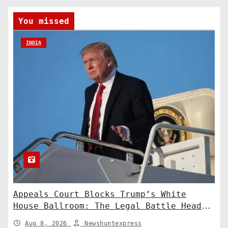
You missed
INDIA
Appeals Court Blocks Trump’s White
House Ballroom: The Legal Battle Heads
to the Supreme Court
Aug 8, 2026
Newshuntexpress