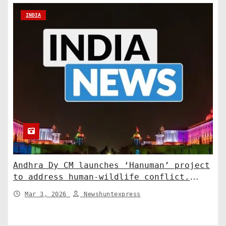
INDIA
Andhra Dy CM launches ‘Hanuman’ project
to address human-wildlife conflict.
India News
Mar 3, 2026
Newshuntexpress