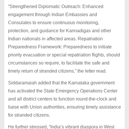
“Strengthened Diplomatic Outreach: Enhanced
engagement through Indian Embassies and
Consulates to ensure continuous monitoring,
protection, and guidance for Kannadigas and other
Indian nationals in affected areas. Repatriation
Preparedness Framework: Preparedness to initiate
priority evacuation or special repatriation flights, should
circumstances so require, to facilitate the safe and
timely return of stranded citizens,” the letter read.
Siddaramaiah added that the Karnataka government
has activated the State Emergency Operations Center
and all district centers to function round-the-clock and
liaise with Union authorities, ensuring timely assistance
for stranded citizens.
He further stressed, “India’s vibrant diaspora in West