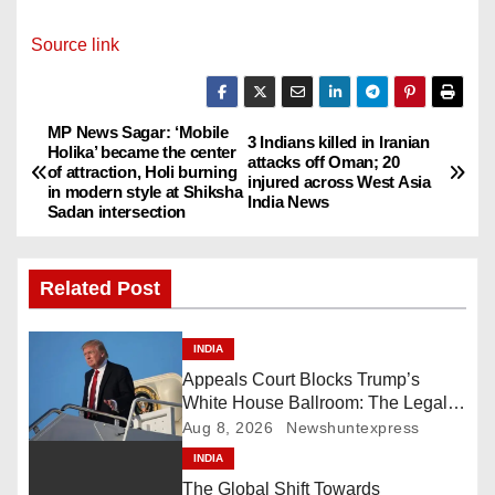
Source link
MP News Sagar: ‘Mobile
P
3 Indians killed in Iranian
Holika’ became the center
attacks off Oman; 20
of attraction, Holi burning
o
injured across West Asia
in modern style at Shiksha
India News
Sadan intersection
s
t
Related Post
n
INDIA
a
Appeals Court Blocks Trump’s
White House Ballroom: The Legal
v
Battle Heads to the Supreme Court
Aug 8, 2026
Newshuntexpress
i
INDIA
The Global Shift Towards