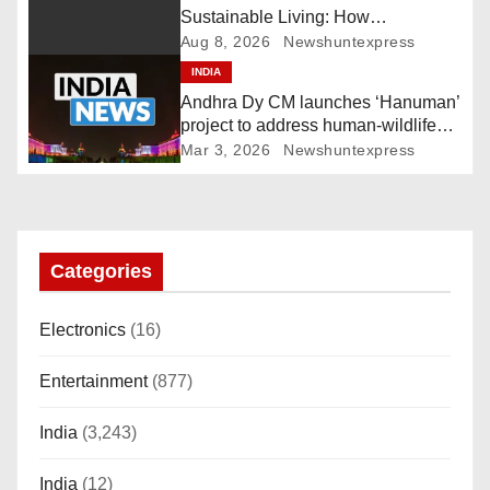
g
Sustainable Living: How
Technology and Policy are Shaping
Aug 8, 2026
Newshuntexpress
a
a Greener Future
INDIA
Andhra Dy CM launches ‘Hanuman’
t
project to address human-wildlife
conflict. India News
i
Mar 3, 2026
Newshuntexpress
o
n
Categories
Electronics
(16)
Entertainment
(877)
India
(3,243)
India
(12)