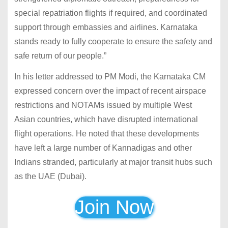
special repatriation flights if required, and coordinated
support through embassies and airlines. Karnataka
stands ready to fully cooperate to ensure the safety and
safe return of our people.”
In his letter addressed to PM Modi, the Karnataka CM
expressed concern over the impact of recent airspace
restrictions and NOTAMs issued by multiple West
Asian countries, which have disrupted international
flight operations. He noted that these developments
have left a large number of Kannadigas and other
Indians stranded, particularly at major transit hubs such
as the UAE (Dubai).
Join Now