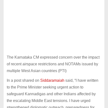
The Karnataka CM expressed concern over the impact
of recent airspace restrictions and NOTAMs issued by
multiple West Asian countries (PTI)
In a post shared on
Siddaramaiah
said, “I have written
to the Prime Minister seeking urgent action to
safeguard Kannadigas and other Indians affected by
the escalating Middle East tensions. I have urged
strengthened diplomatic outreach, preparedness for