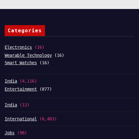
Categories
Electronics
(16)
Wearable Technology
(16)
Smart Watches
(16)
India
(4,116)
Entertainment
(877)
India
(12)
International
(6,483)
Jobs
(98)