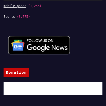
mobile phone
(1,255)
Sports
(3,775)
Donation