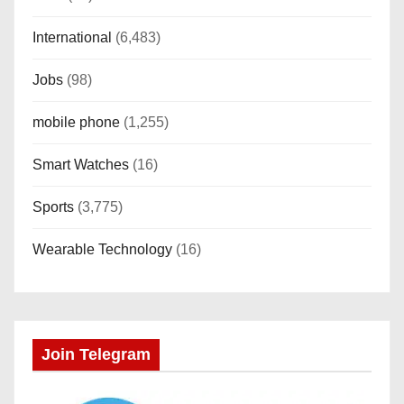
International
(6,483)
Jobs
(98)
mobile phone
(1,255)
Smart Watches
(16)
Sports
(3,775)
Wearable Technology
(16)
Join Telegram