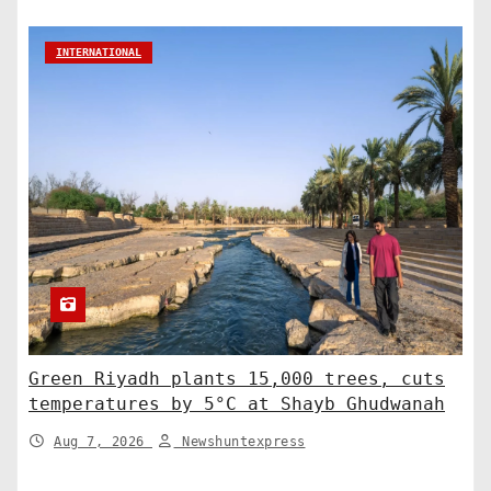
INTERNATIONAL
Green Riyadh plants 15,000 trees, cuts
temperatures by 5°C at Shayb Ghudwanah
Aug 7, 2026
Newshuntexpress