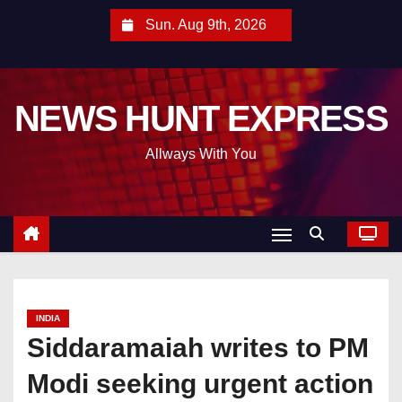
S
Sun. Aug 9th, 2026
k
i
p
NEWS HUNT EXPRESS
t
o
Allways With You
c
o
n
t
e
n
t
INDIA
Siddaramaiah writes to PM
Modi seeking urgent action