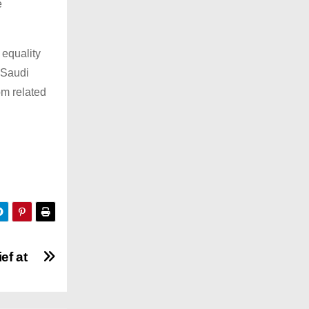
e
 equality
 Saudi
om related
ef at