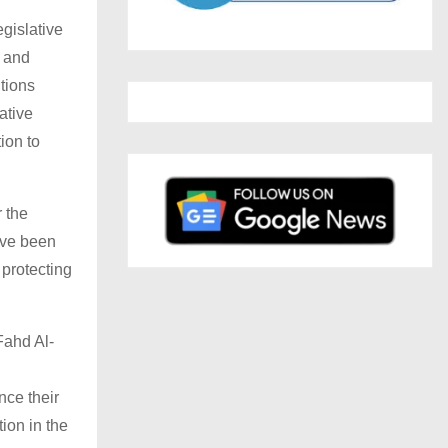
egislative
l and
tions
ative
ion to
r the
ave been
 protecting
Fahd Al-
ce their
ion in the