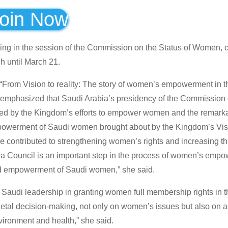
oin Now
ting in the session of the Commission on the Status of Women, 
h until March 21.
ed “From Vision to reality: The story of women’s empowerment in
di emphasized that Saudi Arabia’s presidency of the Commission
eved by the Kingdom’s efforts to empower women and the remark
mpowerment of Saudi women brought about by the Kingdom’s Vi
e contributed to strengthening women’s rights and increasing th
ra Council is an important step in the process of women’s emp
nd empowerment of Saudi women,” she said.
he Saudi leadership in granting women full membership rights in 
tal decision-making, not only on women’s issues but also on al
vironment and health,” she said.