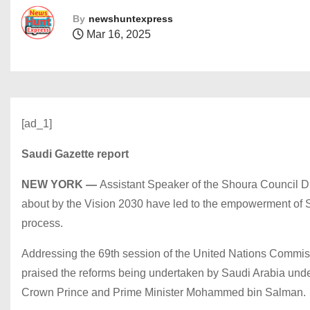
By
newshuntexpress
Mar 16, 2025
[ad_1]
Saudi Gazette report
NEW YORK —
Assistant Speaker of the Shoura Council D
about by the Vision 2030 have led to the empowerment of S
process.
Addressing the 69th session of the United Nations Commis
praised the reforms being undertaken by Saudi Arabia und
Crown Prince and Prime Minister Mohammed bin Salman.