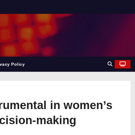
ivacy Policy
trumental in women’s
cision-making