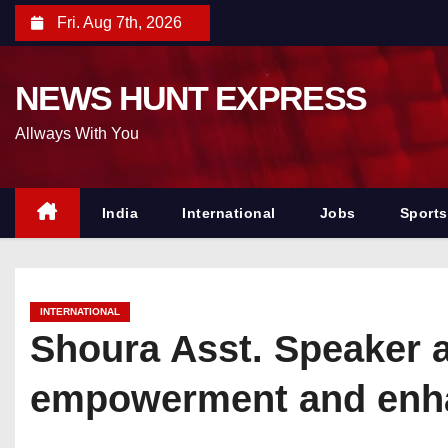
S
Fri. Aug 7th, 2026
k
i
NEWS HUNT EXPRESS
p
t
Allways With You
o
c
o
India
International
Jobs
Sports
n
t
e
INTERNATIONAL
n
Shoura Asst. Speaker 
t
empowerment and enhan