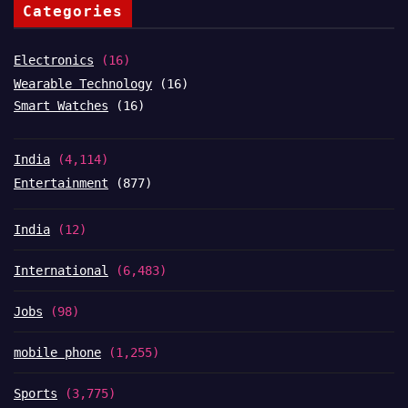
Categories
Electronics
(16)
Wearable Technology
(16)
Smart Watches
(16)
India
(4,114)
Entertainment
(877)
India
(12)
International
(6,483)
Jobs
(98)
mobile phone
(1,255)
Sports
(3,775)