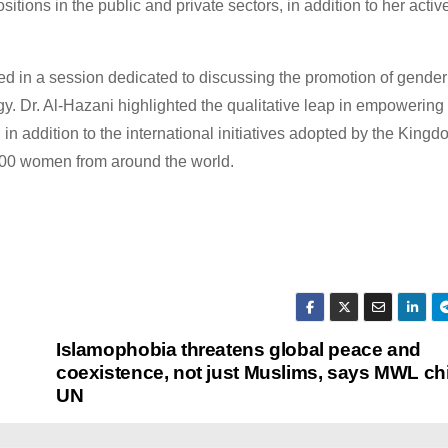
ions in the public and private sectors, in addition to her activ
d in a session dedicated to discussing the promotion of gender
Dr. Al-Hazani highlighted the qualitative leap in empowering
 in addition to the international initiatives adopted by the Kingd
5,000 women from around the world.
Islamophobia threatens global peace and
coexistence, not just Muslims, says MWL chi
UN