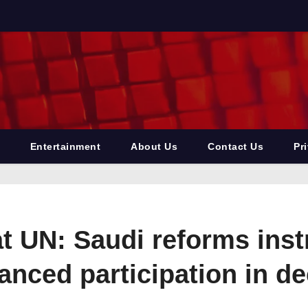
Entertainment
About Us
Contact Us
Pr
at UN: Saudi reforms ins
ced participation in de