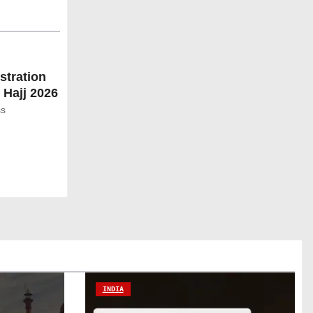
stration
 Hajj 2026
ss
INDIA