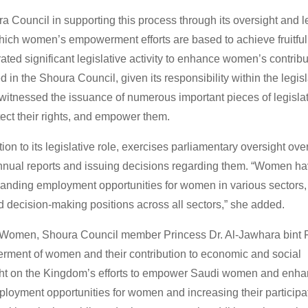
a Council in supporting this process through its oversight and l
 which women’s empowerment efforts are based to achieve fruitfu
ted significant legislative activity to enhance women’s contribu
in the Shoura Council, given its responsibility within the legisl
 witnessed the issuance of numerous important pieces of legislat
otect their rights, and empower them.
n to its legislative role, exercises parliamentary oversight ove
nnual reports and issuing decisions regarding them. “Women h
expanding employment opportunities for women in various sectors,
nd decision-making positions across all sectors,” she added.
f Women, Shoura Council member Princess Dr. Al-Jawhara bint 
rment of women and their contribution to economic and social
ght on the Kingdom’s efforts to empower Saudi women and enhan
oyment opportunities for women and increasing their participat