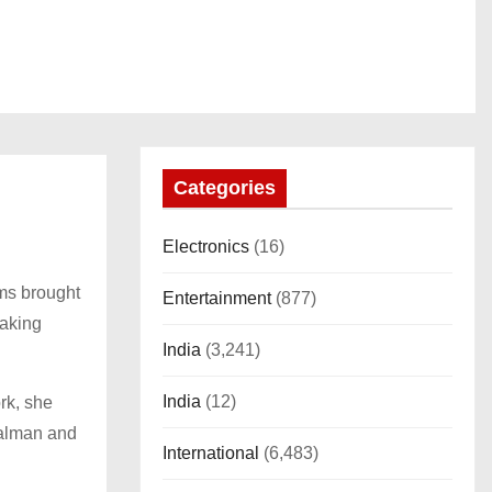
Categories
Electronics
(16)
ms brought
Entertainment
(877)
making
India
(3,241)
India
(12)
rk, she
Salman and
International
(6,483)