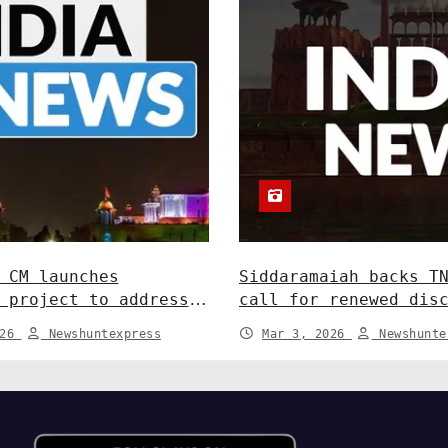
 CM launches
Siddaramaiah backs T
 project to address
call for renewed dis
dlife conflict. India
Centre-State relatio
026
Newshuntexpress
Mar 3, 2026
Newshunte
News