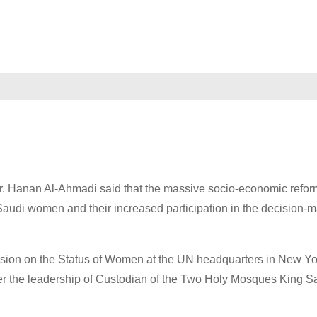
r. Hanan Al-Ahmadi said that the massive socio-economic refor
audi women and their increased participation in the decision-
sion on the Status of Women at the UN headquarters in New Yo
er the leadership of Custodian of the Two Holy Mosques King 