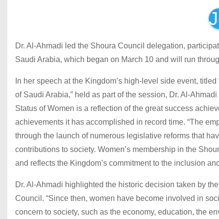
J
Dr. Al-Ahmadi led the Shoura Council delegation, participa
Saudi Arabia, which began on March 10 and will run throug
In her speech at the Kingdom’s high-level side event, titl
of Saudi Arabia,” held as part of the session, Dr. Al-Ahma
Status of Women is a reflection of the great success achi
achievements it has accomplished in record time. “The e
through the launch of numerous legislative reforms that hav
contributions to society. Women’s membership in the Shou
and reflects the Kingdom’s commitment to the inclusion a
Dr. Al-Ahmadi highlighted the historic decision taken by t
Council. “Since then, women have become involved in socie
concern to society, such as the economy, education, the en