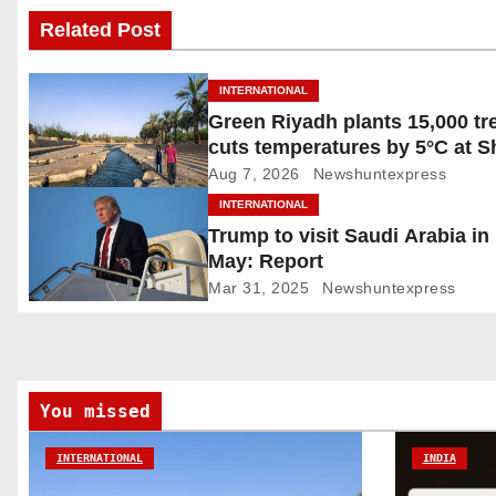
Related Post
t
n
INTERNATIONAL
Green Riyadh plants 15,000 tr
a
cuts temperatures by 5°C at 
v
Ghudwanah
Aug 7, 2026
Newshuntexpress
INTERNATIONAL
i
Trump to visit Saudi Arabia in
May: Report
g
Mar 31, 2025
Newshuntexpress
a
t
i
You missed
o
INTERNATIONAL
INDIA