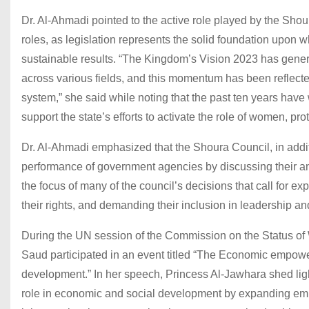
Dr. Al-Ahmadi pointed to the active role played by the Shour
roles, as legislation represents the solid foundation upon
sustainable results. “The Kingdom’s Vision 2023 has genera
across various fields, and this momentum has been reflected 
system,” she said while noting that the past ten years have
support the state’s efforts to activate the role of women, pr
Dr. Al-Ahmadi emphasized that the Shoura Council, in additio
performance of government agencies by discussing their a
the focus of many of the council’s decisions that call for 
their rights, and demanding their inclusion in leadership a
During the UN session of the Commission on the Status o
Saud participated in an event titled “The Economic empowe
development.” In her speech, Princess Al-Jawhara shed li
role in economic and social development by expanding empl