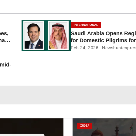
INTERNATIONAL
ees,
Saudi Arabia Opens Regi
Shayb
for Domestic Pilgrims for
Feb 24, 2026
Newshuntexpre
 mid-
INDIA