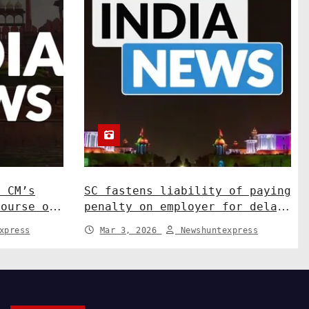
N CM’s
SC fastens liability of paying
course on
penalty on employer for delay
ns. India
in depositing compensation.
xpress
Mar 3, 2026
Newshuntexpress
India News