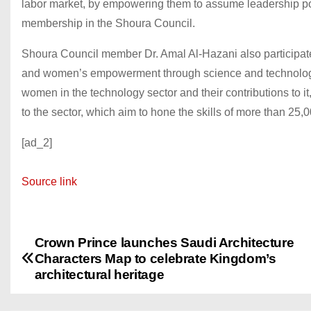
labor market, by empowering them to assume leadership posit
membership in the Shoura Council.
Shoura Council member Dr. Amal Al-Hazani also participate
and women’s empowerment through science and technology. 
women in the technology sector and their contributions to it,
to the sector, which aim to hone the skills of more than 2
[ad_2]
Source link
Crown Prince launches Saudi Architecture
P
Characters Map to celebrate Kingdom’s
o
architectural heritage
s