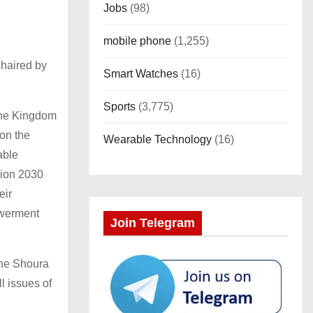
Jobs
(98)
mobile phone
(1,255)
chaired by
Smart Watches
(16)
Sports
(3,775)
 the Kingdom
 on the
Wearable Technology
(16)
able
sion 2030
eir
owerment
Join Telegram
the Shoura
l issues of