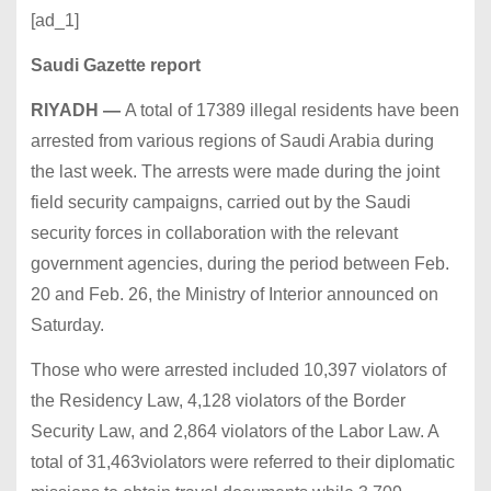
[ad_1]
Saudi Gazette report
RIYADH
—
A total of 17389 illegal residents have been
arrested from various regions of Saudi Arabia during
the last week. The arrests were made during the joint
field security campaigns, carried out by the Saudi
security forces in collaboration with the relevant
government agencies, during the period between Feb.
20 and Feb. 26, the Ministry of Interior announced on
Saturday.
Those who were arrested included 10,397 violators of
the Residency Law, 4,128 violators of the Border
Security Law, and 2,864 violators of the Labor Law. A
total of 31,463violators were referred to their diplomatic