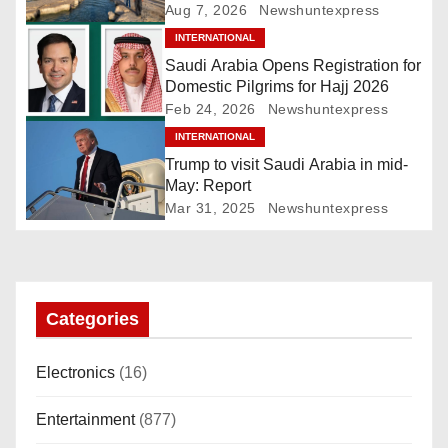
v
Ghudwanah
Aug 7, 2026
Newshuntexpress
i
INTERNATIONAL
Saudi Arabia Opens Registration for
g
Domestic Pilgrims for Hajj 2026
Feb 24, 2026
Newshuntexpress
a
INTERNATIONAL
Trump to visit Saudi Arabia in mid-
t
May: Report
i
Mar 31, 2025
Newshuntexpress
o
n
Categories
Electronics
(16)
Entertainment
(877)