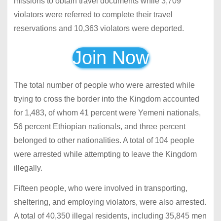
missions to obtain travel documents while 3,709
violators were referred to complete their travel
reservations and 10,363 violators were deported.
Join Now
The total number of people who were arrested while
trying to cross the border into the Kingdom accounted
for 1,483, of whom 41 percent were Yemeni nationals,
56 percent Ethiopian nationals, and three percent
belonged to other nationalities. A total of 104 people
were arrested while attempting to leave the Kingdom
illegally.
Fifteen people, who were involved in transporting,
sheltering, and employing violators, were also arrested.
A total of 40,350 illegal residents, including 35,845 men