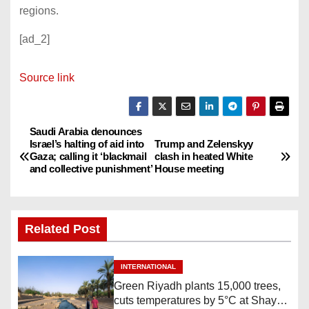
regions.
[ad_2]
Source link
Saudi Arabia denounces
P
Israel’s halting of aid into
Trump and Zelenskyy
Gaza; calling it ‘blackmail
clash in heated White
o
and collective punishment’
House meeting
s
t
Related Post
n
INTERNATIONAL
a
Green Riyadh plants 15,000 trees,
cuts temperatures by 5°C at Shayb