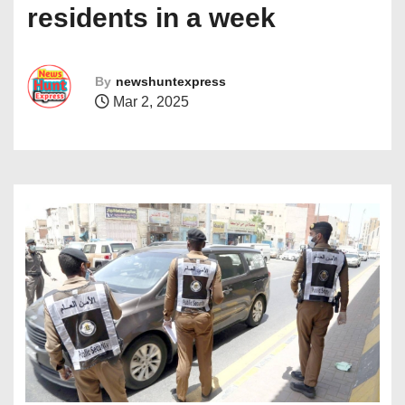
residents in a week
By
newshuntexpress
Mar 2, 2025