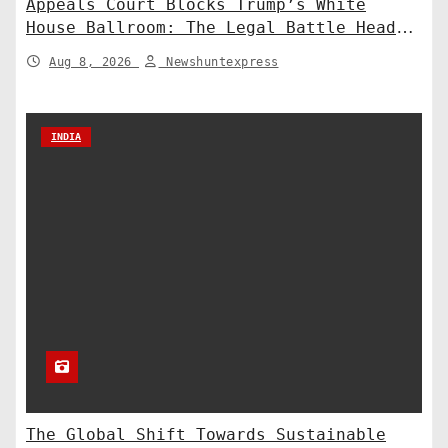
Appeals Court Blocks Trump’s White
House Ballroom: The Legal Battle Heads
to the Supreme Court
Aug 8, 2026
Newshuntexpress
INDIA
The Global Shift Towards Sustainable