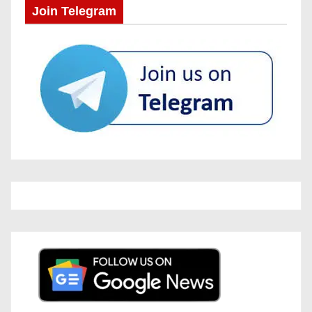
Join Telegram