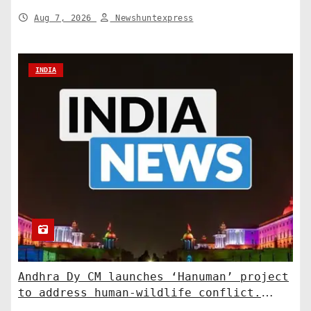
Aug 7, 2026
Newshuntexpress
INDIA
Andhra Dy CM launches ‘Hanuman’ project
to address human-wildlife conflict.
India News