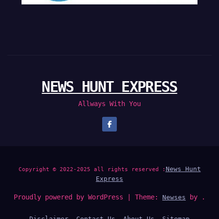
NEWS HUNT EXPRESS
Allways With You
News Hunt
Copyright © 2022-2025 all rights reserved :
Express
Proudly powered by WordPress
|
Theme:
by .
Newses
Disclaimer
Contact Us
About Us
Sitemap