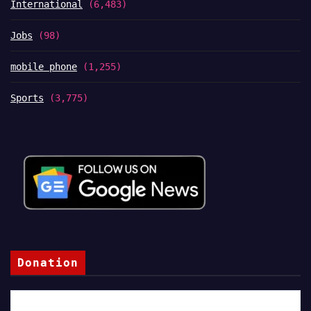
International
(6,483)
Jobs
(98)
mobile phone
(1,255)
Sports
(3,775)
Donation