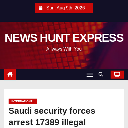
S
Sun. Aug 9th, 2026
k
i
p
NEWS HUNT EXPRESS
t
o
Allways With You
c
o
n
t
e
n
t
INTERNATIONAL
Saudi security forces
arrest 17389 illegal