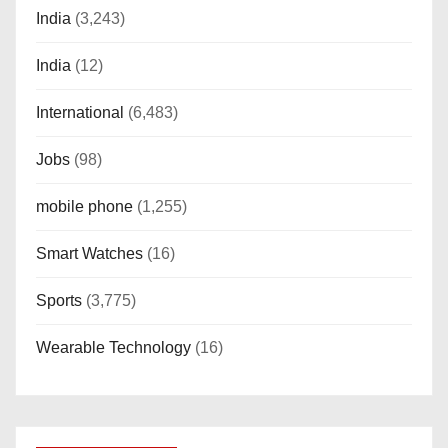
India
(3,243)
India
(12)
International
(6,483)
Jobs
(98)
mobile phone
(1,255)
Smart Watches
(16)
Sports
(3,775)
Wearable Technology
(16)