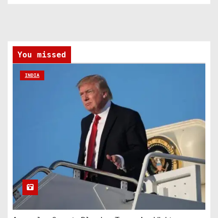
You missed
INDIA