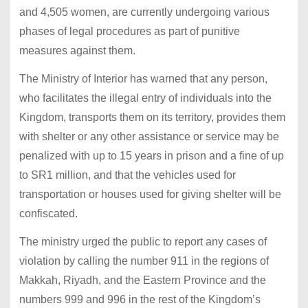
and 4,505 women, are currently undergoing various
phases of legal procedures as part of punitive
measures against them.
The Ministry of Interior has warned that any person,
who facilitates the illegal entry of individuals into the
Kingdom, transports them on its territory, provides them
with shelter or any other assistance or service may be
penalized with up to 15 years in prison and a fine of up
to SR1 million, and that the vehicles used for
transportation or houses used for giving shelter will be
confiscated.
The ministry urged the public to report any cases of
violation by calling the number 911 in the regions of
Makkah, Riyadh, and the Eastern Province and the
numbers 999 and 996 in the rest of the Kingdom’s