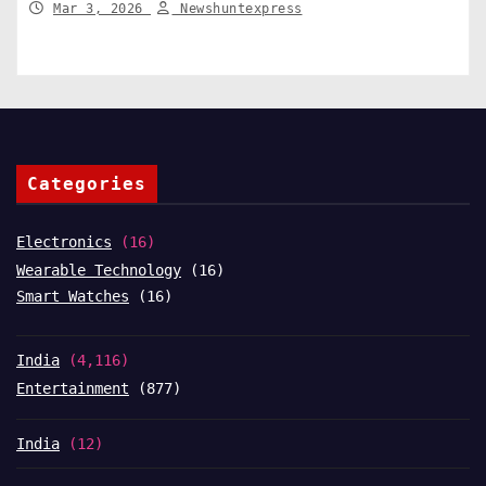
Mar 3, 2026
Newshuntexpress
Categories
Electronics
(16)
Wearable Technology
(16)
Smart Watches
(16)
India
(4,116)
Entertainment
(877)
India
(12)