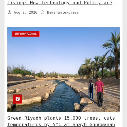
Living: How Technology and Policy are
Shaping a Greener Future
Aug 8, 2026
Newshuntexpress
INTERNATIONAL
Green Riyadh plants 15,000 trees, cuts
temperatures by 5°C at Shayb Ghudwanah